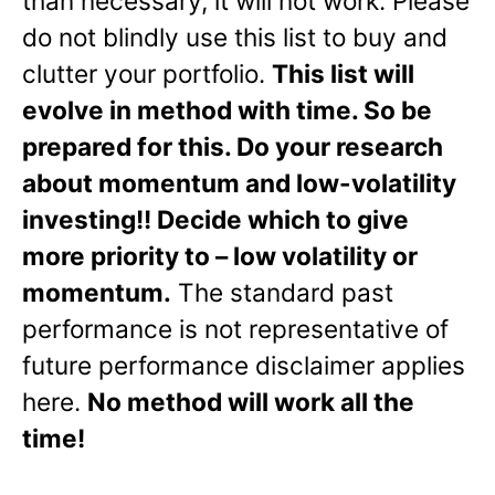
than necessary, it will not work. Please
do not blindly use this list to buy and
clutter your portfolio.
This list will
evolve in method with time. So be
prepared for this. Do your research
about momentum and low-volatility
investing!! Decide which to give
more priority to – low volatility or
momentum.
The standard past
performance is not representative of
future performance disclaimer applies
here.
No method will work all the
time!