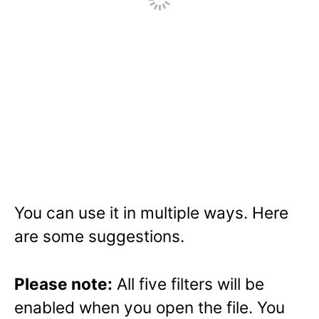
You can use it in multiple ways. Here
are some suggestions.
Please note:
All five filters will be
enabled when you open the file. You