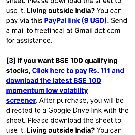
sheet. Please download the sheet to
use it.
Living outside India?
You can
pay via this
PayPal link (9 USD)
.
Send
a mail to freefincal at Gmail dot com
for assistance.
[3] If you want BSE 100 qualifying
stocks,
Click here to pay Rs. 111 and
download the latest BSE 100
momentum low volatility
screener
.
After purchase, you will be
directed to a Google Drive link with the
sheet. Please download the sheet to
use it.
Living outside India?
You can