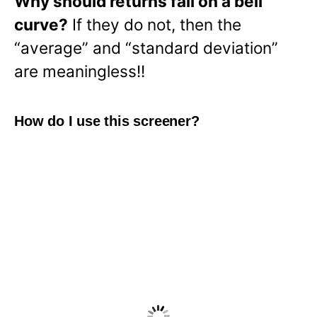
Why should returns fall on a bell
curve?
If they do not, then the
“average” and “standard deviation”
are meaningless!!
How do I use this screener?