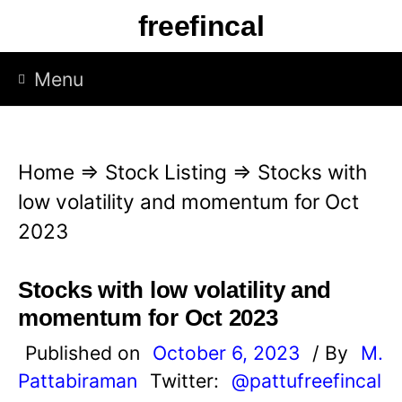
S
freefincal
k
i
Menu
p
t
o
Home
⇒
Stock Listing
⇒
Stocks with
c
low volatility and momentum for Oct
o
2023
n
t
Stocks with low volatility and
e
momentum for Oct 2023
n
Published on
October 6, 2023
/ By
M.
t
Pattabiraman
Twitter:
@pattufreefincal