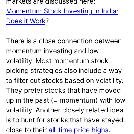
markets are discussed here:
Momentum Stock Investing in India:
Does it Work
?
There is a close connection between
momentum investing and low
volatility. Most momentum stock-
picking strategies also include a way
to filter out stocks based on volatility.
They prefer stocks that have moved
up in the past (= momentum) with low
volatility. Another closely related idea
is to hunt for stocks that have stayed
close to their
all-time price highs
.