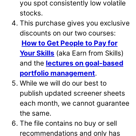
you spot consistently low volatile
stocks.
This purchase gives you exclusive
discounts on our two courses:
How to Get People to Pay for
Your Skills
(aka Earn from Skills)
and the
lectures on goal-based
portfolio management
.
While we will do our best to
publish updated screener sheets
each month, we cannot guarantee
the same.
The file contains no buy or sell
recommendations and only has