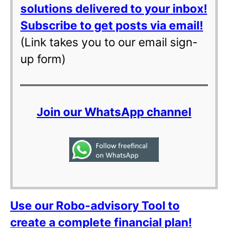
solutions delivered to your inbox!
Subscribe to get posts via email!
(Link takes you to our email sign-
up form)
Join our WhatsApp channel
Use our Robo-advisory Tool to
create a complete financial plan!