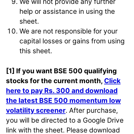
We will not provide any further
help or assistance in using the
sheet.
We are not responsible for your
capital losses or gains from using
this sheet.
[1] If you want BSE 500 qualifying
stocks for the current month,
Click
here to pay Rs. 300 and download
the latest BSE 500 momentum low
volatility screener
. After purchase,
you will be directed to a Google Drive
link with the sheet. Please download