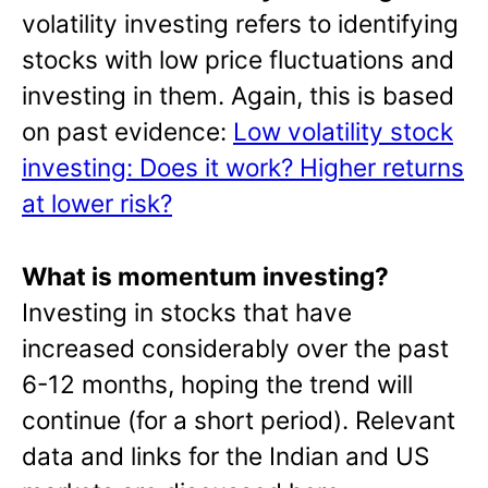
volatility investing refers to identifying
stocks with low price fluctuations and
investing in them. Again, this is based
on past evidence:
Low volatility stock
investing: Does it work? Higher returns
at lower risk?
What is momentum investing?
Investing in stocks that have
increased considerably over the past
6-12 months, hoping the trend will
continue (for a short period). Relevant
data and links for the Indian and US