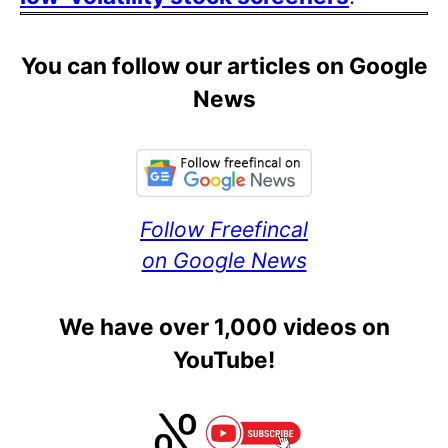
You can follow our articles on Google
News
Follow Freefincal
on Google News
We have over 1,000 videos on
YouTube!