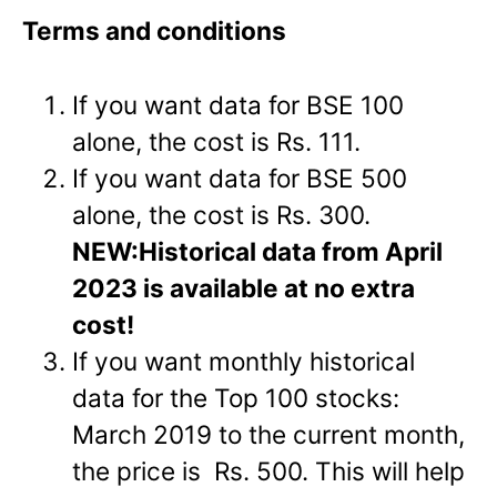
Terms and conditions
If you want data for BSE 100
alone, the cost is Rs. 111.
If you want data for BSE 500
alone, the cost is Rs. 300.
NEW:
Historical data from April
2023 is available at no extra
cost!
If you want monthly historical
data for the Top 100 stocks:
March 2019 to the current month,
the price is Rs. 500. This will help