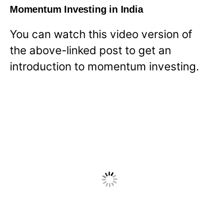
Momentum Investing in India
You can watch this video version of
the above-linked post to get an
introduction to momentum investing.