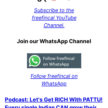
Subscribe to the
freefincal YouTube
Channel.
Join our WhatsApp Channel
Follow freefincal on
WhatsApp
Podcast: Let's Get RICH With PATTU!
Every single Indian CAN grow their