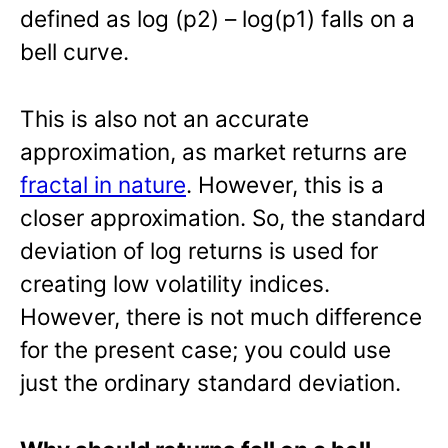
defined as log (p2) – log(p1) falls on a
bell curve.
This is also not an accurate
approximation, as market returns are
fractal in nature
. However, this is a
closer approximation. So, the standard
deviation of log returns is used for
creating low volatility indices.
However, there is not much difference
for the present case; you could use
just the ordinary standard deviation.