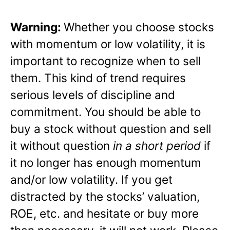
Warning:
Whether you choose stocks
with momentum or low volatility, it is
important to recognize when to sell
them. This kind of trend requires
serious levels of discipline and
commitment. You should be able to
buy a stock without question and sell
it without question
in a short period
if
it no longer has enough momentum
and/or low volatility. If you get
distracted by the stocks’ valuation,
ROE, etc. and hesitate or buy more