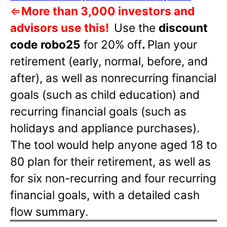
⇐
More than 3,000 investors and
advisors use this!
Use the
discount
code robo25
for 20% off
.
Plan your
retirement (early, normal, before, and
after), as well as nonrecurring financial
goals (such as child education) and
recurring financial goals (such as
holidays and appliance purchases).
The tool would help anyone aged 18 to
80 plan for their retirement, as well as
for six non-recurring and four recurring
financial goals, with a detailed cash
flow summary.