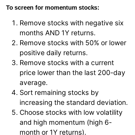
To screen for momentum stocks:
Remove stocks with negative six
months AND 1Y returns.
Remove stocks with 50% or lower
positive daily returns.
Remove stocks with a current
price lower than the last 200-day
average.
Sort remaining stocks by
increasing the standard deviation.
Choose stocks with low volatility
and high momentum (high 6-
month or 1Y returns).