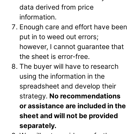
data derived from price
information.
Enough care and effort have been
put in to weed out errors;
however, I cannot guarantee that
the sheet is error-free.
The buyer will have to research
using the information in the
spreadsheet and develop their
strategy.
No recommendations
or assistance are included in the
sheet and will not be provided
separately.