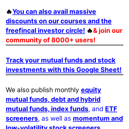
🔥
You can also avail massive
discounts on our courses and the
freefincal investor circle!
🔥
& join our
community of 8000+ users!
Track your mutual funds and stock
investments with this Google Sheet!
We also publish monthly
equity
mutual funds, debt and hybrid
mutual funds, index funds
, and
ETF
screeners
, as well as
momentum and
low-volatility stock screeners
.