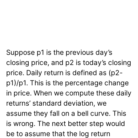
Suppose p1 is the previous day’s
closing price, and p2 is today’s closing
price. Daily return is defined as (p2-
p1)/p1. This is the percentage change
in price. When we compute these daily
returns’ standard deviation, we
assume they fall on a bell curve. This
is wrong. The next better step would
be to assume that the log return