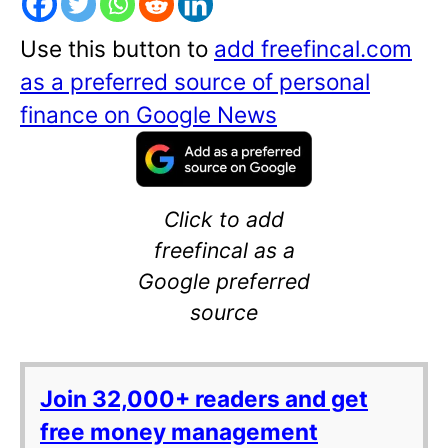
Use this button to
add freefincal.com
as a preferred source of personal
finance on Google News
Click to add
freefincal as a
Google preferred
source
Join 32,000+ readers and get
free money management