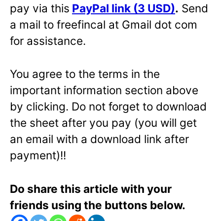
pay via this
PayPal link (3 USD)
.
Send
a mail to freefincal at Gmail dot com
for assistance.
You agree to the terms in the
important information section above
by clicking. Do not forget to download
the sheet after you pay (you will get
an email with a download link after
payment)!!
Do share this article with your
friends using the buttons below.