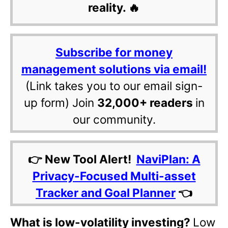
reality. 🔥
Subscribe for money
management solutions via email!
(Link takes you to our email sign-
up form) Join
32,000+ readers
in
our community.
👉 New Tool Alert!
NaviPlan: A
Privacy-Focused Multi-asset
Tracker and Goal Planner
👈
What is low-volatility investing?
Low