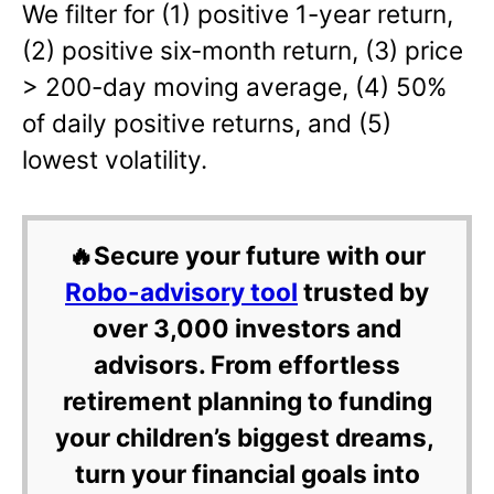
We filter for (1) positive 1-year return,
(2) positive six-month return, (3) price
> 200-day moving average, (4) 50%
of daily positive returns, and (5)
lowest volatility.
🔥Secure your future with our
Robo-advisory tool
trusted by
over 3,000 investors and
advisors. From effortless
retirement planning to funding
your children’s biggest dreams,
turn your financial goals into