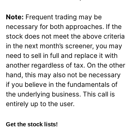
Note:
Frequent trading may be
necessary for both approaches. If the
stock does not meet the above criteria
in the next month’s screener, you may
need to sell in full and replace it with
another regardless of tax. On the other
hand, this may also not be necessary
if you believe in the fundamentals of
the underlying business. This call is
entirely up to the user.
Get the stock lists!