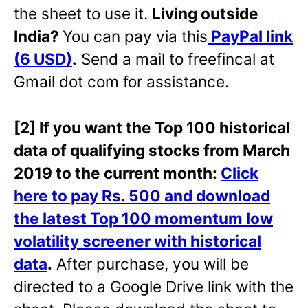
the sheet to use it.
Living outside
India?
You can pay via this
PayPal link
(6 USD)
.
Send a mail to freefincal at
Gmail dot com for assistance.
[2] If you want the Top 100 historical
data of qualifying stocks from March
2019 to the current month:
Click
here to pay Rs. 500 and download
the latest Top 100 momentum low
volatility screener with historical
data
.
After purchase, you will be
directed to a Google Drive link with the