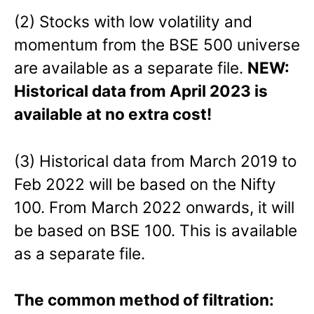
(2) Stocks with low volatility and
momentum from the BSE 500 universe
are available as a separate file.
NEW:
Historical data from April 2023 is
available at no extra cost!
(3) Historical data from March 2019 to
Feb 2022 will be based on the Nifty
100. From March 2022 onwards, it will
be based on BSE 100. This is available
as a separate file.
The common method of filtration: