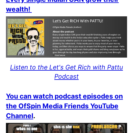
wealth!
Listen to the Let's Get Rich with Pattu
Podcast
You can watch podcast episodes on
the OfSpin Media Friends YouTube
Channel
.