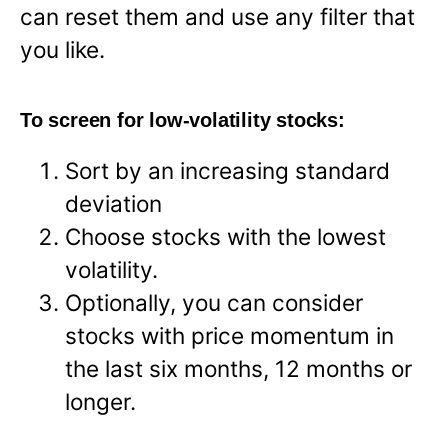
can reset them and use any filter that
you like.
To screen for low-volatility stocks:
Sort by an increasing standard
deviation
Choose stocks with the lowest
volatility.
Optionally, you can consider
stocks with price momentum in
the last six months, 12 months or
longer.