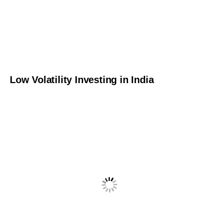
Low Volatility Investing in India