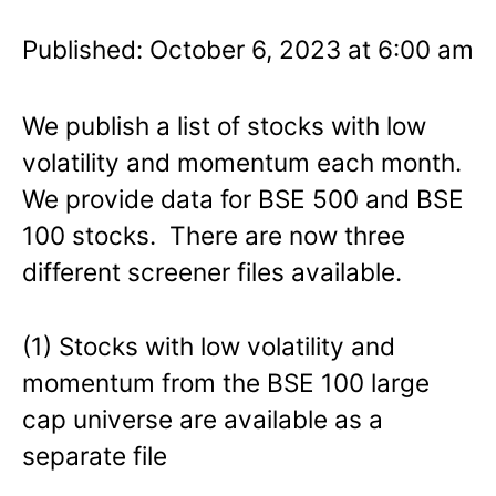
Published: October 6, 2023 at 6:00 am
We publish a list of stocks with low
volatility and momentum each month.
We provide data for BSE 500 and BSE
100 stocks. There are now three
different screener files available.
(1) Stocks with low volatility and
momentum from the BSE 100 large
cap universe are available as a
separate file