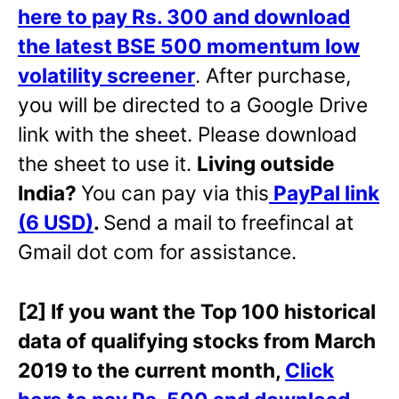
here to pay Rs. 300 and download
the latest BSE 500 momentum low
volatility screener
. After purchase,
you will be directed to a Google Drive
link with the sheet. Please download
the sheet to use it.
Living outside
India?
You can pay via this
PayPal link
(6 USD)
.
Send a mail to freefincal at
Gmail dot com for assistance.
[2] If you want the Top 100 historical
data of qualifying stocks from March
2019 to the current month,
Click