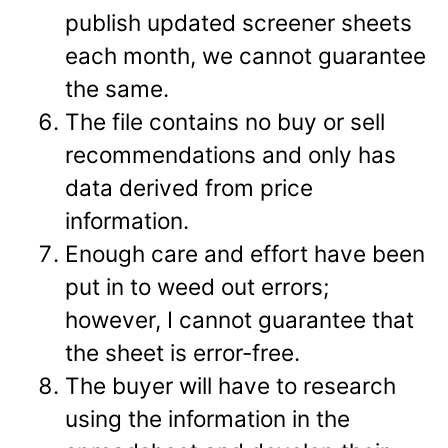
publish updated screener sheets
each month, we cannot guarantee
the same.
The file contains no buy or sell
recommendations and only has
data derived from price
information.
Enough care and effort have been
put in to weed out errors;
however, I cannot guarantee that
the sheet is error-free.
The buyer will have to research
using the information in the