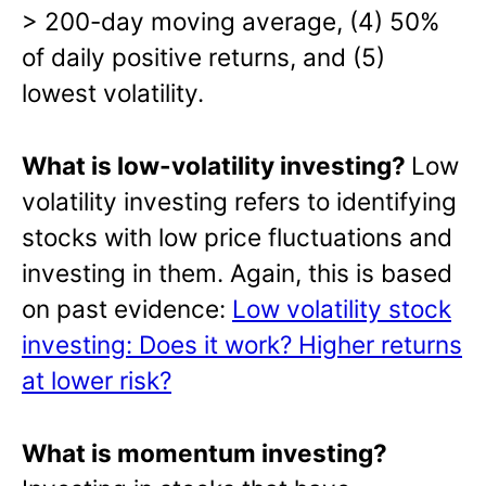
> 200-day moving average, (4) 50%
of daily positive returns, and (5)
lowest volatility.
What is low-volatility investing?
Low
volatility investing refers to identifying
stocks with low price fluctuations and
investing in them. Again, this is based
on past evidence:
Low volatility stock
investing: Does it work? Higher returns
at lower risk?
What is momentum investing?