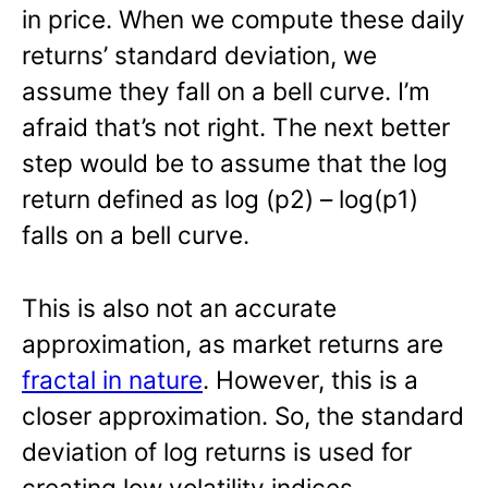
in price. When we compute these daily
returns’ standard deviation, we
assume they fall on a bell curve. I’m
afraid that’s not right. The next better
step would be to assume that the log
return defined as log (p2) – log(p1)
falls on a bell curve.
This is also not an accurate
approximation, as market returns are
fractal in nature
. However, this is a
closer approximation. So, the standard
deviation of log returns is used for
creating low volatility indices.