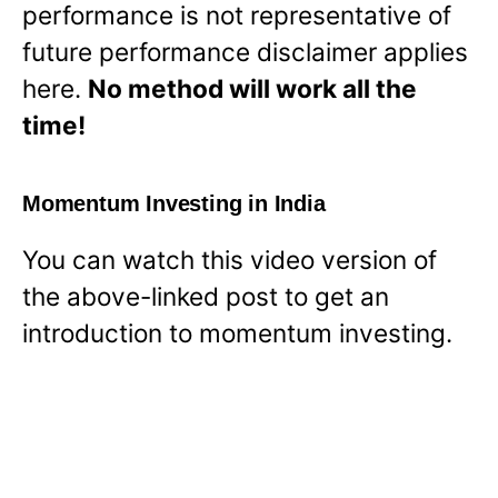
performance is not representative of
future performance disclaimer applies
here.
No method will work all the
time!
Momentum Investing in India
You can watch this video version of
the above-linked post to get an
introduction to momentum investing.