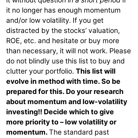
it no longer has enough momentum
and/or low volatility. If you get
distracted by the stocks’ valuation,
ROE, etc. and hesitate or buy more
than necessary, it will not work. Please
do not blindly use this list to buy and
clutter your portfolio.
This list will
evolve in method with time. So be
prepared for this. Do your research
about momentum and low-volatility
investing!! Decide which to give
more priority to – low volatility or
momentum.
The standard past