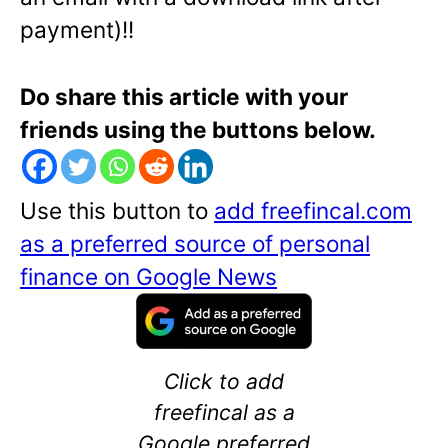
payment)!!
Do share this article with your
friends using the buttons below.
Use this button to
add freefincal.com
as a preferred source of personal
finance on Google News
Click to add
freefincal as a
Google preferred