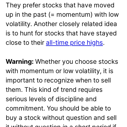
They prefer stocks that have moved
up in the past (= momentum) with low
volatility. Another closely related idea
is to hunt for stocks that have stayed
close to their
all-time price highs
.
Warning:
Whether you choose stocks
with momentum or low volatility, it is
important to recognize when to sell
them. This kind of trend requires
serious levels of discipline and
commitment. You should be able to
buy a stock without question and sell
it without question
in a short period
if