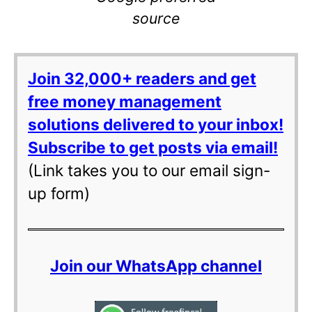
source
Join 32,000+ readers and get
free money management
solutions delivered to your inbox!
Subscribe to get posts via email!
(Link takes you to our email sign-
up form)
Join our WhatsApp channel