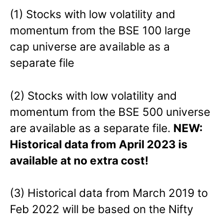
(1) Stocks with low volatility and
momentum from the BSE 100 large
cap universe are available as a
separate file
(2) Stocks with low volatility and
momentum from the BSE 500 universe
are available as a separate file.
NEW:
Historical data from April 2023 is
available at no extra cost!
(3) Historical data from March 2019 to
Feb 2022 will be based on the Nifty