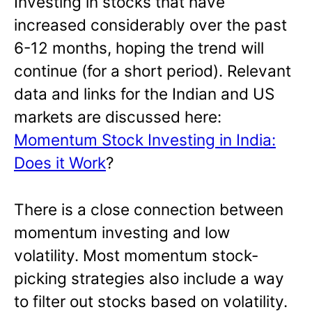
Investing in stocks that have
increased considerably over the past
6-12 months, hoping the trend will
continue (for a short period). Relevant
data and links for the Indian and US
markets are discussed here:
Momentum Stock Investing in India:
Does it Work
?
There is a close connection between
momentum investing and low
volatility. Most momentum stock-
picking strategies also include a way
to filter out stocks based on volatility.