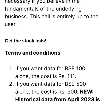
necessary if you believe in the
fundamentals of the underlying
business. This call is entirely up to the
user.
Get the stock lists!
Terms and conditions
If you want data for BSE 100
alone, the cost is Rs. 111.
If you want data for BSE 500
alone, the cost is Rs. 300.
NEW:
Historical data from April 2023 is