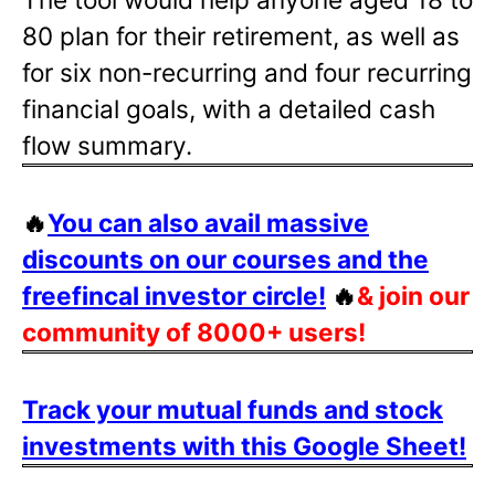
80 plan for their retirement, as well as
for six non-recurring and four recurring
financial goals, with a detailed cash
flow summary.
🔥
You can also avail massive
discounts on our courses and the
freefincal investor circle!
🔥
& join our
community of 8000+ users!
Track your mutual funds and stock
investments with this Google Sheet!