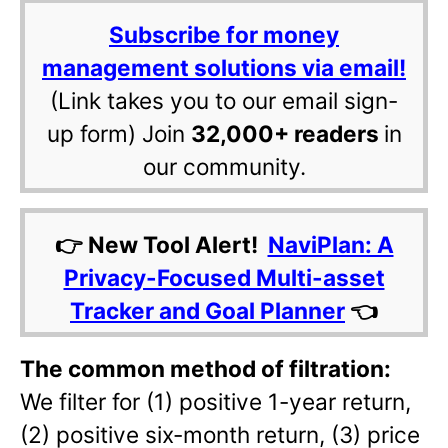
Subscribe for money
management solutions via email!
(Link takes you to our email sign-
up form) Join
32,000+ readers
in
our community.
👉 New Tool Alert!
NaviPlan: A
Privacy-Focused Multi-asset
Tracker and Goal Planner
👈
The common method of filtration:
We filter for (1) positive 1-year return,
(2) positive six-month return, (3) price