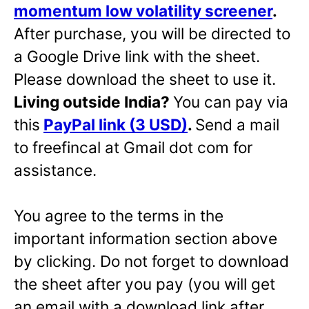
momentum low volatility screener
.
After purchase, you will be directed to
a Google Drive link with the sheet.
Please download the sheet to use it.
Living outside India?
You can pay via
this
PayPal link (3 USD)
.
Send a mail
to freefincal at Gmail dot com for
assistance.
You agree to the terms in the
important information section above
by clicking. Do not forget to download
the sheet after you pay (you will get
an email with a download link after