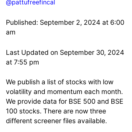
@pattufreefincal
Published: September 2, 2024 at 6:00
am
Last Updated on September 30, 2024
at 7:55 pm
We publish a list of stocks with low
volatility and momentum each month.
We provide data for BSE 500 and BSE
100 stocks. There are now three
different screener files available.