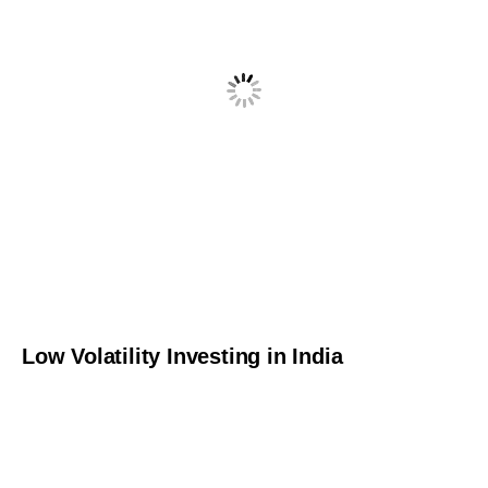
Low Volatility Investing in India