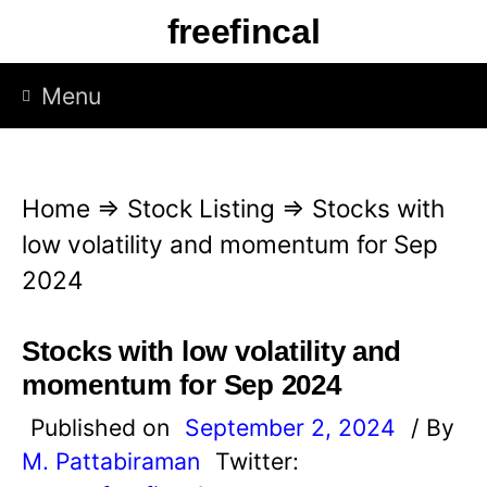
S
freefincal
k
i
Menu
p
t
o
Home
⇒
Stock Listing
⇒
Stocks with
c
low volatility and momentum for Sep
o
2024
n
t
Stocks with low volatility and
e
momentum for Sep 2024
n
Published on
September 2, 2024
/ By
t
M. Pattabiraman
Twitter: