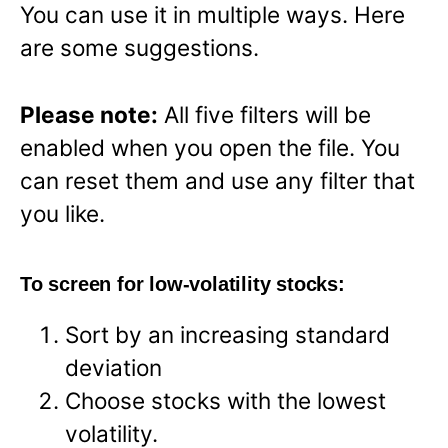
You can use it in multiple ways. Here
are some suggestions.
Please note:
All five filters will be
enabled when you open the file. You
can reset them and use any filter that
you like.
To screen for low-volatility stocks:
Sort by an increasing standard
deviation
Choose stocks with the lowest
volatility.