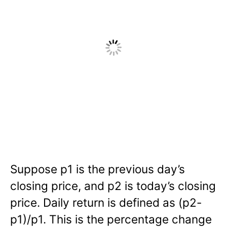
Suppose p1 is the previous day’s
closing price, and p2 is today’s closing
price. Daily return is defined as (p2-
p1)/p1. This is the percentage change