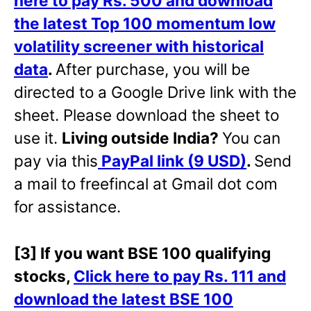
here to pay Rs. 500 and download
the latest Top 100 momentum low
volatility screener with historical
data
.
After purchase, you will be
directed to a Google Drive link with the
sheet. Please download the sheet to
use it.
Living outside India?
You can
pay via this
PayPal link (9 USD)
.
Send
a mail to freefincal at Gmail dot com
for assistance.
[3] If you want BSE 100 qualifying
stocks,
Click here to pay Rs. 111 and
download the latest BSE 100