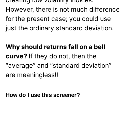
However, there is not much difference
for the present case; you could use
just the ordinary standard deviation.
Why should returns fall on a bell
curve?
If they do not, then the
“average” and “standard deviation”
are meaningless!!
How do I use this screener?