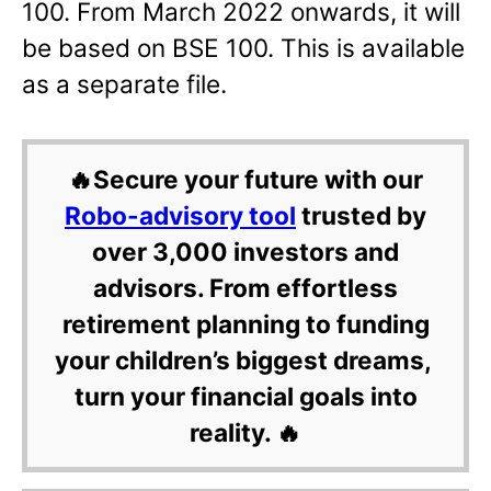
100. From March 2022 onwards, it will
be based on BSE 100. This is available
as a separate file.
🔥Secure your future with our
Robo-advisory tool
trusted by
over 3,000 investors and
advisors. From effortless
retirement planning to funding
your children’s biggest dreams,
turn your financial goals into
reality. 🔥