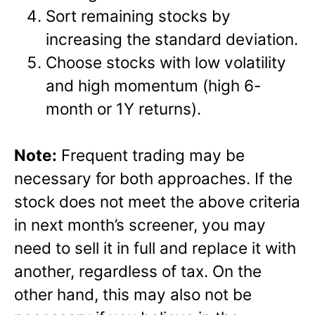
Sort remaining stocks by
increasing the standard deviation.
Choose stocks with low volatility
and high momentum (high 6-
month or 1Y returns).
Note:
Frequent trading may be
necessary for both approaches. If the
stock does not meet the above criteria
in next month’s screener, you may
need to sell it in full and replace it with
another, regardless of tax. On the
other hand, this may also not be