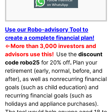
Use our Robo-advisory Tool to
create a complete financial plan!
⇐
More than 3,000 investors and
advisors use this!
Use the
discount
code robo25
for 20% off
.
Plan your
retirement (early, normal, before, and
after), as well as nonrecurring financial
goals (such as child education) and
recurring financial goals (such as
holidays and appliance purchases).
The tool would help anyone aged 18 to