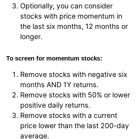
Optionally, you can consider
stocks with price momentum in
the last six months, 12 months or
longer.
To screen for momentum stocks:
Remove stocks with negative six
months AND 1Y returns.
Remove stocks with 50% or lower
positive daily returns.
Remove stocks with a current
price lower than the last 200-day
average.