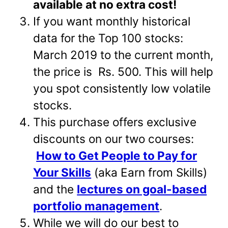
available at no extra cost!
If you want monthly historical
data for the Top 100 stocks:
March 2019 to the current month,
the price is Rs. 500. This will help
you spot consistently low volatile
stocks.
This purchase offers exclusive
discounts on our two courses:
How to Get People to Pay for
Your Skills
(aka Earn from Skills)
and the
lectures on goal-based
portfolio management
.
While we will do our best to