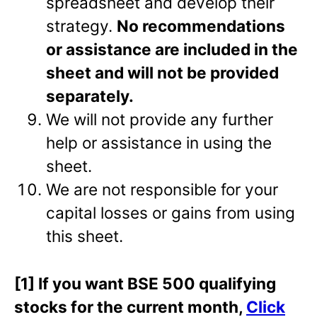
spreadsheet and develop their
strategy.
No recommendations
or assistance are included in the
sheet and will not be provided
separately.
We will not provide any further
help or assistance in using the
sheet.
We are not responsible for your
capital losses or gains from using
this sheet.
[1] If you want BSE 500 qualifying
stocks for the current month,
Click