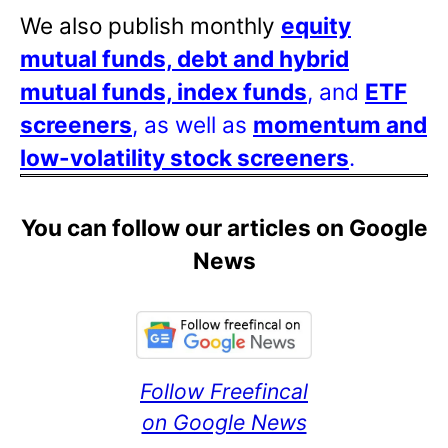
We also publish monthly
equity
mutual funds, debt and hybrid
mutual funds, index funds
, and
ETF
screeners
, as well as
momentum and
low-volatility stock screeners
.
You can follow our articles on Google
News
Follow Freefincal
on Google News