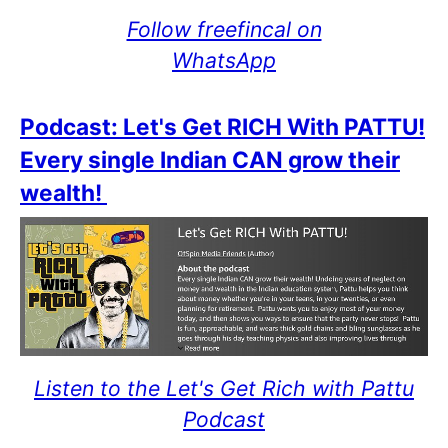
Follow freefincal on
WhatsApp
Podcast: Let's Get RICH With PATTU!
Every single Indian CAN grow their
wealth!
Listen to the Let's Get Rich with Pattu
Podcast