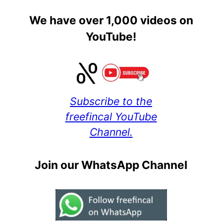
We have over 1,000 videos on
YouTube!
Subscribe to the
freefincal YouTube
Channel.
Join our WhatsApp Channel