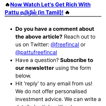
🔥
Now Watch Let's Get Rich With
Pattu தமிழில் (in Tamil)!
🔥
Do you have a comment about
the above article?
Reach out to
us on Twitter:
@freefincal
or
@pattufreefincal
Have a question?
Subscribe to
our newsletter
using the form
below.
Hit 'reply' to any email from us!
We do not offer personalised
investment advice. We can write a