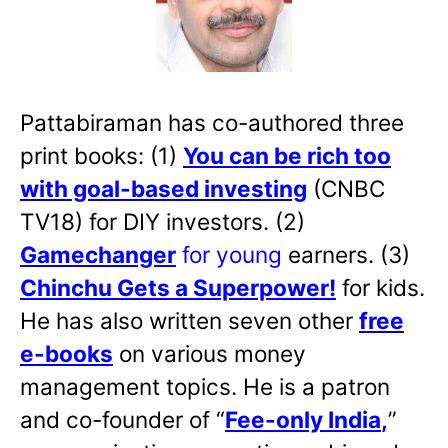
Pattabiraman has co-authored three
print books: (1)
You can be rich too
with goal-based investing
(CNBC
TV18) for DIY investors. (2)
Gamechanger
for young
earners. (3)
Chinchu Gets a Superpower!
for kids.
He has also written
seven other
free
e-books
on various money
management topics. He is a patron
and co-founder of “
Fee-only India
,
”