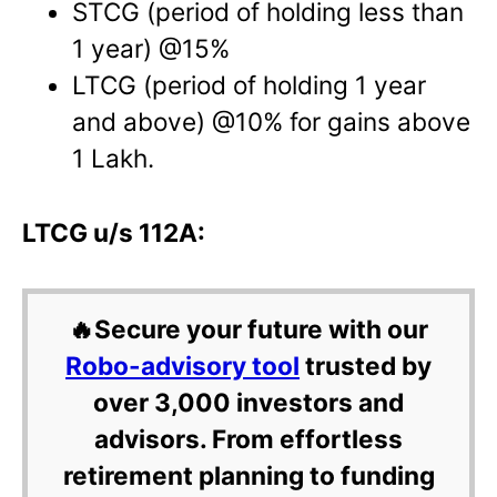
STCG (period of holding less than
1 year) @15%
LTCG (period of holding 1 year
and above) @10% for gains above
1 Lakh.
LTCG u/s 112A:
🔥Secure your future with our
Robo-advisory tool
trusted by
over 3,000 investors and
advisors. From effortless
retirement planning to funding