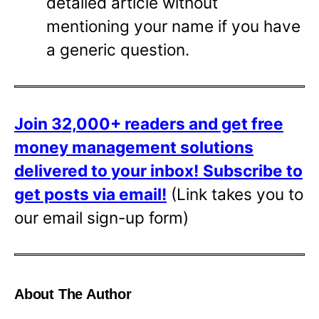
detailed article without
mentioning your name if you have
a generic question.
Join 32,000+ readers and get free
money management solutions
delivered to your inbox!
Subscribe to
get posts via email!
(Link takes you to
our email sign-up form)
About The Author