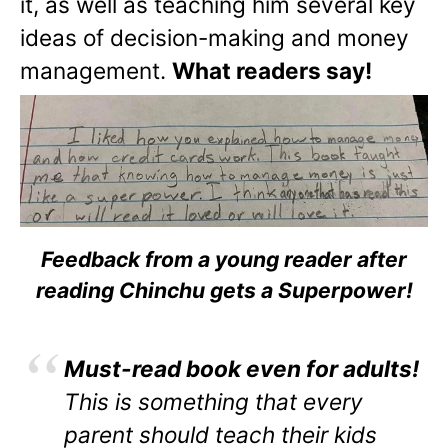
it, as well as teaching him several key
ideas of decision-making and money
management.
What readers say!
Feedback from a young reader after
reading Chinchu gets a Superpower!
Must-read book even for adults!
This is something that every
parent should teach their kids