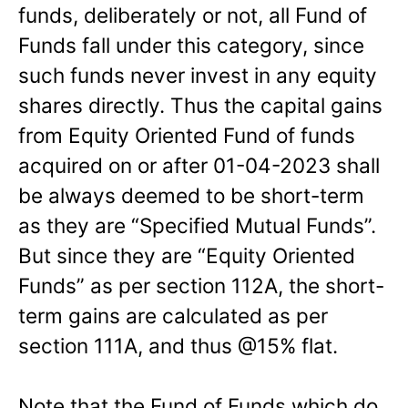
funds, deliberately or not, all Fund of
Funds fall under this category, since
such funds never invest in any equity
shares directly. Thus the capital gains
from Equity Oriented Fund of funds
acquired on or after 01-04-2023 shall
be always deemed to be short-term
as they are “Specified Mutual Funds”.
But since they are “Equity Oriented
Funds” as per section 112A, the short-
term gains are calculated as per
section 111A, and thus @15% flat.
Note that the Fund of Funds which do