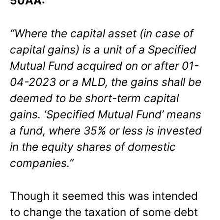
50AA:
“Where the capital asset (in case of
capital gains) is a unit of a Specified
Mutual Fund acquired on or after 01-
04-2023 or a MLD, the gains shall be
deemed to be short-term capital
gains. ‘Specified Mutual Fund’ means
a fund, where 35% or less is invested
in the
equity shares of domestic
companies
.”
Though it seemed this was intended
to change the taxation of some debt