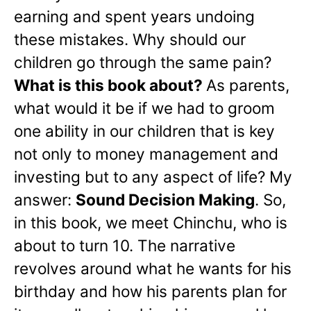
earning and spent years undoing
these mistakes. Why should our
children go through the same pain?
What is this book about?
As parents,
what would it be if we had to groom
one ability in our children that is key
not only to money management and
investing but to any aspect of life? My
answer:
Sound Decision Making
. So,
in this book, we meet Chinchu, who is
about to turn 10. The narrative
revolves around what he wants for his
birthday and how his parents plan for