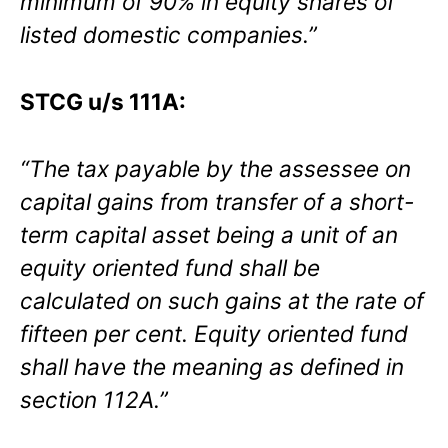
minimum of 90% in equity shares of
listed domestic companies.”
STCG u/s 111A:
“The tax payable by the assessee on
capital gains from transfer of a short-
term capital asset being a unit of an
equity oriented fund shall be
calculated on such gains at the rate of
fifteen per cent. Equity oriented fund
shall have the meaning as defined in
section 112A.”