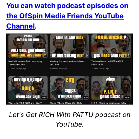
You can watch podcast episodes on
the OfSpin Media Friends YouTube
Channel
.
Let's Get RICH With PATTU podcast on
YouTube.