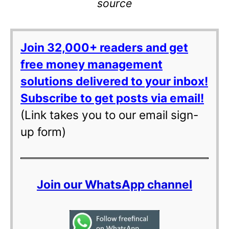
source
Join 32,000+ readers and get
free money management
solutions delivered to your inbox!
Subscribe to get posts via email!
(Link takes you to our email sign-
up form)
Join our WhatsApp channel