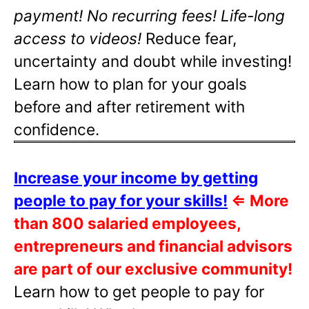
payment! No recurring fees! Life-long
access to videos!
Reduce fear,
uncertainty and doubt while investing!
Learn how to plan for your goals
before and after retirement with
confidence.
Increase your income by getting
people to pay for your skills!
⇐
More
than 800 salaried employees,
entrepreneurs and financial advisors
are part of our exclusive community!
Learn how to get people to pay for