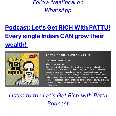
Follow freefincal on
WhatsApp
Podcast: Let's Get RICH With PATTU!
Every single Indian CAN grow their
wealth!
Listen to the Let's Get Rich with Pattu
Podcast