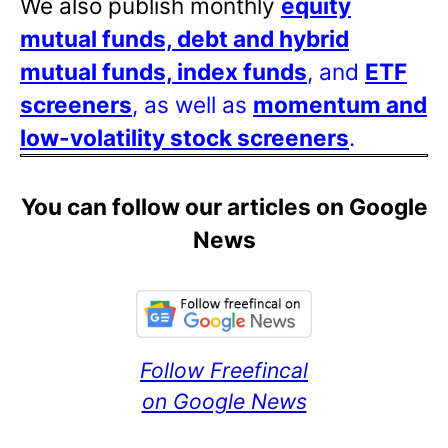
We also publish monthly
equity
mutual funds, debt and hybrid
mutual funds, index funds
, and
ETF
screeners
, as well as
momentum and
low-volatility stock screeners
.
You can follow our articles on Google
News
Follow Freefincal
on Google News