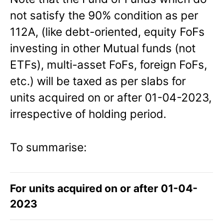
not satisfy the 90% condition as per
112A, (like debt-oriented, equity FoFs
investing in other Mutual funds (not
ETFs), multi-asset FoFs, foreign FoFs,
etc.) will be taxed as per slabs for
units acquired on or after 01-04-2023,
irrespective of holding period.
To summarise:
For units acquired on or after 01-04-
2023