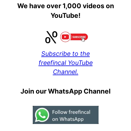
We have over 1,000 videos on
YouTube!
Subscribe to the
freefincal YouTube
Channel.
Join our WhatsApp Channel