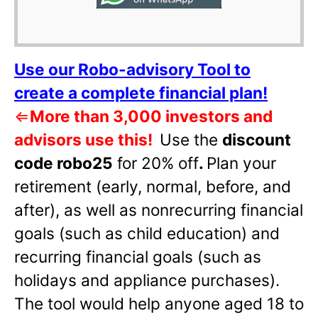
Use our Robo-advisory Tool to
create a complete financial plan!
⇐
More than 3,000 investors and
advisors use this!
Use the
discount
code robo25
for 20% off
.
Plan your
retirement (early, normal, before, and
after), as well as nonrecurring financial
goals (such as child education) and
recurring financial goals (such as
holidays and appliance purchases).
The tool would help anyone aged 18 to