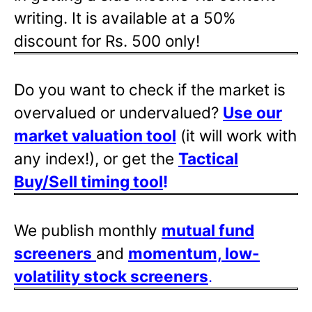
writing. It is available at a 50%
discount for Rs. 500 only!
Do you want to check if the market is
overvalued or undervalued?
Use our
market valuation tool
(it will work with
any index!), or get the
Tactical
Buy/Sell timing tool
!
We publish monthly
mutual fund
screeners
and
momentum, low-
volatility stock screeners
.