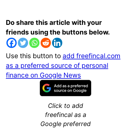
Do share this article with your
friends using the buttons below.
Use this button to
add freefincal.com
as a preferred source of personal
finance on Google News
Click to add
freefincal as a
Google preferred