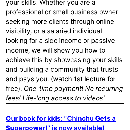
your skills! Whether you are a
professional or small business owner
seeking more clients through online
visibility, or a salaried individual
looking for a side income or passive
income, we will show you how to
achieve this by showcasing your skills
and building a community that trusts
and pays you. (watch 1st lecture for
free).
One-time payment! No recurring
fees! Life-long access to videos!
Our book for kids: “Chinchu Gets a
Superpower!” is now available!