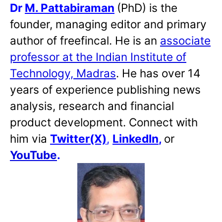
Dr
M. Pattabiraman
(PhD) is the
founder, managing editor and primary
author of freefincal. He is an
associate
professor at the Indian Institute of
Technology, Madras
. He has over 14
years of experience publishing news
analysis, research and financial
product development. Connect with
him via
Twitter(X)
,
LinkedIn
,
or
YouTube
.