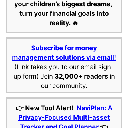
your children’s biggest dreams,
turn your financial goals into
reality. 🔥
Subscribe for money
management solutions via email!
(Link takes you to our email sign-
up form) Join
32,000+ readers
in
our community.
👉 New Tool Alert!
NaviPlan: A
Privacy-Focused Multi-asset
Tracker and Goal Planner
👈