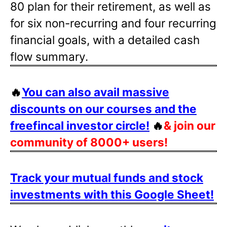
80 plan for their retirement, as well as
for six non-recurring and four recurring
financial goals, with a detailed cash
flow summary.
🔥
You can also avail massive
discounts on our courses and the
freefincal investor circle!
🔥
& join our
community of 8000+ users!
Track your mutual funds and stock
investments with this Google Sheet!