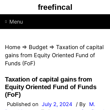
S
freefincal
k
i
Menu
p
t
o
Home
⇒
Budget
⇒
Taxation of capital
c
gains from Equity Oriented Fund of
o
Funds (FoF)
n
t
Taxation of capital gains from
e
Equity Oriented Fund of Funds
n
(FoF)
t
Published on
July 2, 2024
/ By
M.