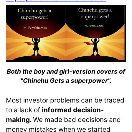
Both the boy and girl-version covers of
"Chinchu Gets a superpower".
Most investor problems can be traced
to a lack of
informed decision-
making.
We made bad decisions and
money mistakes when we started