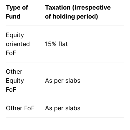
Type of
Taxation (irrespective
Fund
of holding period)
Equity
oriented
15% flat
FoF
Other
Equity
As per slabs
FoF
Other FoF
As per slabs