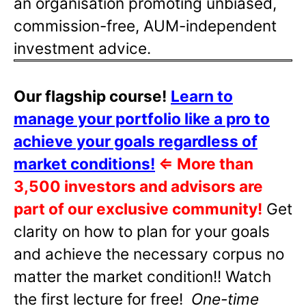
an organisation promoting unbiased,
commission-free, AUM-independent
investment advice.
Our flagship course!
Learn to
manage your portfolio like a pro to
achieve your goals regardless of
market conditions!
⇐
More than
3,500 investors and advisors are
part of our exclusive community!
Get
clarity on how to plan for your goals
and achieve the necessary corpus no
matter the market condition!! Watch
the first lecture for free!
One-time