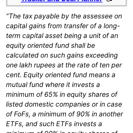
“The tax payable by the assessee on
capital gains from transfer of a long-
term capital asset being a unit of an
equity oriented fund shall be
calculated on such gains exceeding
one lakh rupees at the rate of ten per
cent. Equity oriented fund means a
mutual fund where it invests a
minimum of 65% in equity shares of
listed domestic companies or in case
of FoFs, a minimum of 90% in another
ETFs, and such ETFs invests a