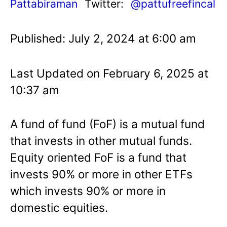
Pattabiraman
Twitter:
@pattufreefincal
Published: July 2, 2024 at 6:00 am
Last Updated on February 6, 2025 at
10:37 am
A fund of fund (FoF) is a mutual fund
that invests in other mutual funds.
Equity oriented FoF is a fund that
invests 90% or more in other ETFs
which invests 90% or more in
domestic equities.