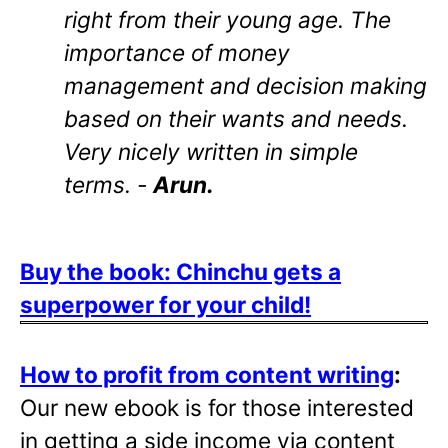
right from their young age. The
importance of money
management and decision making
based on their wants and needs.
Very nicely written in simple
terms. -
Arun.
Buy the book: Chinchu gets a
superpower for your child!
How to profit from content writing
:
Our new ebook is for those interested
in getting a side income via content