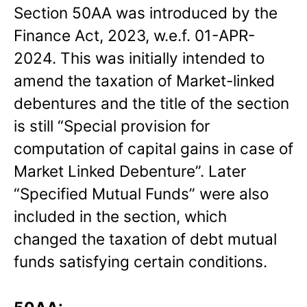
Section 50AA was introduced by the
Finance Act, 2023, w.e.f. 01-APR-
2024. This was initially intended to
amend the taxation of Market-linked
debentures and the title of the section
is still “Special provision for
computation of capital gains in case of
Market Linked Debenture”. Later
“Specified Mutual Funds” were also
included in the section, which
changed the taxation of debt mutual
funds satisfying certain conditions.