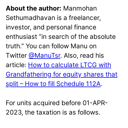
About the author:
Manmohan
Sethumadhavan is a freelancer,
investor, and personal finance
enthusiast “in search of the absolute
truth.” You can follow Manu on
Twitter
@ManuTsr
. Also, read his
article:
How to calculate LTCG with
Grandfathering for equity shares that
split – How to fill Schedule 112A
.
For units acquired before 01-APR-
2023, the taxation is as follows.