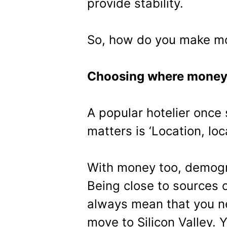
provide stability.
So, how do you make mor
Choosing where money
A popular hotelier once 
matters is ‘Location, loc
With money too, demogr
Being close to sources o
always mean that you n
move to Silicon Valley.