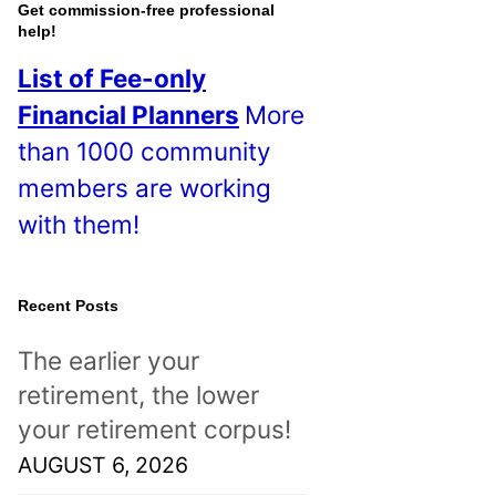
o
Get commission-free professional
help!
s
List of Fee-only
t
Financial Planners
More
s
than 1000 community
!
members are working
with them!
Recent Posts
The earlier your
retirement, the lower
your retirement corpus!
AUGUST 6, 2026