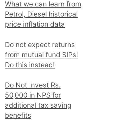
What we can learn from
Petrol, Diesel historical
price inflation data
Do not expect returns
from mutual fund SIPs!
Do this instead!
Do Not Invest Rs.
50,000 in NPS for
additional tax saving
benefits