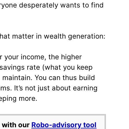
eryone desperately wants to find
hat matter in wealth generation:
 your income, the higher
savings rate (what you keep
 maintain. You can thus build
ms. It’s not just about earning
eping more.
 with our
Robo-advisory tool