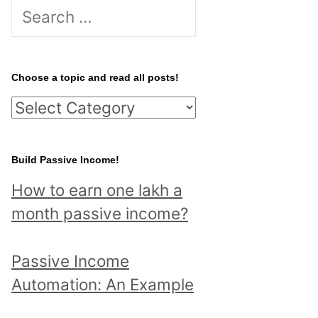
S
e
a
r
Choose a topic and read all posts!
c
C
h
h
f
o
Build Passive Income!
o
o
r
How to earn one lakh a
s
:
month passive income?
e
a
Passive Income
t
Automation: An Example
o