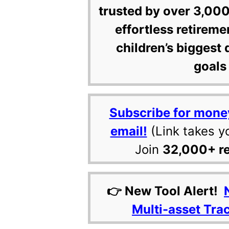
trusted by over 3,000
effortless retireme
children’s biggest 
goals 
Subscribe for mone
email!
(Link takes y
Join
32,000+ r
👉 New Tool Alert!
Multi-asset Tra