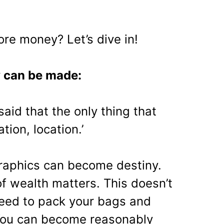
e money? Let’s dive in!
 can be made:
said that the only thing that
ation, location.’
aphics can become destiny.
f wealth matters. This doesn’t
eed to pack your bags and
 You can become reasonably