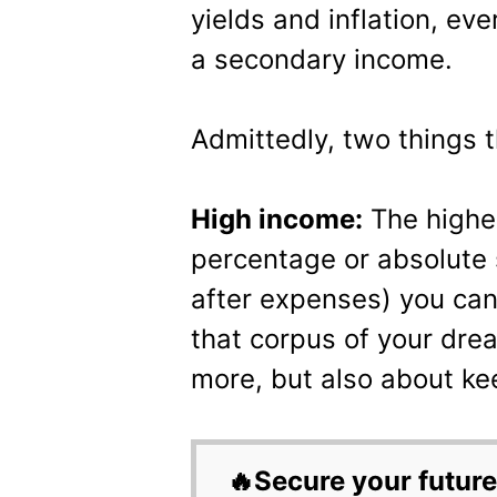
yields and inflation, ev
a secondary income.
Admittedly, two things t
High income:
The higher
percentage or absolute 
after expenses) you can
that corpus of your drea
more, but also about ke
🔥Secure your future