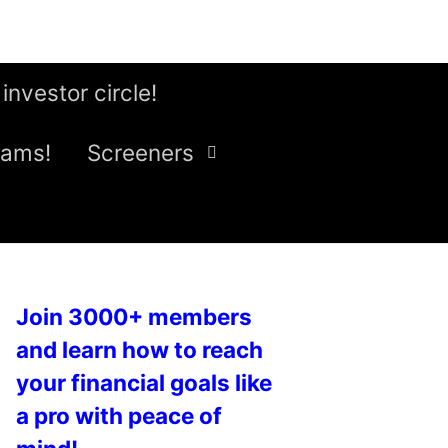
 investor circle!
eams!
Screeners
Join 3000+ members
and learn how to reach
your financial goals like
a pro with peace of