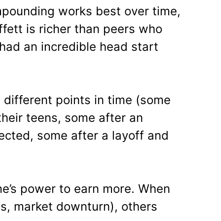
pounding works best over time,
fett is richer than peers who
had an incredible head start
t different points in time (some
their teens, some after an
ected, some after a layoff and
one’s power to earn more. When
ss, market downturn), others