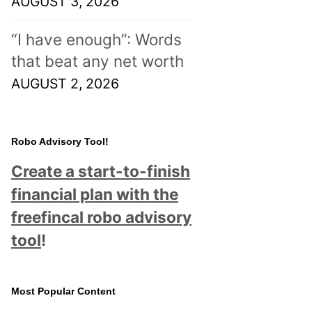
AUGUST 3, 2026
“I have enough”: Words
that beat any net worth
AUGUST 2, 2026
Robo Advisory Tool!
Create a start-to-finish
financial plan with the
freefincal robo advisory
tool
!
Most Popular Content