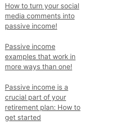
p
How to turn your social
i
media comments into
c
passive income!
a
n
Passive income
d
examples that work in
r
more ways than one!
e
a
Passive income is a
d
crucial part of your
a
retirement plan: How to
l
get started
l
p