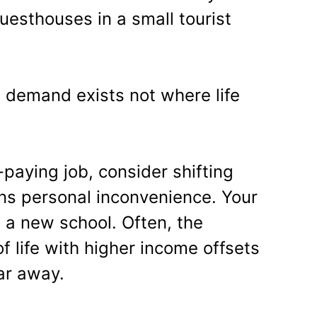
uesthouses in a small tourist
e demand exists not where life
-paying job, consider shifting
ans personal inconvenience. Your
 a new school. Often, the
f life with higher income offsets
far away.