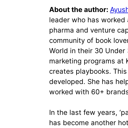
About the author:
Ayus
leader who has worked a
pharma and venture cap
community of book love
World in their 30 Under 
marketing programs at K
creates playbooks. This
developed. She has hel
worked with 60+ brand
In the last few years, ‘p
has become another hot t