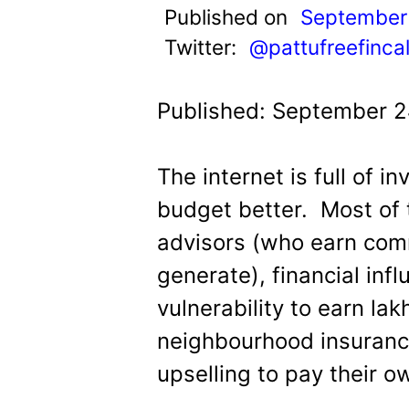
t
Published on
September
Twitter:
@pattufreefinca
Published: September 2
The internet is full of i
budget better.
Most of 
advisors (who earn com
generate), financial inf
vulnerability to earn la
neighbourhood insuranc
upselling to pay their o