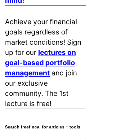
mind!
Achieve your financial
goals regardless of
market conditions! Sign
up for our
lectures on
goal-based portfolio
management
and join
our exclusive
community. The 1st
lecture is free!
Search freefincal for articles + tools