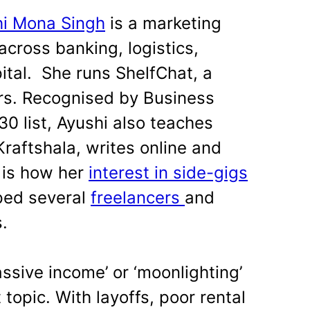
hi Mona Singh
is a marketing
cross banking, logistics,
ital.
She runs ShelfChat, a
rs. Recognised by Business
30 list, Ayushi also teaches
raftshala, writes online and
 is how her
interest in side-gigs
ped several
freelancers
and
s.
assive income’ or ‘moonlighting’
opic. With layoffs, poor rental