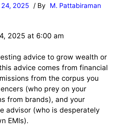
 24, 2025
/ By
M. Pattabiraman
l
4, 2025 at 6:00 am
nvesting advice to grow wealth or
this advice comes from financial
missions from the corpus you
luencers (who prey on your
khs from brands), and your
e advisor (who is desperately
wn EMIs).