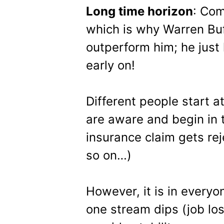
Long time horizon
: Com
which is why Warren Buf
outperform him; he just 
early on!
Different people start a
are aware and begin in 
insurance claim gets rej
so on…)
However, it is in every
one stream dips (job lo