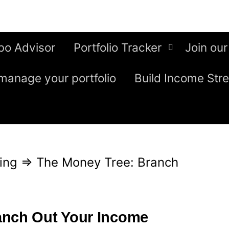
bo Advisor
Portfolio Tracker
Join our
manage your portfolio
Build Income Str
ing
⇒
The Money Tree: Branch
anch Out Your Income