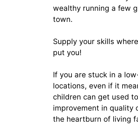
wealthy running a few g
town.
Supply your skills wher
put you!
If you are stuck in a low
locations, even if it me
children can get used to
improvement in quality o
the heartburn of living 