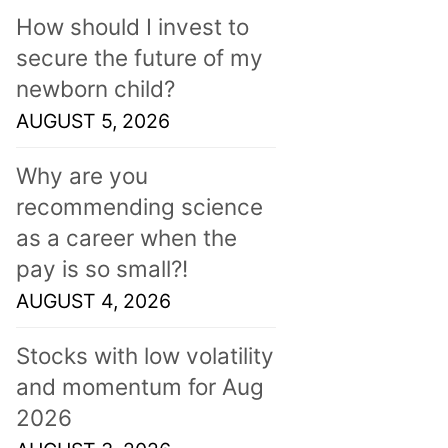
How should I invest to
secure the future of my
newborn child?
AUGUST 5, 2026
Why are you
recommending science
as a career when the
pay is so small?!
AUGUST 4, 2026
Stocks with low volatility
and momentum for Aug
2026