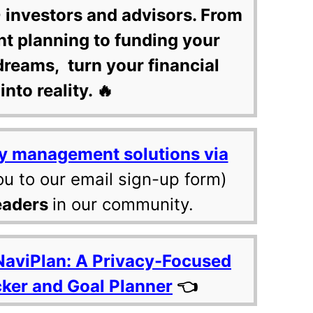
 investors and advisors. From
nt planning to funding your
dreams, turn your financial
into reality. 🔥
y management solutions via
ou to our email sign-up form)
eaders
in our community.
NaviPlan: A Privacy-Focused
cker and Goal Planner
👈