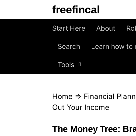
S
freefincal
k
i
Start Here
About
Ro
p
Search
Learn how to 
t
o
Tools
c
o
n
Home
⇒
Financial Plann
t
Out Your Income
e
n
The Money Tree: Br