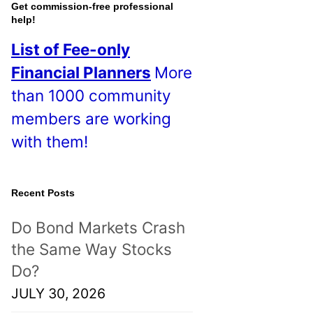
o
Get commission-free professional
help!
s
List of Fee-only
t
Financial Planners
More
s
than 1000 community
!
members are working
with them!
Recent Posts
Do Bond Markets Crash
the Same Way Stocks
Do?
JULY 30, 2026