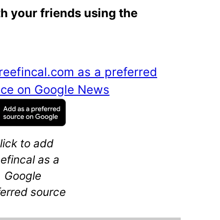
th your friends using the
reefincal.com as a preferred
ance on Google News
lick to add
eefincal as a
Google
ferred source