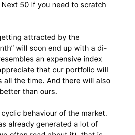
ty Next 50 if you need to scratch
etting attracted by the
th” will soon end up with a di-
t resembles an expensive index
ppreciate that our portfolio will
all the time. And there will also
better than ours.
cyclic behaviour of the market.
as already generated a lot of
e often read about it), that is