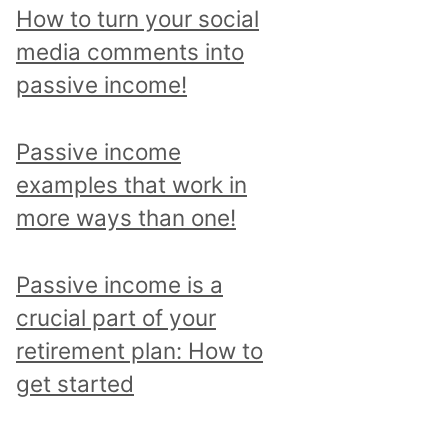
p
How to turn your social
i
media comments into
c
passive income!
a
n
Passive income
d
examples that work in
r
more ways than one!
e
a
Passive income is a
d
crucial part of your
a
retirement plan: How to
l
get started
l
p