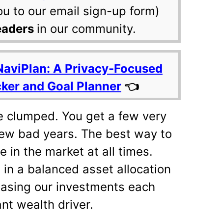
ou to our email sign-up form)
eaders
in our community.
NaviPlan: A Privacy-Focused
cker and Goal Planner
👈
e clumped. You get a few very
few bad years. The best way to
e in the market at all times.
 in a balanced asset allocation
easing our investments each
nt wealth driver.