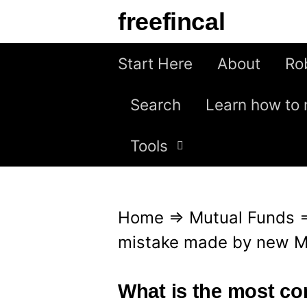
S
freefincal
k
i
Start Here
About
Ro
p
Search
Learn how to 
t
o
Tools
c
o
n
Home
⇒
Mutual Funds
t
mistake made by new M
e
n
What is the most c