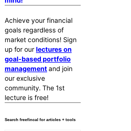
mind!
Achieve your financial
goals regardless of
market conditions! Sign
up for our
lectures on
goal-based portfolio
management
and join
our exclusive
community. The 1st
lecture is free!
Search freefincal for articles + tools