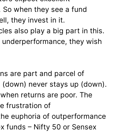
. So when they see a fund
, they invest in it.
les also play a big part in this.
e underperformance, they wish
wns are part and parcel of
 (down) never stays up (down).
when returns are poor. The
e frustration of
he euphoria of outperformance
dex funds – Nifty 50 or Sensex