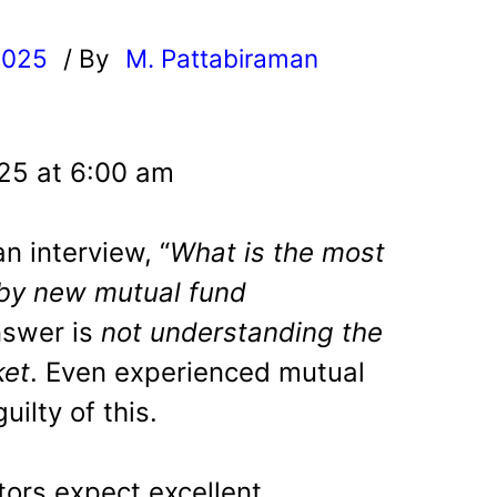
2025
/ By
M. Pattabiraman
l
025 at 6:00 am
n interview, “
What is the most
y new mutual fund
nswer is
not understanding the
ket
. Even experienced mutual
uilty of this.
ors expect excellent