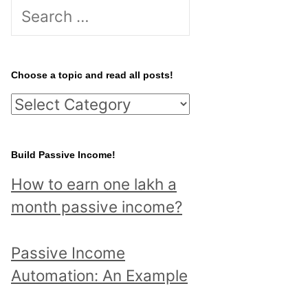
S
e
a
r
Choose a topic and read all posts!
c
C
h
h
f
o
Build Passive Income!
o
o
r
How to earn one lakh a
s
:
month passive income?
e
a
Passive Income
t
Automation: An Example
o