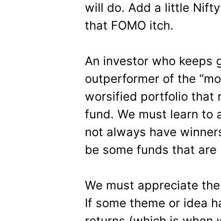
will do. Add a little Nif
that FOMO itch.
An investor who keeps g
outperformer of the “mon
worsified portfolio tha
fund. We must learn to a
not always have winners 
be some funds that are 
We must appreciate the 
If some theme or idea h
returns (which is when w