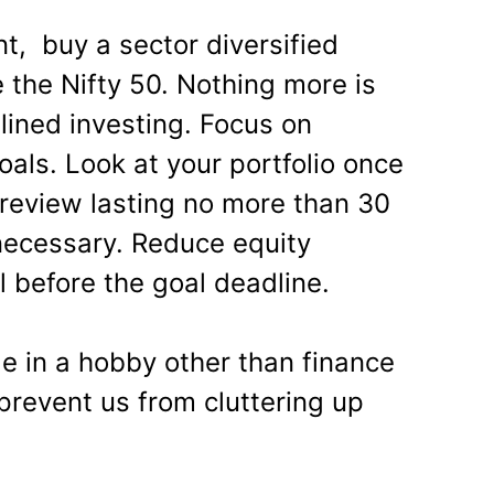
t, buy a sector diversified
e the Nifty 50. Nothing more is
lined investing. Focus on
oals. Look at your portfolio once
 review lasting no more than 30
necessary. Reduce equity
ll before the goal deadline.
ge in a hobby other than finance
 prevent us from cluttering up