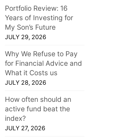
Portfolio Review: 16
Years of Investing for
My Son’s Future
JULY 29, 2026
Why We Refuse to Pay
for Financial Advice and
What it Costs us
JULY 28, 2026
How often should an
active fund beat the
index?
JULY 27, 2026