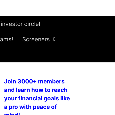
 investor circle!
eams!
Screeners
Join 3000+ members
and learn how to reach
your financial goals like
a pro with peace of