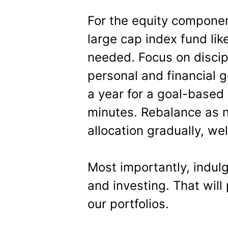
For the equity componen
large cap index fund lik
needed. Focus on discip
personal and financial g
a year for a goal-based
minutes. Rebalance as 
allocation gradually, we
Most importantly, indul
and investing. That will
our portfolios.