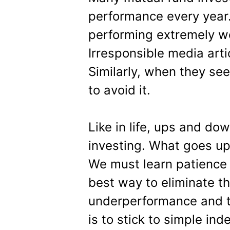
performance every year
performing extremely well
Irresponsible media artic
Similarly, when they se
to avoid it.
Like in life, ups and do
investing. What goes up
We must learn patience 
best way to eliminate th
underperformance and t
is to stick to simple in