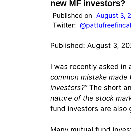
t
new MF investors?
Published on
August 3, 
Twitter:
@pattufreefinca
Published: August 3, 2
I was recently asked in a
common mistake made b
investors?”
The short a
nature of the stock mar
fund investors are also g
Many mutual fund invest