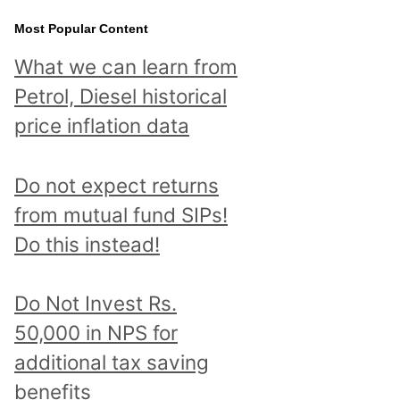
Most Popular Content
What we can learn from
Petrol, Diesel historical
price inflation data
Do not expect returns
from mutual fund SIPs!
Do this instead!
Do Not Invest Rs.
50,000 in NPS for
additional tax saving
benefits