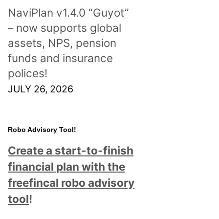
NaviPlan v1.4.0 “Guyot”
– now supports global
assets, NPS, pension
funds and insurance
polices!
JULY 26, 2026
Robo Advisory Tool!
Create a start-to-finish
financial plan with the
freefincal robo advisory
tool
!