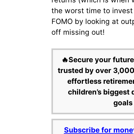
the worst time to invest 
FOMO by looking at outp
off missing out!
🔥Secure your future
trusted by over 3,000
effortless retireme
children’s biggest 
goals 
Subscribe for mone