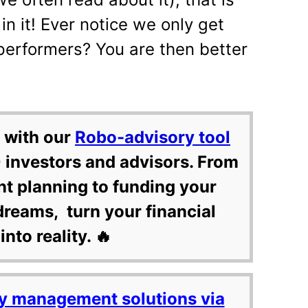
in it! Ever notice we only get
erformers? You are then better
 with our
Robo-advisory tool
 investors and advisors. From
nt planning to funding your
dreams, turn your financial
into reality. 🔥
y management solutions via