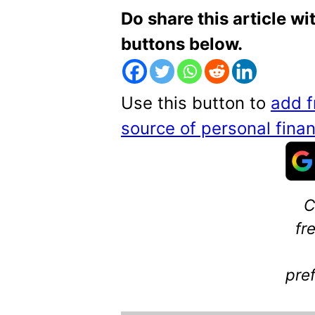
Do share this article wi
buttons below.
Use this button to
add f
source of personal fin
C
fr
pre