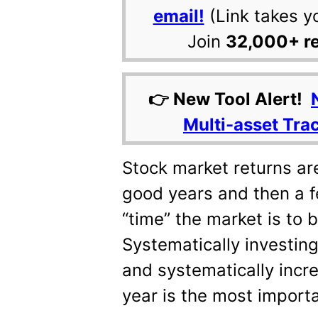
email!
(Link takes y
Join
32,000+ r
👉 New Tool Alert!
Multi-asset Tra
Stock market returns ar
good years and then a 
“time” the market is to b
Systematically investing
and systematically incr
year is the most importa