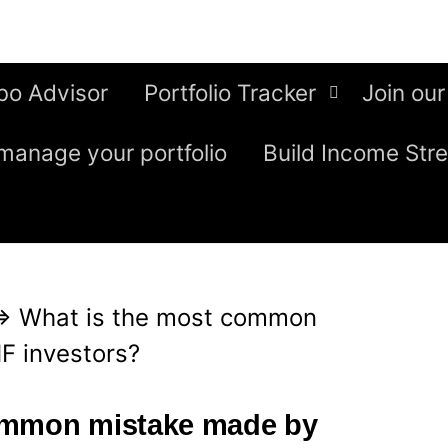
bo Advisor
Portfolio Tracker
Join our
manage your portfolio
Build Income Str
⇒
What is the most common
F investors?
ommon mistake made by