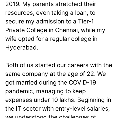
2019. My parents stretched their
resources, even taking a loan, to
secure my admission to a Tier-1
Private College in Chennai, while my
wife opted for a regular college in
Hyderabad.
Both of us started our careers with the
same company at the age of 22. We
got married during the COVID-19
pandemic, managing to keep
expenses under 10 lakhs. Beginning in
the IT sector with entry-level salaries,
we understood the challenges of