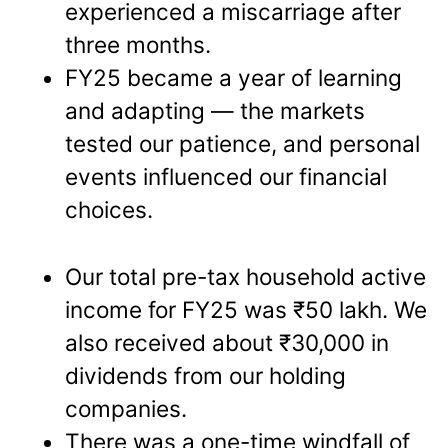
experienced a miscarriage after
three months.
FY25 became a year of learning
and adapting — the markets
tested our patience, and personal
events influenced our financial
choices.
Our total pre-tax household active
income for FY25 was ₹50 lakh. We
also received about ₹30,000 in
dividends from our holding
companies.
There was a one-time windfall of