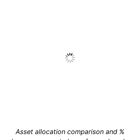
Asset allocation comparison and %