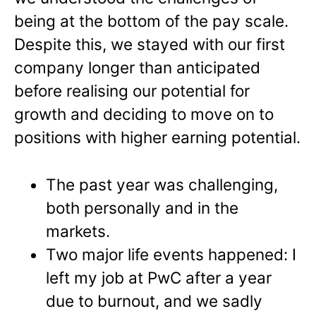
being at the bottom of the pay scale.
Despite this, we stayed with our first
company longer than anticipated
before realising our potential for
growth and deciding to move on to
positions with higher earning potential.
The past year was challenging,
both personally and in the
markets.
Two major life events happened: I
left my job at PwC after a year
due to burnout, and we sadly