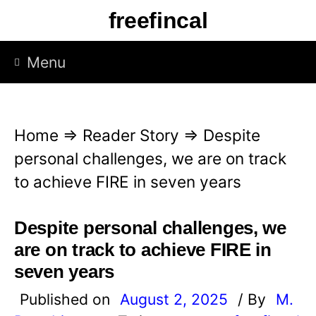
S
freefincal
k
i
Menu
p
t
o
Home
⇒
Reader Story
⇒
Despite
c
personal challenges, we are on track
o
to achieve FIRE in seven years
n
t
Despite personal challenges, we
e
are on track to achieve FIRE in
n
seven years
t
Published on
August 2, 2025
/ By
M.