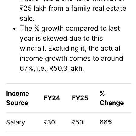
₹25 lakh from a family real estate
sale.
The % growth compared to last
year is skewed due to this
windfall. Excluding it, the actual
income growth comes to around
67%, i.e., ₹50.3 lakh.
Income
%
FY24
FY25
Source
Change
Salary
₹30L
₹50L
66%