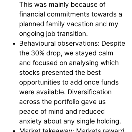
This was mainly because of
financial commitments towards a
planned family vacation and my
ongoing job transition.
Behavioural observations: Despite
the 30% drop, we stayed calm
and focused on analysing which
stocks presented the best
opportunities to add once funds
were available. Diversification
across the portfolio gave us
peace of mind and reduced
anxiety about any single holding.
Market takeaway: Markets reward