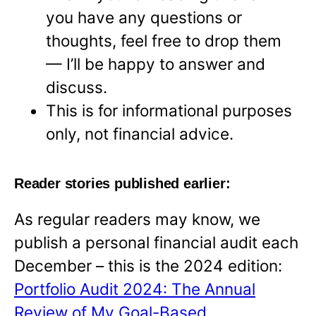
you have any questions or
thoughts, feel free to drop them
— I’ll be happy to answer and
discuss.
This is for informational purposes
only, not financial advice.
Reader stories published earlier:
As regular readers may know, we
publish a personal financial audit each
December – this is the 2024 edition:
Portfolio Audit 2024: The Annual
Review of My Goal-Based