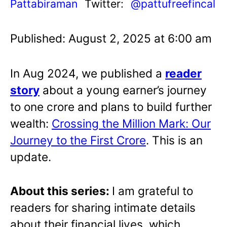
Pattabiraman
Twitter:
@pattufreefincal
Published: August 2, 2025 at 6:00 am
In Aug 2024, we published a
reader
story
about a young earner’s journey
to one crore and plans to build further
wealth:
Crossing the Million Mark: Our
Journey to the First Crore
. This is an
update.
About this series:
I am grateful to
readers for sharing intimate details
about their financial lives, which