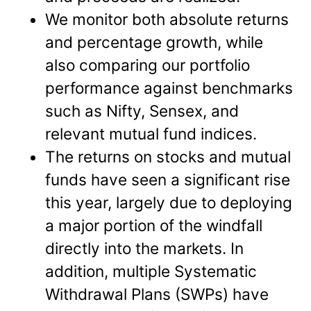
We monitor both absolute returns
and percentage growth, while
also comparing our portfolio
performance against benchmarks
such as Nifty, Sensex, and
relevant mutual fund indices.
The returns on stocks and mutual
funds have seen a significant rise
this year, largely due to deploying
a major portion of the windfall
directly into the markets. In
addition, multiple Systematic
Withdrawal Plans (SWPs) have