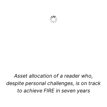
Asset allocation of a reader who,
despite personal challenges, is on track
to achieve FIRE in seven years