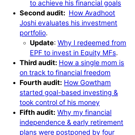
to achieve his financial goals
Second audit:
How Avadhoot
Joshi evaluates his investment
portfolio
.
Update
:
Why I redeemed from
EPF to invest in Equity MFs
.
Third audit:
How a single mom is
on track to financial freedom
Fourth audit:
How Gowtham
started goal-based investing &
took control of his money
Fifth audit:
Why my financial
independence & early retirement
plans were postponed by four