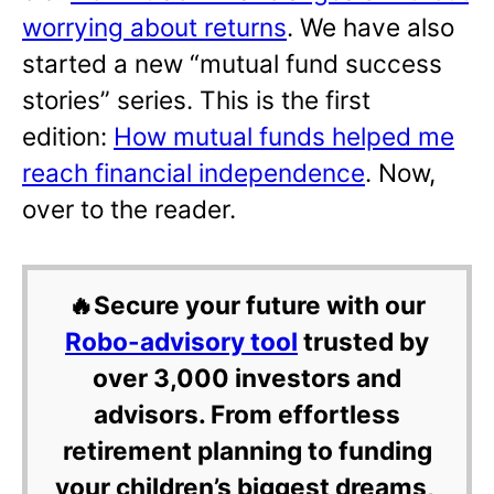
worrying about returns
. We have also
started a new “mutual fund success
stories” series. This is the first
edition:
How mutual funds helped me
reach financial independence
. Now,
over to the reader.
🔥Secure your future with our
Robo-advisory tool
trusted by
over 3,000 investors and
advisors. From effortless
retirement planning to funding
your children’s biggest dreams,