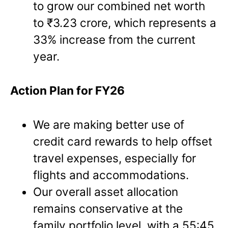
to grow our combined net worth
to ₹3.23 crore, which represents a
33% increase from the current
year.
Action Plan for FY26
We are making better use of
credit card rewards to help offset
travel expenses, especially for
flights and accommodations.
Our overall asset allocation
remains conservative at the
family portfolio level, with a 55:45