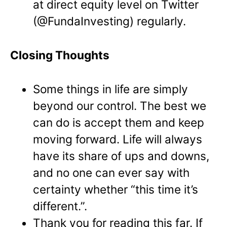
at direct equity level on Twitter
(@FundaInvesting) regularly.
Closing Thoughts
Some things in life are simply
beyond our control. The best we
can do is accept them and keep
moving forward. Life will always
have its share of ups and downs,
and no one can ever say with
certainty whether “this time it’s
different.”.
Thank you for reading this far. If