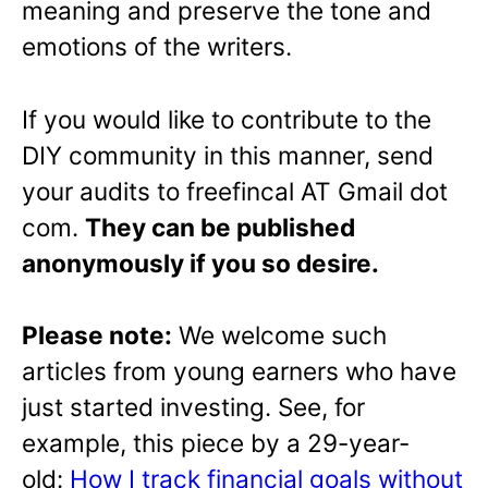
meaning and preserve the tone and
emotions of the writers.
If you would like to contribute to the
DIY community in this manner, send
your audits to freefincal AT Gmail dot
com.
They can be published
anonymously if you so desire.
Please note:
We welcome such
articles from young earners who have
just started investing. See, for
example, this piece by a 29-year-
old:
How I track financial goals without