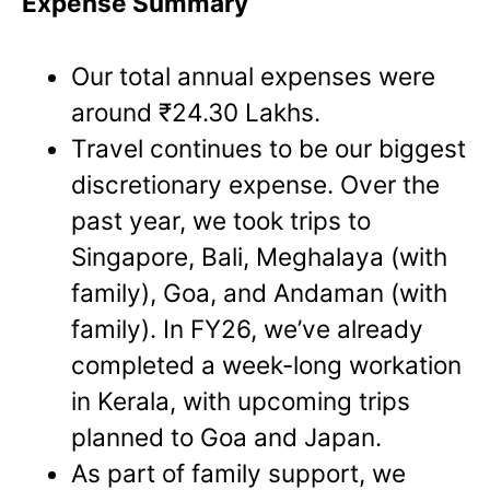
Expense Summary
Our total annual expenses were
around ₹24.30 Lakhs.
Travel continues to be our biggest
discretionary expense. Over the
past year, we took trips to
Singapore, Bali, Meghalaya (with
family), Goa, and Andaman (with
family). In FY26, we’ve already
completed a week-long workation
in Kerala, with upcoming trips
planned to Goa and Japan.
As part of family support, we