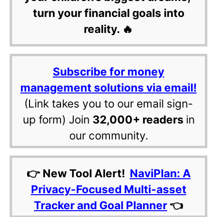
turn your financial goals into
reality. 🔥
Subscribe for money
management solutions via email!
(Link takes you to our email sign-
up form) Join
32,000+ readers
in
our community.
👉 New Tool Alert!
NaviPlan: A
Privacy-Focused Multi-asset
Tracker and Goal Planner
👈