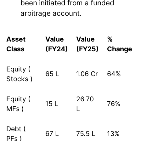
been initiated from a funded
arbitrage account.
Asset
Value
Value
%
Class
(FY24)
(FY25)
Change
Equity (
65 L
1.06 Cr
64%
Stocks )
Equity (
26.70
15 L
76%
MFs )
L
Debt (
67 L
75.5 L
13%
PFs )