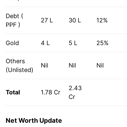
Debt (
27 L
30 L
12%
PPF )
Gold
4 L
5 L
25%
Others
Nil
Nil
Nil
(Unlisted)
2.43
Total
1.78 Cr
Cr
Net Worth Update