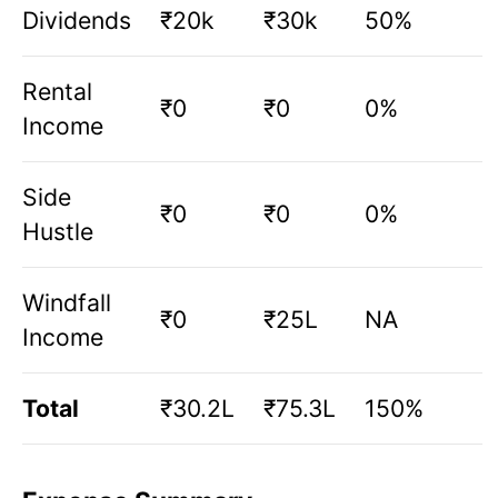
Dividends
₹20k
₹30k
50%
Rental
₹0
₹0
0%
Income
Side
₹0
₹0
0%
Hustle
Windfall
₹0
₹25L
NA
Income
Total
₹30.2L
₹75.3L
150%