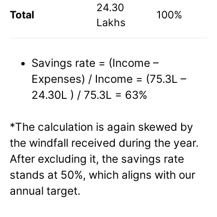
24.30
Total
100%
Lakhs
Savings rate = (Income –
Expenses) / Income = (75.3L –
24.30L ) / 75.3L = 63%
*The calculation is again skewed by
the windfall received during the year.
After excluding it, the savings rate
stands at 50%, which aligns with our
annual target.