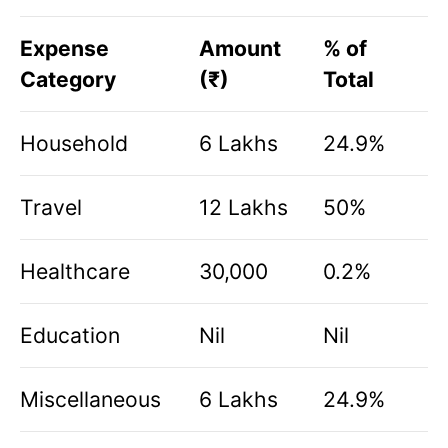
Expense
Amount
% of
Category
(₹)
Total
Household
6 Lakhs
24.9%
Travel
12 Lakhs
50%
Healthcare
30,000
0.2%
Education
Nil
Nil
Miscellaneous
6 Lakhs
24.9%