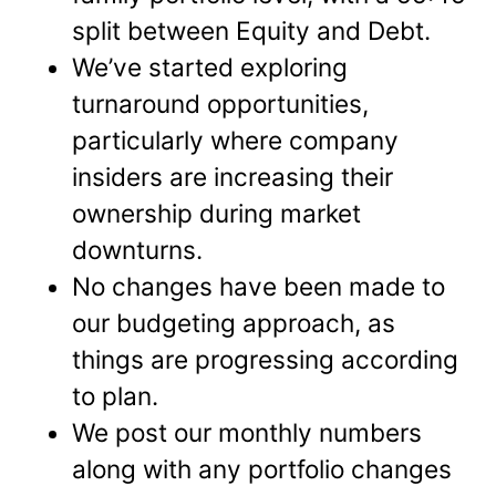
split between Equity and Debt.
We’ve started exploring
turnaround opportunities,
particularly where company
insiders are increasing their
ownership during market
downturns.
No changes have been made to
our budgeting approach, as
things are progressing according
to plan.
We post our monthly numbers
along with any portfolio changes