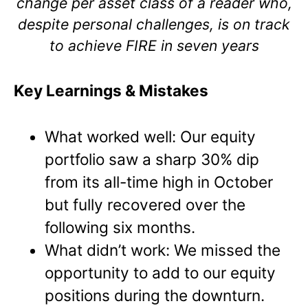
change per asset class of a reader who,
despite personal challenges, is on track
to achieve FIRE in seven years
Key Learnings & Mistakes
What worked well: Our equity
portfolio saw a sharp 30% dip
from its all-time high in October
but fully recovered over the
following six months.
What didn’t work: We missed the
opportunity to add to our equity
positions during the downturn.