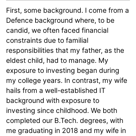
First, some background. I come from a
Defence background where, to be
candid, we often faced financial
constraints due to familial
responsibilities that my father, as the
eldest child, had to manage. My
exposure to investing began during
my college years. In contrast, my wife
hails from a well-established IT
background with exposure to
investing since childhood. We both
completed our B.Tech. degrees, with
me graduating in 2018 and my wife in