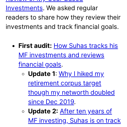
Investments
. We asked regular
readers to share how they review their
investments and track financial goals.
First audit:
How Suhas tracks his
MF investments and reviews
financial goals
.
Update 1
:
Why I hiked my
retirement corpus target
though my networth doubled
since Dec 2019
.
Update 2:
After ten years of
MF investing, Suhas is on track