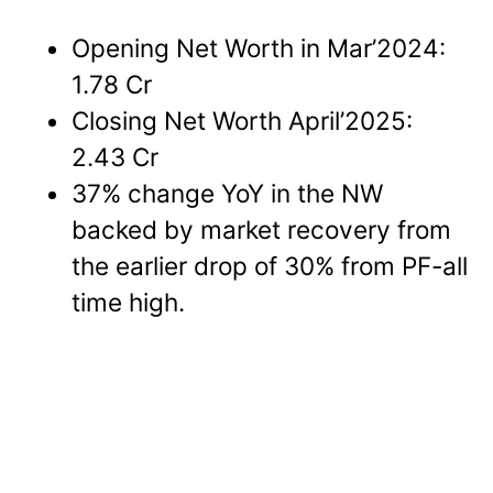
Opening Net Worth in Mar’2024:
1.78 Cr
Closing Net Worth April’2025:
2.43 Cr
37% change YoY in the NW
backed by market recovery from
the earlier drop of 30% from PF-all
time high.