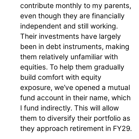
contribute monthly to my parents,
even though they are financially
independent and still working.
Their investments have largely
been in debt instruments, making
them relatively unfamiliar with
equities. To help them gradually
build comfort with equity
exposure, we’ve opened a mutual
fund account in their name, which
I fund indirectly. This will allow
them to diversify their portfolio as
they approach retirement in FY29.