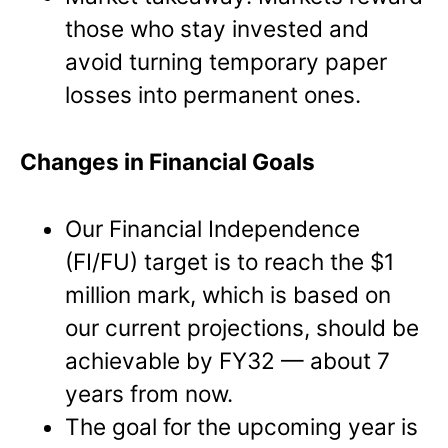
those who stay invested and
avoid turning temporary paper
losses into permanent ones.
Changes in Financial Goals
Our Financial Independence
(FI/FU) target is to reach the $1
million mark, which is based on
our current projections, should be
achievable by FY32 — about 7
years from now.
The goal for the upcoming year is