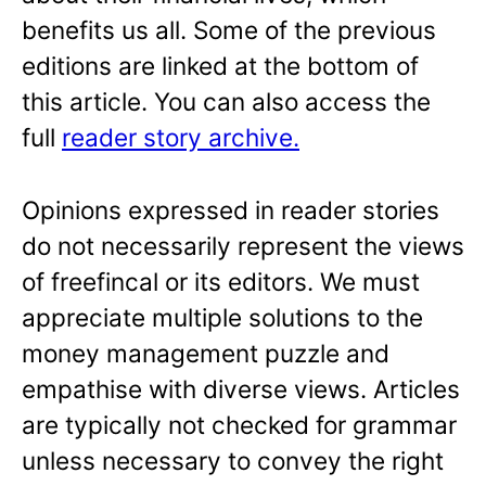
benefits us all. Some of the previous
editions are linked at the bottom of
this article. You can also access the
full
reader story archive.
Opinions expressed in reader stories
do not necessarily represent the views
of freefincal or its editors. We must
appreciate multiple solutions to the
money management puzzle and
empathise with diverse views. Articles
are typically not checked for grammar
unless necessary to convey the right