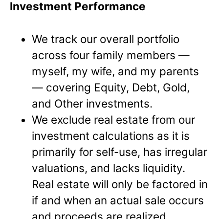
Investment Performance
We track our overall portfolio
across four family members —
myself, my wife, and my parents
— covering Equity, Debt, Gold,
and Other investments.
We exclude real estate from our
investment calculations as it is
primarily for self-use, has irregular
valuations, and lacks liquidity.
Real estate will only be factored in
if and when an actual sale occurs
and proceeds are realized.