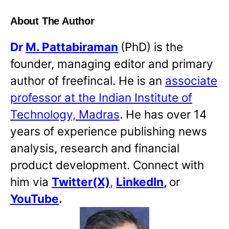
About The Author
Dr
M. Pattabiraman
(PhD) is the
founder, managing editor and primary
author of freefincal. He is an
associate
professor at the Indian Institute of
Technology, Madras
. He has over 14
years of experience publishing news
analysis, research and financial
product development. Connect with
him via
Twitter(X)
,
LinkedIn
,
or
YouTube
.