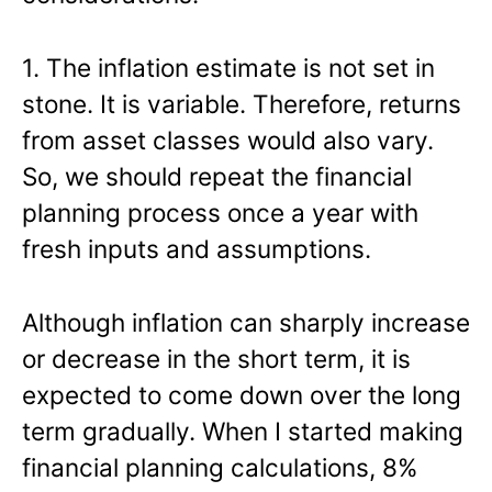
1. The inflation estimate is not set in
stone. It is variable. Therefore, returns
from asset classes would also vary.
So, we should repeat the financial
planning process once a year with
fresh inputs and assumptions.
Although inflation can sharply increase
or decrease in the short term, it is
expected to come down over the long
term gradually. When I started making
financial planning calculations, 8%