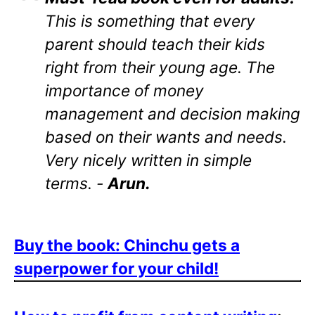
This is something that every
parent should teach their kids
right from their young age. The
importance of money
management and decision making
based on their wants and needs.
Very nicely written in simple
terms. -
Arun.
Buy the book: Chinchu gets a
superpower for your child!