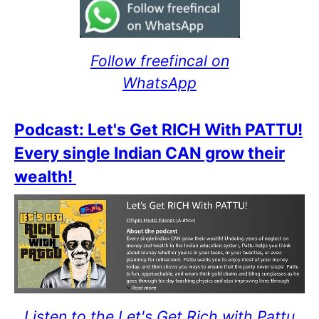
Follow freefincal on
WhatsApp
Podcast: Let's Get RICH With PATTU!
Every single Indian CAN grow their
wealth!
Listen to the Let's Get Rich with Pattu