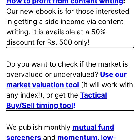
How to profit from content writing
:
Our new ebook is for those interested
in getting a side income via content
writing. It is available at a 50%
discount for Rs. 500 only!
Do you want to check if the market is
overvalued or undervalued?
Use our
market valuation tool
(it will work with
any index!), or get the
Tactical
Buy/Sell timing tool
!
We publish monthly
mutual fund
screeners
and
momentum, low-