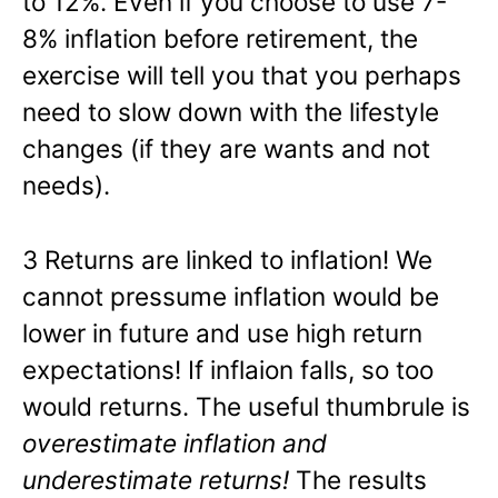
to 12%. Even if you choose to use 7-
8% inflation before retirement, the
exercise will tell you that you perhaps
need to slow down with the lifestyle
changes (if they are wants and not
needs).
3 Returns are linked to inflation! We
cannot pressume inflation would be
lower in future and use high return
expectations! If inflaion falls, so too
would returns. The useful thumbrule is
overestimate inflation and
underestimate returns!
The results