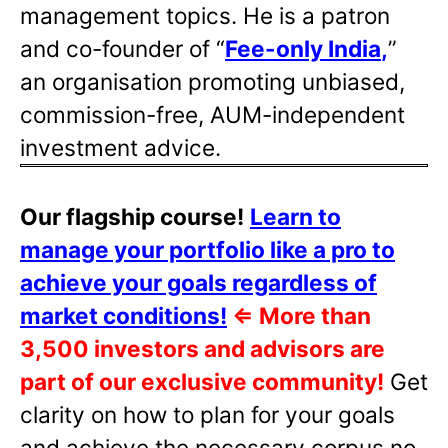
management topics. He is a patron
and co-founder of “
Fee-only India
,
”
an organisation promoting unbiased,
commission-free, AUM-independent
investment advice.
Our flagship course!
Learn to
manage your portfolio like a pro to
achieve your goals regardless of
market conditions!
⇐
More than
3,500 investors and advisors are
part of our exclusive community!
Get
clarity on how to plan for your goals
and achieve the necessary corpus no