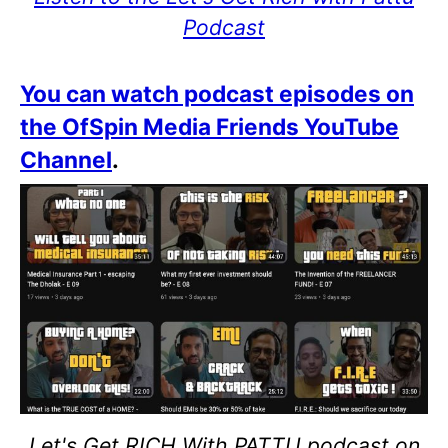
Podcast
You can watch podcast episodes on
the OfSpin Media Friends YouTube
Channel
.
Let's Get RICH With PATTU podcast on