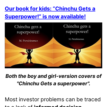
Our book for kids: “Chinchu Gets a
Superpower!” is now available!
Both the boy and girl-version covers of
"Chinchu Gets a superpower".
Most investor problems can be traced