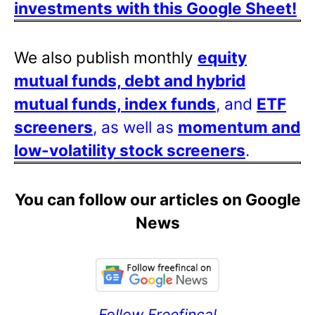
investments with this Google Sheet!
We also publish monthly
equity
mutual funds, debt and hybrid
mutual funds, index funds
, and
ETF
screeners
, as well as
momentum and
low-volatility stock screeners
.
You can follow our articles on Google
News
Follow Freefincal