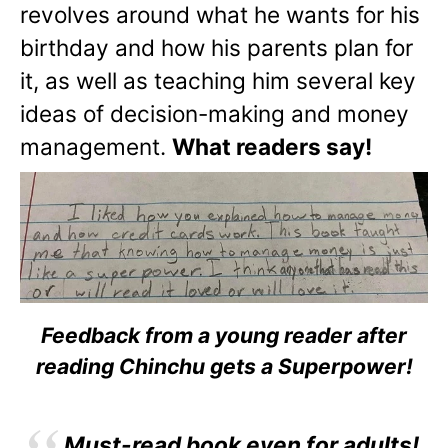
revolves around what he wants for his
birthday and how his parents plan for
it, as well as teaching him several key
ideas of decision-making and money
management.
What readers say!
Feedback from a young reader after
reading Chinchu gets a Superpower!
Must-read book even for adults!