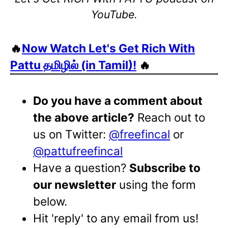
YouTube.
🔥
Now Watch Let's Get Rich With
Pattu தமிழில் (in Tamil)!
🔥
Do you have a comment about
the above article?
Reach out to
us on Twitter:
@freefincal
or
@pattufreefincal
Have a question?
Subscribe to
our newsletter
using the form
below.
Hit 'reply' to any email from us!