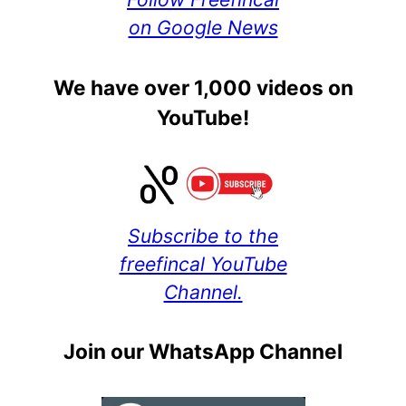
on Google News
We have over 1,000 videos on
YouTube!
Subscribe to the
freefincal YouTube
Channel.
Join our WhatsApp Channel