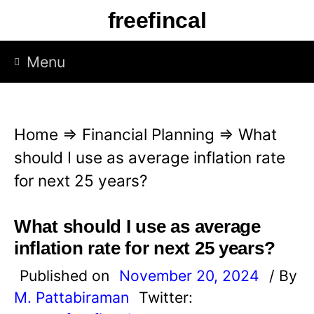
S
freefincal
k
i
Menu
p
t
o
Home
⇒
Financial Planning
⇒
What
c
should I use as average inflation rate
o
for next 25 years?
n
t
What should I use as average
e
inflation rate for next 25 years?
n
Published on
November 20, 2024
/ By
t
M. Pattabiraman
Twitter: