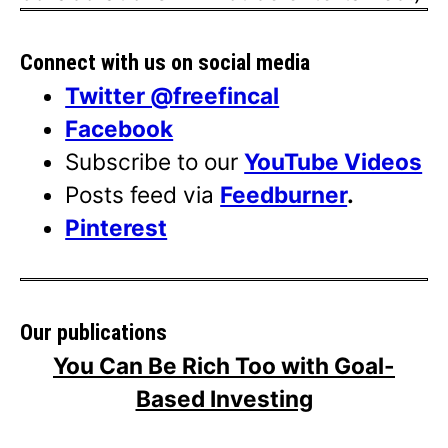
Connect with us on social media
Twitter @freefincal
Facebook
Subscribe to our
YouTube Videos
Posts feed via
Feedburner
.
Pinterest
Our publications
You Can Be Rich Too with Goal-
Based Investing