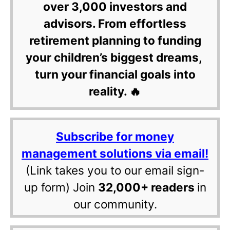
over 3,000 investors and
advisors. From effortless
retirement planning to funding
your children’s biggest dreams,
turn your financial goals into
reality. 🔥
Subscribe for money
management solutions via email!
(Link takes you to our email sign-
up form) Join
32,000+ readers
in
our community.