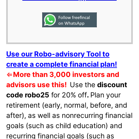
Use our Robo-advisory Tool to
create a complete financial plan!
⇐
More than 3,000 investors and
advisors use this!
Use the
discount
code robo25
for 20% off
.
Plan your
retirement (early, normal, before, and
after), as well as nonrecurring financial
goals (such as child education) and
recurring financial goals (such as