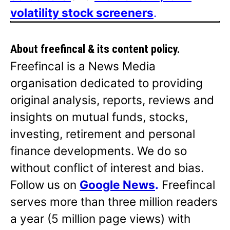
volatility stock screeners
.
About freefincal & its
content policy.
Freefincal is a News Media
organisation dedicated to providing
original analysis, reports, reviews and
insights on mutual funds, stocks,
investing, retirement and personal
finance developments. We do so
without conflict of interest and bias.
Follow us on
Google News
.
Freefincal
serves more than three million readers
a year (5 million page views) with