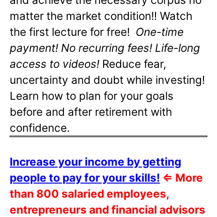
matter the market condition!! Watch
the first lecture for free!
One-time
payment! No recurring fees! Life-long
access to videos!
Reduce fear,
uncertainty and doubt while investing!
Learn how to plan for your goals
before and after retirement with
confidence.
Increase your income by getting
people to pay for your skills!
⇐
More
than 800 salaried employees,
entrepreneurs and financial advisors