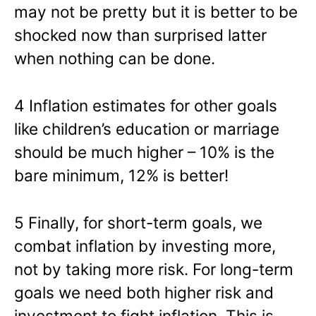
may not be pretty but it is better to be
shocked now than surprised latter
when nothing can be done.
4 Inflation estimates for other goals
like children’s education or marriage
should be much higher – 10% is the
bare minimum, 12% is better!
5 Finally, for short-term goals, we
combat inflation by investing more,
not by taking more risk. For long-term
goals we need both higher risk and
investment to fight inflation. This is