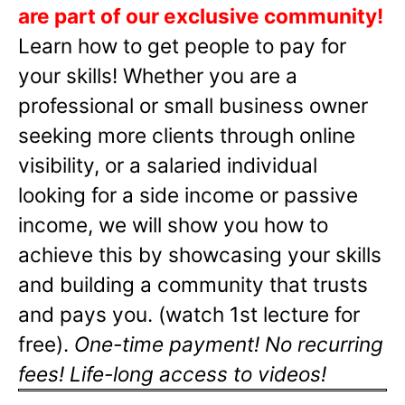
are part of our exclusive community!
Learn how to get people to pay for
your skills! Whether you are a
professional or small business owner
seeking more clients through online
visibility, or a salaried individual
looking for a side income or passive
income, we will show you how to
achieve this by showcasing your skills
and building a community that trusts
and pays you. (watch 1st lecture for
free).
One-time payment! No recurring
fees! Life-long access to videos!