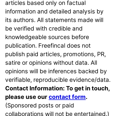
articles based only on factual
information and detailed analysis by
its authors. All statements made will
be verified with credible and
knowledgeable sources before
publication. Freefincal does not
publish paid articles, promotions, PR,
satire or opinions without data. All
opinions will be inferences backed by
verifiable, reproducible evidence/data.
Contact Information: To get in touch,
please use our
contact form
.
(Sponsored posts or paid
collaborations will not be entertained.)