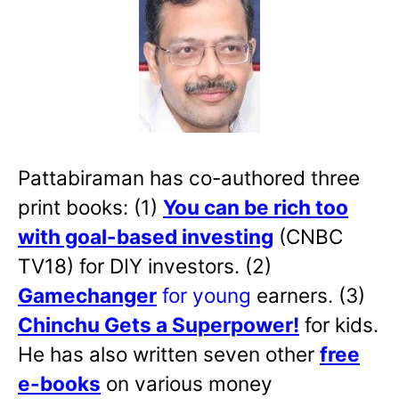
Pattabiraman has co-authored three
print books: (1)
You can be rich too
with goal-based investing
(CNBC
TV18) for DIY investors. (2)
Gamechanger
for young
earners. (3)
Chinchu Gets a Superpower!
for kids.
He has also written
seven other
free
e-books
on various money