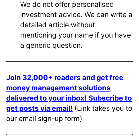
We do not offer personalised
investment advice. We can write a
detailed article without
mentioning your name if you have
a generic question.
Join 32,000+ readers and get free
money management solutions
delivered to your inbox!
Subscribe to
get posts via email!
(Link takes you to
our email sign-up form)