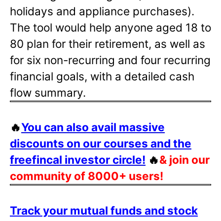
holidays and appliance purchases).
The tool would help anyone aged 18 to
80 plan for their retirement, as well as
for six non-recurring and four recurring
financial goals, with a detailed cash
flow summary.
🔥
You can also avail massive
discounts on our courses and the
freefincal investor circle!
🔥
& join our
community of 8000+ users!
Track your mutual funds and stock