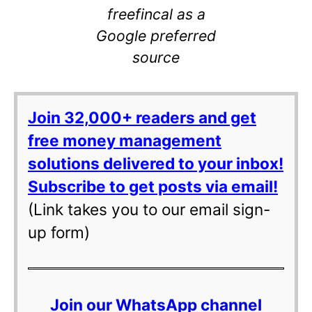
freefincal as a
Google preferred
source
Join 32,000+ readers and get
free money management
solutions delivered to your inbox!
Subscribe to get posts via email!
(Link takes you to our email sign-
up form)
Join our WhatsApp channel