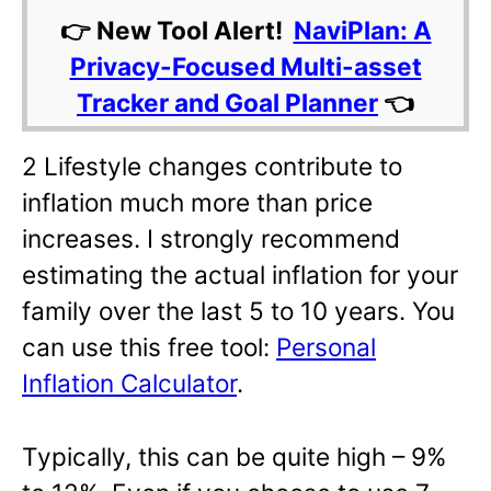
👉 New Tool Alert!
NaviPlan: A
Privacy-Focused Multi-asset
Tracker and Goal Planner
👈
2 Lifestyle changes contribute to
inflation much more than price
increases. I strongly recommend
estimating the actual inflation for your
family over the last 5 to 10 years. You
can use this free tool:
Personal
Inflation Calculator
.
Typically, this can be quite high – 9%