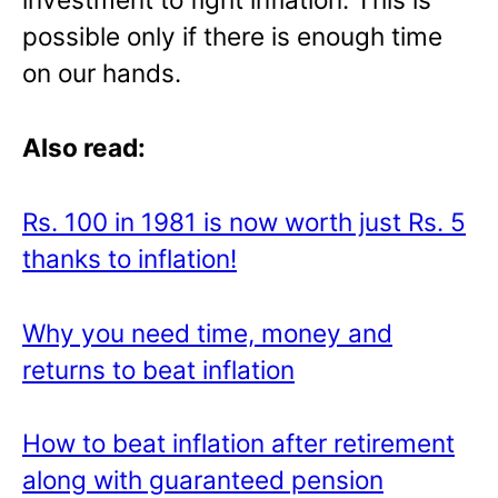
possible only if there is enough time
on our hands.
Also read:
Rs. 100 in 1981 is now worth just Rs. 5
thanks to inflation!
Why you need time, money and
returns to beat inflation
How to beat inflation after retirement
along with guaranteed pension