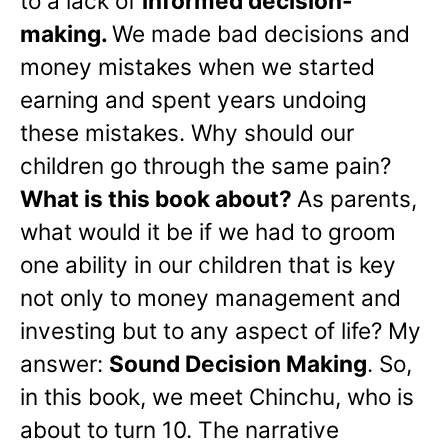
to a lack of
informed decision-
making.
We made bad decisions and
money mistakes when we started
earning and spent years undoing
these mistakes. Why should our
children go through the same pain?
What is this book about?
As parents,
what would it be if we had to groom
one ability in our children that is key
not only to money management and
investing but to any aspect of life? My
answer:
Sound Decision Making
. So,
in this book, we meet Chinchu, who is
about to turn 10. The narrative