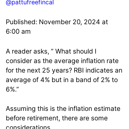
@pattufreefincal
Published: November 20, 2024 at
6:00 am
A reader asks, ” What should I
consider as the average inflation rate
for the next 25 years? RBI indicates an
average of 4% but in a band of 2% to
6%.”
Assuming this is the inflation estimate
before retirement, there are some
considerations.