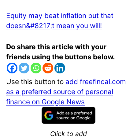
Equity may beat inflation but that
doesn&#8217;t mean you will!
Do share this article with your
friends using the buttons below.
Use this button to
add freefincal.com
as a preferred source of personal
finance on Google News
Click to add