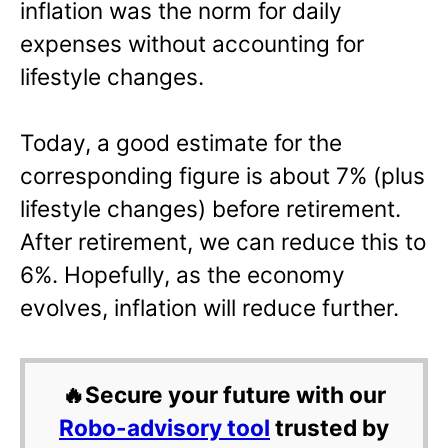
inflation was the norm for daily
expenses without accounting for
lifestyle changes.
Today, a good estimate for the
corresponding figure is about 7% (plus
lifestyle changes) before retirement.
After retirement, we can reduce this to
6%. Hopefully, as the economy
evolves, inflation will reduce further.
🔥Secure your future with our
Robo-advisory tool
trusted by