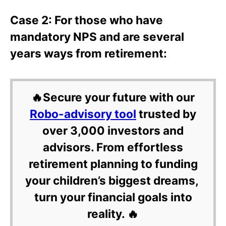
Case 2: For those who have
mandatory NPS and are several
years ways from retirement:
🔥Secure your future with our
Robo-advisory tool
trusted by
over 3,000 investors and
advisors. From effortless
retirement planning to funding
your children’s biggest dreams,
turn your financial goals into
reality. 🔥