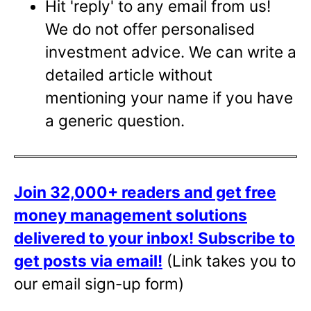
Hit 'reply' to any email from us!
We do not offer personalised
investment advice. We can write a
detailed article without
mentioning your name if you have
a generic question.
Join 32,000+ readers and get free
money management solutions
delivered to your inbox!
Subscribe to
get posts via email!
(Link takes you to
our email sign-up form)