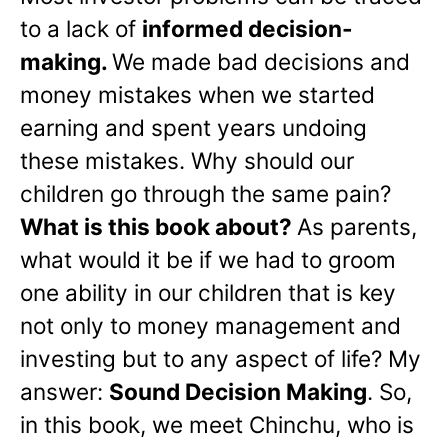
to a lack of
informed decision-
making.
We made bad decisions and
money mistakes when we started
earning and spent years undoing
these mistakes. Why should our
children go through the same pain?
What is this book about?
As parents,
what would it be if we had to groom
one ability in our children that is key
not only to money management and
investing but to any aspect of life? My
answer:
Sound Decision Making
. So,
in this book, we meet Chinchu, who is