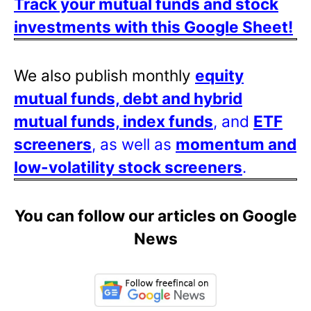
Track your mutual funds and stock
investments with this Google Sheet!
We also publish monthly
equity
mutual funds, debt and hybrid
mutual funds, index funds
, and
ETF
screeners
, as well as
momentum and
low-volatility stock screeners
.
You can follow our articles on Google
News