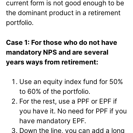
current form is not good enough to be
the dominant product in a retirement
portfolio.
Case 1: For those who do not have
mandatory NPS and are several
years ways from retirement:
Use an equity index fund for 50%
to 60% of the portfolio.
For the rest, use a PPF or EPF if
you have it. No need for PPF if you
have mandatory EPF.
Down the line, you can add a long