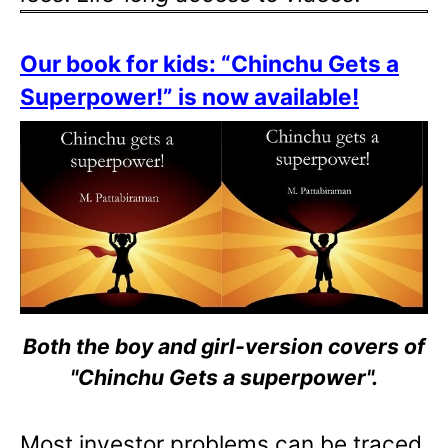
Our book for kids: “Chinchu Gets a
Superpower!” is now available!
Both the boy and girl-version covers of
"Chinchu Gets a superpower".
Most investor problems can be traced