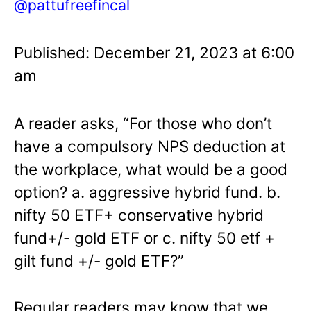
@pattufreefincal
Published: December 21, 2023 at 6:00
am
A reader asks, “For those who don’t
have a compulsory NPS deduction at
the workplace, what would be a good
option? a. aggressive hybrid fund. b.
nifty 50 ETF+ conservative hybrid
fund+/- gold ETF or c. nifty 50 etf +
gilt fund +/- gold ETF?”
Regular readers may know that we