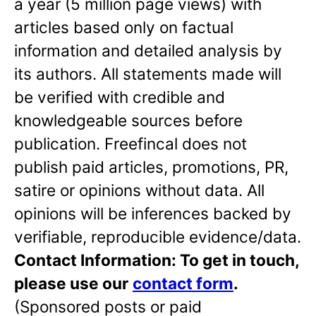
a year (5 million page views) with
articles based only on factual
information and detailed analysis by
its authors. All statements made will
be verified with credible and
knowledgeable sources before
publication. Freefincal does not
publish paid articles, promotions, PR,
satire or opinions without data. All
opinions will be inferences backed by
verifiable, reproducible evidence/data.
Contact Information: To get in touch,
please use our
contact form
.
(Sponsored posts or paid