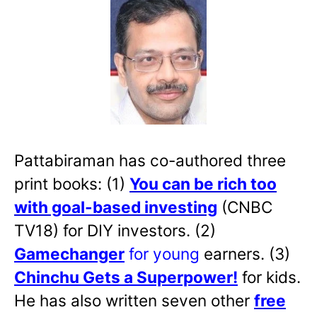
Pattabiraman has co-authored three
print books: (1)
You can be rich too
with goal-based investing
(CNBC
TV18) for DIY investors. (2)
Gamechanger
for young
earners. (3)
Chinchu Gets a Superpower!
for kids.
He has also written
seven other
free