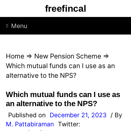
S
freefincal
k
i
Menu
p
t
o
Home
⇒
New Pension Scheme
⇒
c
Which mutual funds can I use as an
o
alternative to the NPS?
n
t
Which mutual funds can I use as
e
an alternative to the NPS?
n
Published on
December 21, 2023
/ By
t
M. Pattabiraman
Twitter: