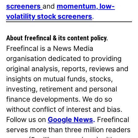
screeners
and
momentum, low-
volatility stock screeners
.
About freefincal & its
content policy.
Freefincal is a News Media
organisation dedicated to providing
original analysis, reports, reviews and
insights on mutual funds, stocks,
investing, retirement and personal
finance developments. We do so
without conflict of interest and bias.
Follow us on
Google News
.
Freefincal
serves more than three million readers