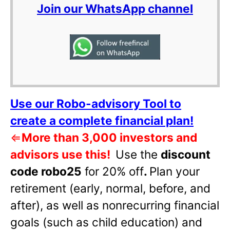
Join our WhatsApp channel
Use our Robo-advisory Tool to
create a complete financial plan!
⇐
More than 3,000 investors and
advisors use this!
Use the
discount
code robo25
for 20% off
.
Plan your
retirement (early, normal, before, and
after), as well as nonrecurring financial
goals (such as child education) and