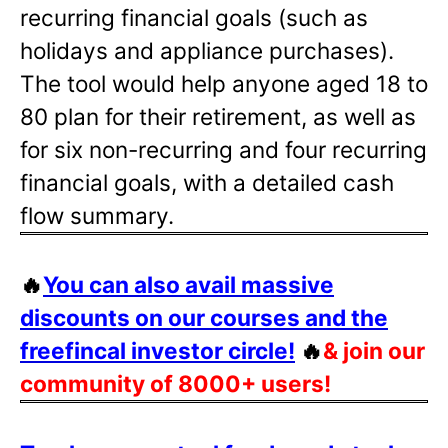
recurring financial goals (such as
holidays and appliance purchases).
The tool would help anyone aged 18 to
80 plan for their retirement, as well as
for six non-recurring and four recurring
financial goals, with a detailed cash
flow summary.
🔥
You can also avail massive
discounts on our courses and the
freefincal investor circle!
🔥
& join our
community of 8000+ users!