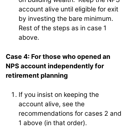
account alive until eligible for exit
by investing the bare minimum.
Rest of the steps as in case 1
above.
Case 4: For those who opened an
NPS account independently for
retirement planning
If you insist on keeping the
account alive, see the
recommendations for cases 2 and
1 above (in that order).