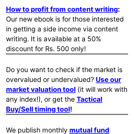
How to profit from content writing
:
Our new ebook is for those interested
in getting a side income via content
writing. It is available at a 50%
discount for Rs. 500 only!
Do you want to check if the market is
overvalued or undervalued?
Use our
market valuation tool
(it will work with
any index!), or get the
Tactical
Buy/Sell timing tool
!
We publish monthly
mutual fund