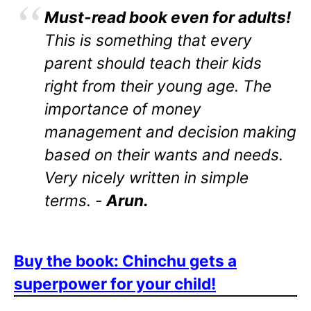
Must-read book even for adults!
This is something that every
parent should teach their kids
right from their young age. The
importance of money
management and decision making
based on their wants and needs.
Very nicely written in simple
terms. -
Arun.
Buy the book: Chinchu gets a
superpower for your child!