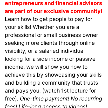
entrepreneurs and financial advisors
are part of our exclusive community!
Learn how to get people to pay for
your skills! Whether you are a
professional or small business owner
seeking more clients through online
visibility, or a salaried individual
looking for a side income or passive
income, we will show you how to
achieve this by showcasing your skills
and building a community that trusts
and pays you. (watch 1st lecture for
free).
One-time payment! No recurring
fees! Life-long access to videos!