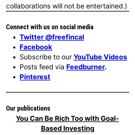
collaborations will not be entertained.)
Connect with us on social media
Twitter @freefincal
Facebook
Subscribe to our
YouTube Videos
Posts feed via
Feedburner
.
Pinterest
Our publications
You Can Be Rich Too with Goal-
Based Investing