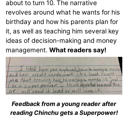
about to turn 10. The narrative
revolves around what he wants for his
birthday and how his parents plan for
it, as well as teaching him several key
ideas of decision-making and money
management.
What readers say!
Feedback from a young reader after
reading Chinchu gets a Superpower!