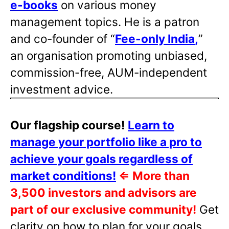
e-books
on various money
management topics. He is a patron
and co-founder of “
Fee-only India
,
”
an organisation promoting unbiased,
commission-free, AUM-independent
investment advice.
Our flagship course!
Learn to
manage your portfolio like a pro to
achieve your goals regardless of
market conditions!
⇐
More than
3,500 investors and advisors are
part of our exclusive community!
Get
clarity on how to plan for your goals