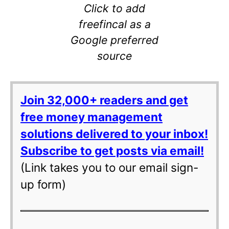
Click to add
freefincal as a
Google preferred
source
Join 32,000+ readers and get
free money management
solutions delivered to your inbox!
Subscribe to get posts via email!
(Link takes you to our email sign-
up form)