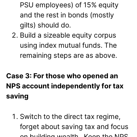
PSU employees) of 15% equity
and the rest in bonds (mostly
gilts) should do.
Build a sizeable equity corpus
using index mutual funds. The
remaining steps are as above.
Case 3: For those who opened an
NPS account independently for tax
saving
Switch to the direct tax regime,
forget about saving tax and focus
on building wealth. Keep the NPS