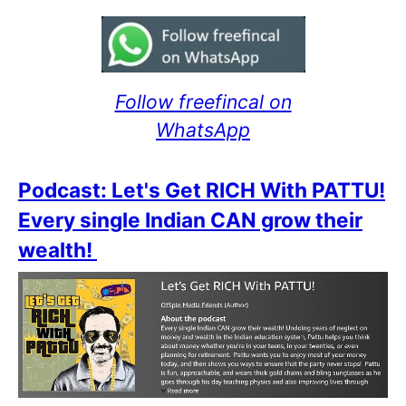
Follow freefincal on
WhatsApp
Podcast: Let's Get RICH With PATTU!
Every single Indian CAN grow their
wealth!