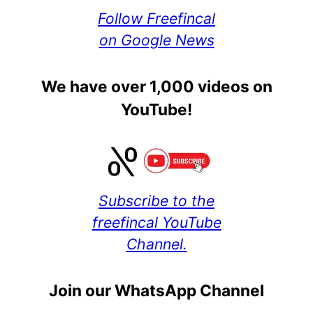
Follow Freefincal
on Google News
We have over 1,000 videos on
YouTube!
Subscribe to the
freefincal YouTube
Channel.
Join our WhatsApp Channel