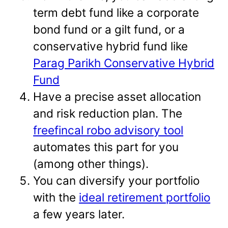
term debt fund like a corporate
bond fund or a gilt fund, or a
conservative hybrid fund like
Parag Parikh Conservative Hybrid
Fund
Have a precise asset allocation
and risk reduction plan. The
freefincal robo advisory tool
automates this part for you
(among other things).
You can diversify your portfolio
with the
ideal retirement portfolio
a few years later.