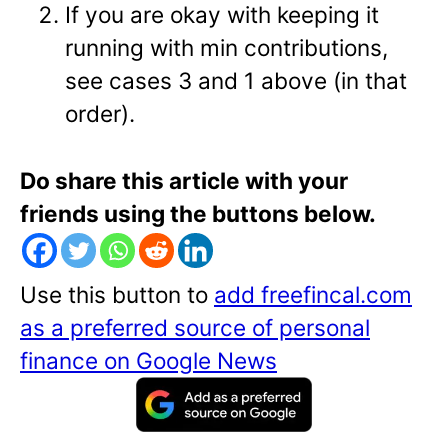
If you are okay with keeping it
running with min contributions,
see cases 3 and 1 above (in that
order).
Do share this article with your
friends using the buttons below.
Use this button to
add freefincal.com
as a preferred source of personal
finance on Google News