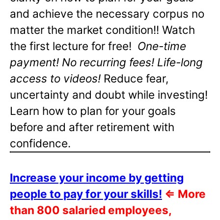
and achieve the necessary corpus no
matter the market condition!! Watch
the first lecture for free!
One-time
payment! No recurring fees! Life-long
access to videos!
Reduce fear,
uncertainty and doubt while investing!
Learn how to plan for your goals
before and after retirement with
confidence.
Increase your income by getting
people to pay for your skills!
⇐
More
than 800 salaried employees,