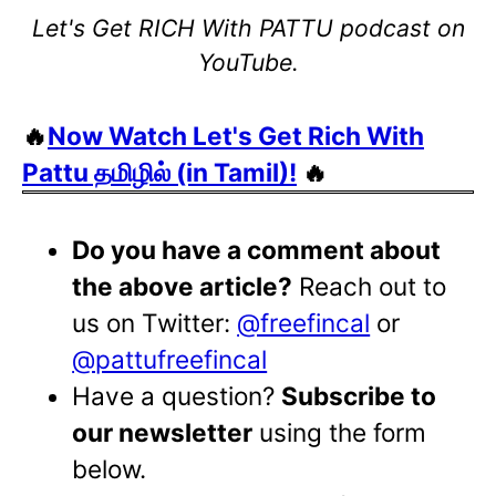
Let's Get RICH With PATTU podcast on
YouTube.
🔥
Now Watch Let's Get Rich With
Pattu தமிழில் (in Tamil)!
🔥
Do you have a comment about
the above article?
Reach out to
us on Twitter:
@freefincal
or
@pattufreefincal
Have a question?
Subscribe to
our newsletter
using the form
below.