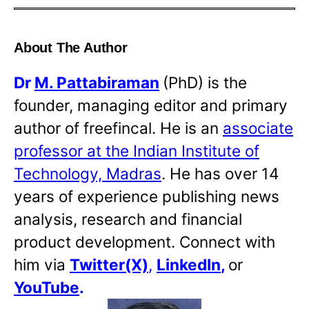
About The Author
Dr
M. Pattabiraman
(PhD) is the
founder, managing editor and primary
author of freefincal. He is an
associate
professor at the Indian Institute of
Technology, Madras
. He has over 14
years of experience publishing news
analysis, research and financial
product development. Connect with
him via
Twitter(X)
,
LinkedIn
,
or
YouTube
.