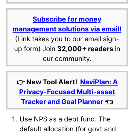
Subscribe for money
management solutions via email!
(Link takes you to our email sign-
up form) Join
32,000+ readers
in
our community.
👉 New Tool Alert!
NaviPlan: A
Privacy-Focused Multi-asset
Tracker and Goal Planner
👈
Use NPS as a debt fund. The
default allocation (for govt and