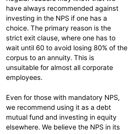
have always recommended against
investing in the NPS if one has a
choice. The primary reason is the
strict exit clause, where one has to
wait until 60 to avoid losing 80% of the
corpus to an annuity. This is
unsuitable for almost all corporate
employees.
Even for those with mandatory NPS,
we recommend using it as a debt
mutual fund and investing in equity
elsewhere. We believe the NPS in its