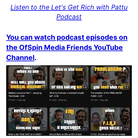
Listen to the Let's Get Rich with Pattu
Podcast
You can watch podcast episodes on
the OfSpin Media Friends YouTube
Channel
.