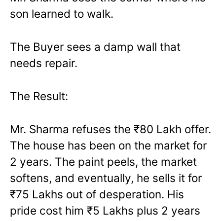
son learned to walk.
The Buyer sees a damp wall that
needs repair.
The Result:
Mr. Sharma refuses the ₹80 Lakh offer.
The house has been on the market for
2 years. The paint peels, the market
softens, and eventually, he sells it for
₹75 Lakhs out of desperation. His
pride cost him ₹5 Lakhs plus 2 years