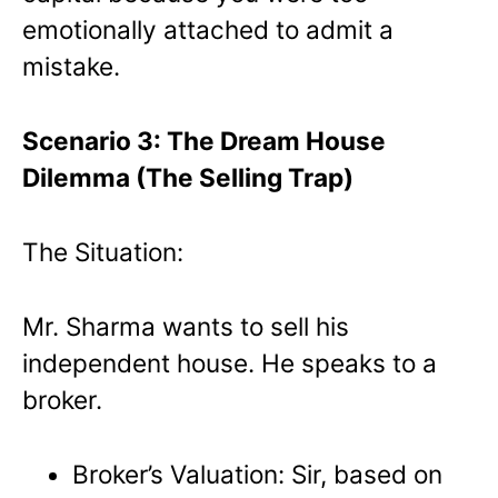
emotionally attached to admit a
mistake.
Scenario 3: The Dream House
Dilemma (The Selling Trap)
The Situation:
Mr. Sharma wants to sell his
independent house. He speaks to a
broker.
Broker’s Valuation: Sir, based on