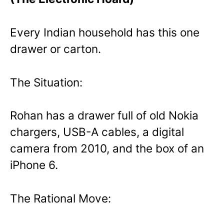
Every Indian household has this one
drawer or carton.
The Situation:
Rohan has a drawer full of old Nokia
chargers, USB-A cables, a digital
camera from 2010, and the box of an
iPhone 6.
The Rational Move: