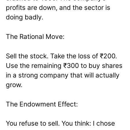
profits are down, and the sector is
doing badly.
The Rational Move:
Sell the stock. Take the loss of ₹200.
Use the remaining ₹300 to buy shares
in a strong company that will actually
grow.
The Endowment Effect:
You refuse to sell. You think: I chose