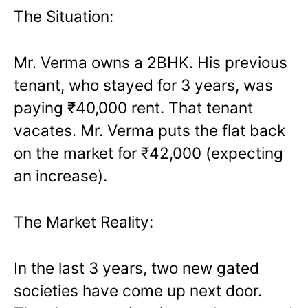
The Situation:
Mr. Verma owns a 2BHK. His previous
tenant, who stayed for 3 years, was
paying ₹40,000 rent. That tenant
vacates. Mr. Verma puts the flat back
on the market for ₹42,000 (expecting
an increase).
The Market Reality:
In the last 3 years, two new gated
societies have come up next door.