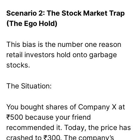
Scenario 2: The Stock Market Trap
(The Ego Hold)
This bias is the number one reason
retail investors hold onto garbage
stocks.
The Situation:
You bought shares of Company X at
₹500 because your friend
recommended it. Today, the price has
crashed to ₹300. The company’s