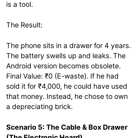
is a tool.
The Result:
The phone sits in a drawer for 4 years.
The battery swells up and leaks. The
Android version becomes obsolete.
Final Value: ₹0 (E-waste). If he had
sold it for ₹4,000, he could have used
that money. Instead, he chose to own
a depreciating brick.
Scenario 5: The Cable & Box Drawer
(The Electronic Hoard)