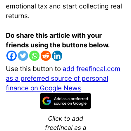
emotional tax and start collecting real
returns.
Do share this article with your
friends using the buttons below.
Use this button to
add freefincal.com
as a preferred source of personal
finance on Google News
Click to add
freefincal as a