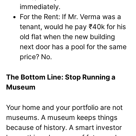
immediately.
For the Rent: If Mr. Verma was a
tenant, would he pay ₹40k for his
old flat when the new building
next door has a pool for the same
price? No.
The Bottom Line: Stop Running a
Museum
Your home and your portfolio are not
museums. A museum keeps things
because of history. A smart investor