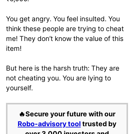
You get angry. You feel insulted. You
think these people are trying to cheat
me! They don’t know the value of this
item!
But here is the harsh truth: They are
not cheating you. You are lying to
yourself.
🔥Secure your future with our
Robo-advisory tool
trusted by
over 3,000 investors and