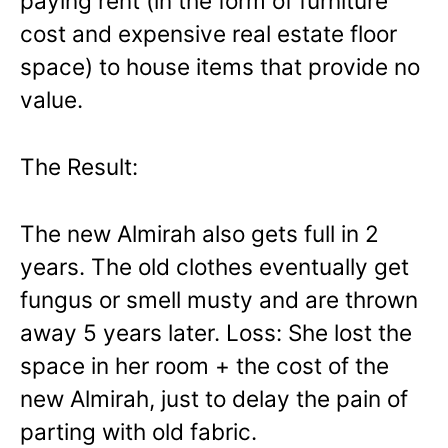
paying rent (in the form of furniture
cost and expensive real estate floor
space) to house items that provide no
value.
The Result:
The new Almirah also gets full in 2
years. The old clothes eventually get
fungus or smell musty and are thrown
away 5 years later. Loss: She lost the
space in her room + the cost of the
new Almirah, just to delay the pain of
parting with old fabric.