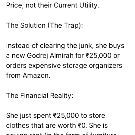
Price, not their Current Utility.
The Solution (The Trap):
Instead of clearing the junk, she buys
a new Godrej Almirah for ₹25,000 or
orders expensive storage organizers
from Amazon.
The Financial Reality:
She just spent ₹25,000 to store
clothes that are worth ₹0. She is