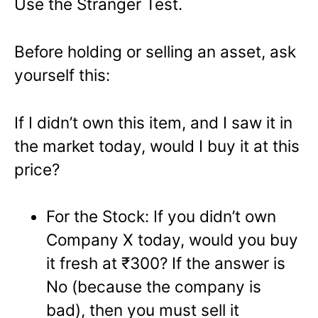
Use the Stranger Test.
Before holding or selling an asset, ask
yourself this:
If I didn’t own this item, and I saw it in
the market today, would I buy it at this
price?
For the Stock: If you didn’t own
Company X today, would you buy
it fresh at ₹300? If the answer is
No (because the company is
bad), then you must sell it