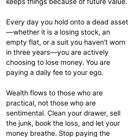
keeps things because of future value.
Every day you hold onto a dead asset
—whether it is a losing stock, an
empty flat, or a suit you haven’t worn
in three years—you are actively
choosing to lose money. You are
paying a daily fee to your ego.
Wealth flows to those who are
practical, not those who are
sentimental. Clean your drawer, sell
the junk, book the loss, and let your
money breathe. Stop paying the