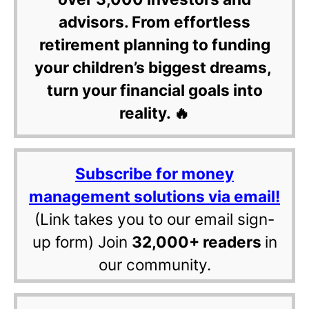
advisors. From effortless
retirement planning to funding
your children’s biggest dreams,
turn your financial goals into
reality. 🔥
Subscribe for money
management solutions via email!
(Link takes you to our email sign-
up form) Join
32,000+ readers
in
our community.