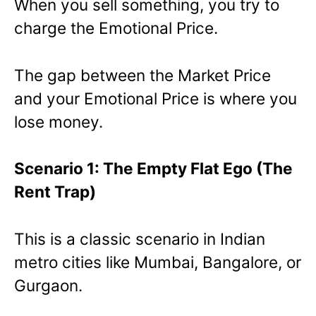
When you sell something, you try to
charge the Emotional Price.
The gap between the Market Price
and your Emotional Price is where you
lose money.
Scenario 1: The Empty Flat Ego (The
Rent Trap)
This is a classic scenario in Indian
metro cities like Mumbai, Bangalore, or
Gurgaon.