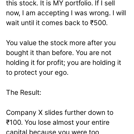
this stock. It is MY portfolio. If I sell
now, I am accepting I was wrong. I will
wait until it comes back to ₹500.
You value the stock more after you
bought it than before. You are not
holding it for profit; you are holding it
to protect your ego.
The Result:
Company X slides further down to
₹100. You lose almost your entire
capital because you were too