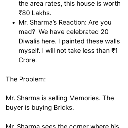
the area rates, this house is worth
₹80 Lakhs.
Mr. Sharma’s Reaction: Are you
mad? We have celebrated 20
Diwalis here. I painted these walls
myself. I will not take less than ₹1
Crore.
The Problem:
Mr. Sharma is selling Memories. The
buyer is buying Bricks.
Mr. Sharma sees the corner where his