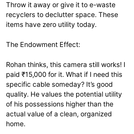
Throw it away or give it to e-waste
recyclers to declutter space. These
items have zero utility today.
The Endowment Effect:
Rohan thinks, this camera still works! I
paid ₹15,000 for it. What if I need this
specific cable someday? It’s good
quality. He values the potential utility
of his possessions higher than the
actual value of a clean, organized
home.