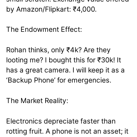
by Amazon/Flipkart: ₹4,000.
The Endowment Effect:
Rohan thinks, only ₹4k? Are they
looting me? I bought this for ₹30k! It
has a great camera. I will keep it as a
‘Backup Phone’ for emergencies.
The Market Reality:
Electronics depreciate faster than
rotting fruit. A phone is not an asset; it