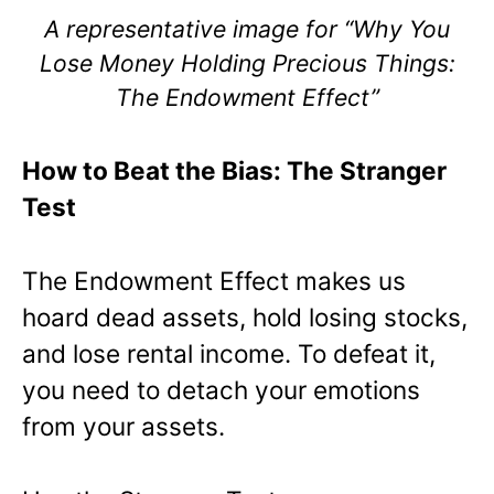
A representative image for “Why You
Lose Money Holding Precious Things:
The Endowment Effect”
How to Beat the Bias: The Stranger
Test
The Endowment Effect makes us
hoard dead assets, hold losing stocks,
and lose rental income. To defeat it,
you need to detach your emotions
from your assets.