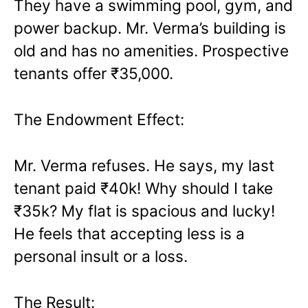
They have a swimming pool, gym, and
power backup. Mr. Verma’s building is
old and has no amenities. Prospective
tenants offer ₹35,000.
The Endowment Effect:
Mr. Verma refuses. He says, my last
tenant paid ₹40k! Why should I take
₹35k? My flat is spacious and lucky!
He feels that accepting less is a
personal insult or a loss.
The Result: