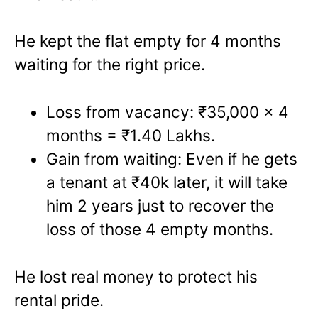
He kept the flat empty for 4 months
waiting for the right price.
Loss from vacancy: ₹35,000 x 4
months = ₹1.40 Lakhs.
Gain from waiting: Even if he gets
a tenant at ₹40k later, it will take
him 2 years just to recover the
loss of those 4 empty months.
He lost real money to protect his
rental pride.