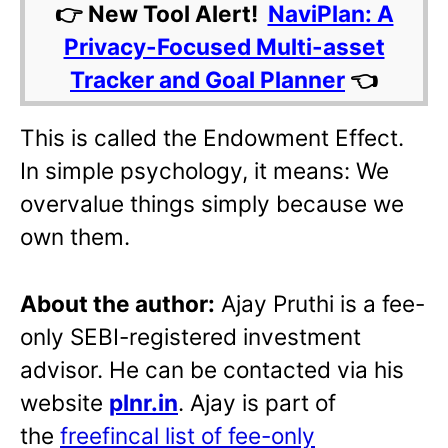
👉 New Tool Alert!
NaviPlan: A
Privacy-Focused Multi-asset
Tracker and Goal Planner
👈
This is called the Endowment Effect.
In simple psychology, it means: We
overvalue things simply because we
own them.
About the author:
Ajay Pruthi is a fee-
only SEBI-registered investment
advisor. He can be contacted via his
website
plnr.in
. Ajay is part of
the
freefincal list of fee-only