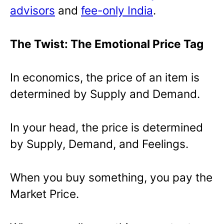
advisors
and
fee-only India
.
The Twist: The Emotional Price Tag
In economics, the price of an item is
determined by Supply and Demand.
In your head, the price is determined
by Supply, Demand, and Feelings.
When you buy something, you pay the
Market Price.