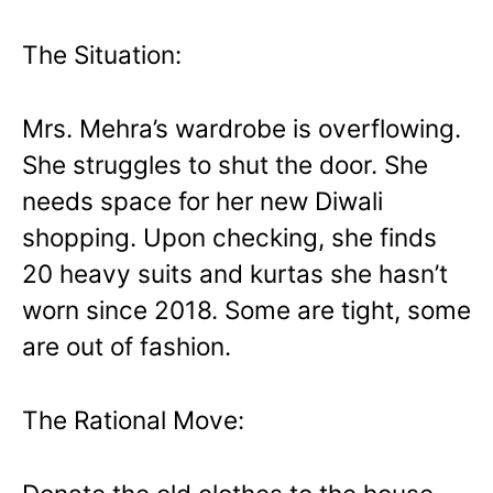
The Situation:
Mrs. Mehra’s wardrobe is overflowing.
She struggles to shut the door. She
needs space for her new Diwali
shopping. Upon checking, she finds
20 heavy suits and kurtas she hasn’t
worn since 2018. Some are tight, some
are out of fashion.
The Rational Move: