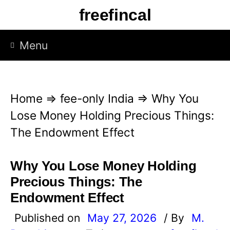
S
freefincal
k
i
Menu
p
t
o
Home
⇒
fee-only India
⇒
Why You
c
Lose Money Holding Precious Things:
o
The Endowment Effect
n
t
Why You Lose Money Holding
e
Precious Things: The
n
Endowment Effect
t
Published on
May 27, 2026
/ By
M.