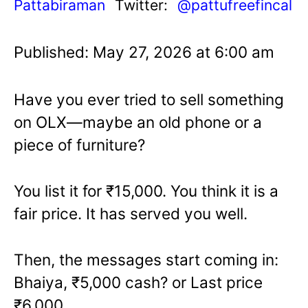
Pattabiraman
Twitter:
@pattufreefincal
Published: May 27, 2026 at 6:00 am
Have you ever tried to sell something
on OLX—maybe an old phone or a
piece of furniture?
You list it for ₹15,000. You think it is a
fair price. It has served you well.
Then, the messages start coming in:
Bhaiya, ₹5,000 cash? or Last price
₹6,000.