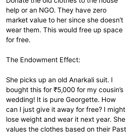
Donate the old clothes to the house
help or an NGO. They have zero
market value to her since she doesn’t
wear them. This would free up space
for free.
The Endowment Effect:
She picks up an old Anarkali suit. I
bought this for ₹5,000 for my cousin’s
wedding! It is pure Georgette. How
can I just give it away for free? I might
lose weight and wear it next year. She
values the clothes based on their Past