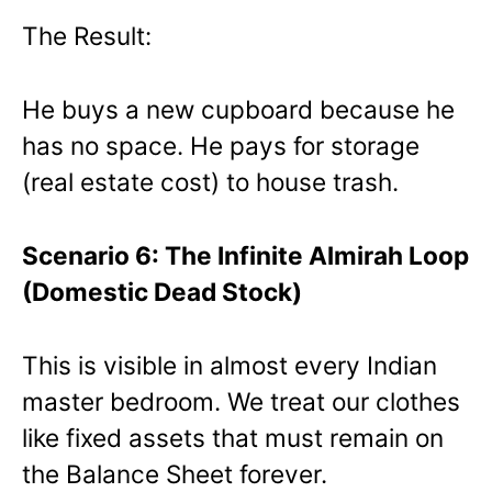
The Result:
He buys a new cupboard because he
has no space. He pays for storage
(real estate cost) to house trash.
Scenario 6: The Infinite Almirah Loop
(Domestic Dead Stock)
This is visible in almost every Indian
master bedroom. We treat our clothes
like fixed assets that must remain on
the Balance Sheet forever.