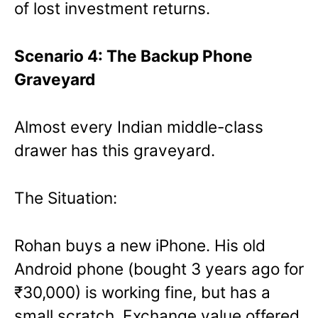
of lost investment returns.
Scenario 4: The Backup Phone
Graveyard
Almost every Indian middle-class
drawer has this graveyard.
The Situation:
Rohan buys a new iPhone. His old
Android phone (bought 3 years ago for
₹30,000) is working fine, but has a
small scratch. Exchange value offered