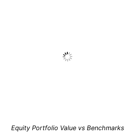
Equity Portfolio Value vs Benchmarks