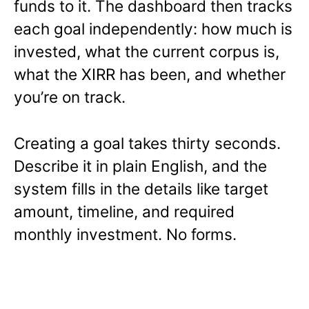
funds to it. The dashboard then tracks
each goal independently: how much is
invested, what the current corpus is,
what the XIRR has been, and whether
you’re on track.
Creating a goal takes thirty seconds.
Describe it in plain English, and the
system fills in the details like target
amount, timeline, and required
monthly investment. No forms.