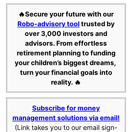
🔥Secure your future with our
Robo-advisory tool
trusted by
over 3,000 investors and
advisors. From effortless
retirement planning to funding
your children’s biggest dreams,
turn your financial goals into
reality. 🔥
Subscribe for money
management solutions via email!
(Link takes you to our email sign-