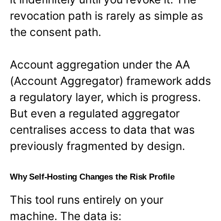
revocation path is rarely as simple as
the consent path.
Account aggregation under the AA
(Account Aggregator) framework adds
a regulatory layer, which is progress.
But even a regulated aggregator
centralises access to data that was
previously fragmented by design.
Why Self-Hosting Changes the Risk Profile
This tool runs entirely on your
machine. The data is: