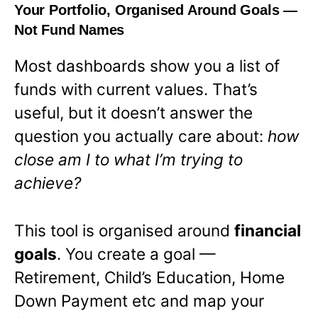
Your Portfolio, Organised Around Goals —
Not Fund Names
Most dashboards show you a list of
funds with current values. That’s
useful, but it doesn’t answer the
question you actually care about:
how
close am I to what I’m trying to
achieve?
This tool is organised around
financial
goals
. You create a goal —
Retirement, Child’s Education, Home
Down Payment etc and map your