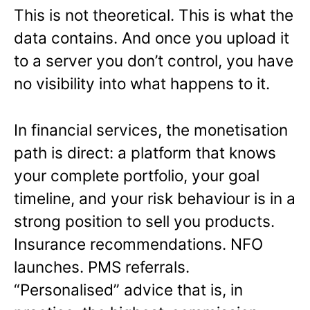
This is not theoretical. This is what the
data contains. And once you upload it
to a server you don’t control, you have
no visibility into what happens to it.
In financial services, the monetisation
path is direct: a platform that knows
your complete portfolio, your goal
timeline, and your risk behaviour is in a
strong position to sell you products.
Insurance recommendations. NFO
launches. PMS referrals.
“Personalised” advice that is, in