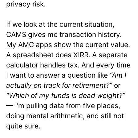
privacy risk.
If we look at the current situation,
CAMS gives me transaction history.
My AMC apps show the current value.
A spreadsheet does XIRR. A separate
calculator handles tax. And every time
I want to answer a question like
“Am I
actually on track for retirement?”
or
“Which of my funds is dead weight?”
— I’m pulling data from five places,
doing mental arithmetic, and still not
quite sure.