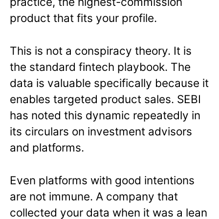
practice, the highest-commission
product that fits your profile.
This is not a conspiracy theory. It is
the standard fintech playbook. The
data is valuable specifically because it
enables targeted product sales. SEBI
has noted this dynamic repeatedly in
its circulars on investment advisors
and platforms.
Even platforms with good intentions
are not immune. A company that
collected your data when it was a lean