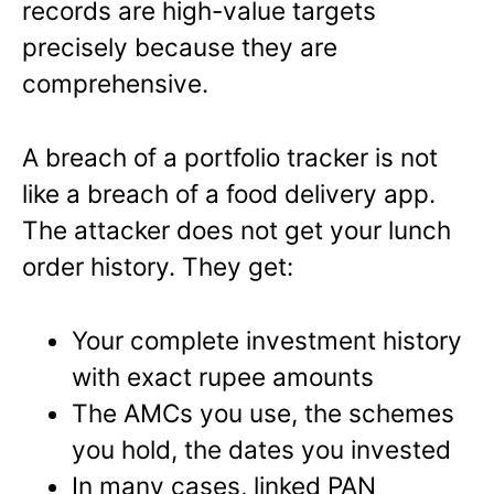
records are high-value targets
precisely because they are
comprehensive.
A breach of a portfolio tracker is not
like a breach of a food delivery app.
The attacker does not get your lunch
order history. They get:
Your complete investment history
with exact rupee amounts
The AMCs you use, the schemes
you hold, the dates you invested
In many cases, linked PAN