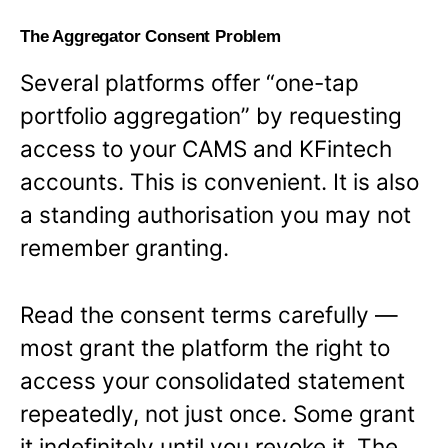
The Aggregator Consent Problem
Several platforms offer “one-tap
portfolio aggregation” by requesting
access to your CAMS and KFintech
accounts. This is convenient. It is also
a standing authorisation you may not
remember granting.
Read the consent terms carefully —
most grant the platform the right to
access your consolidated statement
repeatedly, not just once. Some grant
it indefinitely until you revoke it. The