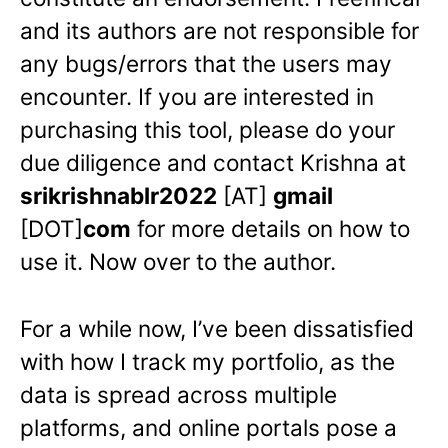
and its authors are not responsible for
any bugs/errors that the users may
encounter. If you are interested in
purchasing this tool, please do your
due diligence and contact Krishna at
srikrishnablr2022
[AT]
gmail
[DOT]
com
for more details on how to
use it. Now over to the author.
For a while now, I’ve been dissatisfied
with how I track my portfolio, as the
data is spread across multiple
platforms, and online portals pose a