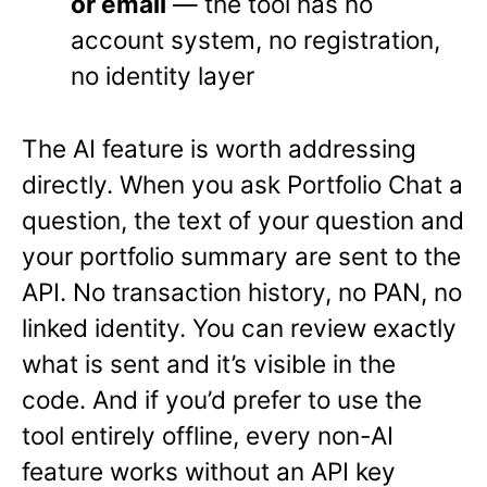
or email
— the tool has no
account system, no registration,
no identity layer
The AI feature is worth addressing
directly. When you ask Portfolio Chat a
question, the text of your question and
your portfolio summary are sent to the
API. No transaction history, no PAN, no
linked identity. You can review exactly
what is sent and it’s visible in the
code. And if you’d prefer to use the
tool entirely offline, every non-AI
feature works without an API key