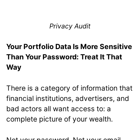
Privacy Audit
Your Portfolio Data Is More Sensitive
Than Your Password: Treat It That
Way
There is a category of information that
financial institutions, advertisers, and
bad actors all want access to: a
complete picture of your wealth.
Not your password. Not your email.