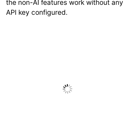
the non-AI features work without any
API key configured.