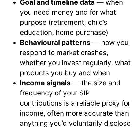
Goal and timeline data
— when
you need money and for what
purpose (retirement, child’s
education, home purchase)
Behavioural patterns
— how you
respond to market crashes,
whether you invest regularly, what
products you buy and when
Income signals
— the size and
frequency of your SIP
contributions is a reliable proxy for
income, often more accurate than
anything you’d voluntarily disclose