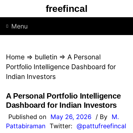
S
freefincal
k
i
Menu
p
t
o
Home
⇒
bulletin
⇒
A Personal
c
Portfolio Intelligence Dashboard for
o
Indian Investors
n
t
A Personal Portfolio Intelligence
e
Dashboard for Indian Investors
n
Published on
May 26, 2026
/ By
M.
t
Pattabiraman
Twitter:
@pattufreefincal