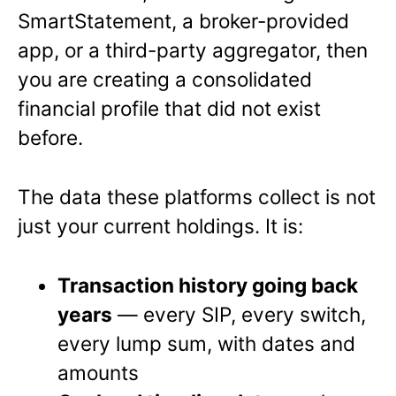
SmartStatement, a broker-provided
app, or a third-party aggregator, then
you are creating a consolidated
financial profile that did not exist
before.
The data these platforms collect is not
just your current holdings. It is:
Transaction history going back
years
— every SIP, every switch,
every lump sum, with dates and
amounts