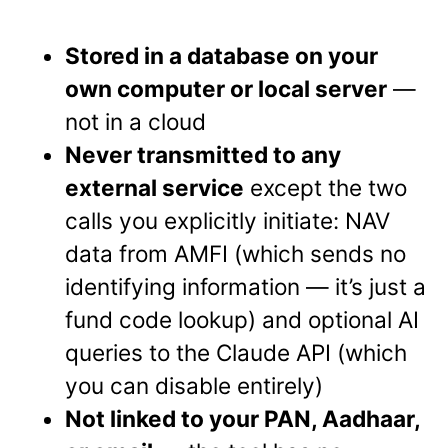
Stored in a database on your
own computer or local server
—
not in a cloud
Never transmitted to any
external service
except the two
calls you explicitly initiate: NAV
data from AMFI (which sends no
identifying information — it’s just a
fund code lookup) and optional AI
queries to the Claude API (which
you can disable entirely)
Not linked to your PAN, Aadhaar,