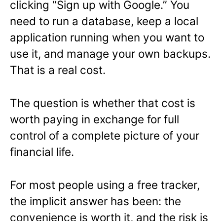
clicking “Sign up with Google.” You
need to run a database, keep a local
application running when you want to
use it, and manage your own backups.
That is a real cost.
The question is whether that cost is
worth paying in exchange for full
control of a complete picture of your
financial life.
For most people using a free tracker,
the implicit answer has been: the
convenience is worth it, and the risk is