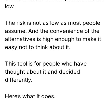
low.
The risk is not as low as most people
assume. And the convenience of the
alternatives is high enough to make it
easy not to think about it.
This tool is for people who have
thought about it and decided
differently.
Here’s what it does.