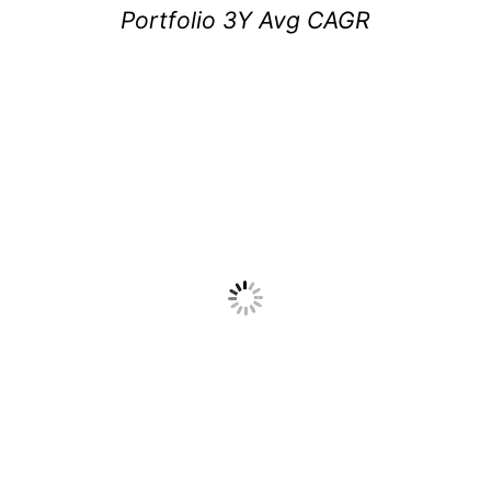
Portfolio 3Y Avg CAGR