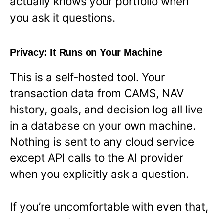
actually knows your portfolio when
you ask it questions.
Privacy: It Runs on Your Machine
This is a self-hosted tool. Your
transaction data from CAMS, NAV
history, goals, and decision log all live
in a database on your own machine.
Nothing is sent to any cloud service
except API calls to the AI provider
when you explicitly ask a question.
If you’re uncomfortable with even that,