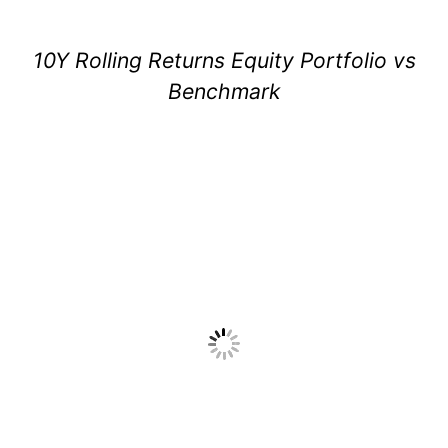
10Y Rolling Returns Equity Portfolio vs
Benchmark