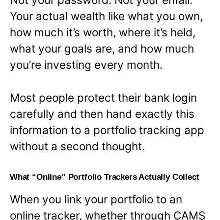
Your actual wealth like what you own,
how much it’s worth, where it’s held,
what your goals are, and how much
you’re investing every month.
Most people protect their bank login
carefully and then hand exactly this
information to a portfolio tracking app
without a second thought.
What “Online” Portfolio Trackers Actually Collect
When you link your portfolio to an
online tracker, whether through CAMS