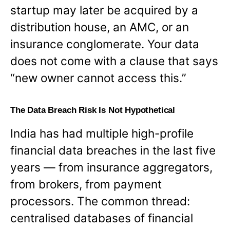
startup may later be acquired by a
distribution house, an AMC, or an
insurance conglomerate. Your data
does not come with a clause that says
“new owner cannot access this.”
The Data Breach Risk Is Not Hypothetical
India has had multiple high-profile
financial data breaches in the last five
years — from insurance aggregators,
from brokers, from payment
processors. The common thread:
centralised databases of financial