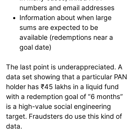
numbers and email addresses
Information about when large
sums are expected to be
available (redemptions near a
goal date)
The last point is underappreciated. A
data set showing that a particular PAN
holder has ₹45 lakhs in a liquid fund
with a redemption goal of “6 months”
is a high-value social engineering
target. Fraudsters do use this kind of
data.