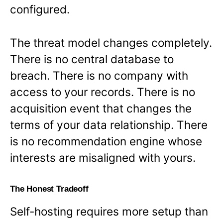
configured.
The threat model changes completely.
There is no central database to
breach. There is no company with
access to your records. There is no
acquisition event that changes the
terms of your data relationship. There
is no recommendation engine whose
interests are misaligned with yours.
The Honest Tradeoff
Self-hosting requires more setup than