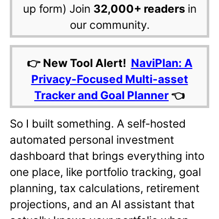
up form) Join
32,000+ readers
in
our community.
👉 New Tool Alert!
NaviPlan: A
Privacy-Focused Multi-asset
Tracker and Goal Planner
👈
So I built something. A self-hosted
automated personal investment
dashboard that brings everything into
one place, like portfolio tracking, goal
planning, tax calculations, retirement
projections, and an AI assistant that