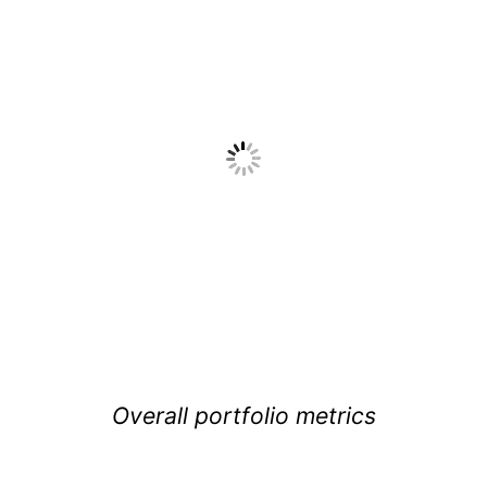
Overall portfolio metrics