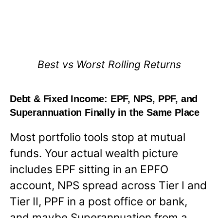
Best vs Worst Rolling Returns
Debt & Fixed Income: EPF, NPS, PPF, and
Superannuation Finally in the Same Place
Most portfolio tools stop at mutual
funds. Your actual wealth picture
includes EPF sitting in an EPFO
account, NPS spread across Tier I and
Tier II, PPF in a post office or bank,
and maybe Superannuation from a