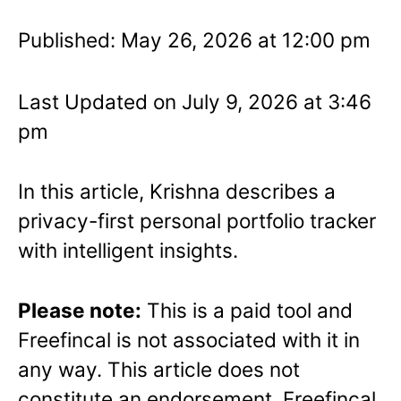
Published: May 26, 2026 at 12:00 pm
Last Updated on July 9, 2026 at 3:46
pm
In this article, Krishna describes a
privacy-first personal portfolio tracker
with intelligent insights.
Please note:
This is a paid tool and
Freefincal is not associated with it in
any way. This article does not
constitute an endorsement. Freefincal