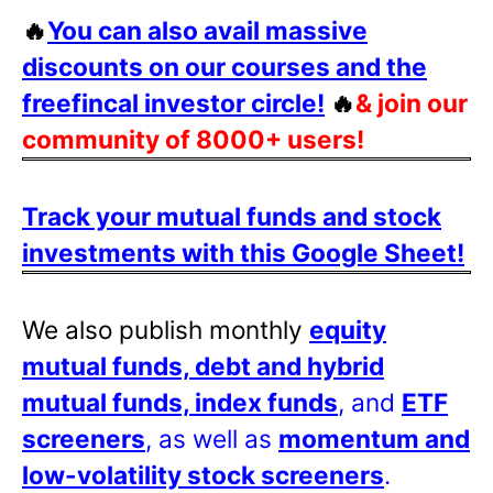
🔥
You can also avail massive
discounts on our courses and the
freefincal investor circle!
🔥
& join our
community of 8000+ users!
Track your mutual funds and stock
investments with this Google Sheet!
We also publish monthly
equity
mutual funds, debt and hybrid
mutual funds, index funds
, and
ETF
screeners
, as well as
momentum and
low-volatility stock screeners
.