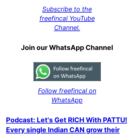
Subscribe to the
freefincal YouTube
Channel.
Join our WhatsApp Channel
Follow freefincal on
WhatsApp
Podcast: Let's Get RICH With PATTU!
Every single Indian CAN grow their