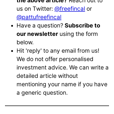
the above article?
Reach out to
us on Twitter:
@freefincal
or
@pattufreefincal
Have a question?
Subscribe to
our newsletter
using the form
below.
Hit 'reply' to any email from us!
We do not offer personalised
investment advice. We can write a
detailed article without
mentioning your name if you have
a generic question.