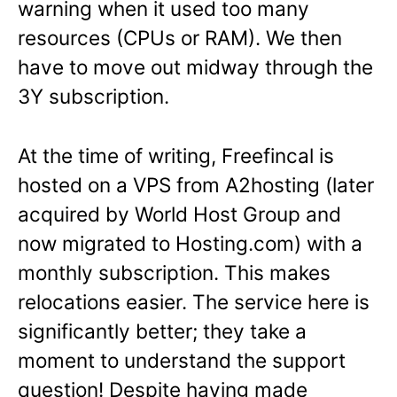
warning when it used too many
resources (CPUs or RAM). We then
have to move out midway through the
3Y subscription.
At the time of writing, Freefincal is
hosted on a VPS from A2hosting (later
acquired by World Host Group and
now migrated to Hosting.com) with a
monthly subscription. This makes
relocations easier. The service here is
significantly better; they take a
moment to understand the support
question! Despite having made