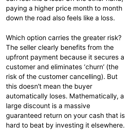
paying a higher price month to month
down the road also feels like a loss.
Which option carries the greater risk?
The seller clearly benefits from the
upfront payment because it secures a
customer and eliminates ‘churn’ (the
risk of the customer cancelling). But
this doesn’t mean the buyer
automatically loses. Mathematically, a
large discount is a massive
guaranteed return on your cash that is
hard to beat by investing it elsewhere.