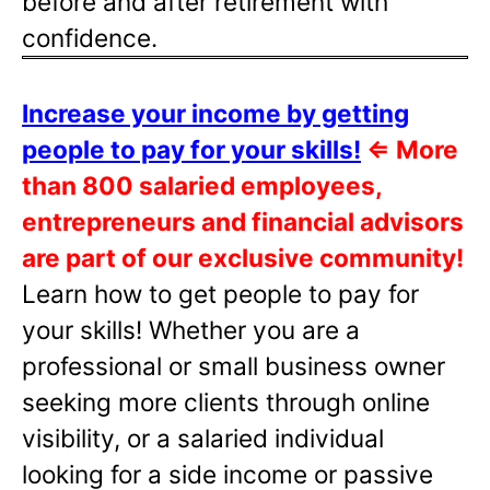
before and after retirement with
confidence.
Increase your income by getting
people to pay for your skills!
⇐
More
than 800 salaried employees,
entrepreneurs and financial advisors
are part of our exclusive community!
Learn how to get people to pay for
your skills! Whether you are a
professional or small business owner
seeking more clients through online
visibility, or a salaried individual
looking for a side income or passive