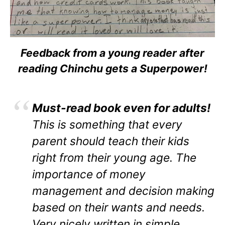
Feedback from a young reader after
reading Chinchu gets a Superpower!
Must-read book even for adults!
This is something that every
parent should teach their kids
right from their young age. The
importance of money
management and decision making
based on their wants and needs.
Very nicely written in simple