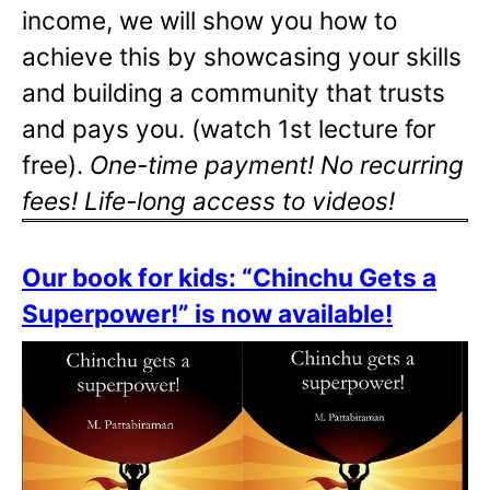
income, we will show you how to
achieve this by showcasing your skills
and building a community that trusts
and pays you. (watch 1st lecture for
free).
One-time payment! No recurring
fees! Life-long access to videos!
Our book for kids: “Chinchu Gets a
Superpower!” is now available!