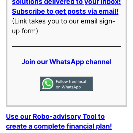
solutions delivered to your inbox!
Subscribe to get posts via email!
(Link takes you to our email sign-
up form)
Join our WhatsApp channel
Use our Robo-advisory Tool to
create a complete financial plan!