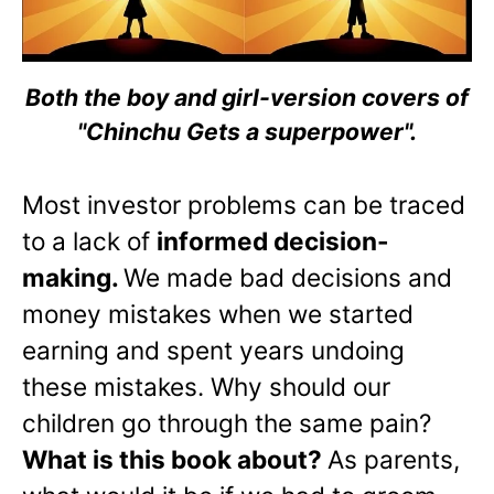
Both the boy and girl-version covers of
"Chinchu Gets a superpower".
Most investor problems can be traced
to a lack of
informed decision-
making.
We made bad decisions and
money mistakes when we started
earning and spent years undoing
these mistakes. Why should our
children go through the same pain?
What is this book about?
As parents,