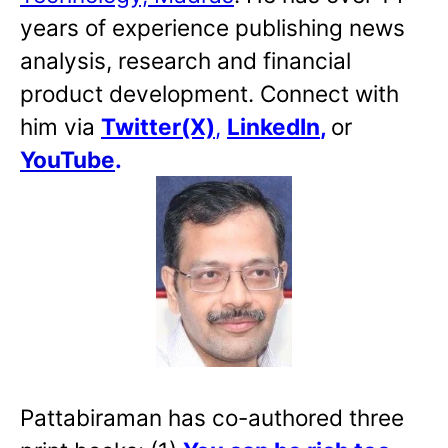
years of experience publishing news
analysis, research and financial
product development. Connect with
him via
Twitter(X)
,
LinkedIn
,
or
YouTube
.
Pattabiraman has co-authored three