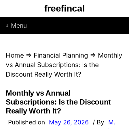
S
freefincal
k
i
Menu
p
t
o
Home
⇒
Financial Planning
⇒
Monthly
c
vs Annual Subscriptions: Is the
o
Discount Really Worth It?
n
t
Monthly vs Annual
e
Subscriptions: Is the Discount
n
Really Worth It?
t
Published on
May 26, 2026
/ By
M.