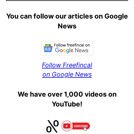
You can follow our articles on Google
News
Follow Freefincal
on Google News
We have over 1,000 videos on
YouTube!