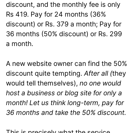
discount, and the monthly fee is only
Rs 419. Pay for 24 months (36%
discount) or Rs. 379 a month; Pay for
36 months (50% discount) or Rs. 299
a month.
A new website owner can find the 50%
discount quite tempting.
After all (
they
would tell themselves),
no one would
host a business or blog site for only a
month! Let us think long-term, pay for
36 months and take the 50% discount.
This is precisely what the service