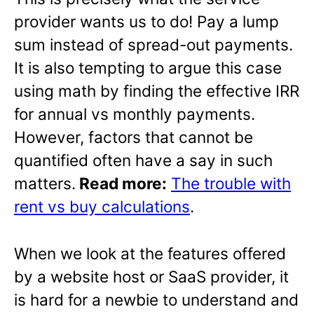
provider wants us to do! Pay a lump
sum instead of spread-out payments.
It is also tempting to argue this case
using math by finding the effective IRR
for annual vs monthly payments.
However, factors that cannot be
quantified often have a say in such
matters.
Read more:
The trouble with
rent vs buy calculations
.
When we look at the features offered
by a website host or SaaS provider, it
is hard for a newbie to understand and