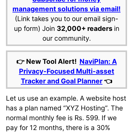
management solutions via email!
(Link takes you to our email sign-
up form) Join
32,000+ readers
in
our community.
👉 New Tool Alert!
NaviPlan: A
Privacy-Focused Multi-asset
Tracker and Goal Planner
👈
Let us use an example. A website host
has a plan named “XYZ Hosting”. The
normal monthly fee is Rs. 599. If we
pay for 12 months, there is a 30%