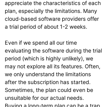
appreciate the characteristics of each
plan, especially the limitations. Many
cloud-based software providers offer
a trial period of about 1-2 weeks.
Even if we spend all our time
evaluating the software during the trial
period (which is highly unlikely), we
may not explore all its features. Often,
we only understand the limitations
after the subscription has started.
Sometimes, the plan could even be
unsuitable for our actual needs.
Buying a long-term plan can be a trap,