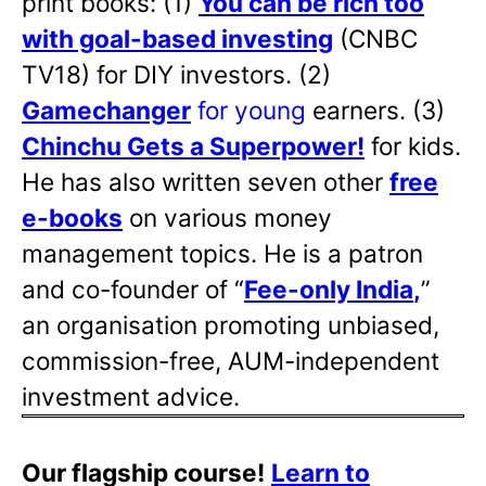
print books: (1)
You can be rich too
with goal-based investing
(CNBC
TV18) for DIY investors. (2)
Gamechanger
for young
earners. (3)
Chinchu Gets a Superpower!
for kids.
He has also written
seven other
free
e-books
on various money
management topics. He is a patron
and co-founder of “
Fee-only India
,
”
an organisation promoting unbiased,
commission-free, AUM-independent
investment advice.
Our flagship course!
Learn to