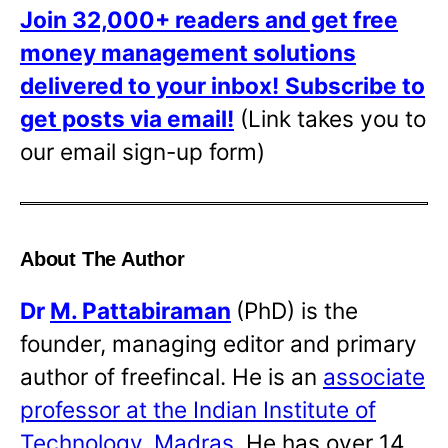
Join 32,000+ readers and get free
money management solutions
delivered to your inbox!
Subscribe to
get posts via email!
(Link takes you to
our email sign-up form)
About The Author
Dr
M. Pattabiraman
(PhD) is the
founder, managing editor and primary
author of freefincal. He is an
associate
professor at the Indian Institute of
Technology, Madras
. He has over 14