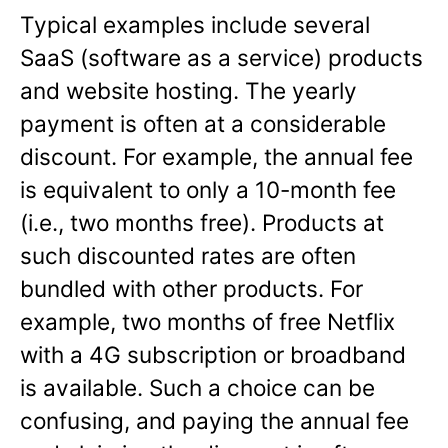
Typical examples include several
SaaS (software as a service) products
and website hosting. The yearly
payment is often at a considerable
discount. For example, the annual fee
is equivalent to only a 10-month fee
(i.e., two months free). Products at
such discounted rates are often
bundled with other products. For
example, two months of free Netflix
with a 4G subscription or broadband
is available. Such a choice can be
confusing, and paying the annual fee