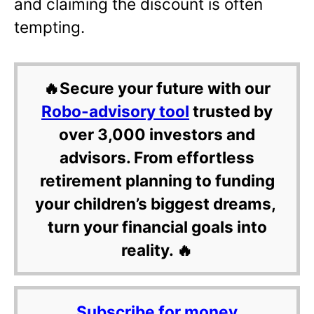
and claiming the discount is often
tempting.
🔥Secure your future with our
Robo-advisory tool
trusted by
over 3,000 investors and
advisors. From effortless
retirement planning to funding
your children’s biggest dreams,
turn your financial goals into
reality. 🔥
Subscribe for money