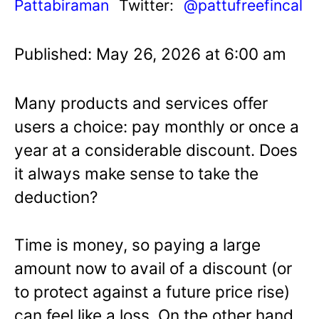
Pattabiraman
Twitter:
@pattufreefincal
Published: May 26, 2026 at 6:00 am
Many products and services offer
users a choice: pay monthly or once a
year at a considerable discount. Does
it always make sense to take the
deduction?
Time is money, so paying a large
amount now to avail of a discount (or
to protect against a future price rise)
can feel like a loss. On the other hand,