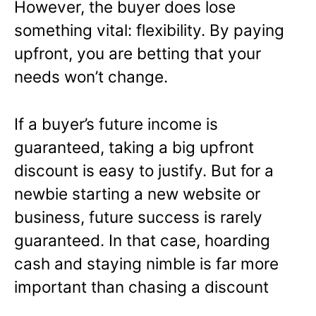
However, the buyer does lose
something vital: flexibility. By paying
upfront, you are betting that your
needs won’t change.
If a buyer’s future income is
guaranteed, taking a big upfront
discount is easy to justify. But for a
newbie starting a new website or
business, future success is rarely
guaranteed. In that case, hoarding
cash and staying nimble is far more
important than chasing a discount