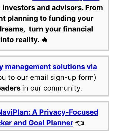
 investors and advisors. From
nt planning to funding your
dreams, turn your financial
into reality. 🔥
y management solutions via
ou to our email sign-up form)
eaders
in our community.
NaviPlan: A Privacy-Focused
cker and Goal Planner
👈