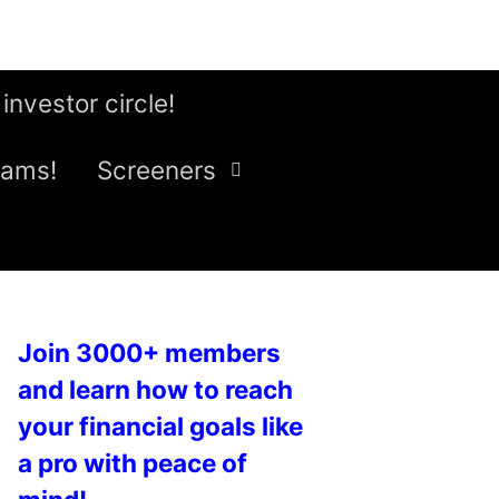
 investor circle!
eams!
Screeners
Join 3000+ members
and learn how to reach
your financial goals like
a pro with peace of