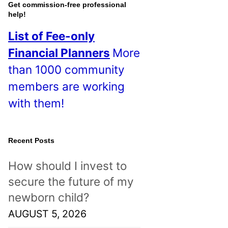
o
Get commission-free professional
help!
s
List of Fee-only
t
Financial Planners
More
s
than 1000 community
!
members are working
with them!
Recent Posts
How should I invest to
secure the future of my
newborn child?
AUGUST 5, 2026