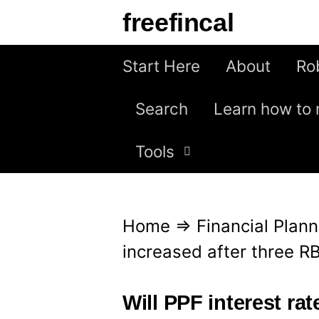
S
freefincal
k
i
Start Here
About
Ro
p
Search
Learn how to 
t
o
Tools
c
o
n
Home
⇒
Financial Plann
t
increased after three R
e
n
Will PPF interest rat