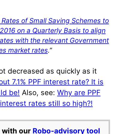
t Rates of Small Saving Schemes to
4.2016 on a Quarterly Basis to align
 rates with the relevant Government
ies market rates
.”
not decreased as quickly as it
ut 7.1% PPF interest rate? It is
ld be!
Also, see:
Why are PPF
terest rates still so high?!
 with our
Robo-advisory tool