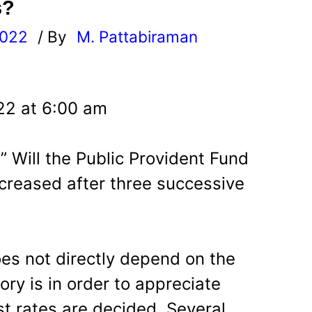
s?
2022
/ By
M. Pattabiraman
l
22 at 6:00 am
” Will the Public Provident Fund
ncreased after three successive
oes not directly depend on the
ory is in order to appreciate
st rates are decided. Several