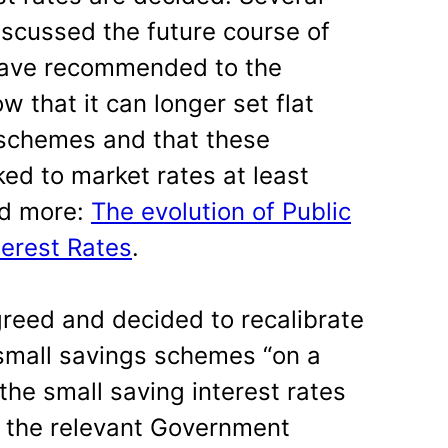
scussed the future course of
have recommended to the
 that it can longer set flat
e schemes and that these
ed to market rates at least
ad more:
The evolution of Public
terest Rates
.
reed and decided to recalibrate
l small savings schemes “on a
 the small saving interest rates
f the relevant Government