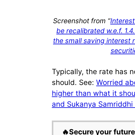
Screenshot from “
Interes
be recalibrated w.e.f. 1.
the small saving interest
securit
Typically, the rate has 
should. See:
Worried abo
higher than what it shou
and Sukanya Samriddhi in
🔥Secure your future