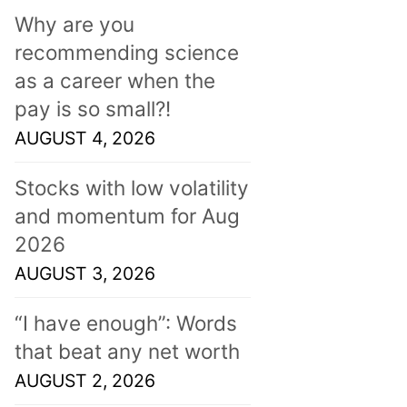
Why are you
recommending science
as a career when the
pay is so small?!
AUGUST 4, 2026
Stocks with low volatility
and momentum for Aug
2026
AUGUST 3, 2026
“I have enough”: Words
that beat any net worth
AUGUST 2, 2026