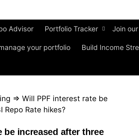
bo Advisor
Portfolio Tracker
Join our
manage your portfolio
Build Income Str
ing
⇒
Will PPF interest rate be
BI Repo Rate hikes?
e be increased after three