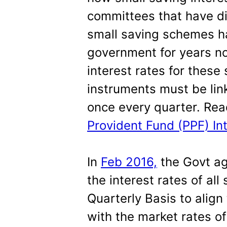
committees that have di
small saving schemes 
government for years now
interest rates for thes
instruments must be link
once every quarter. Re
Provident Fund (PPF) In
In
Feb 2016,
the Govt ag
the interest rates of al
Quarterly Basis to align
with the market rates o