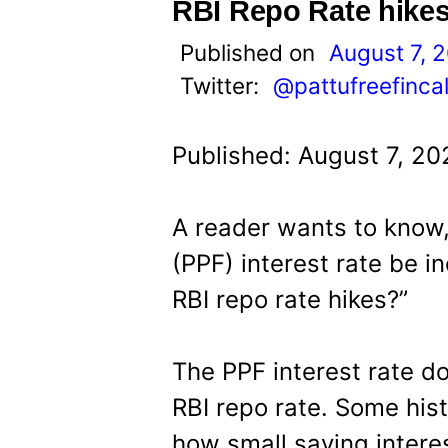
t
RBI Repo Rate hike
Published on
August 7, 
Twitter:
@pattufreefinca
Published: August 7, 20
A reader wants to know,
(PPF) interest rate be i
RBI repo rate hikes?”
The PPF interest rate d
RBI repo rate. Some hist
how small saving intere