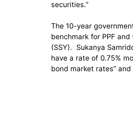
securities.”
The 10-year government
benchmark for PPF and 
(SSY). Sukanya Samridd
have a rate of 0.75% mo
bond market rates” and 