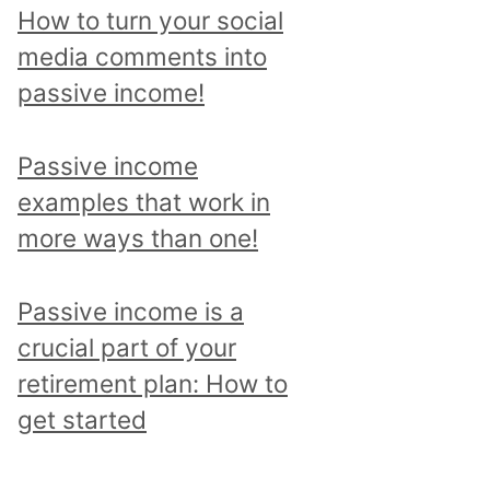
p
How to turn your social
i
media comments into
c
passive income!
a
n
Passive income
d
examples that work in
r
more ways than one!
e
a
Passive income is a
d
crucial part of your
a
retirement plan: How to
l
get started
l
p