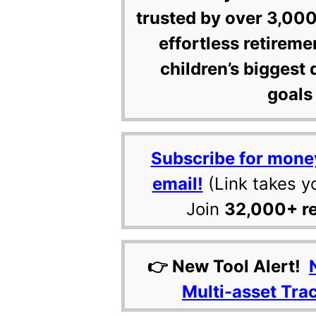
trusted by over 3,000
effortless retireme
children’s biggest 
goals 
Subscribe for mone
email!
(Link takes y
Join
32,000+ r
👉 New Tool Alert!
Multi-asset Tra