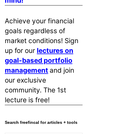
mind!
Achieve your financial
goals regardless of
market conditions! Sign
up for our
lectures on
goal-based portfolio
management
and join
our exclusive
community. The 1st
lecture is free!
Search freefincal for articles + tools