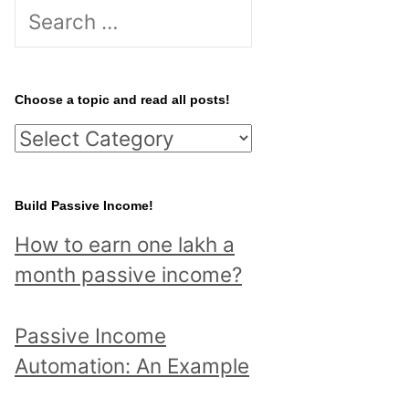
S
e
a
r
Choose a topic and read all posts!
c
C
h
h
f
o
Build Passive Income!
o
o
r
How to earn one lakh a
s
:
month passive income?
e
a
Passive Income
t
Automation: An Example
o