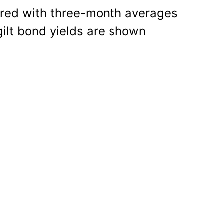
ared with three-month averages
gilt bond yields are shown