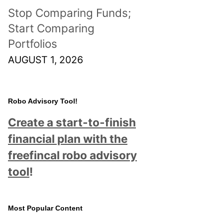
Stop Comparing Funds;
Start Comparing
Portfolios
AUGUST 1, 2026
Robo Advisory Tool!
Create a start-to-finish
financial plan with the
freefincal robo advisory
tool
!
Most Popular Content