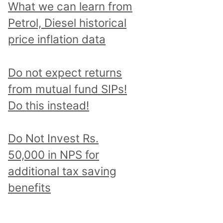
What we can learn from
Petrol, Diesel historical
price inflation data
Do not expect returns
from mutual fund SIPs!
Do this instead!
Do Not Invest Rs.
50,000 in NPS for
additional tax saving
benefits