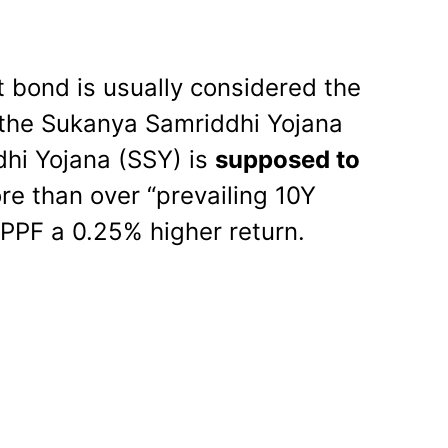
 bond is usually considered the
the Sukanya Samriddhi Yojana
hi Yojana (SSY) is
supposed to
re than over “prevailing 10Y
PPF a 0.25% higher return.