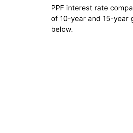
PPF interest rate comp
of 10-year and 15-year 
below.