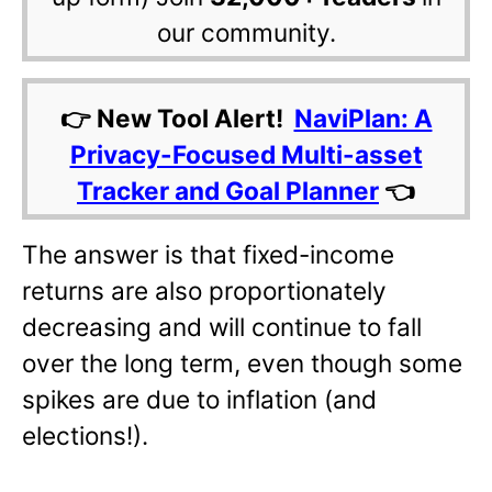
our community.
👉 New Tool Alert!
NaviPlan: A
Privacy-Focused Multi-asset
Tracker and Goal Planner
👈
The answer is that fixed-income
returns are also proportionately
decreasing and will continue to fall
over the long term, even though some
spikes are due to inflation (and
elections!).