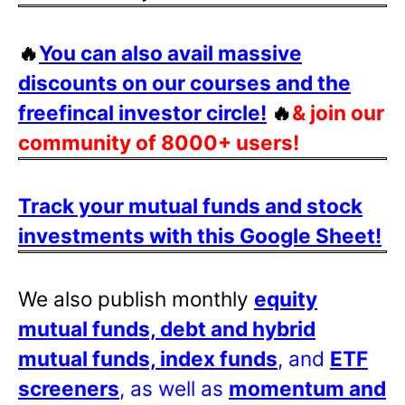
🔥
You can also avail massive
discounts on our courses and the
freefincal investor circle!
🔥
& join our
community of 8000+ users!
Track your mutual funds and stock
investments with this Google Sheet!
We also publish monthly
equity
mutual funds, debt and hybrid
mutual funds, index funds
, and
ETF
screeners
, as well as
momentum and