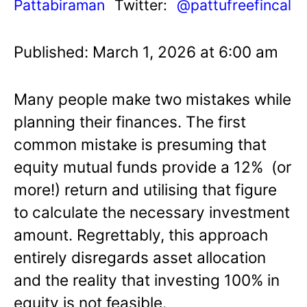
Pattabiraman
Twitter:
@pattufreefincal
Published: March 1, 2026 at 6:00 am
Many people make two mistakes while
planning their finances. The first
common mistake is presuming that
equity mutual funds provide a 12% (or
more!) return and utilising that figure
to calculate the necessary investment
amount. Regrettably, this approach
entirely disregards asset allocation
and the reality that investing 100% in
equity is not feasible.