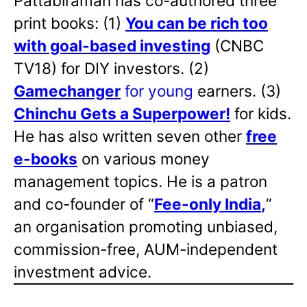
Pattabiraman has co-authored three
print books: (1)
You can be rich too
with goal-based investing
(CNBC
TV18) for DIY investors. (2)
Gamechanger
for young
earners. (3)
Chinchu Gets a Superpower!
for kids.
He has also written
seven other
free
e-books
on various money
management topics. He is a patron
and co-founder of “
Fee-only India
,
”
an organisation promoting unbiased,
commission-free, AUM-independent
investment advice.