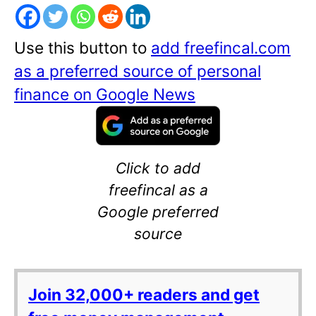
Use this button to
add freefincal.com
as a preferred source of personal
finance on Google News
Click to add
freefincal as a
Google preferred
source
Join 32,000+ readers and get