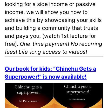
looking for a side income or passive
income, we will show you how to
achieve this by showcasing your skills
and building a community that trusts
and pays you. (watch 1st lecture for
free).
One-time payment! No recurring
fees! Life-long access to videos!
Our book for kids: “Chinchu Gets a
Superpower!” is now available!