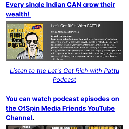
Every single Indian CAN grow their
wealth!
Listen to the Let's Get Rich with Pattu
Podcast
You can watch podcast episodes on
the OfSpin Media Friends YouTube
Channel
.