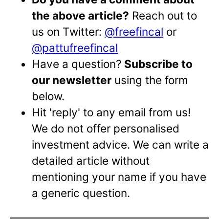
the above article?
Reach out to
us on Twitter:
@freefincal
or
@pattufreefincal
Have a question?
Subscribe to
our newsletter
using the form
below.
Hit 'reply' to any email from us!
We do not offer personalised
investment advice. We can write a
detailed article without
mentioning your name if you have
a generic question.