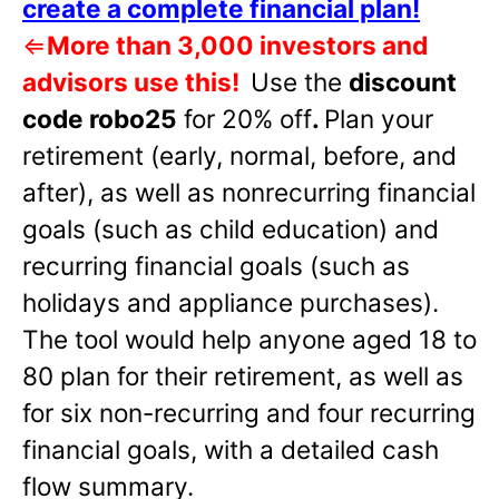
create a complete financial plan!
⇐
More than 3,000 investors and
advisors use this!
Use the
discount
code robo25
for 20% off
.
Plan your
retirement (early, normal, before, and
after), as well as nonrecurring financial
goals (such as child education) and
recurring financial goals (such as
holidays and appliance purchases).
The tool would help anyone aged 18 to
80 plan for their retirement, as well as
for six non-recurring and four recurring
financial goals, with a detailed cash
flow summary.