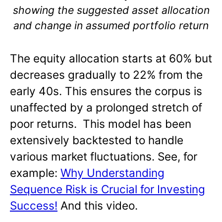
showing the suggested asset allocation
and change in assumed portfolio return
The equity allocation starts at 60% but
decreases gradually to 22% from the
early 40s. This ensures the corpus is
unaffected by a prolonged stretch of
poor returns. This model has been
extensively backtested to handle
various market fluctuations. See, for
example:
Why Understanding
Sequence Risk is Crucial for Investing
Success!
And this video.