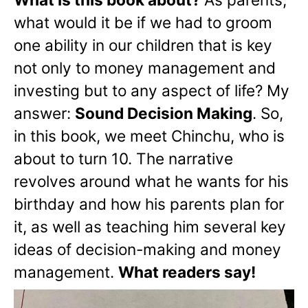
what would it be if we had to groom
one ability in our children that is key
not only to money management and
investing but to any aspect of life? My
answer:
Sound Decision Making
. So,
in this book, we meet Chinchu, who is
about to turn 10. The narrative
revolves around what he wants for his
birthday and how his parents plan for
it, as well as teaching him several key
ideas of decision-making and money
management.
What readers say!