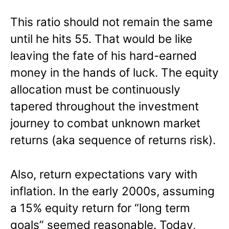
This ratio should not remain the same
until he hits 55. That would be like
leaving the fate of his hard-earned
money in the hands of luck. The equity
allocation must be continuously
tapered throughout the investment
journey to combat unknown market
returns (aka sequence of returns risk).
Also, return expectations vary with
inflation. In the early 2000s, assuming
a 15% equity return for “long term
goals” seemed reasonable. Today,