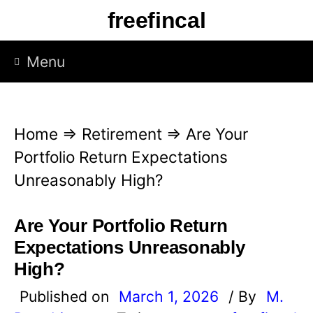
S
freefincal
k
i
Menu
p
t
o
Home
⇒
Retirement
⇒
Are Your
c
Portfolio Return Expectations
o
Unreasonably High?
n
t
Are Your Portfolio Return
e
Expectations Unreasonably
n
High?
t
Published on
March 1, 2026
/ By
M.