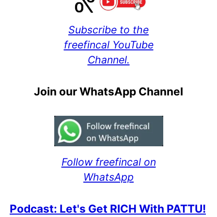
Subscribe to the
freefincal YouTube
Channel.
Join our WhatsApp Channel
Follow freefincal on
WhatsApp
Podcast: Let's Get RICH With PATTU!