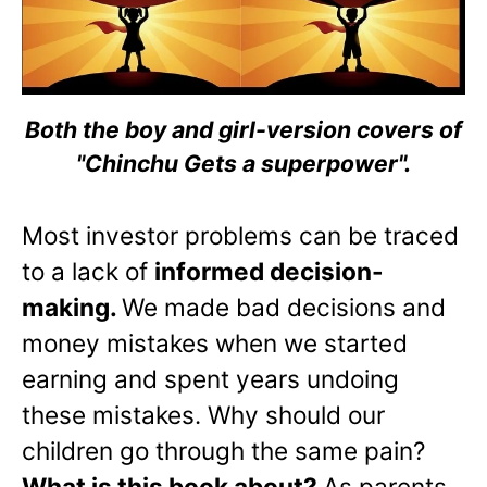
Both the boy and girl-version covers of
"Chinchu Gets a superpower".
Most investor problems can be traced
to a lack of
informed decision-
making.
We made bad decisions and
money mistakes when we started
earning and spent years undoing
these mistakes. Why should our
children go through the same pain?
What is this book about?
As parents,