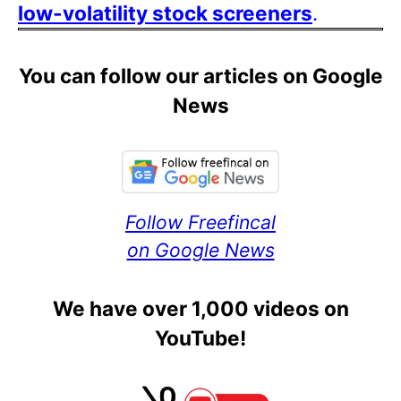
low-volatility stock screeners
.
You can follow our articles on Google
News
Follow Freefincal
on Google News
We have over 1,000 videos on
YouTube!