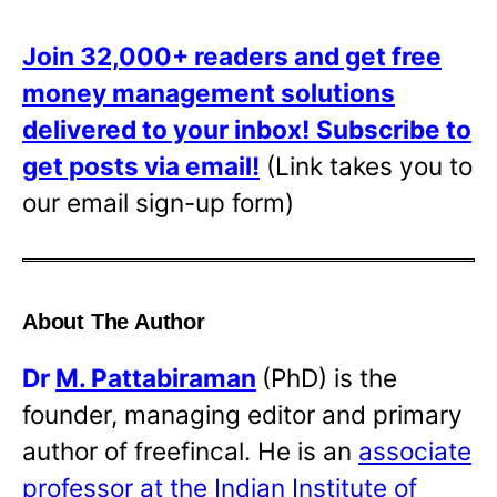
Join 32,000+ readers and get free
money management solutions
delivered to your inbox!
Subscribe to
get posts via email!
(Link takes you to
our email sign-up form)
About The Author
Dr
M. Pattabiraman
(PhD) is the
founder, managing editor and primary
author of freefincal. He is an
associate
professor at the Indian Institute of