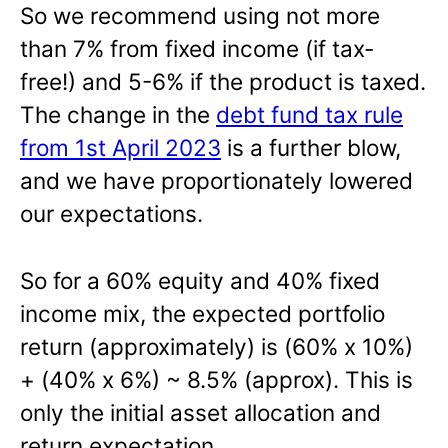
So we recommend using not more
than 7% from fixed income (if tax-
free!) and 5-6% if the product is taxed.
The change in the
debt fund tax rule
from 1st April 2023
is a further blow,
and we have proportionately lowered
our expectations.
So for a 60% equity and 40% fixed
income mix, the expected portfolio
return (approximately) is (60% x 10%)
+ (40% x 6%) ~ 8.5% (approx). This is
only the initial asset allocation and
return expectation.