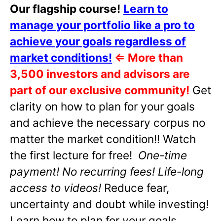
Our flagship course!
Learn to
manage your portfolio like a pro to
achieve your goals regardless of
market conditions!
⇐
More than
3,500 investors and advisors are
part of our exclusive community!
Get
clarity on how to plan for your goals
and achieve the necessary corpus no
matter the market condition!! Watch
the first lecture for free!
One-time
payment! No recurring fees! Life-long
access to videos!
Reduce fear,
uncertainty and doubt while investing!
Learn how to plan for your goals