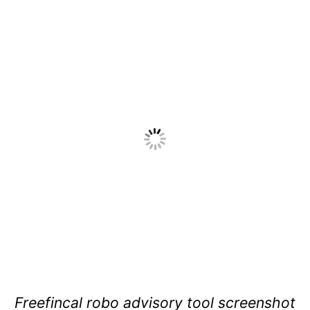
Freefincal robo advisory tool screenshot