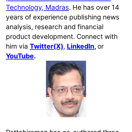
Technology, Madras
. He has over 14
years of experience publishing news
analysis, research and financial
product development. Connect with
him via
Twitter(X)
,
LinkedIn
,
or
YouTube
.