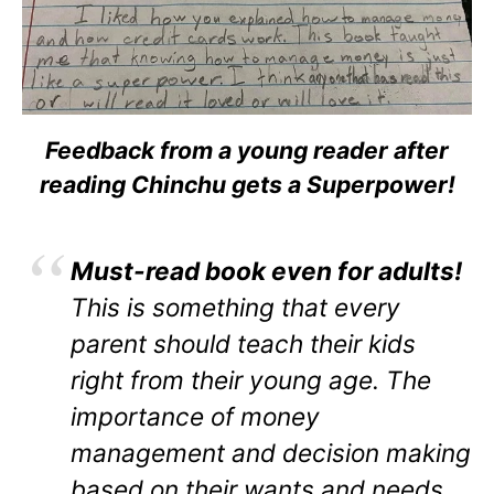
Feedback from a young reader after
reading Chinchu gets a Superpower!
Must-read book even for adults!
This is something that every
parent should teach their kids
right from their young age. The
importance of money
management and decision making
based on their wants and needs.