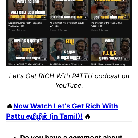
Let's Get RICH With PATTU podcast on
YouTube.
🔥
Now Watch Let's Get Rich With
Pattu தமிழில் (in Tamil)!
🔥
Do you have a comment about