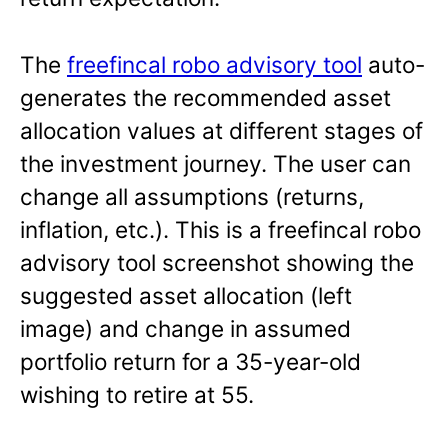
The
freefincal robo advisory tool
auto-
generates the recommended asset
allocation values at different stages of
the investment journey. The user can
change all assumptions (returns,
inflation, etc.). This is a freefincal robo
advisory tool screenshot showing the
suggested asset allocation (left
image) and change in assumed
portfolio return for a 35-year-old
wishing to retire at 55.