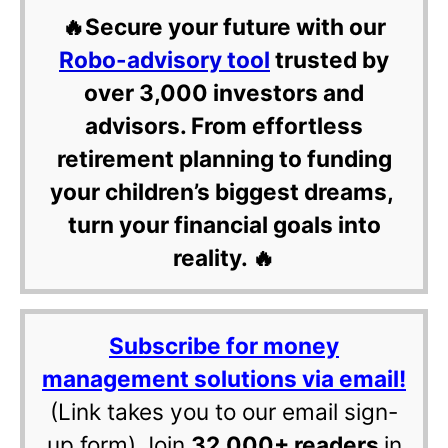
🔥Secure your future with our
Robo-advisory tool
trusted by
over 3,000 investors and
advisors. From effortless
retirement planning to funding
your children’s biggest dreams,
turn your financial goals into
reality. 🔥
Subscribe for money
management solutions via email!
(Link takes you to our email sign-
up form) Join
32,000+ readers
in