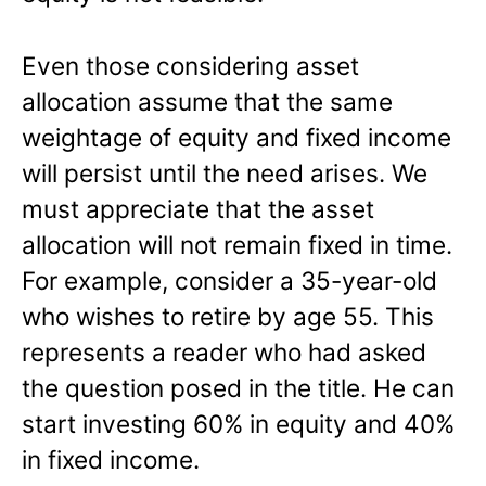
Even those considering asset
allocation assume that the same
weightage of equity and fixed income
will persist until the need arises. We
must appreciate that the asset
allocation will not remain fixed in time.
For example, consider a 35-year-old
who wishes to retire by age 55. This
represents a reader who had asked
the question posed in the title. He can
start investing 60% in equity and 40%
in fixed income.