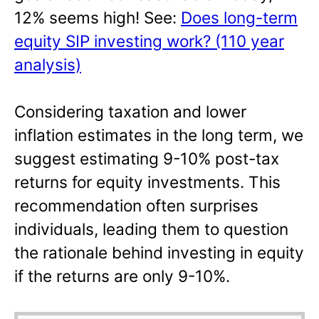
12% seems high! See:
Does long-term
equity SIP investing work? (110 year
analysis)
Considering taxation and lower
inflation estimates in the long term, we
suggest estimating 9-10% post-tax
returns for equity investments. This
recommendation often surprises
individuals, leading them to question
the rationale behind investing in equity
if the returns are only 9-10%.