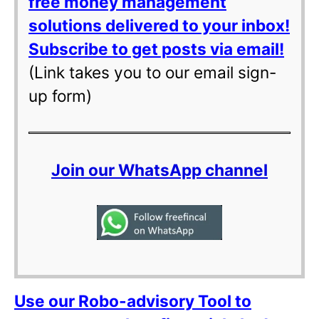
free money management
solutions delivered to your inbox!
Subscribe to get posts via email!
(Link takes you to our email sign-
up form)
Join our WhatsApp channel
Use our Robo-advisory Tool to