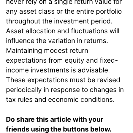
never rely on a single return value for
any asset class or the entire portfolio
throughout the investment period.
Asset allocation and fluctuations will
influence the variation in returns.
Maintaining modest return
expectations from equity and fixed-
income investments is advisable.
These expectations must be revised
periodically in response to changes in
tax rules and economic conditions.
Do share this article with your
friends using the buttons below.