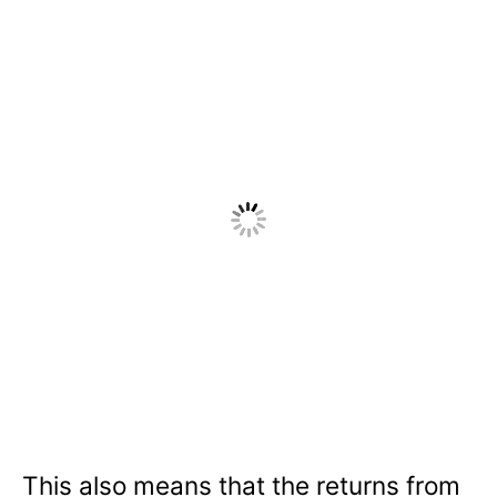
This also means that the returns from