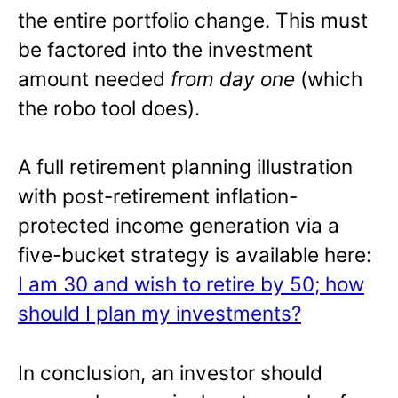
the entire portfolio change. This must
be factored into the investment
amount needed
from day one
(which
the robo tool does).
A full retirement planning illustration
with post-retirement inflation-
protected income generation via a
five-bucket strategy is available here:
I am 30 and wish to retire by 50; how
should I plan my investments?
In conclusion, an investor should