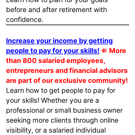
before and after retirement with
confidence.
Increase your income by getting
people to pay for your skills!
⇐
More
than 800 salaried employees,
entrepreneurs and financial advisors
are part of our exclusive community!
Learn how to get people to pay for
your skills! Whether you are a
professional or small business owner
seeking more clients through online
visibility, or a salaried individual