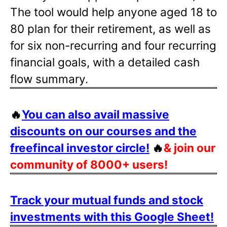
The tool would help anyone aged 18 to
80 plan for their retirement, as well as
for six non-recurring and four recurring
financial goals, with a detailed cash
flow summary.
🔥
You can also avail massive
discounts on our courses and the
freefincal investor circle!
🔥
& join our
community of 8000+ users!
Track your mutual funds and stock
investments with this Google Sheet!