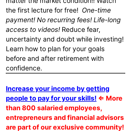
matter the market condition!! Watch
the first lecture for free!
One-time
payment! No recurring fees! Life-long
access to videos!
Reduce fear,
uncertainty and doubt while investing!
Learn how to plan for your goals
before and after retirement with
confidence.
Increase your income by getting
people to pay for your skills!
⇐
More
than 800 salaried employees,
entrepreneurs and financial advisors
are part of our exclusive community!