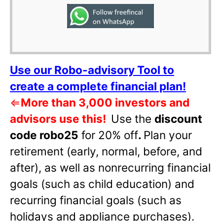
Use our Robo-advisory Tool to
create a complete financial plan!
⇐
More than 3,000 investors and
advisors use this!
Use the
discount
code robo25
for 20% off
.
Plan your
retirement (early, normal, before, and
after), as well as nonrecurring financial
goals (such as child education) and
recurring financial goals (such as
holidays and appliance purchases).