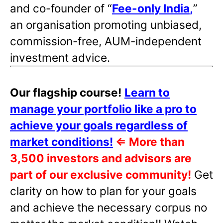
and co-founder of “
Fee-only India
,
”
an organisation promoting unbiased,
commission-free, AUM-independent
investment advice.
Our flagship course!
Learn to
manage your portfolio like a pro to
achieve your goals regardless of
market conditions!
⇐
More than
3,500 investors and advisors are
part of our exclusive community!
Get
clarity on how to plan for your goals
and achieve the necessary corpus no