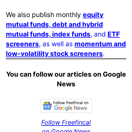
We also publish monthly
equity
mutual funds, debt and hybrid
mutual funds, index funds
, and
ETF
screeners
, as well as
momentum and
low-volatility stock screeners
.
You can follow our articles on Google
News
Follow Freefincal
on Google News