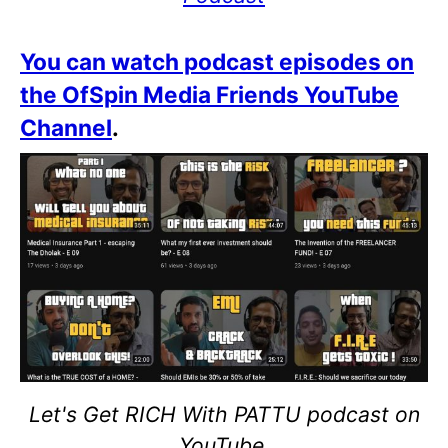
You can watch podcast episodes on
the OfSpin Media Friends YouTube
Channel
.
Let's Get RICH With PATTU podcast on
YouTube.