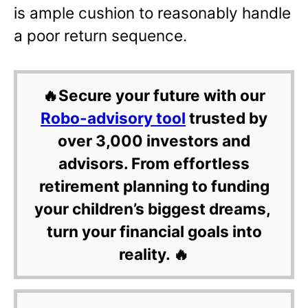
is ample cushion to reasonably handle
a poor return sequence.
🔥Secure your future with our
Robo-advisory tool
trusted by
over 3,000 investors and
advisors. From effortless
retirement planning to funding
your children’s biggest dreams,
turn your financial goals into
reality. 🔥