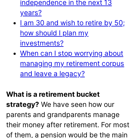
independence in the next 13
years?
I am 30 and wish to retire by 50;
how should I plan my
investments?
When can I stop worrying about
managing my retirement corpus
and leave a legacy?
What is a retirement bucket
strategy?
We have seen how our
parents and grandparents manage
their money after retirement. For most
of them, a pension would be the main