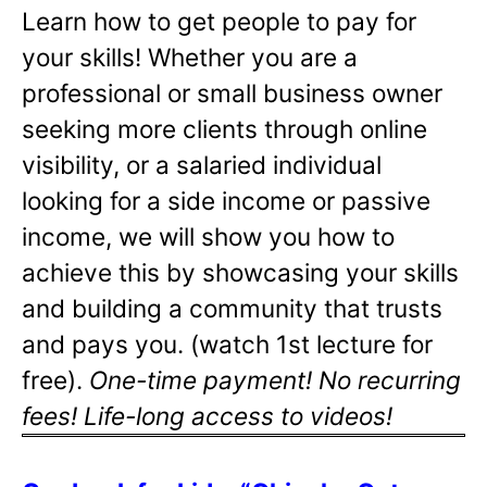
Learn how to get people to pay for
your skills! Whether you are a
professional or small business owner
seeking more clients through online
visibility, or a salaried individual
looking for a side income or passive
income, we will show you how to
achieve this by showcasing your skills
and building a community that trusts
and pays you. (watch 1st lecture for
free).
One-time payment! No recurring
fees! Life-long access to videos!