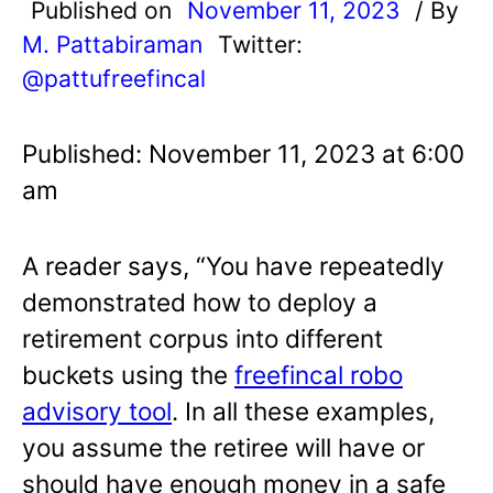
Published on
November 11, 2023
/ By
M. Pattabiraman
Twitter:
@pattufreefincal
Published: November 11, 2023 at 6:00
am
A reader says, “You have repeatedly
demonstrated how to deploy a
retirement corpus into different
buckets using the
freefincal robo
advisory tool
. In all these examples,
you assume the retiree will have or
should have enough money in a safe