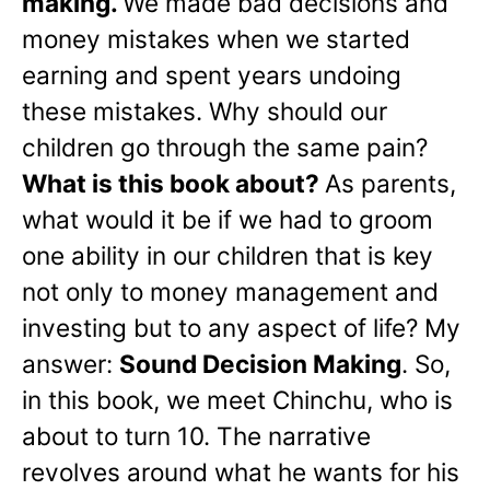
making.
We made bad decisions and
money mistakes when we started
earning and spent years undoing
these mistakes. Why should our
children go through the same pain?
What is this book about?
As parents,
what would it be if we had to groom
one ability in our children that is key
not only to money management and
investing but to any aspect of life? My
answer:
Sound Decision Making
. So,
in this book, we meet Chinchu, who is
about to turn 10. The narrative
revolves around what he wants for his