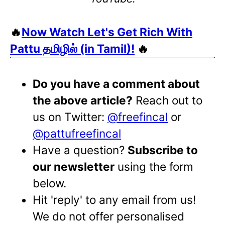
🔥
Now Watch Let's Get Rich With
Pattu தமிழில் (in Tamil)!
🔥
Do you have a comment about
the above article?
Reach out to
us on Twitter:
@freefincal
or
@pattufreefincal
Have a question?
Subscribe to
our newsletter
using the form
below.
Hit 'reply' to any email from us!
We do not offer personalised