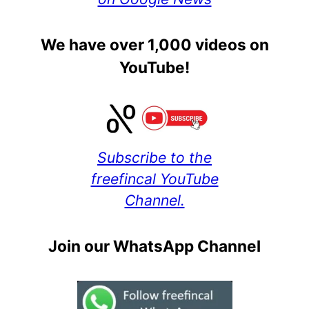
We have over 1,000 videos on
YouTube!
Subscribe to the
freefincal YouTube
Channel.
Join our WhatsApp Channel