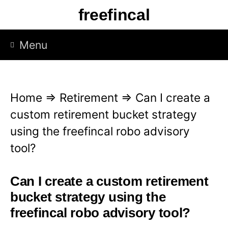
S
freefincal
k
i
Menu
p
t
o
Home
⇒
Retirement
⇒
Can I create a
c
custom retirement bucket strategy
o
using the freefincal robo advisory
n
tool?
t
e
Can I create a custom retirement
n
bucket strategy using the
t
freefincal robo advisory tool?