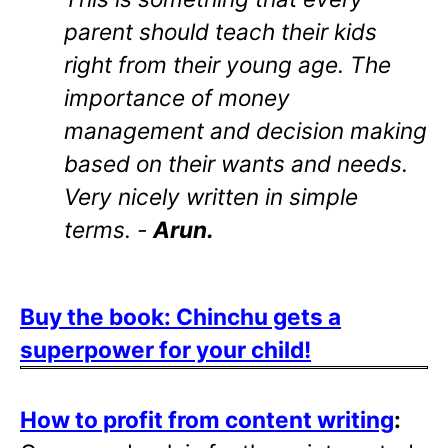
parent should teach their kids
right from their young age. The
importance of money
management and decision making
based on their wants and needs.
Very nicely written in simple
terms. -
Arun.
Buy the book: Chinchu gets a
superpower for your child!
How to profit from content writing
: