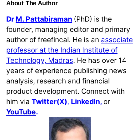
About The Author
Dr
M. Pattabiraman
(PhD) is the
founder, managing editor and primary
author of freefincal. He is an
associate
professor at the Indian Institute of
Technology, Madras
. He has over 14
years of experience publishing news
analysis, research and financial
product development. Connect with
him via
Twitter(X)
,
LinkedIn
,
or
YouTube
.