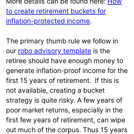
More details can be found here:
How
to create retirement buckets for
inflation-protected income
.
The primary thumb rule we follow in
our
robo advisory template
is the
retiree should have enough money to
generate inflation-proof income for the
first 15 years of retirement. If this is
not available, creating a bucket
strategy is quite risky. A few years of
poor market returns, especially in the
first few years of retirement, can wipe
out much of the corpus. Thus 15 years