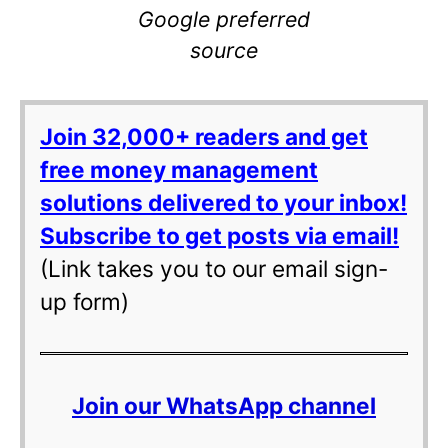
Google preferred
source
Join 32,000+ readers and get
free money management
solutions delivered to your inbox!
Subscribe to get posts via email!
(Link takes you to our email sign-
up form)
Join our WhatsApp channel