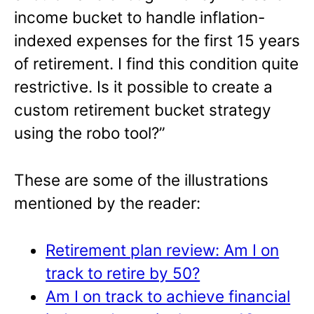
income bucket to handle inflation-
indexed expenses for the first 15 years
of retirement. I find this condition quite
restrictive. Is it possible to create a
custom retirement bucket strategy
using the robo tool?”
These are some of the illustrations
mentioned by the reader:
Retirement plan review: Am I on
track to retire by 50?
Am I on track to achieve financial