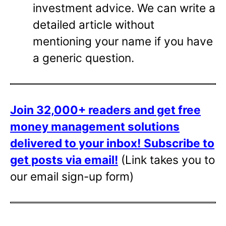
investment advice. We can write a
detailed article without
mentioning your name if you have
a generic question.
Join 32,000+ readers and get free
money management solutions
delivered to your inbox!
Subscribe to
get posts via email!
(Link takes you to
our email sign-up form)