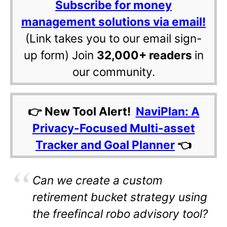
Subscribe for money
management solutions via email!
(Link takes you to our email sign-
up form) Join
32,000+ readers
in
our community.
👉 New Tool Alert!
NaviPlan: A
Privacy-Focused Multi-asset
Tracker and Goal Planner
👈
Can
we create a custom
retirement bucket strategy using
the freefincal robo advisory tool?