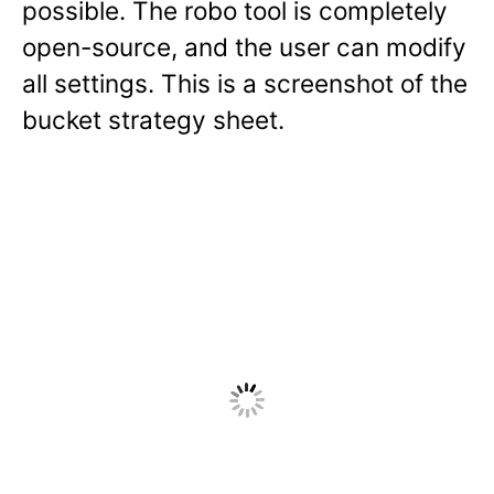
possible. The robo tool is completely
open-source, and the user can modify
all settings. This is a screenshot of the
bucket strategy sheet.