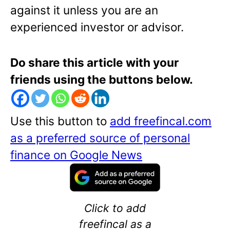
against it unless you are an
experienced investor or advisor.
Do share this article with your
friends using the buttons below.
Use this button to
add freefincal.com
as a preferred source of personal
finance on Google News
Click to add
freefincal as a