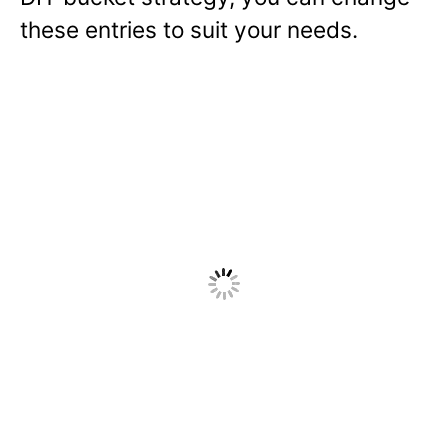
these entries to suit your needs.