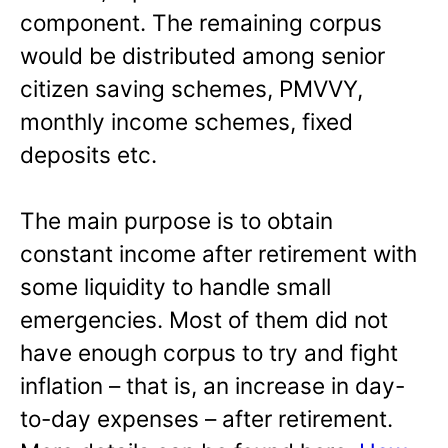
component. The remaining corpus
would be distributed among senior
citizen saving schemes, PMVVY,
monthly income schemes, fixed
deposits etc.
The main purpose is to obtain
constant income after retirement with
some liquidity to handle small
emergencies. Most of them did not
have enough corpus to try and fight
inflation – that is, an increase in day-
to-day expenses – after retirement.