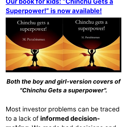
Our book for kids: “Chinchu Gets a
Superpower!” is now available!
Both the boy and girl-version covers of
"Chinchu Gets a superpower".
Most investor problems can be traced
to a lack of
informed decision-