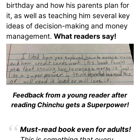
birthday and how his parents plan for
it, as well as teaching him several key
ideas of decision-making and money
management.
What readers say!
Feedback from a young reader after
reading Chinchu gets a Superpower!
Must-read book even for adults!
This is something that every