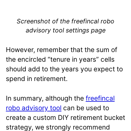
Screenshot of the freefincal robo
advisory tool settings page
However, remember that the sum of
the encircled “tenure in years” cells
should add to the years you expect to
spend in retirement.
In summary, although the
freefincal
robo advisory tool
can be used to
create a custom DIY retirement bucket
strategy, we strongly recommend