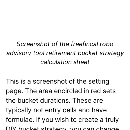
Screenshot of the freefincal robo
advisory tool retirement bucket strategy
calculation sheet
This is a screenshot of the setting
page. The area encircled in red sets
the bucket durations. These are
typically not entry cells and have
formulae. If you wish to create a truly
DIY bucket strategy, you can change