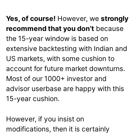
Yes, of course!
However, we
strongly
recommend that you don’t
because
the 15-year window is based on
extensive backtesting with Indian and
US markets, with some cushion to
account for future market downturns.
Most of our 1000+ investor and
advisor userbase are happy with this
15-year cushion.
However, if you insist on
modifications, then it is certainly