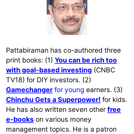
Pattabiraman has co-authored three
print books: (1)
You can be rich too
with goal-based investing
(CNBC
TV18) for DIY investors. (2)
Gamechanger
for young
earners. (3)
Chinchu Gets a Superpower!
for kids.
He has also written
seven other
free
e-books
on various money
management topics. He is a patron