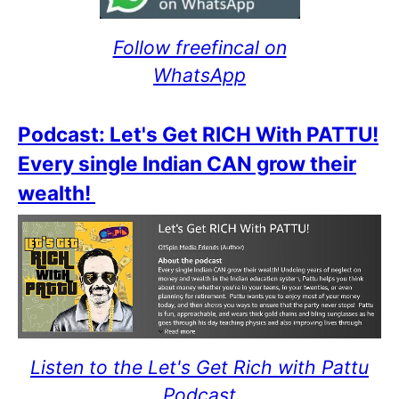
Follow freefincal on
WhatsApp
Podcast: Let's Get RICH With PATTU!
Every single Indian CAN grow their
wealth!
Listen to the Let's Get Rich with Pattu
Podcast