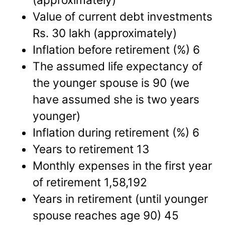
Value of current debt investments
Rs. 30 lakh (approximately)
Inflation before retirement (%) 6
The assumed life expectancy of
the younger spouse is 90 (we
have assumed she is two years
younger)
Inflation during retirement (%) 6
Years to retirement 13
Monthly expenses in the first year
of retirement 1,58,192
Years in retirement (until younger
spouse reaches age 90) 45