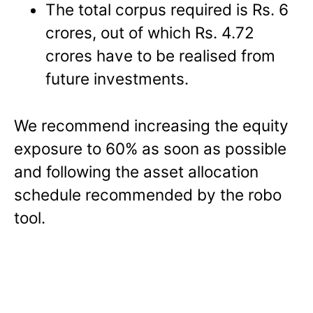
The total corpus required is Rs. 6
crores, out of which Rs. 4.72
crores have to be realised from
future investments.
We recommend increasing the equity
exposure to 60% as soon as possible
and following the asset allocation
schedule recommended by the robo
tool.