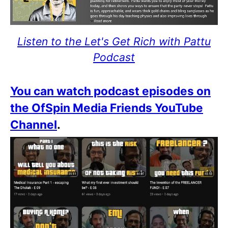
Listen to the Let's Get Rich with Pattu
Podcast
You can watch podcast episodes on
the OfSpin Media Friends YouTube
Channel
.