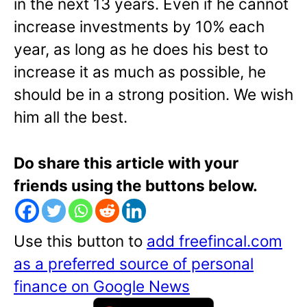
in the next 13 years. Even if he cannot
increase investments by 10% each
year, as long as he does his best to
increase it as much as possible, he
should be in a strong position. We wish
him all the best.
Do share this article with your
friends using the buttons below.
Use this button to
add freefincal.com
as a preferred source of personal
finance on Google News