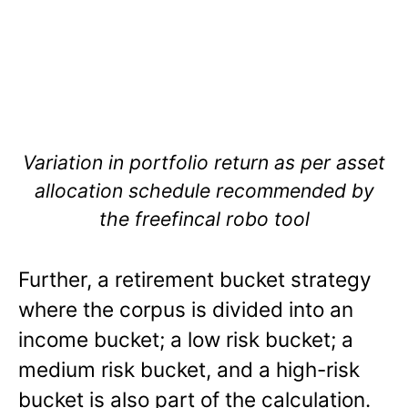
Variation in portfolio return as per asset
allocation schedule recommended by
the freefincal robo tool
Further, a retirement bucket strategy
where the corpus is divided into an
income bucket; a low risk bucket; a
medium risk bucket, and a high-risk
bucket is also part of the calculation.