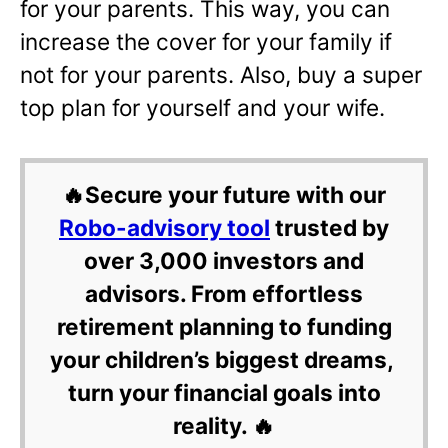
for your parents. This way, you can
increase the cover for your family if
not for your parents. Also, buy a super
top plan for yourself and your wife.
🔥Secure your future with our
Robo-advisory tool
trusted by
over 3,000 investors and
advisors. From effortless
retirement planning to funding
your children’s biggest dreams,
turn your financial goals into
reality. 🔥