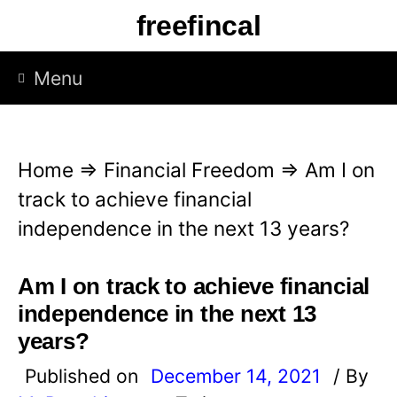
S
freefincal
k
i
Menu
p
t
o
Home
⇒
Financial Freedom
⇒
Am I on
c
track to achieve financial
o
independence in the next 13 years?
n
t
Am I on track to achieve financial
e
independence in the next 13
n
years?
t
Published on
December 14, 2021
/ By