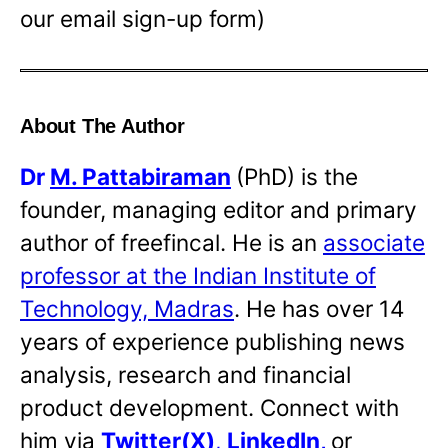
our email sign-up form)
About The Author
Dr
M. Pattabiraman
(PhD) is the
founder, managing editor and primary
author of freefincal. He is an
associate
professor at the Indian Institute of
Technology, Madras
. He has over 14
years of experience publishing news
analysis, research and financial
product development. Connect with
him via
Twitter(X)
,
LinkedIn
,
or