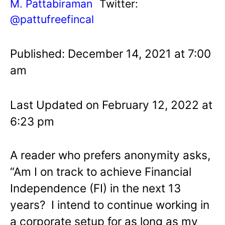
M. Pattabiraman
Twitter:
@pattufreefincal
Published: December 14, 2021 at 7:00
am
Last Updated on February 12, 2022 at
6:23 pm
A reader who prefers anonymity asks,
“Am I on track to achieve Financial
Independence (FI) in the next 13
years? I intend to continue working in
a corporate setup for as long as my