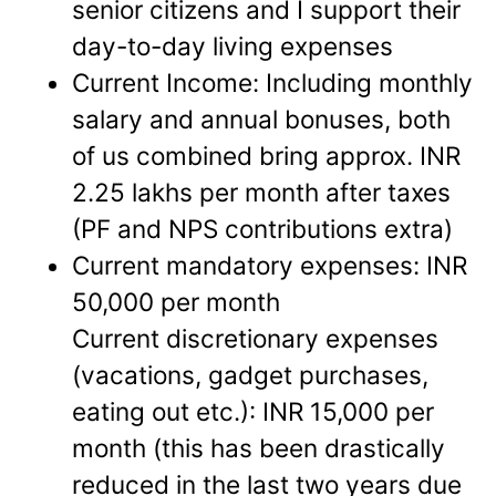
senior citizens and I support their
day-to-day living expenses
Current Income: Including monthly
salary and annual bonuses, both
of us combined bring approx. INR
2.25 lakhs per month after taxes
(PF and NPS contributions extra)
Current mandatory expenses: INR
50,000 per month
Current discretionary expenses
(vacations, gadget purchases,
eating out etc.): INR 15,000 per
month (this has been drastically
reduced in the last two years due