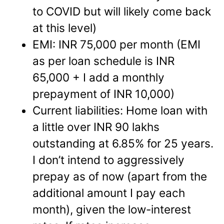
to COVID but will likely come back
at this level)
EMI: INR 75,000 per month (EMI
as per loan schedule is INR
65,000 + I add a monthly
prepayment of INR 10,000)
Current liabilities: Home loan with
a little over INR 90 lakhs
outstanding at 6.85% for 25 years.
I don’t intend to aggressively
prepay as of now (apart from the
additional amount I pay each
month), given the low-interest