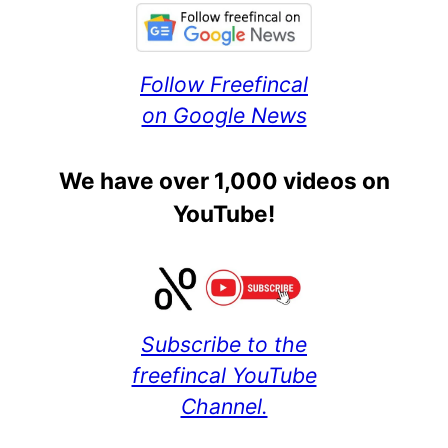
Follow Freefincal
on Google News
We have over 1,000 videos on
YouTube!
Subscribe to the
freefincal YouTube
Channel.