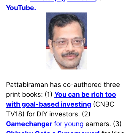
YouTube
.
Pattabiraman has co-authored three
print books: (1)
You can be rich too
with goal-based investing
(CNBC
TV18) for DIY investors. (2)
Gamechanger
for young
earners. (3)