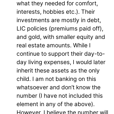
what they needed for comfort,
interests, hobbies etc.). Their
investments are mostly in debt,
LIC policies (premiums paid off),
and gold, with smaller equity and
real estate amounts. While I
continue to support their day-to-
day living expenses, I would later
inherit these assets as the only
child. I am not banking on this
whatsoever and don’t know the
number (I have not included this
element in any of the above).
However, I believe the number will