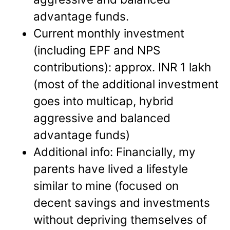
advantage funds.
Current monthly investment
(including EPF and NPS
contributions): approx. INR 1 lakh
(most of the additional investment
goes into multicap, hybrid
aggressive and balanced
advantage funds)
Additional info: Financially, my
parents have lived a lifestyle
similar to mine (focused on
decent savings and investments
without depriving themselves of