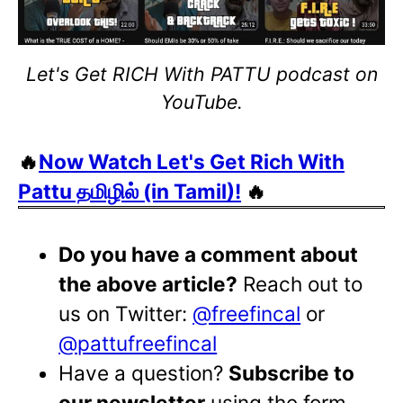
Let's Get RICH With PATTU podcast on
YouTube.
🔥
Now Watch Let's Get Rich With
Pattu தமிழில் (in Tamil)!
🔥
Do you have a comment about
the above article?
Reach out to
us on Twitter:
@freefincal
or
@pattufreefincal
Have a question?
Subscribe to
our newsletter
using the form