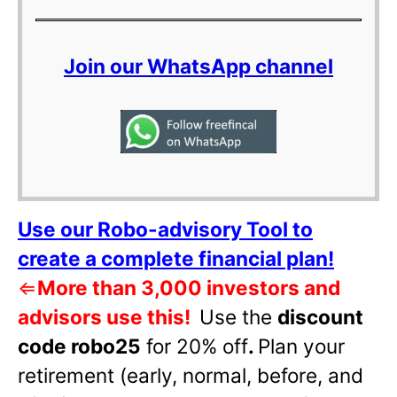
Join our WhatsApp channel
Use our Robo-advisory Tool to
create a complete financial plan!
⇐
More than 3,000 investors and
advisors use this!
Use the
discount
code robo25
for 20% off
.
Plan your
retirement (early, normal, before, and