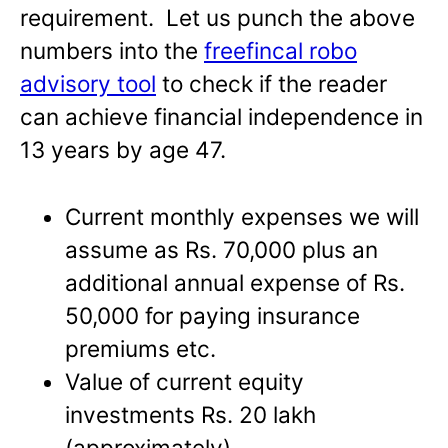
requirement. Let us punch the above
numbers into the
freefincal robo
advisory tool
to check if the reader
can achieve financial independence in
13 years by age 47.
Current monthly expenses we will
assume as Rs. 70,000 plus an
additional annual expense of Rs.
50,000 for paying insurance
premiums etc.
Value of current equity
investments Rs. 20 lakh
(approximately)