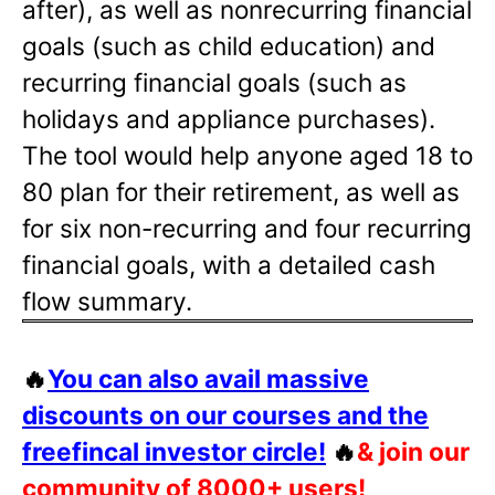
after), as well as nonrecurring financial
goals (such as child education) and
recurring financial goals (such as
holidays and appliance purchases).
The tool would help anyone aged 18 to
80 plan for their retirement, as well as
for six non-recurring and four recurring
financial goals, with a detailed cash
flow summary.
🔥
You can also avail massive
discounts on our courses and the
freefincal investor circle!
🔥
& join our
community of 8000+ users!