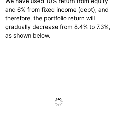
We have used 10% return from equity
and 6% from fixed income (debt), and
therefore, the portfolio return will
gradually decrease from 8.4% to 7.3%,
as shown below.