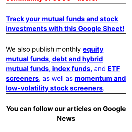
Track your mutual funds and stock
investments with this Google Sheet!
We also publish monthly
equity
mutual funds, debt and hybrid
mutual funds, index funds
, and
ETF
screeners
, as well as
momentum and
low-volatility stock screeners
.
You can follow our articles on Google
News