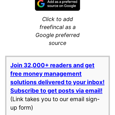
Click to add
freefincal as a
Google preferred
source
Join 32,000+ readers and get
free money management
solutions delivered to your inbox!
Subscribe to get posts via email!
(Link takes you to our email sign-
up form)