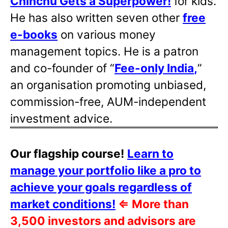
Chinchu Gets a Superpower!
for kids.
He has also written
seven other
free
e-books
on various money
management topics. He is a patron
and co-founder of “
Fee-only India
,
”
an organisation promoting unbiased,
commission-free, AUM-independent
investment advice.
Our flagship course!
Learn to
manage your portfolio like a pro to
achieve your goals regardless of
market conditions!
⇐
More than
3,500 investors and advisors are