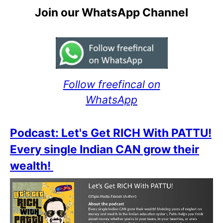
Join our WhatsApp Channel
Follow freefincal on
WhatsApp
Podcast: Let's Get RICH With PATTU!
Every single Indian CAN grow their
wealth!