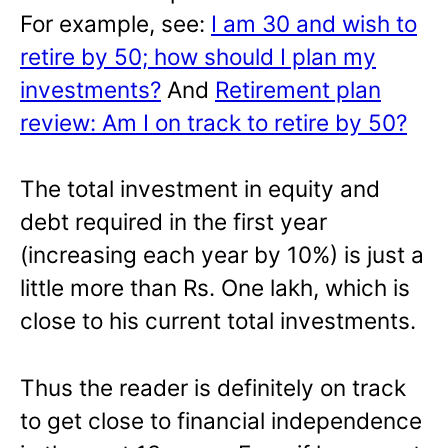
For example, see:
I am 30 and wish to
retire by 50; how should I plan my
investments?
And
Retirement plan
review: Am I on track to retire by 50?
The total investment in equity and
debt required in the first year
(increasing each year by 10%) is just a
little more than Rs. One lakh, which is
close to his current total investments.
Thus the reader is definitely on track
to get close to financial independence