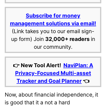
Subscribe for money
management solutions via email!
(Link takes you to our email sign-
up form) Join
32,000+ readers
in
our community.
👉 New Tool Alert!
NaviPlan: A
Privacy-Focused Multi-asset
Tracker and Goal Planner
👈
Now, about financial independence, it
is good that it a not a hard