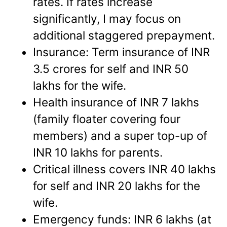
rates. If rates increase
significantly, I may focus on
additional staggered prepayment.
Insurance: Term insurance of INR
3.5 crores for self and INR 50
lakhs for the wife.
Health insurance of INR 7 lakhs
(family floater covering four
members) and a super top-up of
INR 10 lakhs for parents.
Critical illness covers INR 40 lakhs
for self and INR 20 lakhs for the
wife.
Emergency funds: INR 6 lakhs (at