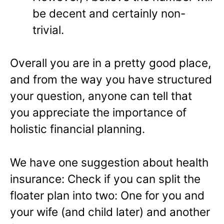
be decent and certainly non-
trivial.
Overall you are in a pretty good place,
and from the way you have structured
your question, anyone can tell that
you appreciate the importance of
holistic financial planning.
We have one suggestion about health
insurance: Check if you can split the
floater plan into two: One for you and
your wife (and child later) and another