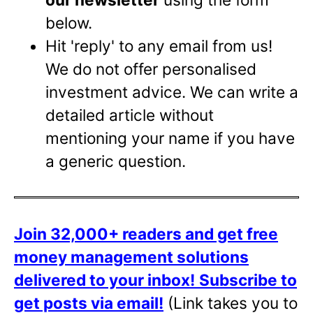
below.
Hit 'reply' to any email from us!
We do not offer personalised
investment advice. We can write a
detailed article without
mentioning your name if you have
a generic question.
Join 32,000+ readers and get free
money management solutions
delivered to your inbox!
Subscribe to
get posts via email!
(Link takes you to