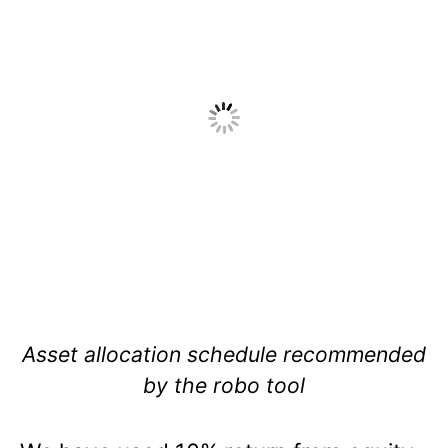
Asset allocation schedule recommended
by the robo tool