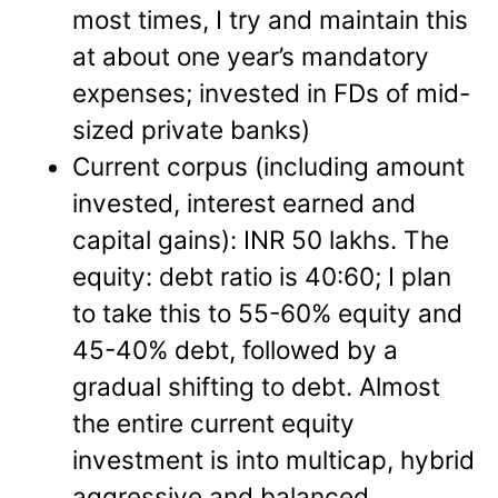
most times, I try and maintain this
at about one year’s mandatory
expenses; invested in FDs of mid-
sized private banks)
Current corpus (including amount
invested, interest earned and
capital gains): INR 50 lakhs. The
equity: debt ratio is 40:60; I plan
to take this to 55-60% equity and
45-40% debt, followed by a
gradual shifting to debt. Almost
the entire current equity
investment is into multicap, hybrid
aggressive and balanced