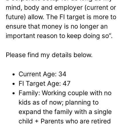
mind, body and employer (current or
future) allow. The FI target is more to
ensure that money is no longer an
important reason to keep doing so”.
Please find my details below.
Current Age: 34
FI Target Age: 47
Family: Working couple with no
kids as of now; planning to
expand the family with a single
child + Parents who are retired