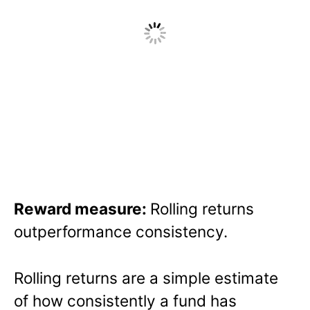
Reward measure:
Rolling returns
outperformance consistency.
Rolling returns are a simple estimate
of how consistently a fund has