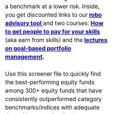
a benchmark at a lower risk. Inside,
you get discounted links to our
robo
advisory tool
and two courses:
How
to get people to pay for your skills
(aka earn from skills) and the
lectures
on goal-based portfolio
management
.
Use this screener file to quickly find
the best-performing equity funds
among 300+ equity funds that have
consistently outperformed category
benchmarks/indices with adequate