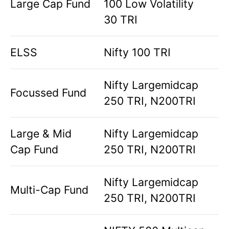
Large Cap Fund
100 Low Volatility
30 TRI
ELSS
Nifty 100 TRI
Nifty Largemidcap
Focussed Fund
250 TRI, N200TRI
Large & Mid
Nifty Largemidcap
Cap Fund
250 TRI, N200TRI
Nifty Largemidcap
Multi-Cap Fund
250 TRI, N200TRI