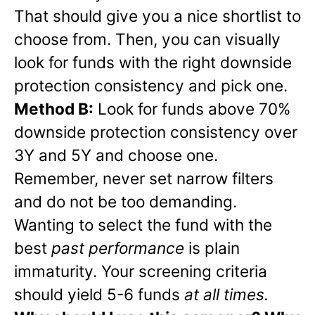
That should give you a nice shortlist to
choose from. Then, you can visually
look for funds with the right downside
protection consistency and pick one.
Method B:
Look for funds above 70%
downside protection consistency over
3Y and 5Y and choose one.
Remember, never set narrow filters
and do not be too demanding.
Wanting to select the fund with the
best
past performance
is plain
immaturity. Your screening criteria
should yield 5-6 funds
at all times.