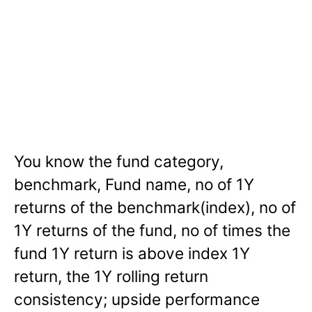
You know the fund category,
benchmark, Fund name, no of 1Y
returns of the benchmark(index), no of
1Y returns of the fund, no of times the
fund 1Y return is above index 1Y
return, the 1Y rolling return
consistency; upside performance