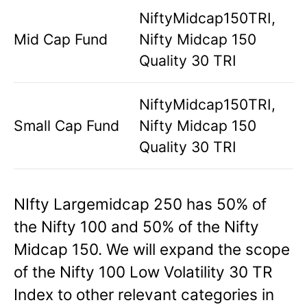
NiftyMidcap150TRI,
Mid Cap Fund
Nifty Midcap 150
Quality 30 TRI
NiftyMidcap150TRI,
Small Cap Fund
Nifty Midcap 150
Quality 30 TRI
NIfty Largemidcap 250 has 50% of
the Nifty 100 and 50% of the Nifty
Midcap 150. We will expand the scope
of the Nifty 100 Low Volatility 30 TR
Index to other relevant categories in