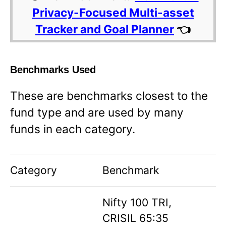
Privacy-Focused Multi-asset
Tracker and Goal Planner
👈
Benchmarks Used
These are benchmarks closest to the
fund type and are used by many
funds in each category.
Category
Benchmark
Nifty 100 TRI,
CRISIL 65:35