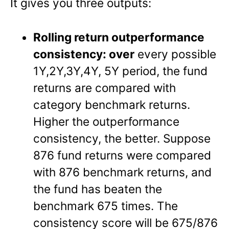
It gives you three outputs:
Rolling return outperformance
consistency: over
every possible
1Y,2Y,3Y,4Y, 5Y period, the fund
returns are compared with
category benchmark returns.
Higher the outperformance
consistency, the better. Suppose
876 fund returns were compared
with 876 benchmark returns, and
the fund has beaten the
benchmark 675 times. The
consistency score will be 675/876