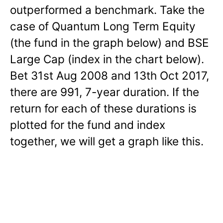
outperformed a benchmark. Take the
case of Quantum Long Term Equity
(the fund in the graph below) and BSE
Large Cap (index in the chart below).
Bet 31st Aug 2008 and 13th Oct 2017,
there are 991, 7-year duration. If the
return for each of these durations is
plotted for the fund and index
together, we will get a graph like this.