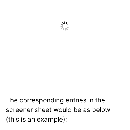
The corresponding entries in the
screener sheet would be as below
(this is an example):