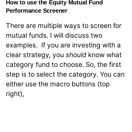
How to use the Equity Mutual Fund
Performance Screener
There are multiple ways to screen for
mutual funds. I will discuss two
examples. If you are investing with a
clear strategy, you
should
know what
category fund to choose. So, the first
step is to select the category. You can
either use the macro buttons (top
right),