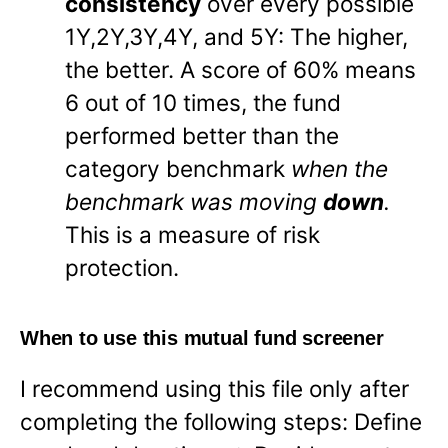
consistency
over every possible
1Y,2Y,3Y,4Y, and 5Y: The higher,
the better. A score of 60% means
6 out of 10 times, the fund
performed better than the
category benchmark
when the
benchmark was moving
down
.
This is a measure of risk
protection.
When to use this mutual fund screener
I recommend using this file only after
completing the following steps: Define