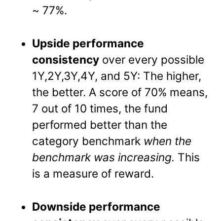
~ 77%.
Upside performance
consistency
over every possible
1Y,2Y,3Y,4Y, and 5Y: The higher,
the better. A score of 70% means,
7 out of 10 times, the fund
performed better than the
category benchmark
when the
benchmark was increasing.
This
is a measure of reward.
Downside performance