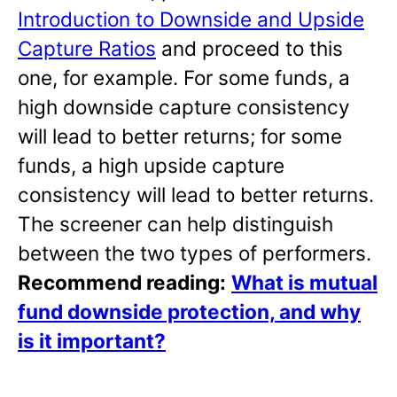
Introduction to Downside and Upside
Capture Ratios
and proceed to this
one, for example. For some funds, a
high downside capture consistency
will lead to better returns; for some
funds, a high upside capture
consistency will lead to better returns.
The screener can help distinguish
between the two types of performers.
Recommend reading:
What is mutual
fund downside protection, and why
is it important?