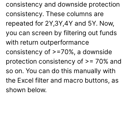
consistency and downside protection
consistency. These columns are
repeated for 2Y,3Y,4Y and 5Y. Now,
you can screen by filtering out funds
with return outperformance
consistency of >=70%, a downside
protection consistency of >= 70% and
so on. You can do this manually with
the Excel filter and macro buttons, as
shown below.