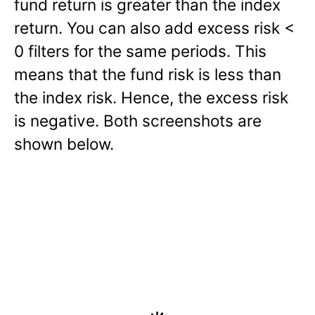
fund return is greater than the index
return. You can also add excess risk <
0 filters for the same periods. This
means that the fund risk is less than
the index risk. Hence, the excess risk
is negative. Both screenshots are
shown below.