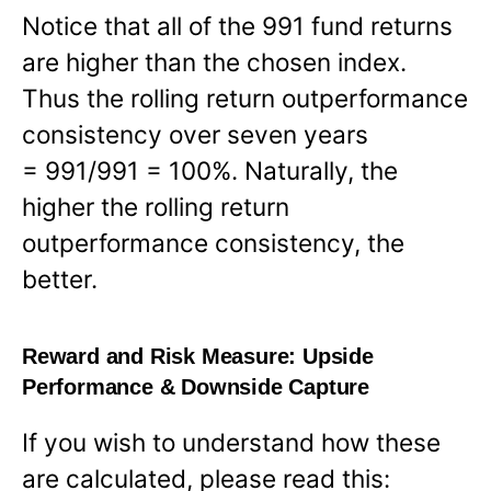
Notice that all of the 991 fund returns
are higher than the chosen index.
Thus the rolling return outperformance
consistency over seven years
= 991/991 = 100%. Naturally, the
higher the rolling return
outperformance consistency, the
better.
Reward and Risk Measure:
Upside
Performance & Downside Capture
If you wish to understand how these
are calculated, please read this: