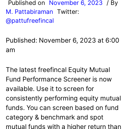
Published on
November 6, 2023
/ By
M. Pattabiraman
Twitter:
@pattufreefincal
Published: November 6, 2023 at 6:00
am
The latest freefincal Equity Mutual
Fund Performance Screener is now
available. Use it to screen for
consistently performing equity mutual
funds. You can screen based on fund
category & benchmark and spot
mutual funds with a higher return than