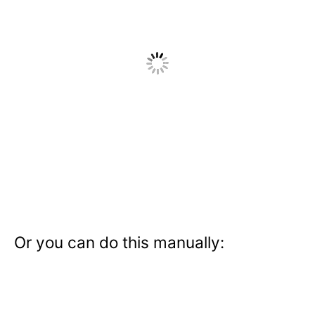
Or you can do this manually: