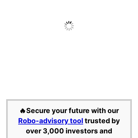
🔥Secure your future with our
Robo-advisory tool
trusted by
over 3,000 investors and