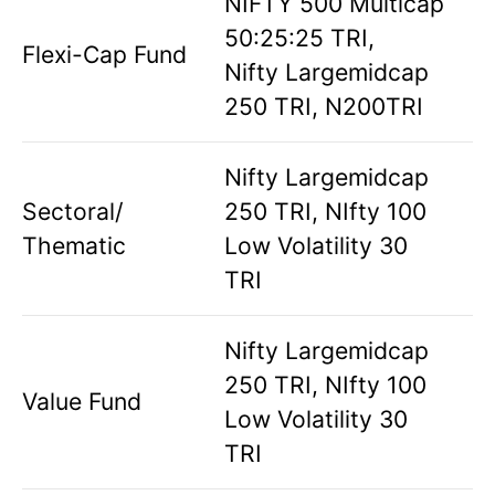
NIFTY 500 Multicap
50:25:25 TRI,
Flexi-Cap Fund
Nifty Largemidcap
250 TRI, N200TRI
Nifty Largemidcap
Sectoral/
250 TRI, NIfty 100
Thematic
Low Volatility 30
TRI
Nifty Largemidcap
250 TRI, NIfty 100
Value Fund
Low Volatility 30
TRI