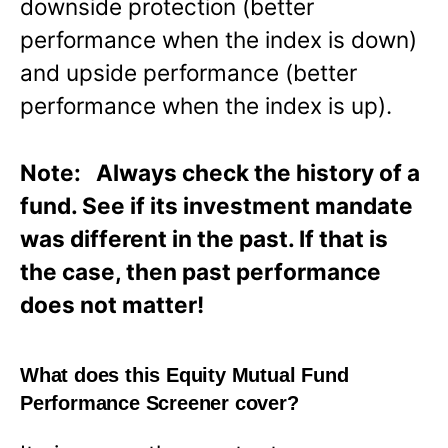
downside protection (better
performance when the index is down)
and upside performance (better
performance when the index is up).
Note: Always check the history of a
fund. See if its investment mandate
was different in the past. If that is
the case, then past performance
does not matter!
What does this Equity Mutual Fund
Performance Screener cover?