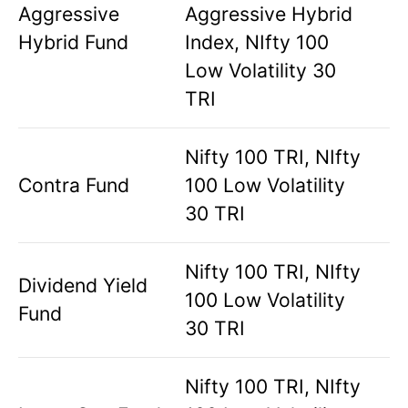
Aggressive
Aggressive Hybrid
Hybrid Fund
Index, NIfty 100
Low Volatility 30
TRI
Nifty 100 TRI, NIfty
Contra Fund
100 Low Volatility
30 TRI
Nifty 100 TRI, NIfty
Dividend Yield
100 Low Volatility
Fund
30 TRI
Nifty 100 TRI, NIfty