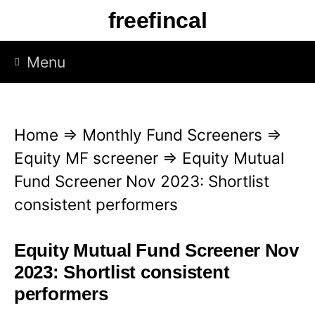
S
freefincal
k
i
Menu
p
t
o
Home
⇒
Monthly Fund Screeners
⇒
c
Equity MF screener
⇒
Equity Mutual
o
Fund Screener Nov 2023: Shortlist
n
consistent performers
t
e
Equity Mutual Fund Screener Nov
n
2023: Shortlist consistent
t
performers