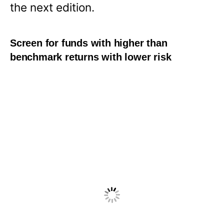
the next edition.
Screen for funds with higher than
benchmark returns with lower risk