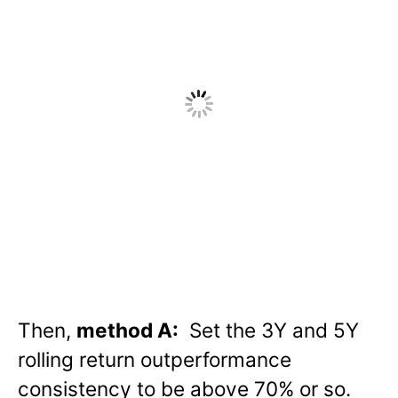
Then,
method A:
Set the 3Y and 5Y
rolling return outperformance
consistency to be above 70% or so.