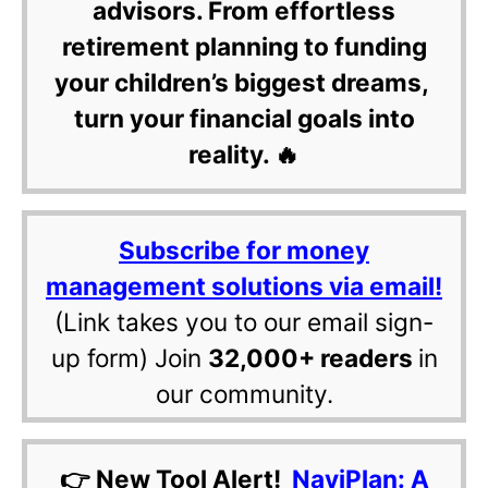
advisors. From effortless
retirement planning to funding
your children’s biggest dreams,
turn your financial goals into
reality. 🔥
Subscribe for money
management solutions via email!
(Link takes you to our email sign-
up form) Join
32,000+ readers
in
our community.
👉 New Tool Alert!
NaviPlan: A