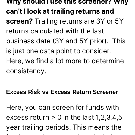
Why should I use this screener? Why
can’t I look at trailing returns and
screen?
Trailing returns are 3Y or 5Y
returns calculated with the last
business date (3Y and 5Y prior). This
is just one data point to consider.
Here, we find a lot more to determine
consistency.
Excess Risk vs Excess Return Screener
Here, you can screen for funds with
excess return > 0 in the last 1,2,3,4,5
year trailing periods. This means the