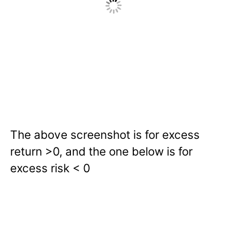
The above screenshot is for excess
return >0, and the one below is for
excess risk < 0