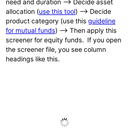
need and duration —-> Decide asset
allocation (
use this tool
) —-> Decide
product category (use this
guideline
for mutual funds
) —-> Then apply this
screener for equity funds. If you open
the screener file, you see column
headings like this.