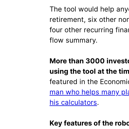
The tool would help any
retirement, six other no
four other recurring fin
flow summary.
More than 3000 investo
using the tool at the tim
featured in the Econom
man who helps many pla
his calculators
.
Key features of the rob