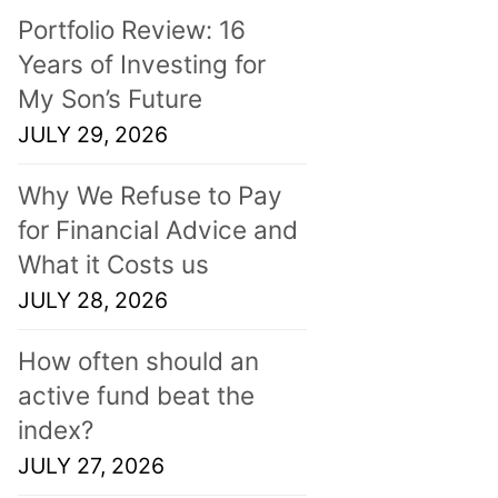
Portfolio Review: 16
Years of Investing for
My Son’s Future
JULY 29, 2026
Why We Refuse to Pay
for Financial Advice and
What it Costs us
JULY 28, 2026
How often should an
active fund beat the
index?
JULY 27, 2026