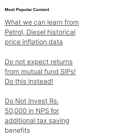
Most Popular Content
What we can learn from
Petrol, Diesel historical
price inflation data
Do not expect returns
from mutual fund SIPs!
Do this instead!
Do Not Invest Rs.
50,000 in NPS for
additional tax saving
benefits