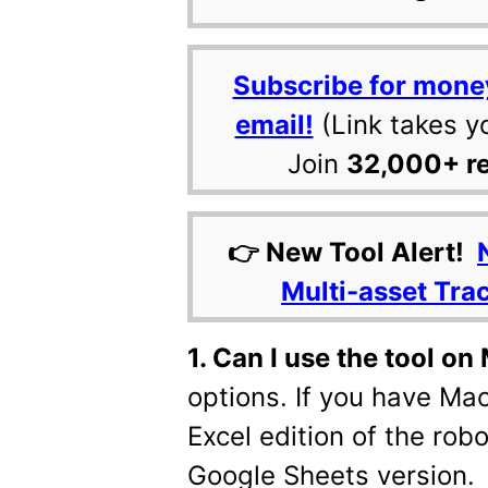
Subscribe for mone
email!
(Link takes y
Join
32,000+ r
👉 New Tool Alert!
Multi-asset Tra
1. Can I use the tool o
options. If you have Mac
Excel edition of the robo
Google Sheets version.