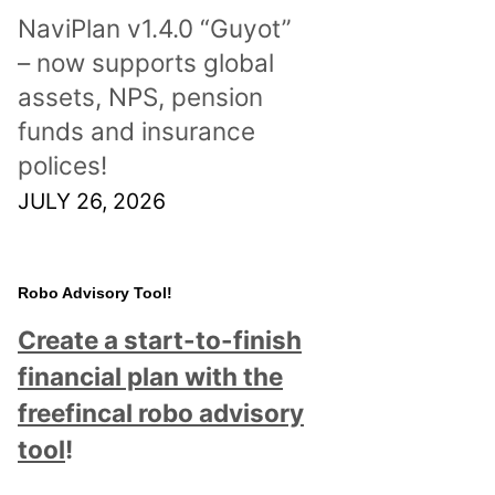
NaviPlan v1.4.0 “Guyot”
– now supports global
assets, NPS, pension
funds and insurance
polices!
JULY 26, 2026
Robo Advisory Tool!
Create a start-to-finish
financial plan with the
freefincal robo advisory
tool
!