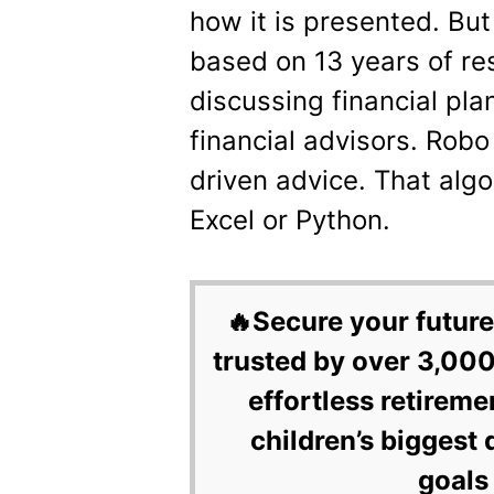
how it is presented. But i
based on 13 years of r
discussing financial pla
financial advisors. Robo
driven advice. That alg
Excel or Python.
🔥Secure your future
trusted by over 3,000
effortless retireme
children’s biggest 
goals 