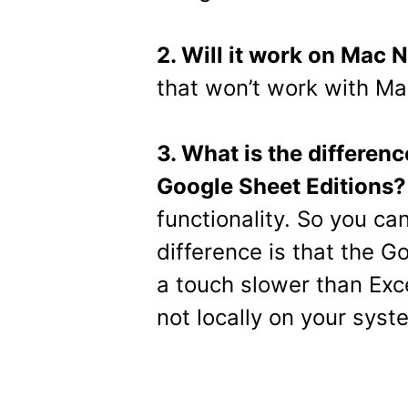
2. Will it work on Mac
that won’t work with M
3. What is the differen
Google Sheet Editions?
functionality. So you can
difference is that the G
a touch slower than Exce
not locally on your syst