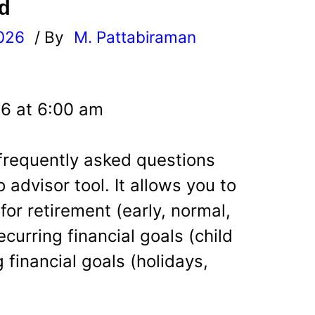
d
026
/ By
M. Pattabiraman
l
26 at 6:00 am
 frequently asked questions
 advisor tool. It allows you to
 for retirement (early, normal,
curring financial goals (child
 financial goals (holidays,