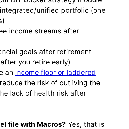
 integrated/unified portfolio (one
s)
hree income streams after
nancial goals after retirement
after you retire early)
te an
income floor or laddered
reduce the risk of outliving the
e lack of health risk after
cel file with Macros?
Yes, that is