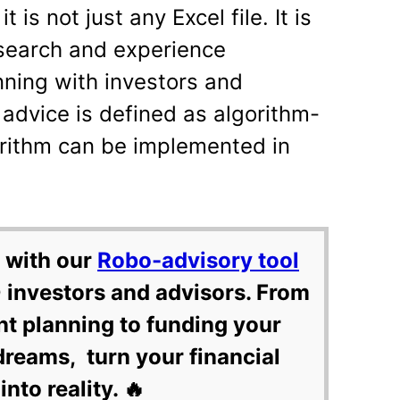
t is not just any Excel file. It is
esearch and experience
nning with investors and
 advice is defined as algorithm-
orithm can be implemented in
 with our
Robo-advisory tool
 investors and advisors. From
nt planning to funding your
dreams, turn your financial
into reality. 🔥