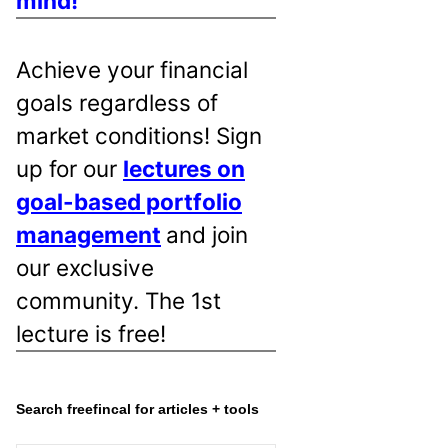
mind!
Achieve your financial
goals regardless of
market conditions! Sign
up for our
lectures on
goal-based portfolio
management
and join
our exclusive
community. The 1st
lecture is free!
Search freefincal for articles + tools