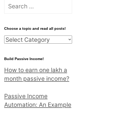
S
e
a
r
Choose a topic and read all posts!
c
C
h
h
f
o
Build Passive Income!
o
o
r
How to earn one lakh a
s
:
month passive income?
e
a
Passive Income
t
Automation: An Example
o