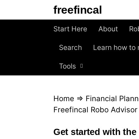
S
freefincal
k
i
Start Here
About
Ro
p
Search
Learn how to 
t
o
Tools
c
o
n
Home
⇒
Financial Plann
t
Freefincal Robo Adviso
e
n
Get started with the