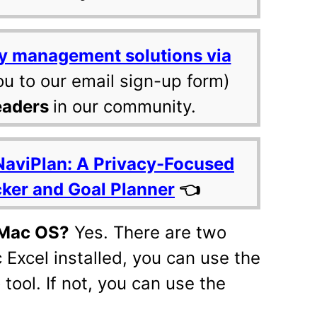
y management solutions via
ou to our email sign-up form)
eaders
in our community.
NaviPlan: A Privacy-Focused
cker and Goal Planner
👈
n Mac OS?
Yes. There are two
 Excel installed, you can use the
 tool. If not, you can use the