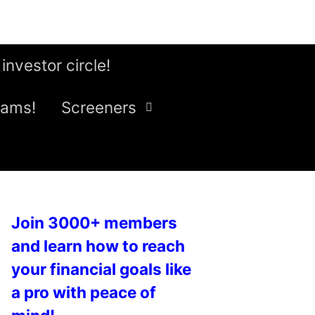
 investor circle!
eams!
Screeners
Join 3000+ members
and learn how to reach
your financial goals like
a pro with peace of