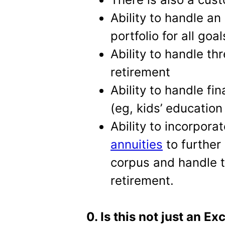
Ability to handle an
portfolio for all goal
Ability to handle t
retirement
Ability to handle fi
(eg, kids’ education 
Ability to incorpora
annuities
to further 
corpus and handle th
retirement.
0. Is this not just an Ex