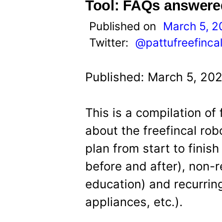
t
Tool: FAQs answere
Published on
March 5, 2
Twitter:
@pattufreefinca
Published: March 5, 20
This is a compilation of
about the freefincal robo
plan from start to finish
before and after), non-re
education) and recurring
appliances, etc.).