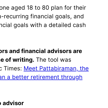
one aged 18 to 80 plan for their
n-recurring financial goals, and
ancial goals with a detailed cash
rs and financial advisors are
e of writing.
The tool was
ic Times:
Meet Pattabiraman, the
n a better retirement through
o advisor