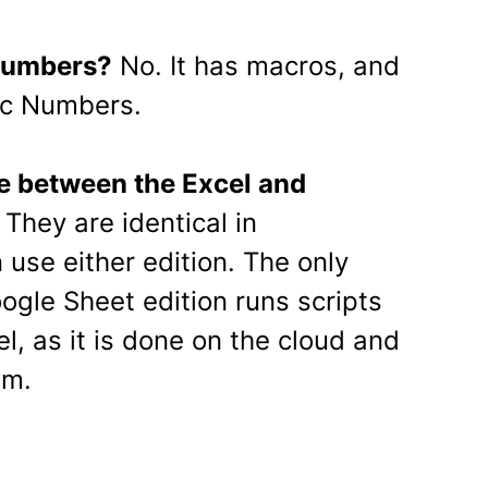
 Numbers?
No. It has macros, and
ac Numbers.
ce between the Excel and
They are identical in
 use either edition. The only
oogle Sheet edition runs scripts
l, as it is done on the cloud and
em.