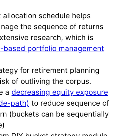
allocation schedule helps
anage the sequence of returns
extensive research, which is
l-based portfolio management
ategy for retirement planning
isk of outliving the corpus.
se a
decreasing equity exposure
ide-path)
to reduce sequence of
urn (buckets can be sequentially
e)
tom DIY bucket strategy module.