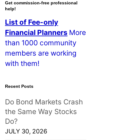
o
Get commission-free professional
help!
s
List of Fee-only
t
Financial Planners
More
s
than 1000 community
!
members are working
with them!
Recent Posts
Do Bond Markets Crash
the Same Way Stocks
Do?
JULY 30, 2026