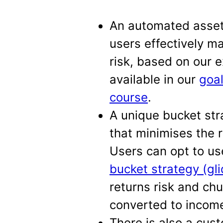
An automated asset 
users effectively m
risk, based on our 
available in our
goa
course
.
A unique bucket str
that minimises the r
Users can opt to u
bucket strategy (gl
returns risk and ch
converted to incom
There is also a cus