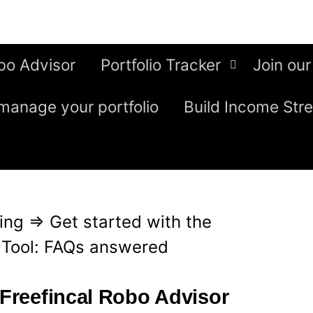
bo Advisor
Portfolio Tracker
Join our
manage your portfolio
Build Income Str
ing
⇒
Get started with the
r Tool: FAQs answered
 Freefincal Robo Advisor