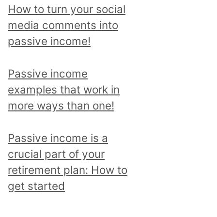
p
How to turn your social
i
media comments into
c
passive income!
a
n
Passive income
d
examples that work in
r
more ways than one!
e
a
Passive income is a
d
crucial part of your
a
retirement plan: How to
l
get started
l
p