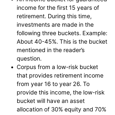
income for the first 15 years of
retirement. During this time,
investments are made in the
following three buckets. Example:
About 40-45%. This is the bucket
mentioned in the reader’s
question.
Corpus from a low-risk bucket
that provides retirement income
from year 16 to year 26. To
provide this income, the low-risk
bucket will have an asset
allocation of 30% equity and 70%