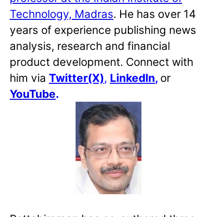
Technology, Madras
. He has over 14
years of experience publishing news
analysis, research and financial
product development. Connect with
him via
Twitter(X)
,
LinkedIn
,
or
YouTube
.