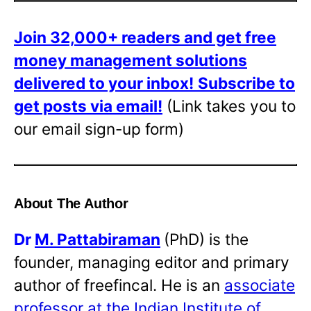
Join 32,000+ readers and get free
money management solutions
delivered to your inbox!
Subscribe to
get posts via email!
(Link takes you to
our email sign-up form)
About The Author
Dr
M. Pattabiraman
(PhD) is the
founder, managing editor and primary
author of freefincal. He is an
associate
professor at the Indian Institute of