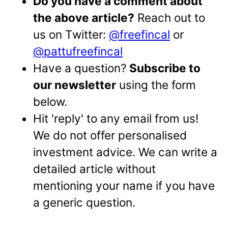
Do you have a comment about
the above article?
Reach out to
us on Twitter:
@freefincal
or
@pattufreefincal
Have a question?
Subscribe to
our newsletter
using the form
below.
Hit 'reply' to any email from us!
We do not offer personalised
investment advice. We can write a
detailed article without
mentioning your name if you have
a generic question.