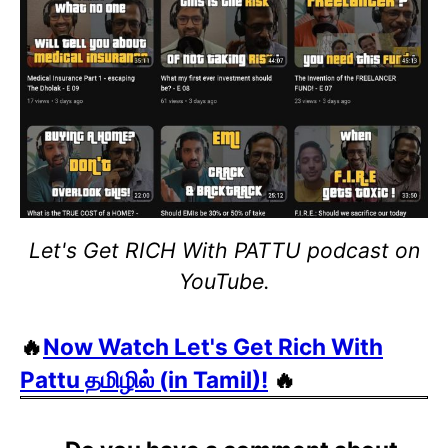
Let's Get RICH With PATTU podcast on
YouTube.
🔥
Now Watch Let's Get Rich With
Pattu தமிழில் (in Tamil)!
🔥