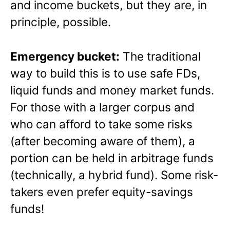
and income buckets, but they are, in
principle, possible.
Emergency bucket:
The traditional
way to build this is to use safe FDs,
liquid funds and money market funds.
For those with a larger corpus and
who can afford to take some risks
(after becoming aware of them), a
portion can be held in arbitrage funds
(technically, a hybrid fund). Some risk-
takers even prefer equity-savings
funds!