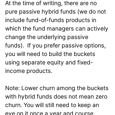
At the time of writing, there are no
pure passive hybrid funds (we do not
include fund-of-funds products in
which the fund managers can actively
change the underlying passive
funds). If you prefer passive options,
you will need to build the buckets
using separate equity and fixed-
income products.
Note: Lower churn among the buckets
with hybrid funds does not mean zero
churn. You will still need to keep an
eye on it once a year and course