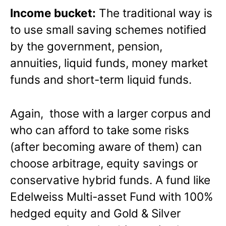
Income bucket:
The traditional way is
to use small saving schemes notified
by the government, pension,
annuities, liquid funds, money market
funds and short-term liquid funds.
Again, those with a larger corpus and
who can afford to take some risks
(after becoming aware of them) can
choose arbitrage, equity savings or
conservative hybrid funds. A fund like
Edelweiss Multi-asset Fund with 100%
hedged equity and Gold & Silver