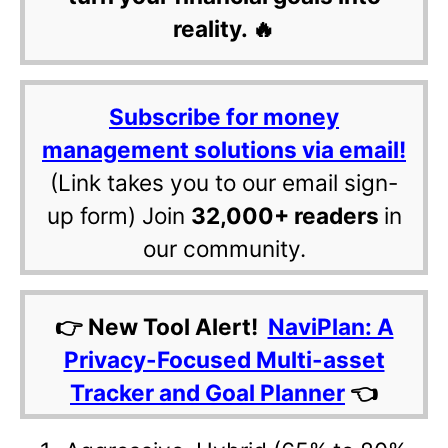
reality. 🔥
Subscribe for money
management solutions via email!
(Link takes you to our email sign-
up form) Join
32,000+ readers
in
our community.
👉 New Tool Alert!
NaviPlan: A
Privacy-Focused Multi-asset
Tracker and Goal Planner
👈