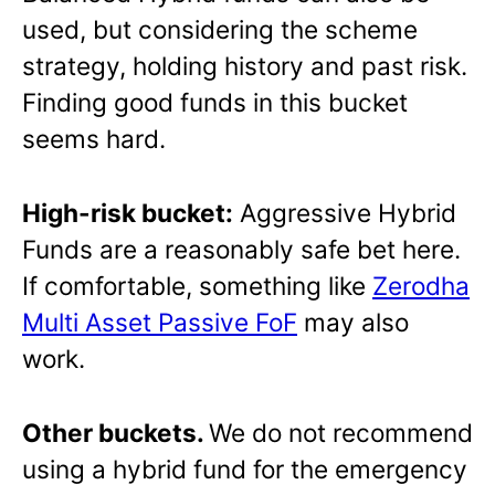
used, but considering the scheme
strategy, holding history and past risk.
Finding good funds in this bucket
seems hard.
High-risk bucket:
Aggressive Hybrid
Funds are a reasonably safe bet here.
If comfortable, something like
Zerodha
Multi Asset Passive FoF
may also
work.
Other buckets.
We do not recommend
using a hybrid fund for the emergency