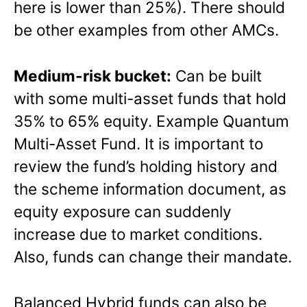
here is lower than 25%). There should
be other examples from other AMCs.
Medium-risk bucket:
Can be built
with some multi-asset funds that hold
35% to 65% equity. Example Quantum
Multi-Asset Fund. It is important to
review the fund’s holding history and
the scheme information document, as
equity exposure can suddenly
increase due to market conditions.
Also, funds can change their mandate.
Balanced Hybrid funds can also be