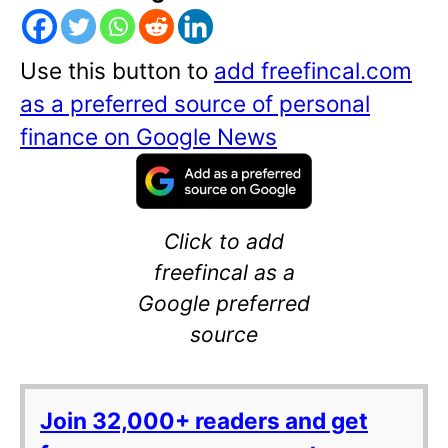
Use this button to
add freefincal.com
as a preferred source of personal
finance on Google News
Click to add
freefincal as a
Google preferred
source
Join 32,000+ readers and get