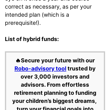
correct as necessary, as per your
intended plan (which is a
prerequisite!).
List of hybrid funds:
🔥Secure your future with our
Robo-advisory tool
trusted by
over 3,000 investors and
advisors. From effortless
retirement planning to funding
your children’s biggest dreams,
turn your financial goals into