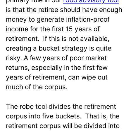
is that the retiree should have enough
money to generate inflation-proof
income for the first 15 years of
retirement. If this is not available,
creating a bucket strategy is quite
risky. A few years of poor market
returns, especially in the first few
years of retirement, can wipe out
much of the corpus.
The robo tool divides the retirement
corpus into five buckets. That is, the
retirement corpus will be divided into