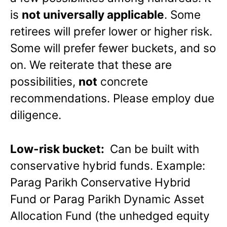
is
not universally applicable
. Some
retirees will prefer lower or higher risk.
Some will prefer fewer buckets, and so
on. We reiterate that these are
possibilities,
not
concrete
recommendations. Please employ due
diligence.
Low-risk bucket:
Can be built with
conservative hybrid funds. Example:
Parag Parikh Conservative Hybrid
Fund or Parag Parikh Dynamic Asset
Allocation Fund (the unhedged equity