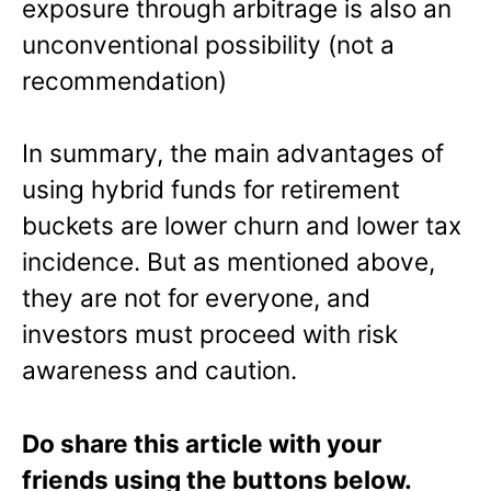
exposure through arbitrage is also an
unconventional possibility (not a
recommendation)
In summary, the main advantages of
using hybrid funds for retirement
buckets are lower churn and lower tax
incidence. But as mentioned above,
they are not for everyone, and
investors must proceed with risk
awareness and caution.
Do share this article with your
friends using the buttons below.