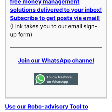
free money management
solutions delivered to your inbox!
Subscribe to get posts via email!
(Link takes you to our email sign-
up form)
Join our WhatsApp channel
Use our Robo-advisory Tool to