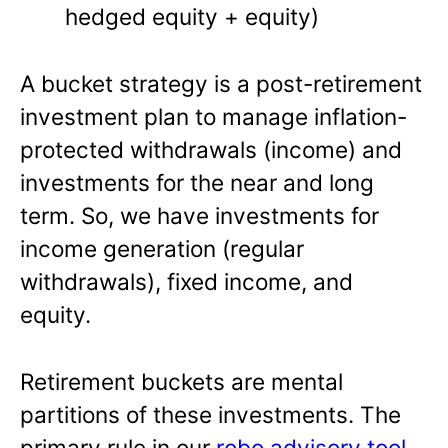
hedged equity + equity)
A bucket strategy is a post-retirement
investment plan to manage inflation-
protected withdrawals (income) and
investments for the near and long
term. So, we have investments for
income generation (regular
withdrawals), fixed income, and
equity.
Retirement buckets are mental
partitions of these investments. The
primary rule in our
robo advisory tool