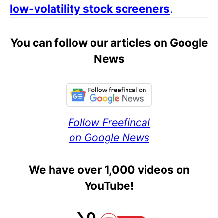
low-volatility stock screeners
.
You can follow our articles on Google
News
Follow Freefincal
on Google News
We have over 1,000 videos on
YouTube!