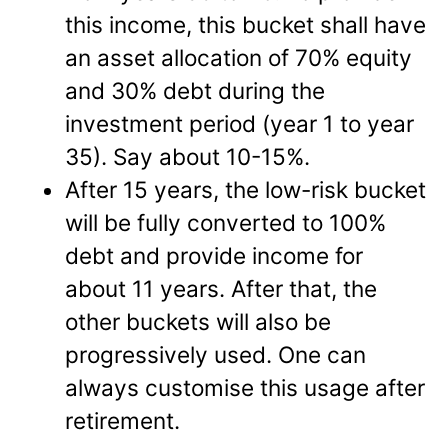
this income, this bucket shall have
an asset allocation of 70% equity
and 30% debt during the
investment period (year 1 to year
35). Say about 10-15%.
After 15 years, the low-risk bucket
will be fully converted to 100%
debt and provide income for
about 11 years. After that, the
other buckets will also be
progressively used. One can
always customise this usage after
retirement.