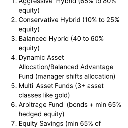
Aggressive Hybrid (65% to 80%
equity)
Conservative Hybrid (10% to 25%
equity)
Balanced Hybrid (40 to 60%
equity)
Dynamic Asset
Allocation/Balanced Advantage
Fund (manager shifts allocation)
Multi-Asset Funds (3+ asset
classes like gold)
Arbitrage Fund (bonds + min 65%
hedged equity)
Equity Savings (min 65% of