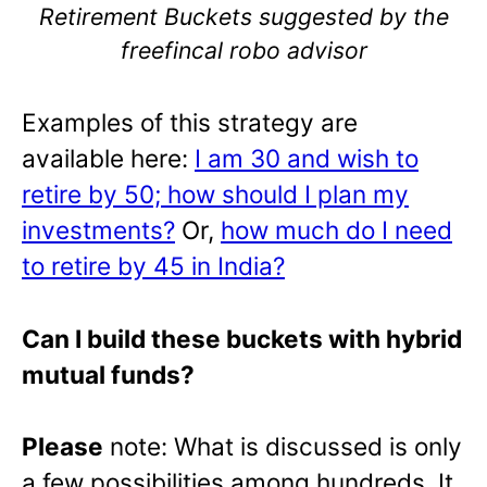
Retirement Buckets suggested by the
freefincal robo advisor
Examples of this strategy are
available here:
I am 30 and wish to
retire by 50; how should I plan my
investments?
Or,
how much do I need
to retire by 45 in India?
Can I build these buckets with hybrid
mutual funds?
Please
note: What is discussed is only
a few possibilities among hundreds. It