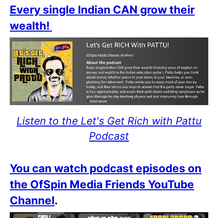
Every single Indian CAN grow their
wealth!
Listen to the Let's Get Rich with Pattu
Podcast
You can watch podcast episodes on
the OfSpin Media Friends YouTube
Channel
.