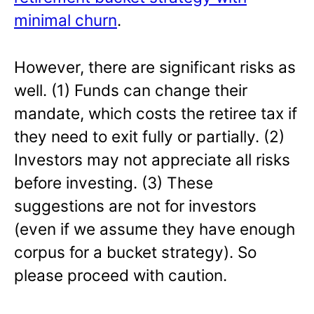
minimal churn
.
However, there are significant risks as
well. (1) Funds can change their
mandate, which costs the retiree tax if
they need to exit fully or partially. (2)
Investors may not appreciate all risks
before investing. (3) These
suggestions are not for investors
(even if we assume they have enough
corpus for a bucket strategy). So
please proceed with caution.