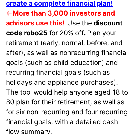
create a complete financial plan!
⇐
More than 3,000 investors and
advisors use this!
Use the
discount
code robo25
for 20% off
.
Plan your
retirement (early, normal, before, and
after), as well as nonrecurring financial
goals (such as child education) and
recurring financial goals (such as
holidays and appliance purchases).
The tool would help anyone aged 18 to
80 plan for their retirement, as well as
for six non-recurring and four recurring
financial goals, with a detailed cash
flow summary.