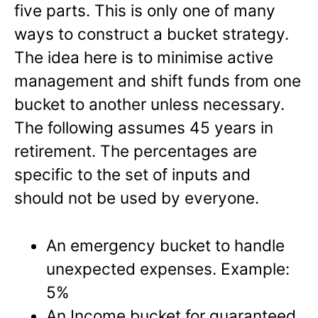
five parts. This is only one of many
ways to construct a bucket strategy.
The idea here is to minimise active
management and shift funds from one
bucket to another unless necessary.
The following assumes 45 years in
retirement. The percentages are
specific to the set of inputs and
should not be used by everyone.
An emergency bucket to handle
unexpected expenses. Example:
5%
An Income bucket for guaranteed