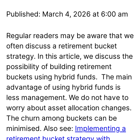
Published: March 4, 2026 at 6:00 am
Regular readers may be aware that we
often discuss a retirement bucket
strategy. In this article, we discuss the
possibility of building retirement
buckets using hybrid funds. The main
advantage of using hybrid funds is
less management. We do not have to
worry about asset allocation changes.
The churn among buckets can be
minimised. Also see:
Implementing a
retirement bucket strategy with