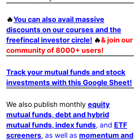
🔥
You can also avail massive
discounts on our courses and the
freefincal investor circle!
🔥
& join our
community of 8000+ users!
Track your mutual funds and stock
investments with this Google Sheet!
We also publish monthly
equity
mutual funds, debt and hybrid
mutual funds, index funds
, and
ETF
screeners
, as well as
momentum and