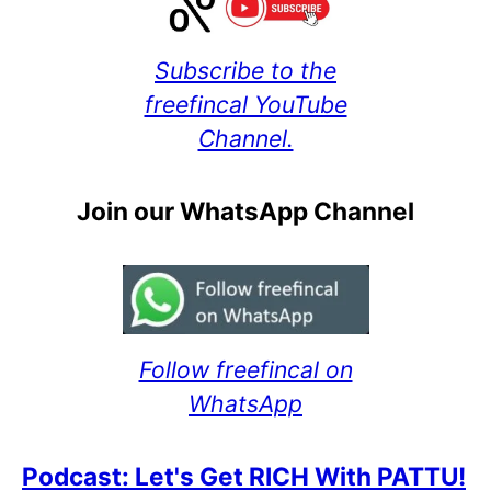
Subscribe to the
freefincal YouTube
Channel.
Join our WhatsApp Channel
Follow freefincal on
WhatsApp
Podcast: Let's Get RICH With PATTU!