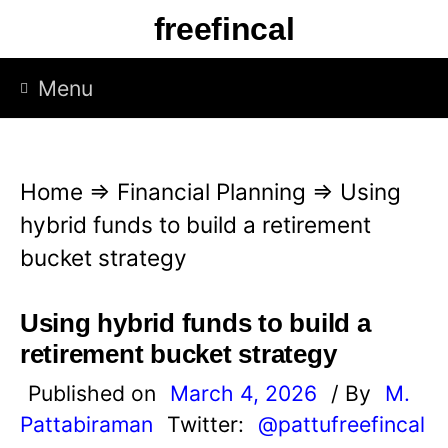
S
freefincal
k
i
Menu
p
t
o
Home
⇒
Financial Planning
⇒
Using
c
hybrid funds to build a retirement
o
bucket strategy
n
t
Using hybrid funds to build a
e
retirement bucket strategy
n
Published on
March 4, 2026
/ By
M.
t
Pattabiraman
Twitter:
@pattufreefincal