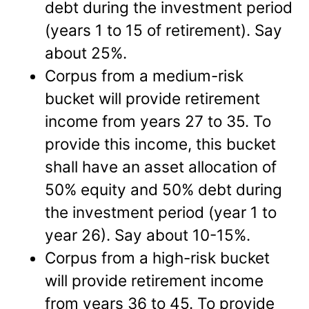
debt during the investment period
(years 1 to 15 of retirement). Say
about 25%.
Corpus from a medium-risk
bucket will provide retirement
income from years 27 to 35. To
provide this income, this bucket
shall have an asset allocation of
50% equity and 50% debt during
the investment period (year 1 to
year 26). Say about 10-15%.
Corpus from a high-risk bucket
will provide retirement income
from years 36 to 45. To provide