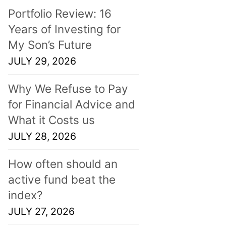
Portfolio Review: 16
Years of Investing for
My Son’s Future
JULY 29, 2026
Why We Refuse to Pay
for Financial Advice and
What it Costs us
JULY 28, 2026
How often should an
active fund beat the
index?
JULY 27, 2026