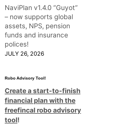
NaviPlan v1.4.0 “Guyot”
– now supports global
assets, NPS, pension
funds and insurance
polices!
JULY 26, 2026
Robo Advisory Tool!
Create a start-to-finish
financial plan with the
freefincal robo advisory
tool
!