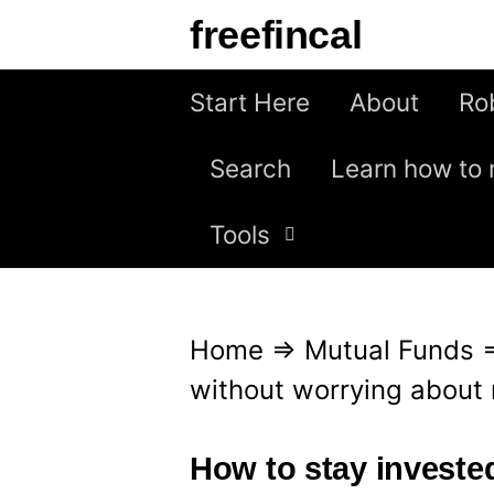
S
freefincal
k
i
Start Here
About
Ro
p
Search
Learn how to 
t
o
Tools
c
o
n
Home
⇒
Mutual Funds
t
without worrying about 
e
n
How to stay invested