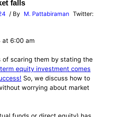
t falls
24
/ By
M. Pattabiraman
Twitter:
4 at 6:00 am
of scaring them by stating the
term equity investment comes
uccess!
So, we discuss how to
 without worrying about market
tual funds or direct equity) has