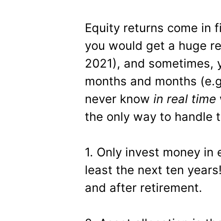
Equity returns come in f
you would get a huge re
2021), and sometimes, y
months and months (e.g
never know
in real time
the only way to handle t
1. Only invest money in 
least the next ten years
and after retirement.