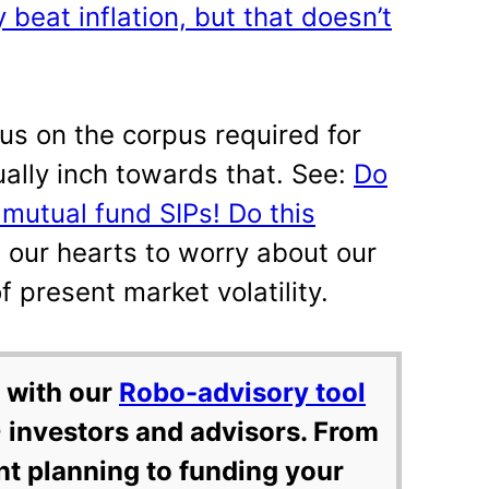
 beat inflation, but that doesn’t
cus on the corpus required for
ually inch towards that. See:
Do
 mutual fund SIPs! Do this
 our hearts to worry about our
of present market volatility.
 with our
Robo-advisory tool
 investors and advisors. From
nt planning to funding your