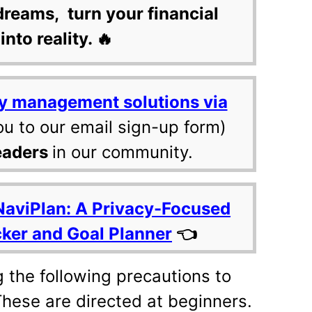
dreams, turn your financial
into reality. 🔥
y management solutions via
ou to our email sign-up form)
eaders
in our community.
NaviPlan: A Privacy-Focused
cker and Goal Planner
👈
 the following precautions to
These are directed at beginners.