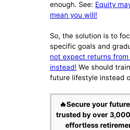
enough. See:
Equity may
mean you will!
So, the solution is to fo
specific goals and grad
not expect returns from
instead!
We should train
future lifestyle instead 
🔥Secure your future
trusted by over 3,000
effortless retireme