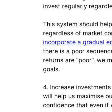
invest regularly regardl
This system should help
regardless of market co
incorporate a gradual eq
there is a poor sequenc
returns are “poor”, we m
goals.
4. Increase investments
will help us maximise ou
confidence that even if 