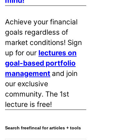
mind!
Achieve your financial
goals regardless of
market conditions! Sign
up for our
lectures on
goal-based portfolio
management
and join
our exclusive
community. The 1st
lecture is free!
Search freefincal for articles + tools