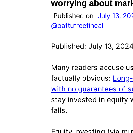
t
worrying about marke
Published on
July 13, 20
@pattufreefincal
Published: July 13, 202
Many readers accuse us 
factually obvious:
Long-
with no guarantees of s
stay invested in equity
falls.
Equity investing (via mu