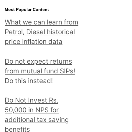
Most Popular Content
What we can learn from
Petrol, Diesel historical
price inflation data
Do not expect returns
from mutual fund SIPs!
Do this instead!
Do Not Invest Rs.
50,000 in NPS for
additional tax saving
benefits