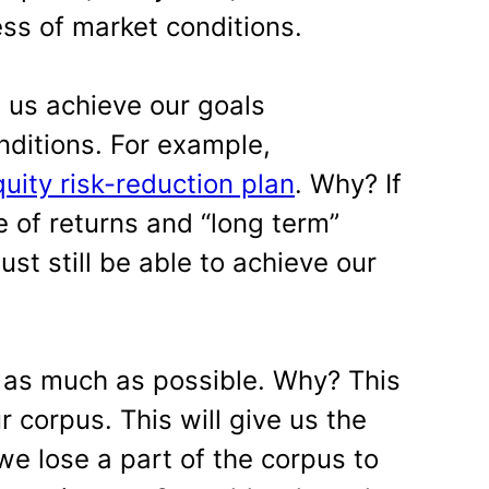
ess of market conditions.
 us achieve our goals
nditions. For example,
uity risk-reduction plan
. Why? If
e of returns and “long term”
ust still be able to achieve our
 as much as possible. Why? This
r corpus. This will give us the
we lose a part of the corpus to