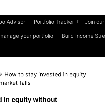
bo Advisor
Portfolio Tracker
Join our
manage your portfolio
Build Income Str
⇒
How to stay invested in equity
market falls
 in equity without