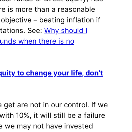
ere is more than a reasonable
bjective – beating inflation if
tations. See:
Why should I
funds when there is no
uity to change your life, don’t
!
get are not in our control. If we
h 10%, it will still be a failure
se we may not have invested