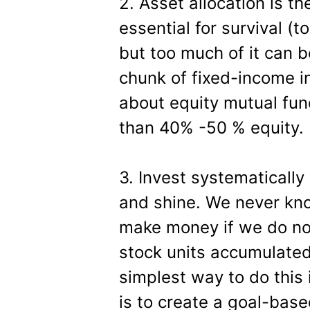
2. Asset allocation is the 
essential for survival (to
but too much of it can 
chunk of fixed-income i
about equity mutual fund
than 40% -50 % equity.
3. Invest systematically
and shine. We never kno
make money if we do no
stock units accumulate
simplest way to do this 
is to create a goal-bas