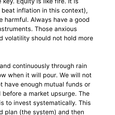
key. Equity is like fire. It is
 beat inflation in this context),
be harmful. Always have a good
nstruments. Those anxious
 volatility should not hold more
 and continuously through rain
w when it will pour. We will not
t have enough mutual funds or
d before a market upsurge. The
is to invest systematically. This
ed plan (the system) and then