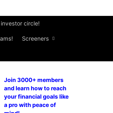
 investor circle!
eams!
Screeners
Join 3000+ members
and learn how to reach
your financial goals like
a pro with peace of