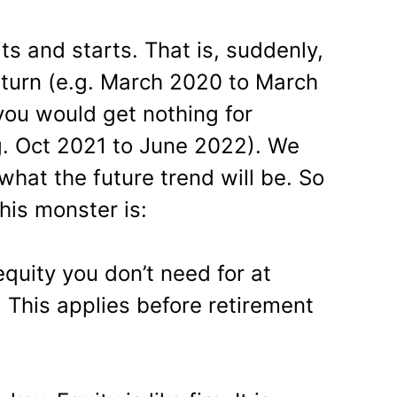
its and starts. That is, suddenly,
turn (e.g. March 2020 to March
ou would get nothing for
. Oct 2021 to June 2022). We
what the future trend will be. So
his monster is:
equity you don’t need for at
! This applies before retirement