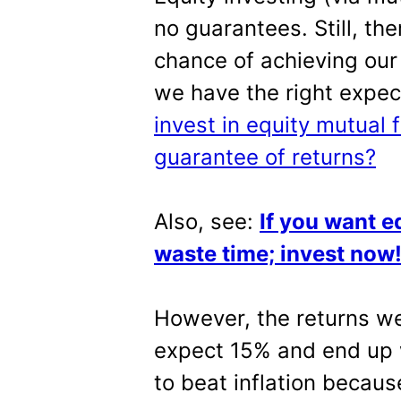
no guarantees. Still, th
chance of achieving our o
we have the right expec
invest in equity mutual 
guarantee of returns?
Also, see:
If you want eq
waste time; invest now
However, the returns we 
expect 15% and end up wit
to beat inflation becau