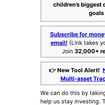
children’s biggest 
goals 
Subscribe for mone
email!
(Link takes y
Join
32,000+ r
👉 New Tool Alert!
Multi-asset Tra
We can do this by taking
help us stay investing. 