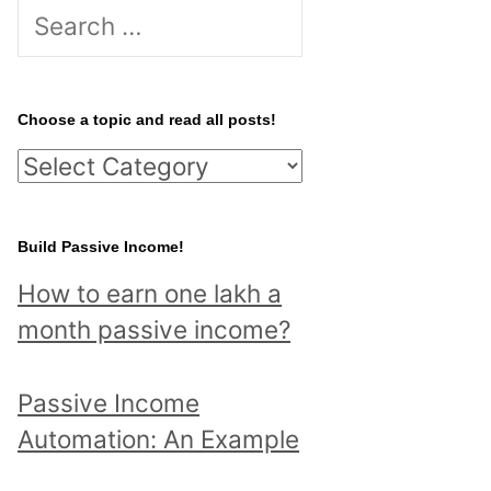
S
e
a
r
Choose a topic and read all posts!
c
C
h
h
f
o
Build Passive Income!
o
o
r
How to earn one lakh a
s
:
month passive income?
e
a
Passive Income
t
Automation: An Example
o