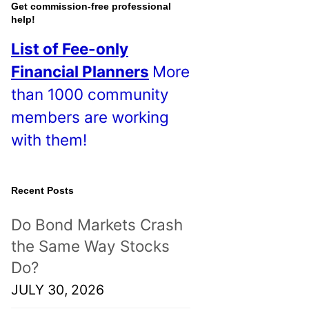
o
Get commission-free professional
help!
s
List of Fee-only
t
Financial Planners
More
s
than 1000 community
!
members are working
with them!
Recent Posts
Do Bond Markets Crash
the Same Way Stocks
Do?
JULY 30, 2026