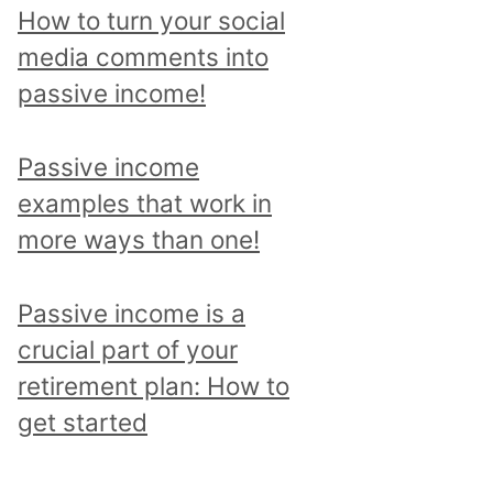
p
How to turn your social
i
media comments into
c
passive income!
a
n
Passive income
d
examples that work in
r
more ways than one!
e
a
Passive income is a
d
crucial part of your
a
retirement plan: How to
l
get started
l
p