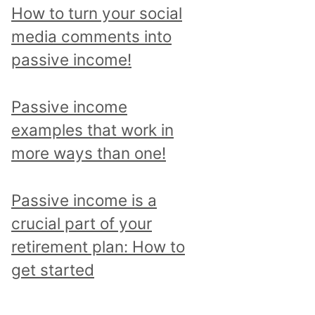
p
How to turn your social
i
media comments into
c
passive income!
a
n
Passive income
d
examples that work in
r
more ways than one!
e
a
Passive income is a
d
crucial part of your
a
retirement plan: How to
l
get started
l
p