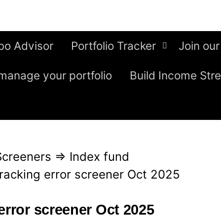
bo Advisor
Portfolio Tracker
Join our
manage your portfolio
Build Income Str
Screeners
⇒
Index fund
tracking error screener Oct 2025
error screener Oct 2025