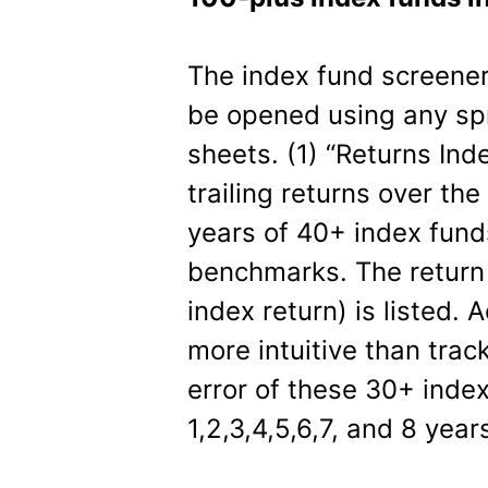
The index fund screener 
be opened using any spre
sheets. (1) “Returns In
trailing returns over the l
years of 40+ index fund
benchmarks. The return 
index return) is listed. 
more intuitive than trac
error of these 30+ index
1,2,3,4,5,6,7, and 8 year