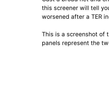
this screener will tell y
worsened after a TER in
This is a screenshot of 
panels represent the tw