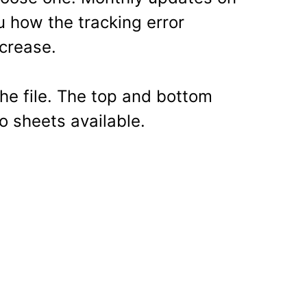
ou how the tracking error
crease.
the file. The top and bottom
o sheets available.