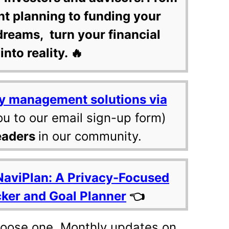
nt planning to funding your
dreams, turn your financial
into reality. 🔥
y management solutions via
ou to our email sign-up form)
eaders
in our community.
NaviPlan: A Privacy-Focused
cker and Goal Planner
👈
hoose one. Monthly updates on