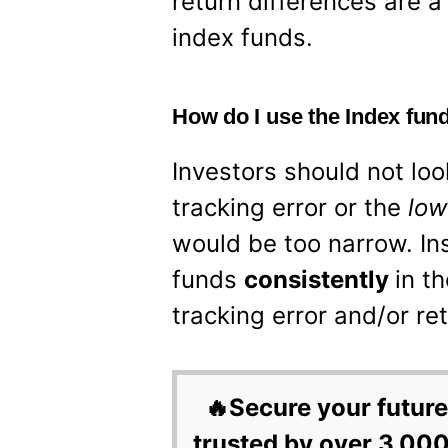
return differences are a
index funds.
How do I use the Index fund
Investors should not loo
tracking error or the
lo
would be too narrow. In
funds
consistently
in t
tracking error and/or re
🔥Secure your future
trusted by over 3,000