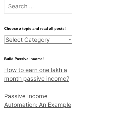
S
e
a
r
Choose a topic and read all posts!
c
C
h
h
f
o
Build Passive Income!
o
o
r
How to earn one lakh a
s
:
month passive income?
e
a
Passive Income
t
Automation: An Example
o