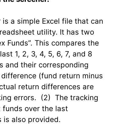
is a simple Excel file that can
adsheet utility. It has two
dex Funds”. This compares the
ast 1, 2, 3, 4, 5, 6, 7, and 8
s and their corresponding
difference (fund return minus
Actual return differences are
king errors. (2) The tracking
 funds over the last
s is also provided.