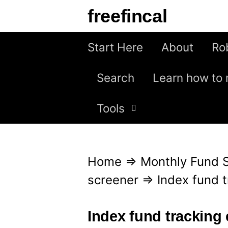
S
freefincal
k
i
Start Here
About
Ro
p
Search
Learn how to 
t
o
Tools
c
o
n
Home
⇒
Monthly Fund 
t
screener
⇒
Index fund 
e
n
Index fund tracking 