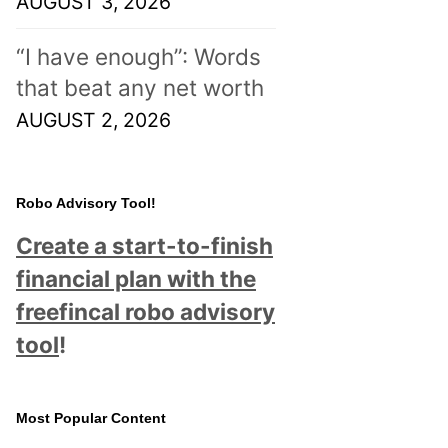
AUGUST 3, 2026
“I have enough”: Words
that beat any net worth
AUGUST 2, 2026
Robo Advisory Tool!
Create a start-to-finish
financial plan with the
freefincal robo advisory
tool
!
Most Popular Content