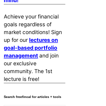
mind!
Achieve your financial
goals regardless of
market conditions! Sign
up for our
lectures on
goal-based portfolio
management
and join
our exclusive
community. The 1st
lecture is free!
Search freefincal for articles + tools