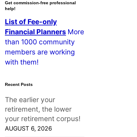
o
Get commission-free professional
help!
s
List of Fee-only
t
Financial Planners
More
s
than 1000 community
!
members are working
with them!
Recent Posts
The earlier your
retirement, the lower
your retirement corpus!
AUGUST 6, 2026