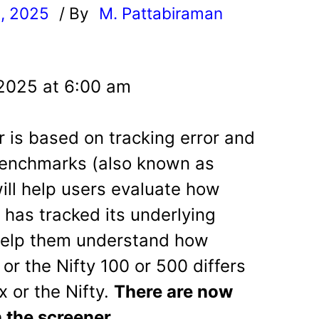
, 2025
/ By
M. Pattabiraman
l
 2025 at 6:00 am
r is based on tracking error and
 benchmarks (also known as
will help users evaluate how
d has tracked its underlying
 help them understand how
or the Nifty 100 or 500 differs
 or the Nifty.
There are now
 the screener.