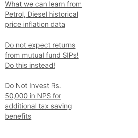
What we can learn from
Petrol, Diesel historical
price inflation data
Do not expect returns
from mutual fund SIPs!
Do this instead!
Do Not Invest Rs.
50,000 in NPS for
additional tax saving
benefits