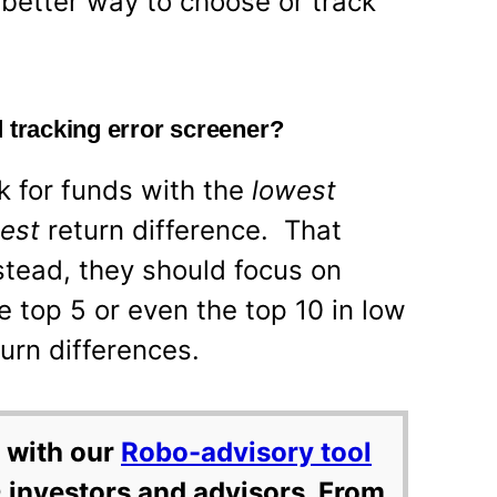
 better way to choose or track
 tracking error screener?
k for funds with the
lowest
west
return difference. That
stead, they should focus on
he top 5 or even the top 10 in low
turn differences.
 with our
Robo-advisory tool
 investors and advisors. From