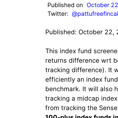
t
Published on
October 22
Twitter:
@pattufreefinca
Published: October 22,
This index fund screene
returns difference wrt
tracking difference). It 
efficiently an index fun
benchmark. It will also
tracking a midcap index 
from tracking the Sensex
100-plus index funds in