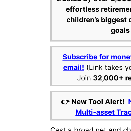
effortless retireme
children’s biggest 
goals 
Subscribe for mone
email!
(Link takes y
Join
32,000+ r
👉 New Tool Alert!
Multi-asset Tra
Cast a broad net and c