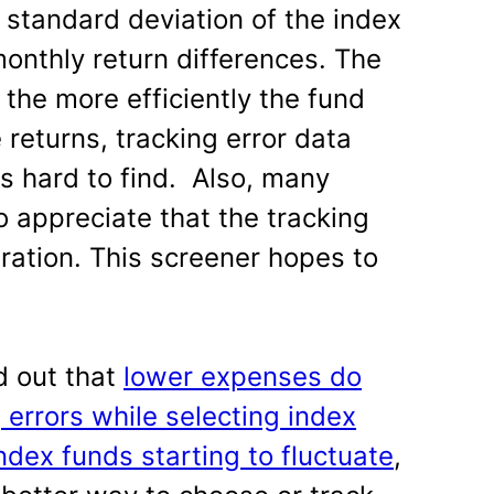
e standard deviation of the index
monthly return differences. The
 the more efficiently the fund
 returns, tracking error data
is hard to find. Also, many
o appreciate that the tracking
ration. This screener hopes to
d out that
lower expenses do
 errors while selecting index
ndex funds starting to fluctuate
,