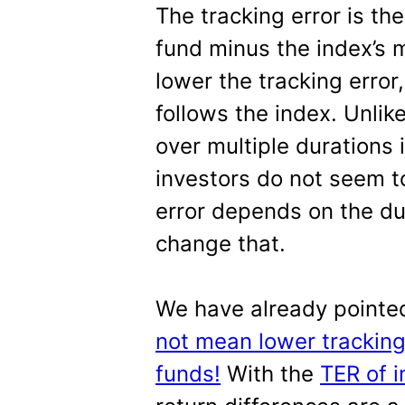
The tracking error is th
fund minus the index’s 
lower the tracking error,
follows the index. Unlike
over multiple durations 
investors do not seem t
error depends on the du
change that.
We have already pointe
not mean lower tracking
funds!
With the
TER of i