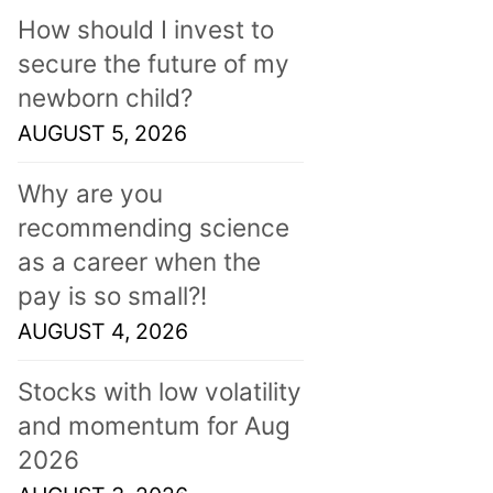
How should I invest to
secure the future of my
newborn child?
AUGUST 5, 2026
Why are you
recommending science
as a career when the
pay is so small?!
AUGUST 4, 2026
Stocks with low volatility
and momentum for Aug
2026