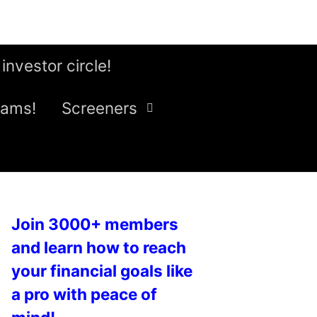
 investor circle!
eams!
Screeners
Join 3000+ members
and learn how to reach
your financial goals like
a pro with peace of