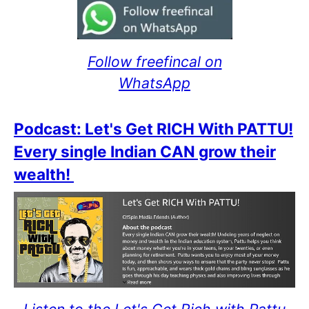
Follow freefincal on
WhatsApp
Podcast: Let's Get RICH With PATTU!
Every single Indian CAN grow their
wealth!