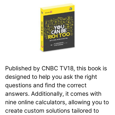
Published by CNBC TV18, this book is
designed to help you ask the right
questions and find the correct
answers. Additionally, it comes with
nine online calculators, allowing you to
create custom solutions tailored to