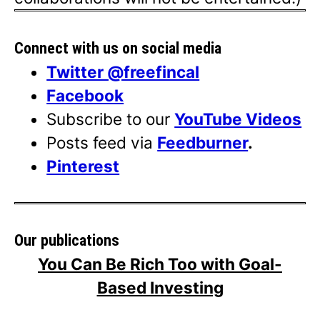
Connect with us on social media
Twitter @freefincal
Facebook
Subscribe to our
YouTube Videos
Posts feed via
Feedburner
.
Pinterest
Our publications
You Can Be Rich Too with Goal-
Based Investing