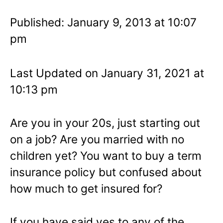
Published: January 9, 2013 at 10:07
pm
Last Updated on January 31, 2021 at
10:13 pm
Are you in your 20s, just starting out
on a job? Are you married with no
children yet? You want to buy a term
insurance policy but confused about
how much to get insured for?
If you have said yes to any of the