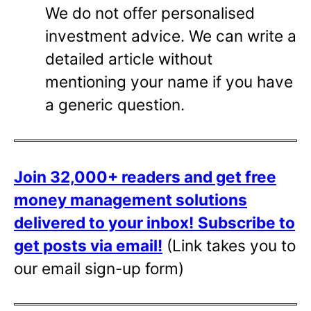
We do not offer personalised
investment advice. We can write a
detailed article without
mentioning your name if you have
a generic question.
Join 32,000+ readers and get free
money management solutions
delivered to your inbox!
Subscribe to
get posts via email!
(Link takes you to
our email sign-up form)