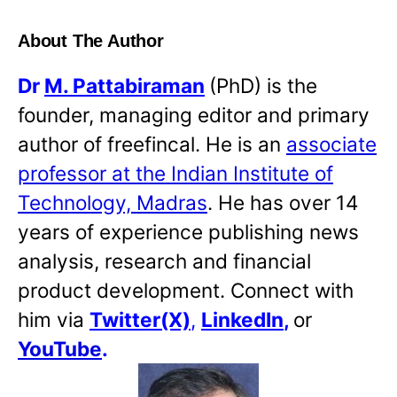
About The Author
Dr
M. Pattabiraman
(PhD) is the
founder, managing editor and primary
author of freefincal. He is an
associate
professor at the Indian Institute of
Technology, Madras
. He has over 14
years of experience publishing news
analysis, research and financial
product development. Connect with
him via
Twitter(X)
,
LinkedIn
,
or
YouTube
.