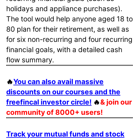
holidays and appliance purchases).
The tool would help anyone aged 18 to
80 plan for their retirement, as well as
for six non-recurring and four recurring
financial goals, with a detailed cash
flow summary.
🔥
You can also avail massive
discounts on our courses and the
freefincal investor circle!
🔥
& join our
community of 8000+ users!
Track your mutual funds and stock