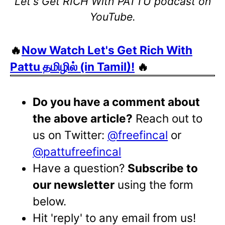
Let's Get RICH With PATTU podcast on
YouTube.
🔥
Now Watch Let's Get Rich With
Pattu தமிழில் (in Tamil)!
🔥
Do you have a comment about
the above article?
Reach out to
us on Twitter:
@freefincal
or
@pattufreefincal
Have a question?
Subscribe to
our newsletter
using the form
below.
Hit 'reply' to any email from us!