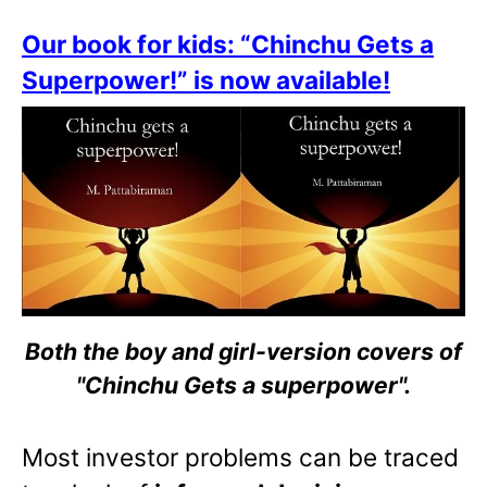
Our book for kids: “Chinchu Gets a
Superpower!” is now available!
Both the boy and girl-version covers of
"Chinchu Gets a superpower".
Most investor problems can be traced