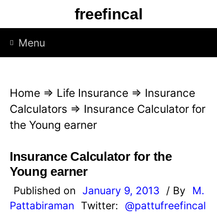
S
freefincal
k
i
Menu
p
t
o
Home
⇒
Life Insurance
⇒
Insurance
c
Calculators
⇒
Insurance Calculator for
o
the Young earner
n
t
Insurance Calculator for the
e
Young earner
n
Published on
January 9, 2013
/ By
M.
t
Pattabiraman
Twitter:
@pattufreefincal