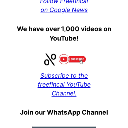
Follow Freefincal
on Google News
We have over 1,000 videos on
YouTube!
Subscribe to the
freefincal YouTube
Channel.
Join our WhatsApp Channel