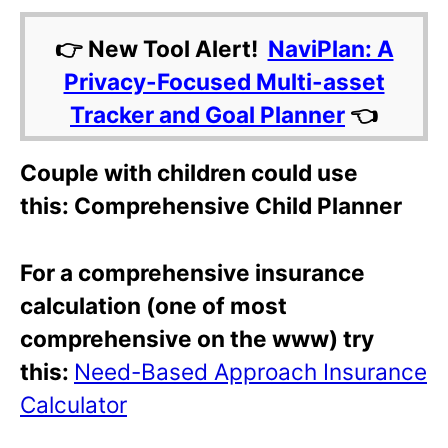
👉 New Tool Alert!
NaviPlan: A
Privacy-Focused Multi-asset
Tracker and Goal Planner
👈
Couple with children could use
this: Comprehensive Child Planner
For a comprehensive insurance
calculation (one of most
comprehensive on the www) try
this:
Need-Based Approach Insurance
Calculator