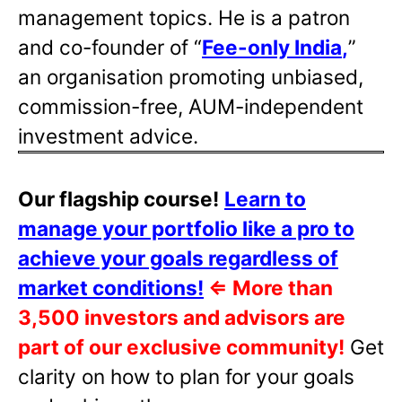
management topics. He is a patron
and co-founder of “
Fee-only India
,
”
an organisation promoting unbiased,
commission-free, AUM-independent
investment advice.
Our flagship course!
Learn to
manage your portfolio like a pro to
achieve your goals regardless of
market conditions!
⇐
More than
3,500 investors and advisors are
part of our exclusive community!
Get
clarity on how to plan for your goals