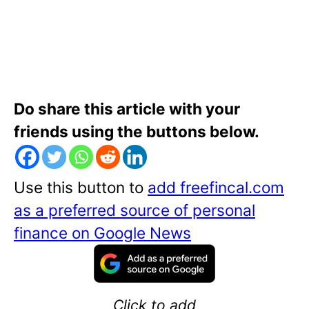
Do share this article with your
friends using the buttons below.
Use this button to
add freefincal.com
as a preferred source of personal
finance on Google News
Click to add