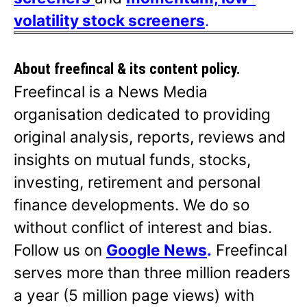
volatility stock screeners
.
About freefincal & its
content policy.
Freefincal is a News Media
organisation dedicated to providing
original analysis, reports, reviews and
insights on mutual funds, stocks,
investing, retirement and personal
finance developments. We do so
without conflict of interest and bias.
Follow us on
Google News
.
Freefincal
serves more than three million readers
a year (5 million page views) with