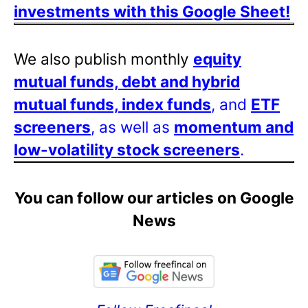
investments with this Google Sheet!
We also publish monthly
equity
mutual funds, debt and hybrid
mutual funds, index funds
, and
ETF
screeners
, as well as
momentum and
low-volatility stock screeners
.
You can follow our articles on Google
News