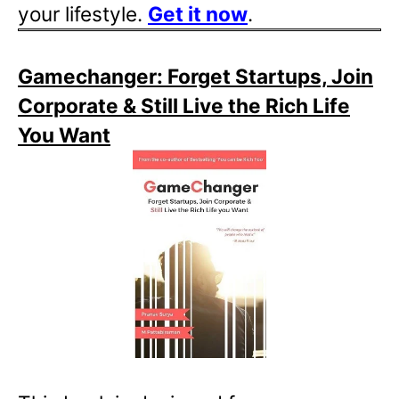
your lifestyle.
Get it now
.
Gamechanger: Forget Startups, Join
Corporate & Still Live the Rich Life
You Want