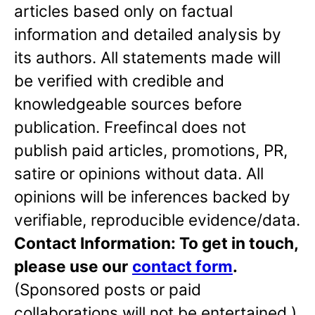
articles based only on factual
information and detailed analysis by
its authors. All statements made will
be verified with credible and
knowledgeable sources before
publication. Freefincal does not
publish paid articles, promotions, PR,
satire or opinions without data. All
opinions will be inferences backed by
verifiable, reproducible evidence/data.
Contact Information: To get in touch,
please use our
contact form
.
(Sponsored posts or paid
collaborations will not be entertained.)