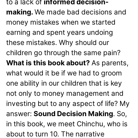
to a lack of
informed decision-
making.
We made bad decisions and
money mistakes when we started
earning and spent years undoing
these mistakes. Why should our
children go through the same pain?
What is this book about?
As parents,
what would it be if we had to groom
one ability in our children that is key
not only to money management and
investing but to any aspect of life? My
answer:
Sound Decision Making
. So,
in this book, we meet Chinchu, who is
about to turn 10. The narrative