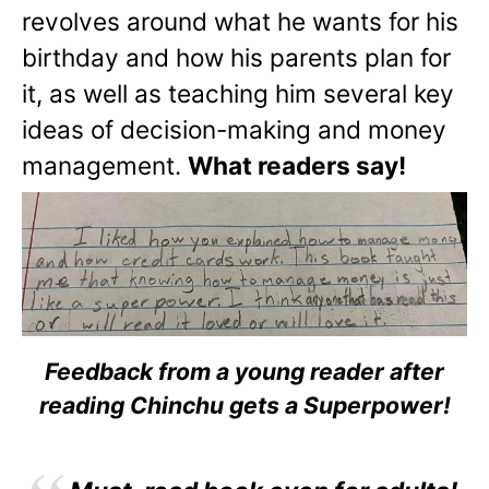
revolves around what he wants for his
birthday and how his parents plan for
it, as well as teaching him several key
ideas of decision-making and money
management.
What readers say!
Feedback from a young reader after
reading Chinchu gets a Superpower!