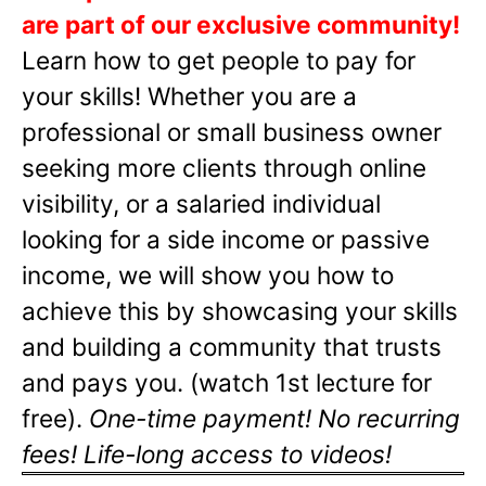
are part of our exclusive community!
Learn how to get people to pay for
your skills! Whether you are a
professional or small business owner
seeking more clients through online
visibility, or a salaried individual
looking for a side income or passive
income, we will show you how to
achieve this by showcasing your skills
and building a community that trusts
and pays you. (watch 1st lecture for
free).
One-time payment! No recurring
fees! Life-long access to videos!