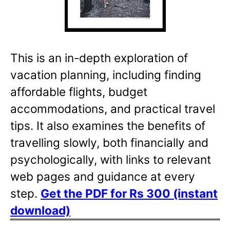
This is an in-depth exploration of
vacation planning, including finding
affordable flights, budget
accommodations, and practical travel
tips. It also examines the benefits of
travelling slowly, both financially and
psychologically, with links to relevant
web pages and guidance at every
step.
Get the PDF for Rs 300 (instant
download)