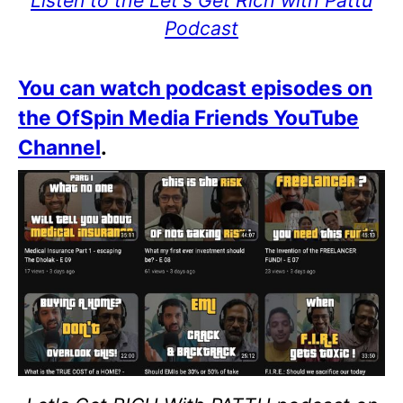
Listen to the Let's Get Rich with Pattu
Podcast
You can watch podcast episodes on
the OfSpin Media Friends YouTube
Channel
.