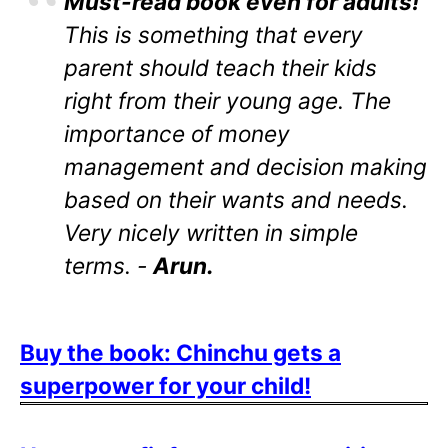
Must-read book even for adults!
This is something that every
parent should teach their kids
right from their young age. The
importance of money
management and decision making
based on their wants and needs.
Very nicely written in simple
terms. -
Arun.
Buy the book: Chinchu gets a
superpower for your child!