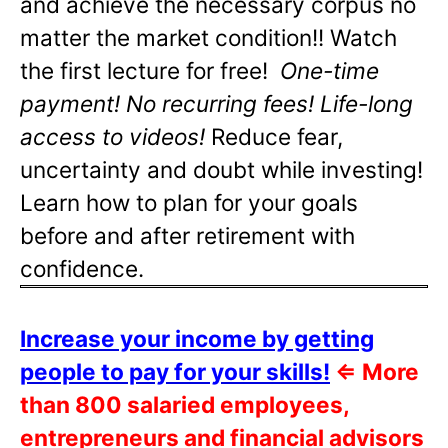
and achieve the necessary corpus no
matter the market condition!! Watch
the first lecture for free!
One-time
payment! No recurring fees! Life-long
access to videos!
Reduce fear,
uncertainty and doubt while investing!
Learn how to plan for your goals
before and after retirement with
confidence.
Increase your income by getting
people to pay for your skills!
⇐
More
than 800 salaried employees,
entrepreneurs and financial advisors