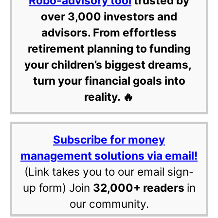
Robo-advisory tool
trusted by
over 3,000 investors and
advisors. From effortless
retirement planning to funding
your children’s biggest dreams,
turn your financial goals into
reality. 🔥
Subscribe for money
management solutions via email!
(Link takes you to our email sign-
up form) Join
32,000+ readers
in
our community.