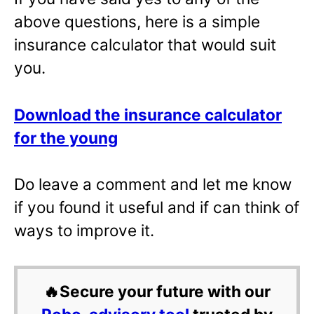
above questions, here is a simple
insurance calculator that would suit
you.
Download the insurance calculator
for the young
Do leave a comment and let me know
if you found it useful and if can think of
ways to improve it.
🔥Secure your future with our