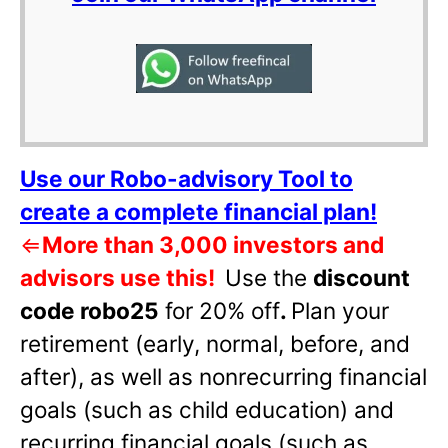
Use our Robo-advisory Tool to
create a complete financial plan!
⇐
More than 3,000 investors and
advisors use this!
Use the
discount
code robo25
for 20% off
.
Plan your
retirement (early, normal, before, and
after), as well as nonrecurring financial
goals (such as child education) and
recurring financial goals (such as