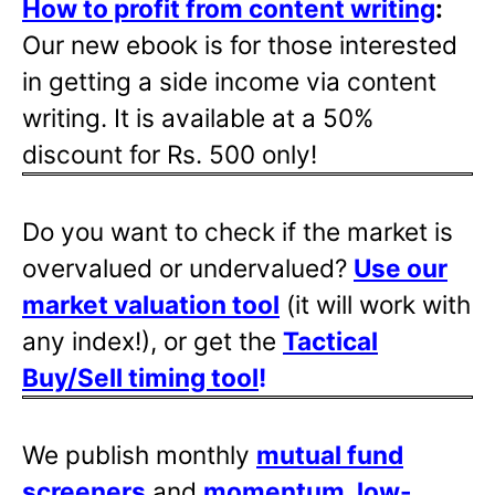
How to profit from content writing
:
Our new ebook is for those interested
in getting a side income via content
writing. It is available at a 50%
discount for Rs. 500 only!
Do you want to check if the market is
overvalued or undervalued?
Use our
market valuation tool
(it will work with
any index!), or get the
Tactical
Buy/Sell timing tool
!
We publish monthly
mutual fund
screeners
and
momentum, low-