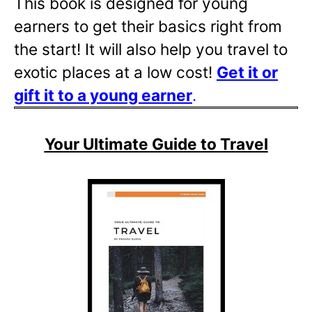
This book is designed for young
earners to get their basics right from
the start! It will also help you travel to
exotic places at a low cost!
Get it or
gift it to a young
earner
.
Your Ultimate Guide to Travel