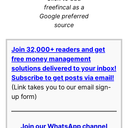
freefincal as a
Google preferred
source
Join 32,000+ readers and get
free money management
solutions delivered to your inbox!
Subscribe to get posts via email!
(Link takes you to our email sign-
up form)
Join our WhatsApp channel