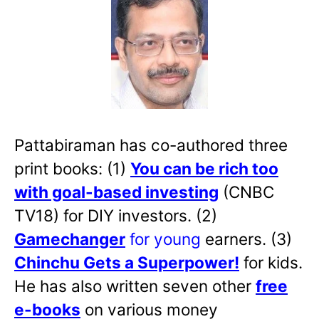
Pattabiraman has co-authored three
print books: (1)
You can be rich too
with goal-based investing
(CNBC
TV18) for DIY investors. (2)
Gamechanger
for young
earners. (3)
Chinchu Gets a Superpower!
for kids.
He has also written
seven other
free
e-books
on various money