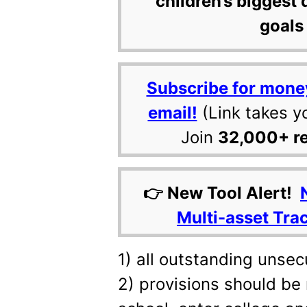
children’s biggest 
goals 
Subscribe for mone
email!
(Link takes y
Join
32,000+ r
👉 New Tool Alert!
Multi-asset Tra
1) all outstanding unse
2) provisions should be 