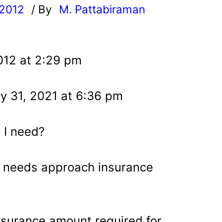
 2012
/ By
M. Pattabiraman
l
012 at 2:29 pm
y 31, 2021 at 6:36 pm
 I need?
 needs approach insurance
insurance amount required for