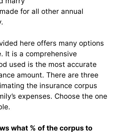
nd marry
made for all other annual
.
ovided here offers many options
. It is a comprehensive
od used is the most accurate
rance amount. There are three
timating the insurance corpus
mily’s expenses. Choose the one
le.
ows what % of the corpus to