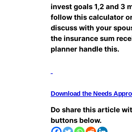
invest goals 1,2 and 3
follow this calculator o
discuss with your spous
the insurance sum receive
planner handle this.
Download the Needs Approa
Do share this article wi
buttons below.