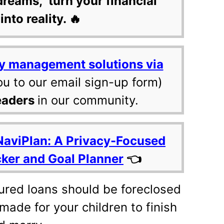
dreams, turn your financial
into reality. 🔥
y management solutions via
ou to our email sign-up form)
eaders
in our community.
NaviPlan: A Privacy-Focused
cker and Goal Planner
👈
cured loans should be foreclosed
made for your children to finish