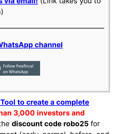
 via email!
(Link takes you to
m)
 WhatsApp channel
Tool to create a complete
han 3,000 investors and
the
discount code robo25
for