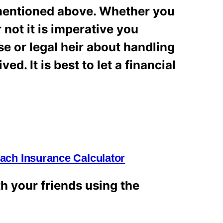
 mentioned above. Whether you
r not it is imperative you
e or legal heir about handling
d. It is best to let a financial
ch Insurance Calculator
th your friends using the