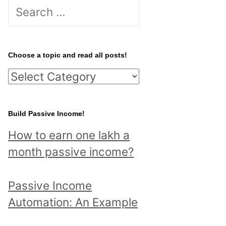
S
e
a
r
Choose a topic and read all posts!
c
C
h
h
f
o
Build Passive Income!
o
o
r
How to earn one lakh a
s
:
month passive income?
e
a
Passive Income
t
Automation: An Example
o