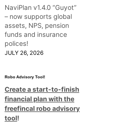
NaviPlan v1.4.0 “Guyot”
– now supports global
assets, NPS, pension
funds and insurance
polices!
JULY 26, 2026
Robo Advisory Tool!
Create a start-to-finish
financial plan with the
freefincal robo advisory
tool
!