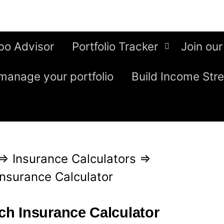
bo Advisor
Portfolio Tracker
Join our
manage your portfolio
Build Income Str
⇒
Insurance Calculators
⇒
nsurance Calculator
h Insurance Calculator