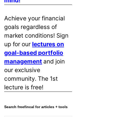
mind!
Achieve your financial
goals regardless of
market conditions! Sign
up for our
lectures on
goal-based portfolio
management
and join
our exclusive
community. The 1st
lecture is free!
Search freefincal for articles + tools