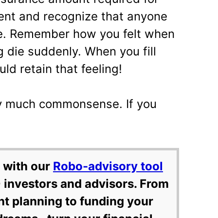
ent and recognize that anyone
me. Remember how you felt when
die suddenly. When you fill
ld retain that feeling!
tty much commonsense. If you
 with our
Robo-advisory tool
 investors and advisors. From
nt planning to funding your