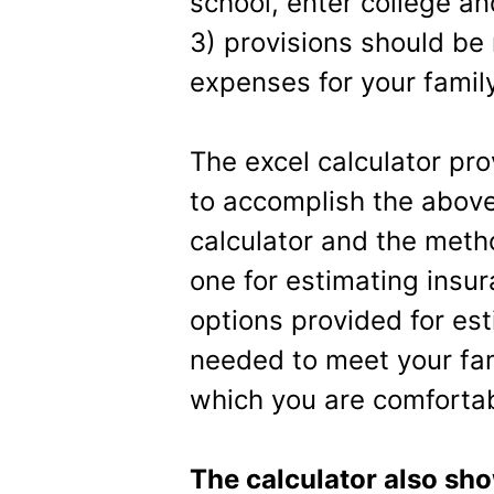
school, enter college a
3) provisions should be 
expenses for your family
The excel calculator pr
to accomplish the above
calculator and the meth
one for estimating insu
options provided for es
needed to meet your fa
which you are comfortab
The calculator also sh