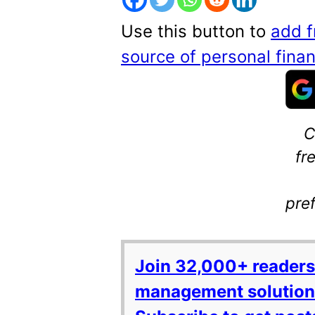
Use this button to
add f
source of personal fin
C
fr
pre
Join 32,000+ readers
management solutions