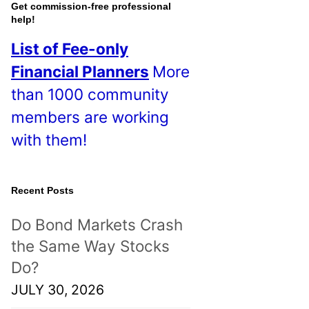
o
Get commission-free professional
help!
s
List of Fee-only
t
Financial Planners
More
s
than 1000 community
!
members are working
with them!
Recent Posts
Do Bond Markets Crash
the Same Way Stocks
Do?
JULY 30, 2026