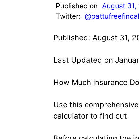
t
Published on
August 31,
Twitter:
@pattufreefinca
Published: August 31, 2
Last Updated on Januar
How Much Insurance Do
Use this comprehensive
calculator to find out.
Before calculating the 