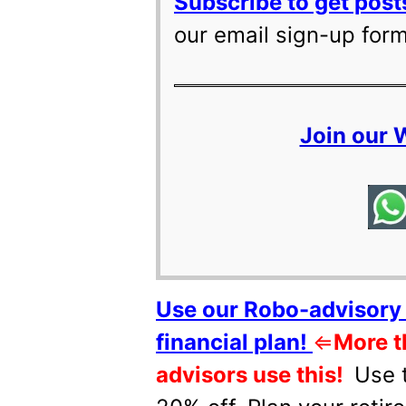
Subscribe to get posts
our email sign-up for
Join our
Use our Robo-advisory 
financial plan!
⇐
More t
advisors use this!
Use 