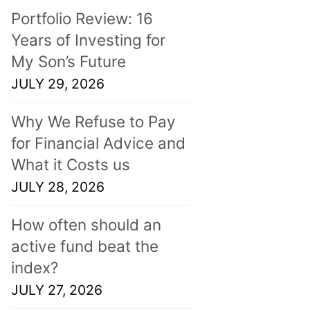
Portfolio Review: 16
Years of Investing for
My Son’s Future
JULY 29, 2026
Why We Refuse to Pay
for Financial Advice and
What it Costs us
JULY 28, 2026
How often should an
active fund beat the
index?
JULY 27, 2026