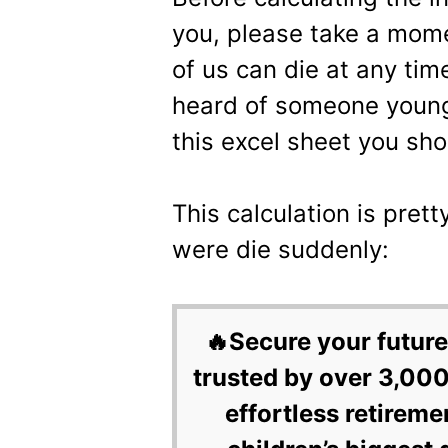
you, please take a mom
of us can die at any ti
heard of someone young 
this excel sheet you shou
This calculation is pre
were die suddenly:
🔥Secure your future
trusted by over 3,000
effortless retireme