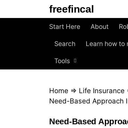
S
freefincal
k
i
Start Here
About
Ro
p
Search
Learn how to 
t
o
Tools
c
o
n
Home
⇒
Life Insurance
t
Need-Based Approach I
e
n
Need-Based Approac