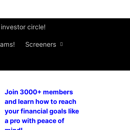
 investor circle!
eams!
Screeners
Join 3000+ members
and learn how to reach
your financial goals like
a pro with peace of