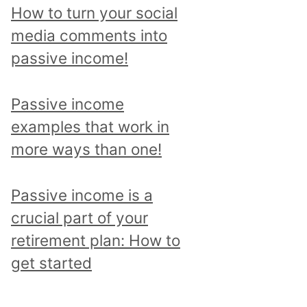
p
How to turn your social
i
media comments into
c
passive income!
a
n
Passive income
d
examples that work in
r
more ways than one!
e
a
Passive income is a
d
crucial part of your
a
retirement plan: How to
l
get started
l
p