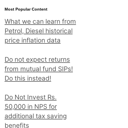
Most Popular Content
What we can learn from
Petrol, Diesel historical
price inflation data
Do not expect returns
from mutual fund SIPs!
Do this instead!
Do Not Invest Rs.
50,000 in NPS for
additional tax saving
benefits