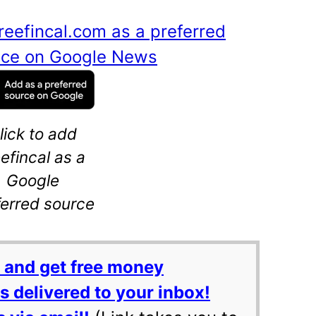
reefincal.com as a preferred
ance on Google News
lick to add
eefincal as a
Google
ferred source
 and get free money
 delivered to your inbox!