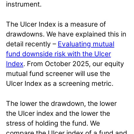
instrument.
The Ulcer Index is a measure of
drawdowns. We have explained this in
detail recently –
Evaluating mutual
fund downside risk with the Ulcer
Index
. From October 2025, our equity
mutual fund screener will use the
Ulcer Index as a screening metric.
The lower the drawdown, the lower
the Ulcer index and the lower the
stress of holding the fund. We
compare the Ulcer index of a fund and