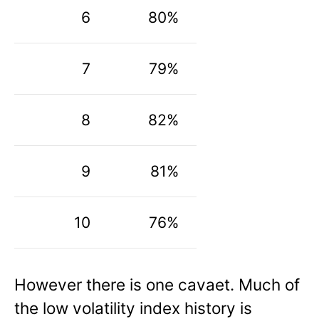
6
80%
7
79%
8
82%
9
81%
10
76%
However there is one cavaet. Much of
the low volatility index history is