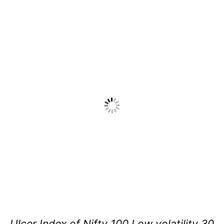
Ulcer Index of Nifty 100 Low volatility 30