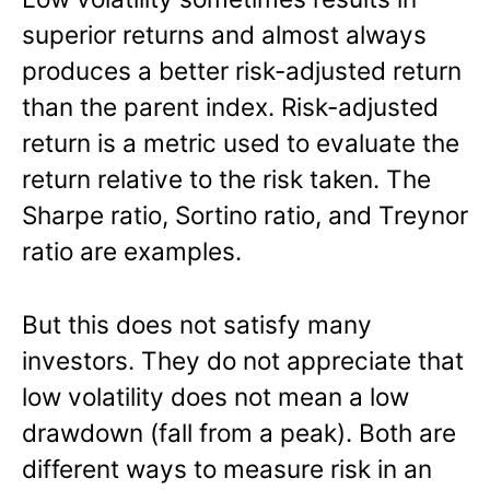
superior returns and almost always
produces a better risk-adjusted return
than the parent index. Risk-adjusted
return is a metric used to evaluate the
return relative to the risk taken. The
Sharpe ratio, Sortino ratio, and Treynor
ratio are examples.
But this does not satisfy many
investors. They do not appreciate that
low volatility does not mean a low
drawdown (fall from a peak). Both are
different ways to measure risk in an