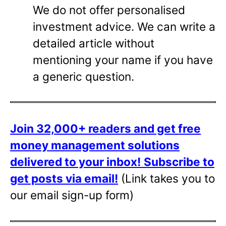
We do not offer personalised
investment advice. We can write a
detailed article without
mentioning your name if you have
a generic question.
Join 32,000+ readers and get free
money management solutions
delivered to your inbox!
Subscribe to
get posts via email!
(Link takes you to
our email sign-up form)