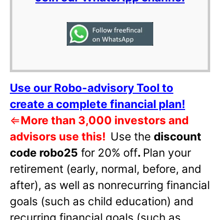
Use our Robo-advisory Tool to
create a complete financial plan!
⇐
More than 3,000 investors and
advisors use this!
Use the
discount
code robo25
for 20% off
.
Plan your
retirement (early, normal, before, and
after), as well as nonrecurring financial
goals (such as child education) and
recurring financial goals (such as