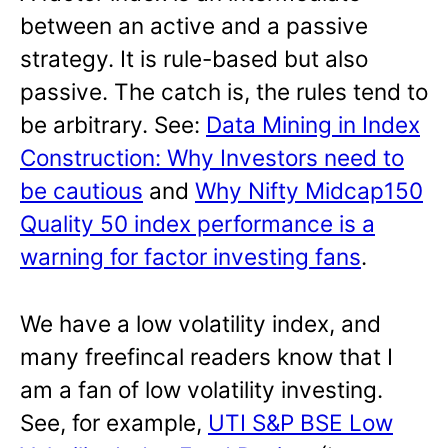
between an active and a passive
strategy. It is rule-based but also
passive. The catch is, the rules tend to
be arbitrary. See:
Data Mining in Index
Construction: Why Investors need to
be cautious
and
Why Nifty Midcap150
Quality 50 index performance is a
warning for factor investing fans
.
We have a low volatility index, and
many freefincal readers know that I
am a fan of low volatility investing.
See, for example,
UTI S&P BSE Low