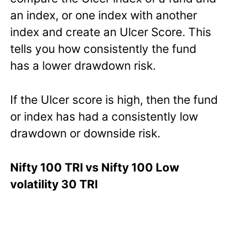
an index, or one index with another
index and create an Ulcer Score. This
tells you how consistently the fund
has a lower drawdown risk.
If the Ulcer score is high, then the fund
or index has had a consistently low
drawdown or downside risk.
Nifty 100 TRI vs Nifty 100 Low
volatility 30 TRI