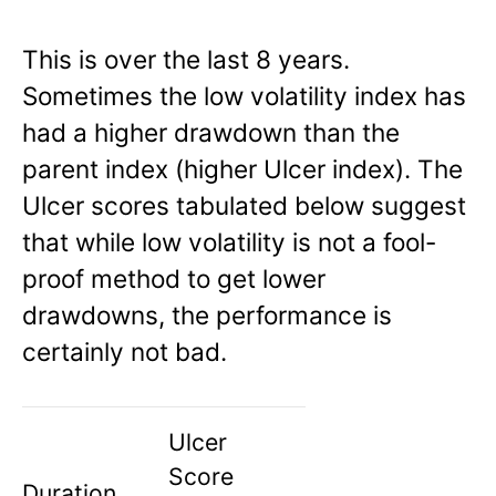
This is over the last 8 years.
Sometimes the low volatility index has
had a higher drawdown than the
parent index (higher Ulcer index). The
Ulcer scores tabulated below suggest
that while low volatility is not a fool-
proof method to get lower
drawdowns, the performance is
certainly not bad.
Ulcer
Score
Duration