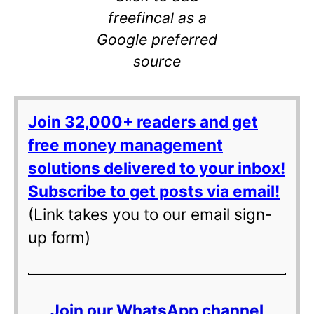
freefincal as a
Google preferred
source
Join 32,000+ readers and get
free money management
solutions delivered to your inbox!
Subscribe to get posts via email!
(Link takes you to our email sign-
up form)
Join our WhatsApp channel