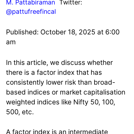
M. Pattabiraman
Twitter:
@pattufreefincal
Published: October 18, 2025 at 6:00
am
In this article, we discuss whether
there is a factor index that has
consistently lower risk than broad-
based indices or market capitalisation
weighted indices like Nifty 50, 100,
500, etc.
A factor index is an intermediate