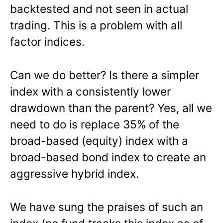
backtested and not seen in actual
trading. This is a problem with all
factor indices.
Can we do better? Is there a simpler
index with a consistently lower
drawdown than the parent? Yes, all we
need to do is replace 35% of the
broad-based (equity) index with a
broad-based bond index to create an
aggressive hybrid index.
We have sung the praises of such an