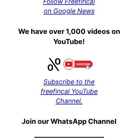
Follow Freefincal
on Google News
We have over 1,000 videos on
YouTube!
Subscribe to the
freefincal YouTube
Channel.
Join our WhatsApp Channel