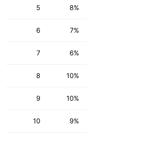
5
8%
6
7%
7
6%
8
10%
9
10%
10
9%