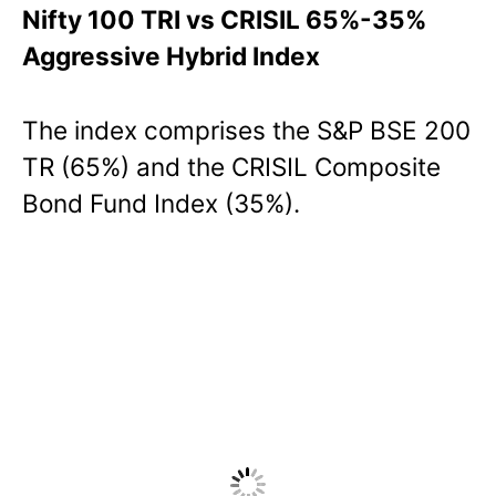
Nifty 100 TRI vs CRISIL 65%-35%
Aggressive Hybrid Index
The index comprises the S&P BSE 200
TR (65%) and the CRISIL Composite
Bond Fund Index (35%).