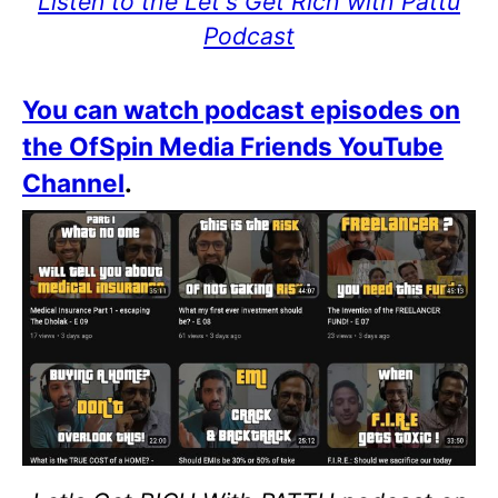
Listen to the Let's Get Rich with Pattu
Podcast
You can watch podcast episodes on
the OfSpin Media Friends YouTube
Channel
.