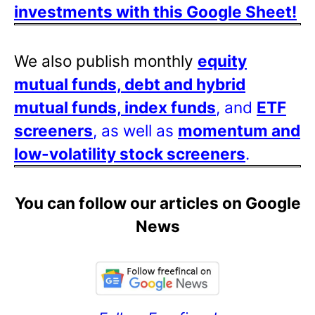
investments with this Google Sheet!
We also publish monthly
equity
mutual funds, debt and hybrid
mutual funds, index funds
, and
ETF
screeners
, as well as
momentum and
low-volatility stock screeners
.
You can follow our articles on Google
News