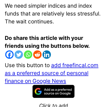
We need simpler indices and index
funds that are relatively less stressful.
The wait continues.
Do share this article with your
friends using the buttons below.
Use this button to
add freefincal.com
as a preferred source of personal
finance on Google News
Click to add