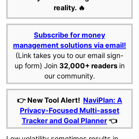
reality. 🔥
Subscribe for money
management solutions via email!
(Link takes you to our email sign-
up form) Join
32,000+ readers
in
our community.
👉 New Tool Alert!
NaviPlan: A
Privacy-Focused Multi-asset
Tracker and Goal Planner
👈
Low volatility sometimes results in