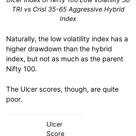
TRI vs Crisl 35-65 Aggressive Hybrid
Index
Naturally, the low volatility index has a
higher drawdown than the hybrid
index, but not as much as the parent
Nifty 100.
The Ulcer scores, though, are quite
poor.
Ulcer
Score