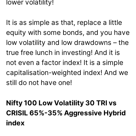
lower volatility!
It is as simple as that, replace a little
equity with some bonds, and you have
low volatility and low drawdowns – the
true free lunch in investing! And it is
not even a factor index! It is a simple
capitalisation-weighted index! And we
still do not have one!
Nifty 100 Low Volatility 30 TRI vs
CRISIL 65%-35% Aggressive Hybrid
index