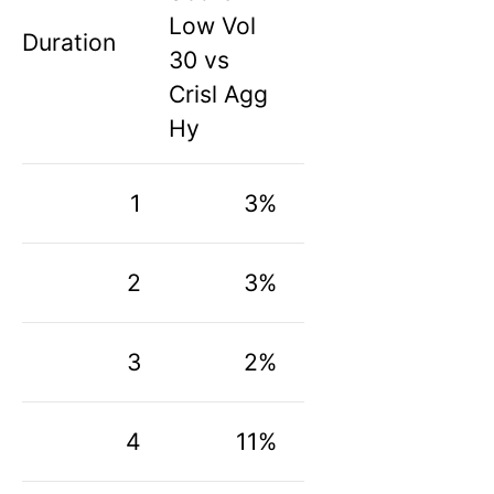
Low Vol
Duration
30 vs
Crisl Agg
Hy
1
3%
2
3%
3
2%
4
11%