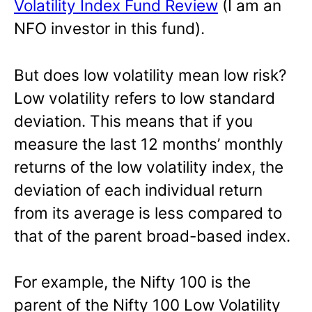
Volatility Index Fund Review
(I am an
NFO investor in this fund).
But does low volatility mean low risk?
Low volatility refers to low standard
deviation. This means that if you
measure the last 12 months’ monthly
returns of the low volatility index, the
deviation of each individual return
from its average is less compared to
that of the parent broad-based index.
For example, the Nifty 100 is the
parent of the Nifty 100 Low Volatility