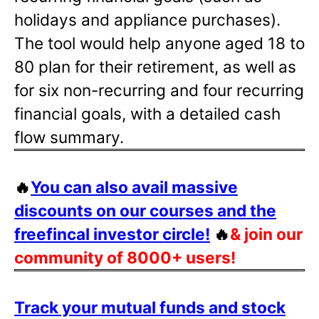
holidays and appliance purchases).
The tool would help anyone aged 18 to
80 plan for their retirement, as well as
for six non-recurring and four recurring
financial goals, with a detailed cash
flow summary.
🔥
You can also avail massive
discounts on our courses and the
freefincal investor circle!
🔥
& join our
community of 8000+ users!
Track your mutual funds and stock