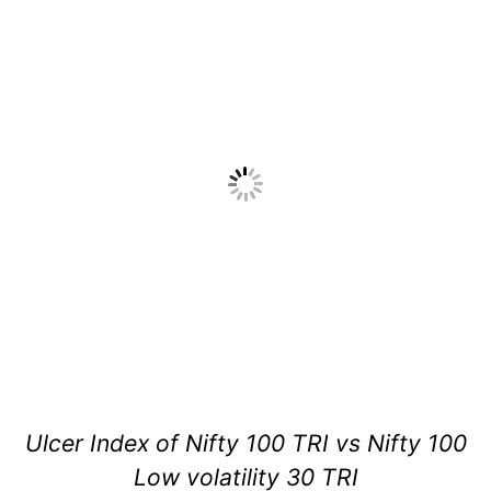
Ulcer Index of Nifty 100 TRI vs Nifty 100
Low volatility 30 TRI