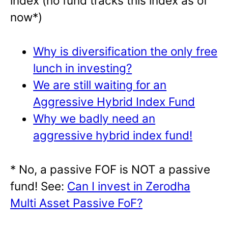
index (no fund tracks this index as of
now*)
Why is diversification the only free
lunch in investing?
We are still waiting for an
Aggressive Hybrid Index Fund
Why we badly need an
aggressive hybrid index fund!
* No, a passive FOF is NOT a passive
fund! See:
Can I invest in Zerodha
Multi Asset Passive FoF?