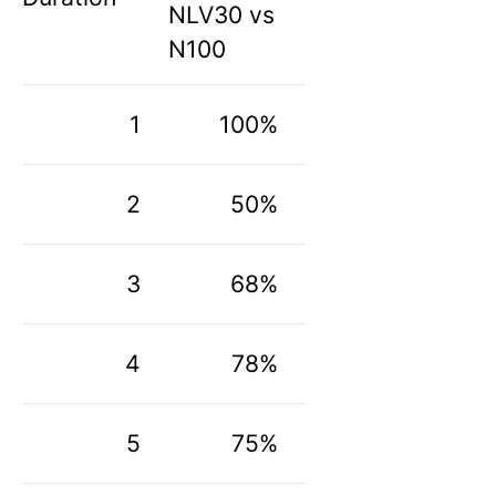
NLV30 vs
N100
1
100%
2
50%
3
68%
4
78%
5
75%