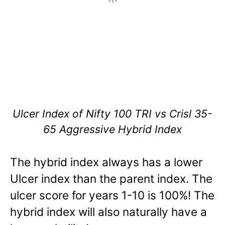
Ulcer Index of Nifty 100 TRI vs Crisl 35-
65 Aggressive Hybrid Index
The hybrid index always has a lower
Ulcer index than the parent index. The
ulcer score for years 1-10 is 100%! The
hybrid index will also naturally have a