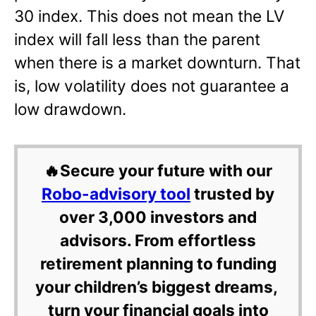
30 index. This does not mean the LV
index will fall less than the parent
when there is a market downturn. That
is, low volatility does not guarantee a
low drawdown.
🔥Secure your future with our
Robo-advisory tool
trusted by
over 3,000 investors and
advisors. From effortless
retirement planning to funding
your children’s biggest dreams,
turn your financial goals into