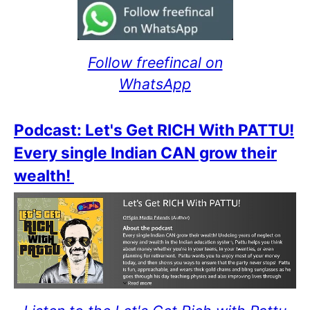
Follow freefincal on
WhatsApp
Podcast: Let's Get RICH With PATTU!
Every single Indian CAN grow their
wealth!