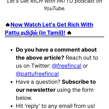
Let's Get RICH With PATTU podcast on
YouTube.
🔥
Now Watch Let's Get Rich With
Pattu தமிழில் (in Tamil)!
🔥
Do you have a comment about
the above article?
Reach out to
us on Twitter:
@freefincal
or
@pattufreefincal
Have a question?
Subscribe to
our newsletter
using the form
below.
Hit 'reply' to any email from us!