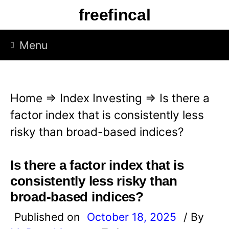
S
freefincal
k
i
Menu
p
t
o
Home
⇒
Index Investing
⇒
Is there a
c
factor index that is consistently less
o
risky than broad-based indices?
n
t
Is there a factor index that is
e
consistently less risky than
n
broad-based indices?
t
Published on
October 18, 2025
/ By