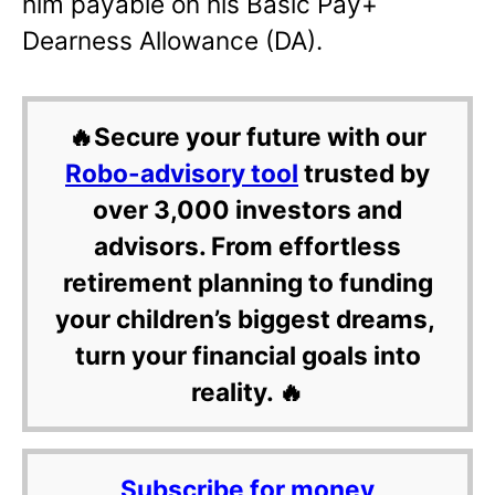
him payable on his Basic Pay+
Dearness Allowance (DA).
🔥Secure your future with our
Robo-advisory tool
trusted by
over 3,000 investors and
advisors. From effortless
retirement planning to funding
your children’s biggest dreams,
turn your financial goals into
reality. 🔥
Subscribe for money