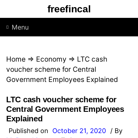
S
freefincal
k
i
Menu
p
t
o
Home
⇒
Economy
⇒
LTC cash
c
voucher scheme for Central
o
Government Employees Explained
n
t
LTC cash voucher scheme for
e
Central Government Employees
n
Explained
t
Published on
October 21, 2020
/ By