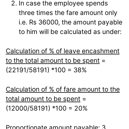
In case the employee spends
three times the fare amount only
i.e. Rs 36000, the amount payable
to him will be calculated as under:
Calculation of % of leave encashment
to the total amount to be spent
=
(22191/58191) *100 = 38%
Calculation of % of fare amount to the
total amount to be spent
=
(12000/58191) *100 = 20%
Proportionate amount payable: 3