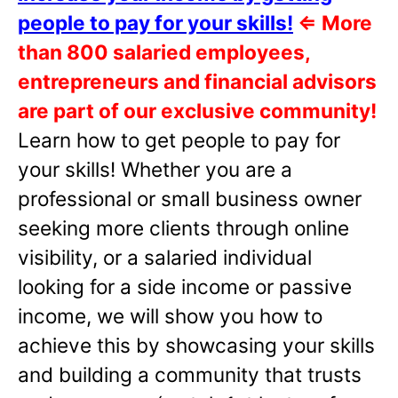
people to pay for your skills!
⇐
More
than 800 salaried employees,
entrepreneurs and financial advisors
are part of our exclusive community!
Learn how to get people to pay for
your skills! Whether you are a
professional or small business owner
seeking more clients through online
visibility, or a salaried individual
looking for a side income or passive
income, we will show you how to
achieve this by showcasing your skills
and building a community that trusts