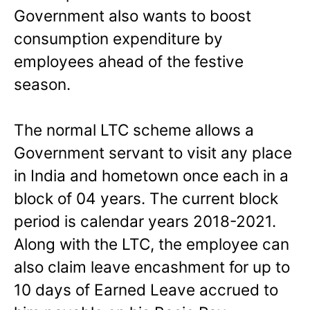
Government also wants to boost
consumption expenditure by
employees ahead of the festive
season.
The normal LTC scheme allows a
Government servant to visit any place
in India and hometown once each in a
block of 04 years. The current block
period is calendar years 2018-2021.
Along with the LTC, the employee can
also claim leave encashment for up to
10 days of Earned Leave accrued to