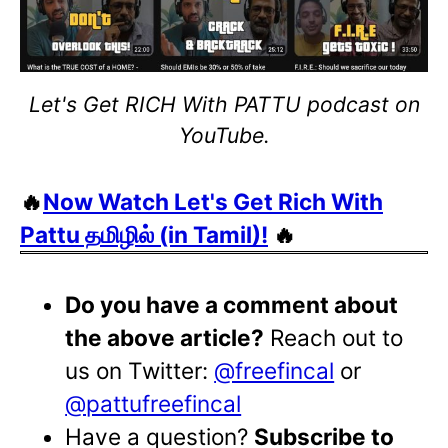
Let's Get RICH With PATTU podcast on
YouTube.
🔥
Now Watch Let's Get Rich With
Pattu தமிழில் (in Tamil)!
🔥
Do you have a comment about
the above article?
Reach out to
us on Twitter:
@freefincal
or
@pattufreefincal
Have a question?
Subscribe to