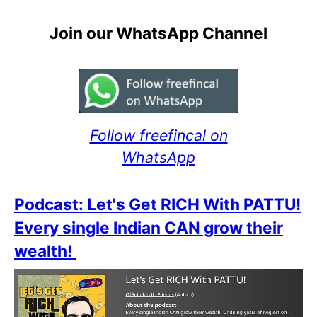
Join our WhatsApp Channel
Follow freefincal on
WhatsApp
Podcast: Let's Get RICH With PATTU!
Every single Indian CAN grow their
wealth!