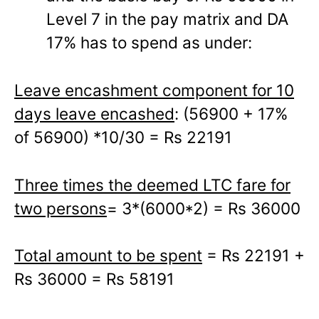
Level 7 in the pay matrix and DA
17% has to spend as under:
Leave encashment component for 10
days leave encashed
: (56900 + 17%
of 56900) *10/30 = Rs 22191
Three times the deemed LTC fare for
two persons
= 3*(6000*2) = Rs 36000
Total amount to be spent
= Rs 22191 +
Rs 36000 = Rs 58191