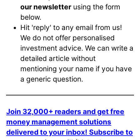
our newsletter
using the form
below.
Hit 'reply' to any email from us!
We do not offer personalised
investment advice. We can write a
detailed article without
mentioning your name if you have
a generic question.
Join 32,000+ readers and get free
money management solutions
delivered to your inbox!
Subscribe to