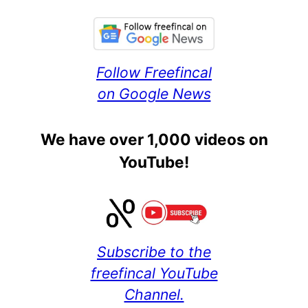
Follow Freefincal
on Google News
We have over 1,000 videos on
YouTube!
Subscribe to the
freefincal YouTube
Channel.