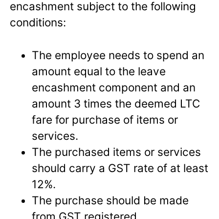
encashment subject to the following
conditions:
The employee needs to spend an
amount equal to the leave
encashment component and an
amount 3 times the deemed LTC
fare for purchase of items or
services.
The purchased items or services
should carry a GST rate of at least
12%.
The purchase should be made
from GST registered