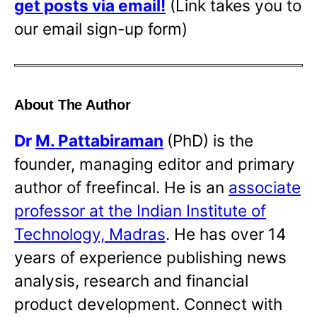
get posts via email!
(Link takes you to
our email sign-up form)
About The Author
Dr
M. Pattabiraman
(PhD) is the
founder, managing editor and primary
author of freefincal. He is an
associate
professor at the Indian Institute of
Technology, Madras
. He has over 14
years of experience publishing news
analysis, research and financial
product development. Connect with