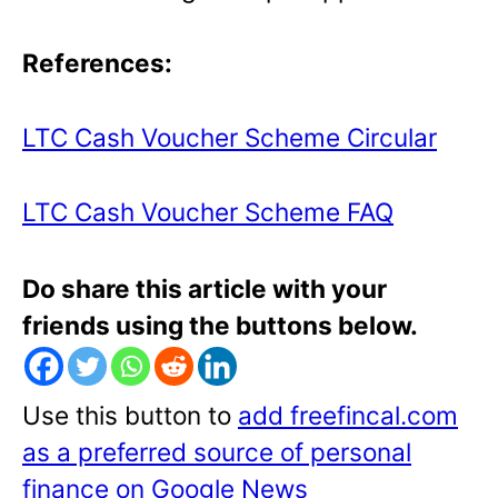
References:
LTC Cash Voucher Scheme Circular
LTC Cash Voucher Scheme FAQ
Do share this article with your
friends using the buttons below.
Use this button to
add freefincal.com
as a preferred source of personal
finance on Google News