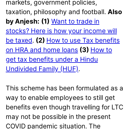
markets, government policies,
taxation, philosophy and football.
Also
by Anjesh:
(1)
Want to trade in
stocks? Here is how your income will
be taxed
.
(2)
How to use Tax benefits
on HRA and home loans
(3)
How to
get tax benefits under a Hindu
Undivided Family (HUF)
.
This scheme has been formulated as a
way to enable employees to still get
benefits even though travelling for LTC
may not be possible in the present
COVID pandemic situation. The