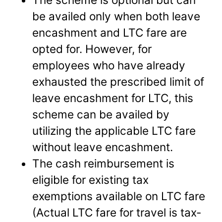
be availed only when both leave
encashment and LTC fare are
opted for. However, for
employees who have already
exhausted the prescribed limit of
leave encashment for LTC, this
scheme can be availed by
utilizing the applicable LTC fare
without leave encashment.
The cash reimbursement is
eligible for existing tax
exemptions available on LTC fare
(Actual LTC fare for travel is tax-