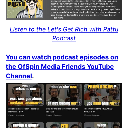
Listen to the Let's Get Rich with Pattu
Podcast
You can watch podcast episodes on
the OfSpin Media Friends YouTube
Channel
.