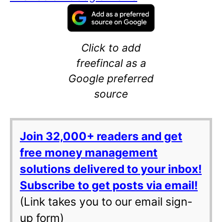
Click to add
freefincal as a
Google preferred
source
Join 32,000+ readers and get
free money management
solutions delivered to your inbox!
Subscribe to get posts via email!
(Link takes you to our email sign-
up form)