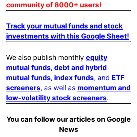
community of 8000+ users!
Track your mutual funds and stock
investments with this Google Sheet!
We also publish monthly
equity
mutual funds, debt and hybrid
mutual funds, index funds
, and
ETF
screeners
, as well as
momentum and
low-volatility stock screeners
.
You can follow our articles on Google
News