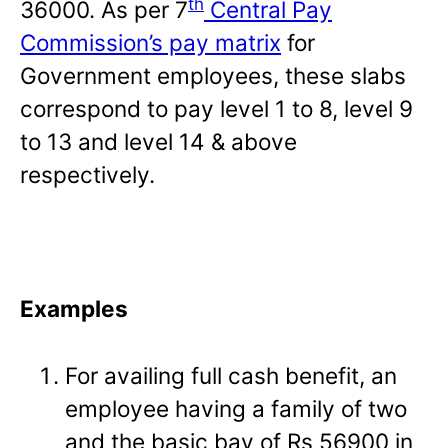
th
36000. As per 7
Central Pay
Commission’s pay matrix
for
Government employees, these slabs
correspond to pay level 1 to 8, level 9
to 13 and level 14 & above
respectively.
Examples
For availing full cash benefit, an
employee having a family of two
and the basic bay of Rs 56900 in