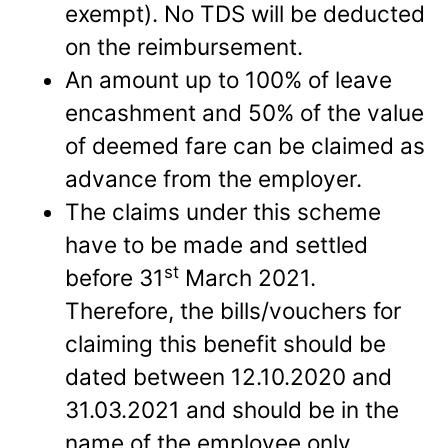
exempt). No TDS will be deducted
on the reimbursement.
An amount up to 100% of leave
encashment and 50% of the value
of deemed fare can be claimed as
advance from the employer.
The claims under this scheme
have to be made and settled
st
before 31
March 2021.
Therefore, the bills/vouchers for
claiming this benefit should be
dated between 12.10.2020 and
31.03.2021 and should be in the
name of the employee only.