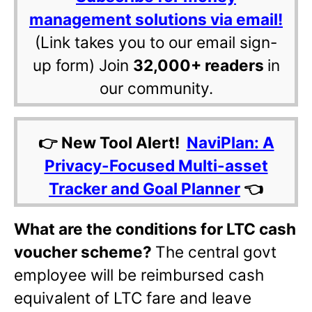
management solutions via email!
(Link takes you to our email sign-
up form) Join
32,000+ readers
in
our community.
👉 New Tool Alert!
NaviPlan: A
Privacy-Focused Multi-asset
Tracker and Goal Planner
👈
What are the conditions for LTC cash
voucher scheme?
The central govt
employee will be reimbursed cash
equivalent of LTC fare and leave