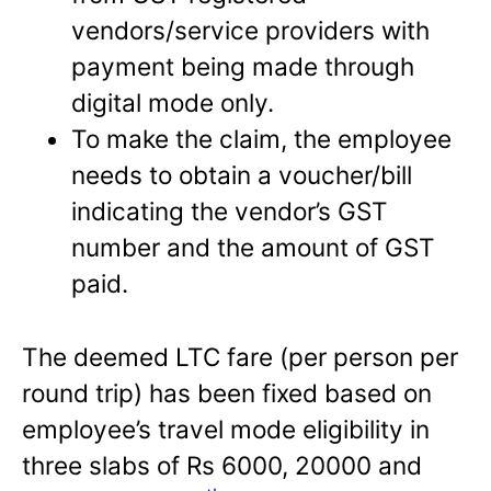
vendors/service providers with
payment being made through
digital mode only.
To make the claim, the employee
needs to obtain a voucher/bill
indicating the vendor’s GST
number and the amount of GST
paid.
The deemed LTC fare (per person per
round trip) has been fixed based on
employee’s travel mode eligibility in
three slabs of Rs 6000, 20000 and