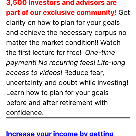
3,500 investors and advisors are
part of our exclusive community!
Get
clarity on how to plan for your goals
and achieve the necessary corpus no
matter the market condition!! Watch
the first lecture for free!
One-time
payment! No recurring fees! Life-long
access to videos!
Reduce fear,
uncertainty and doubt while investing!
Learn how to plan for your goals
before and after retirement with
confidence.
Increase your income by getting