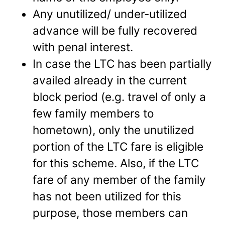
Any unutilized/ under-utilized
advance will be fully recovered
with penal interest.
In case the LTC has been partially
availed already in the current
block period (e.g. travel of only a
few family members to
hometown), only the unutilized
portion of the LTC fare is eligible
for this scheme. Also, if the LTC
fare of any member of the family
has not been utilized for this
purpose, those members can