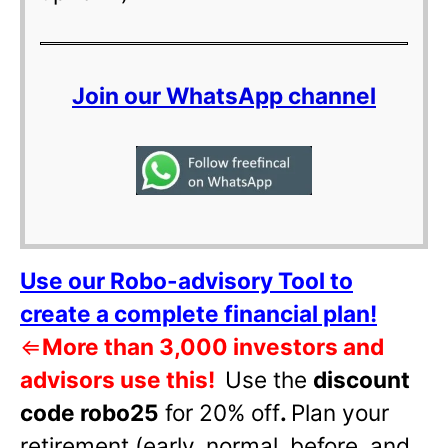
Join our WhatsApp channel
Use our Robo-advisory Tool to
create a complete financial plan!
⇐
More than 3,000 investors and
advisors use this!
Use the
discount
code robo25
for 20% off
.
Plan your
retirement (early, normal, before, and