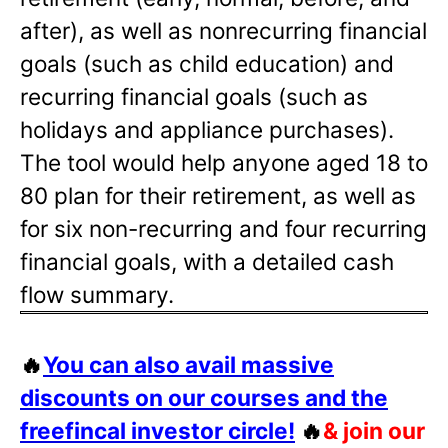
after), as well as nonrecurring financial
goals (such as child education) and
recurring financial goals (such as
holidays and appliance purchases).
The tool would help anyone aged 18 to
80 plan for their retirement, as well as
for six non-recurring and four recurring
financial goals, with a detailed cash
flow summary.
🔥
You can also avail massive
discounts on our courses and the
freefincal investor circle!
🔥
& join our