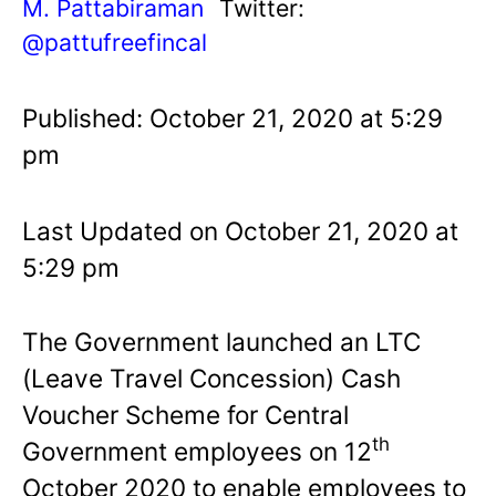
M. Pattabiraman
Twitter:
@pattufreefincal
Published: October 21, 2020 at 5:29
pm
Last Updated on October 21, 2020 at
5:29 pm
The Government launched an LTC
(Leave Travel Concession) Cash
Voucher Scheme for Central
th
Government employees on 12
October 2020 to enable employees to