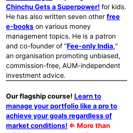
Chinchu Gets a Superpower!
for kids.
He has also written
seven other
free
e-books
on various money
management topics. He is a patron
and co-founder of “
Fee-only India
,
”
an organisation promoting unbiased,
commission-free, AUM-independent
investment advice.
Our flagship course!
Learn to
manage your portfolio like a pro to
achieve your goals regardless of
market conditions!
⇐
More than