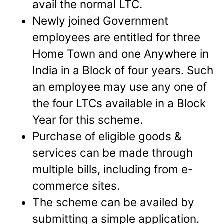
avail the normal LTC.
Newly joined Government
employees are entitled for three
Home Town and one Anywhere in
India in a Block of four years. Such
an employee may use any one of
the four LTCs available in a Block
Year for this scheme.
Purchase of eligible goods &
services can be made through
multiple bills, including from e-
commerce sites.
The scheme can be availed by
submitting a simple application.