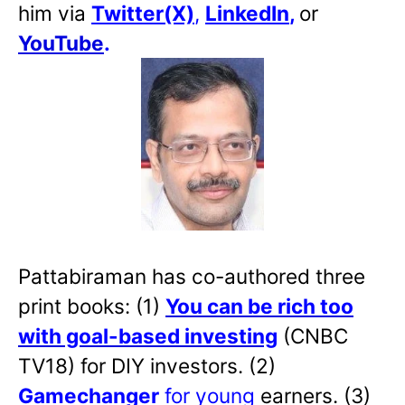
him via
Twitter(X)
,
LinkedIn
,
or
YouTube
.
Pattabiraman has co-authored three
print books: (1)
You can be rich too
with goal-based investing
(CNBC
TV18) for DIY investors. (2)
Gamechanger
for young
earners. (3)