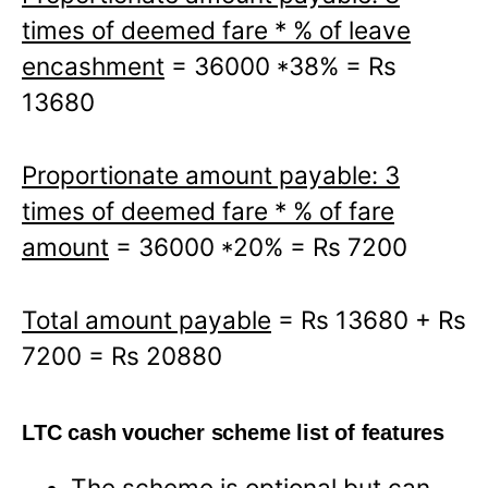
times of deemed fare * % of leave
encashment
= 36000 *38% = Rs
13680
Proportionate amount payable: 3
times of deemed fare * % of fare
amount
= 36000 *20% = Rs 7200
Total amount payable
= Rs 13680 + Rs
7200 = Rs 20880
LTC cash voucher scheme list of features
The scheme is optional but can