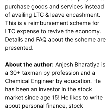
purchase goods and services instead
of availing LTC & leave encashment.
This is a reimbursement scheme for
LTC expense to revive the economy.
Details and FAQ about the scheme are
presented.
About the author:
Anjesh Bharatiya is
a 30+ taxman by profession and a
Chemical Engineer by education. He
has been an investor in the stock
market since age 15! He likes to write
about personal finance, stock