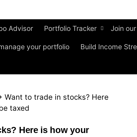
bo Advisor
Portfolio Tracker
Join our
manage your portfolio
Build Income Str
⇒
Want to trade in stocks? Here
 be taxed
ocks? Here is how your