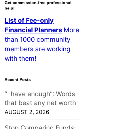
o
Get commission-free professional
help!
s
List of Fee-only
t
Financial Planners
More
s
than 1000 community
!
members are working
with them!
Recent Posts
“I have enough”: Words
that beat any net worth
AUGUST 2, 2026
Stop Comparing Funds;