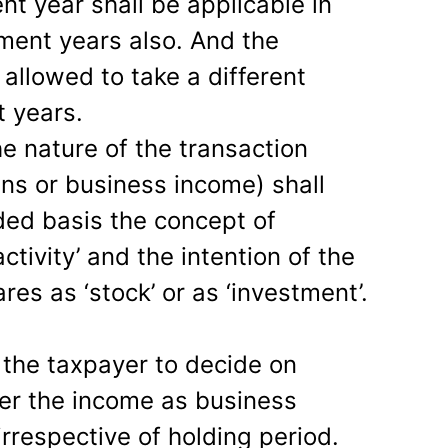
nt year shall be applicable in
ent years also. And the
 allowed to take a different
 years.
the nature of the transaction
ins or business income) shall
ded basis the concept of
activity’ and the intention of the
res as ‘stock’ or as ‘investment’.
o the taxpayer to decide on
er the income as business
irrespective of holding period.