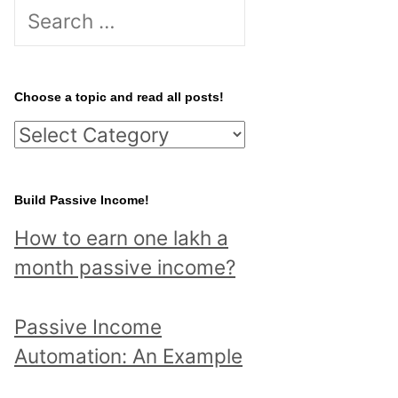
S
e
a
r
Choose a topic and read all posts!
c
C
h
h
f
o
Build Passive Income!
o
o
r
How to earn one lakh a
s
:
month passive income?
e
a
Passive Income
t
Automation: An Example
o