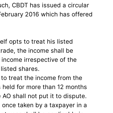
uch, CBDT has issued a circular
February 2016 which has offered
lf opts to treat his listed
trade, the income shall be
 income irrespective of the
 listed shares.
 to treat the income from the
es held for more than 12 months
 AO shall not put it to dispute.
 once taken by a taxpayer in a