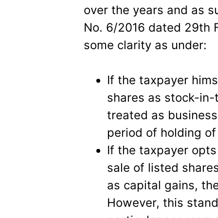
over the years and as s
No. 6/2016 dated 29th 
some clarity as under:
If the taxpayer himse
shares as stock-in-
treated as business
period of holding of
If the taxpayer opts
sale of listed shar
as capital gains, the
However, this stand