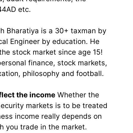
 44AD etc.
h Bharatiya is a 30+ taxman by
al Engineer by education. He
 the stock market since age 15!
personal finance, stock markets,
ation, philosophy and football.
flect the income
Whether the
ecurity markets is to be treated
iness income really depends on
h you trade in the market.