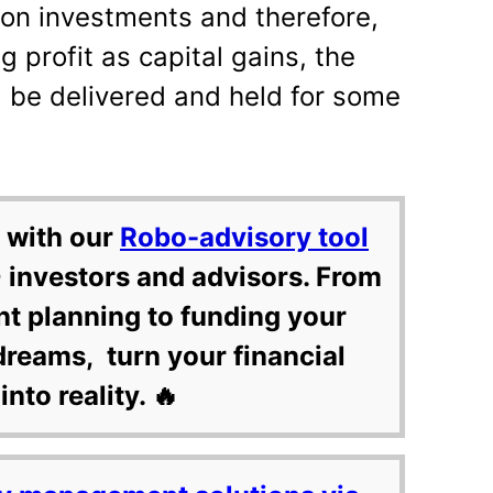
 on investments and therefore,
g profit as capital gains, the
d be delivered and held for some
 with our
Robo-advisory tool
 investors and advisors. From
nt planning to funding your
dreams, turn your financial
into reality. 🔥