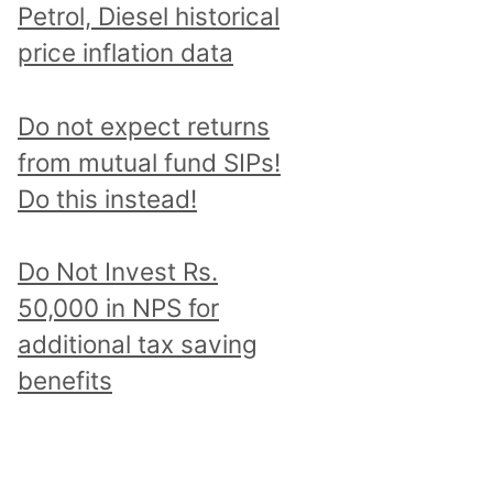
Petrol, Diesel historical
price inflation data
Do not expect returns
from mutual fund SIPs!
Do this instead!
Do Not Invest Rs.
50,000 in NPS for
additional tax saving
benefits