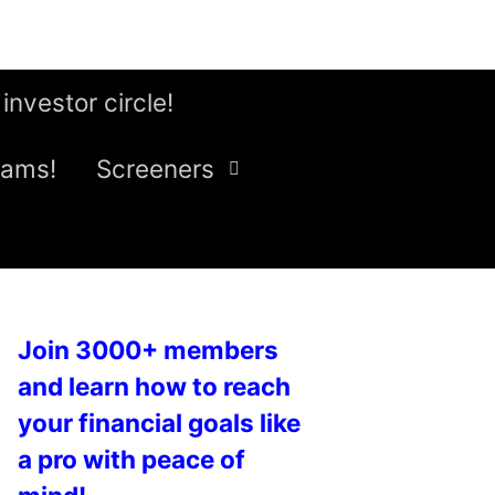
 investor circle!
eams!
Screeners
Join 3000+ members
and learn how to reach
your financial goals like
a pro with peace of