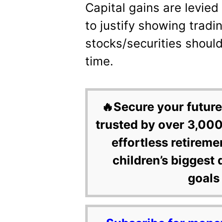
Capital gains are levied
to justify showing tradin
stocks/securities shoul
time.
🔥Secure your future
trusted by over 3,000
effortless retireme
children’s biggest 
goals 