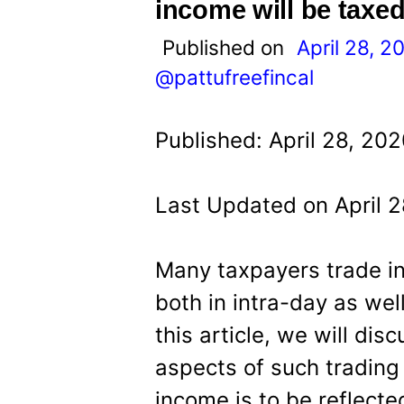
t
income will be taxe
Published on
April 28, 2
@pattufreefincal
Published: April 28, 20
Last Updated on April 
Many taxpayers trade i
both in intra-day as wel
this article, we will dis
aspects of such trading
income is to be reflecte