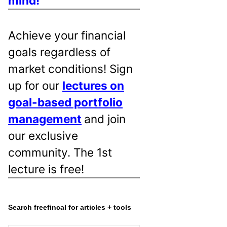
mind!
Achieve your financial
goals regardless of
market conditions! Sign
up for our
lectures on
goal-based portfolio
management
and join
our exclusive
community. The 1st
lecture is free!
Search freefincal for articles + tools