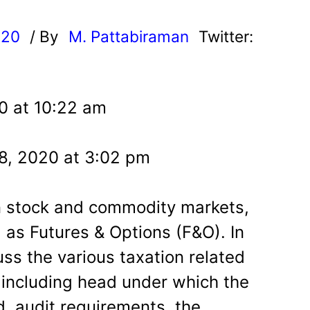
d
020
/ By
M. Pattabiraman
Twitter:
20 at 10:22 am
28, 2020 at 3:02 pm
n stock and commodity markets,
l as Futures & Options (F&O). In
cuss the various taxation related
 including head under which the
d, audit requirements, the