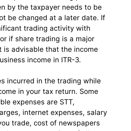
n by the taxpayer needs to be
t be changed at a later date. If
ificant trading activity with
or if share trading is a major
t is advisable that the income
usiness income in ITR-3.
 incurred in the trading while
ncome in your tax return. Some
ible expenses are STT,
rges, internet expenses, salary
you trade, cost of newspapers