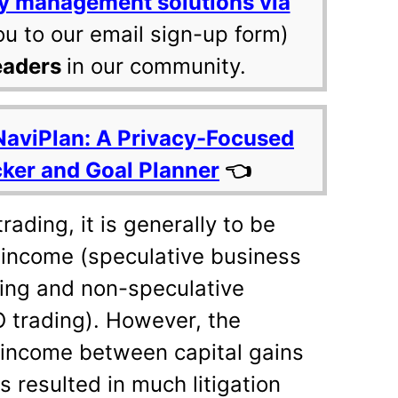
y management solutions via
ou to our email sign-up form)
eaders
in our community.
NaviPlan: A Privacy-Focused
cker and Goal Planner
👈
rading, it is generally to be
 income (speculative business
ding and non-speculative
 trading). However, the
g income between capital gains
 resulted in much litigation