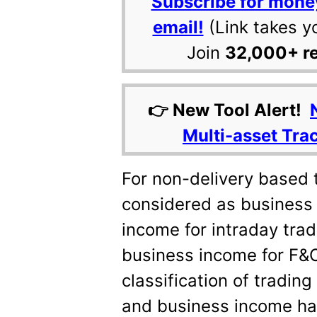
Subscribe for mone
email!
(Link takes y
Join
32,000+ r
👉 New Tool Alert!
Multi-asset Tra
For non-delivery based t
considered as business
income for intraday tra
business income for F&O
classification of tradin
and business income has