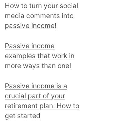
p
How to turn your social
i
media comments into
c
passive income!
a
n
Passive income
d
examples that work in
r
more ways than one!
e
a
Passive income is a
d
crucial part of your
a
retirement plan: How to
l
get started
l
p