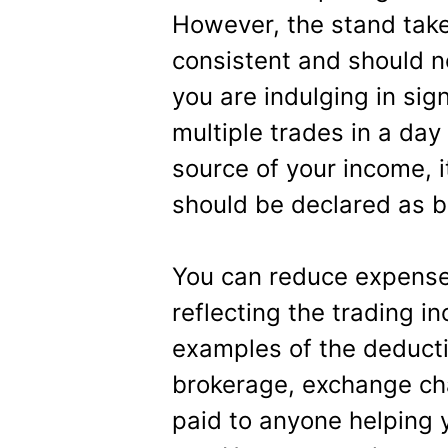
However, the stand take
consistent and should no
you are indulging in sign
multiple trades in a day 
source of your income, i
should be declared as b
You can reduce expenses
reflecting the trading i
examples of the deduct
brokerage, exchange cha
paid to anyone helping 