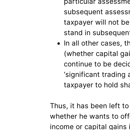
particular assessme
subsequent assessm
taxpayer will not be
stand in subsequent
In all other cases, 
(whether capital ga
continue to be deci
‘significant trading 
taxpayer to hold sha
Thus, it has been left t
whether he wants to off
income or capital gains 