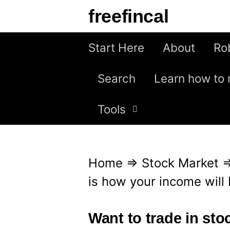
S
freefincal
k
i
Start Here
About
Ro
p
Search
Learn how to 
t
o
Tools
c
o
n
Home
⇒
Stock Market
t
is how your income will
e
n
Want to trade in st