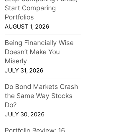
Start Comparing
Portfolios
AUGUST 1, 2026
Being Financially Wise
Doesn’t Make You
Miserly
JULY 31, 2026
Do Bond Markets Crash
the Same Way Stocks
Do?
JULY 30, 2026
Portfolio Review: 16