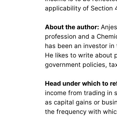
applicability of Section
About the author:
Anjes
profession and a Chemic
has been an investor in
He likes to write about 
government policies, tax
Head under which to re
income from trading in s
as capital gains or bus
the frequency with whic