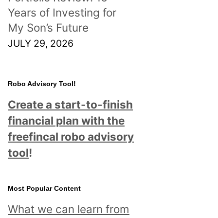
Years of Investing for
My Son’s Future
JULY 29, 2026
Robo Advisory Tool!
Create a start-to-finish
financial plan with the
freefincal robo advisory
tool
!
Most Popular Content
What we can learn from