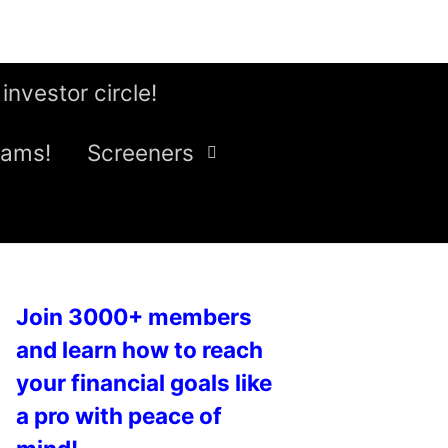
 investor circle!
eams!
Screeners
Join 3000+ members
and learn how to reach
your financial goals like
a pro with peace of