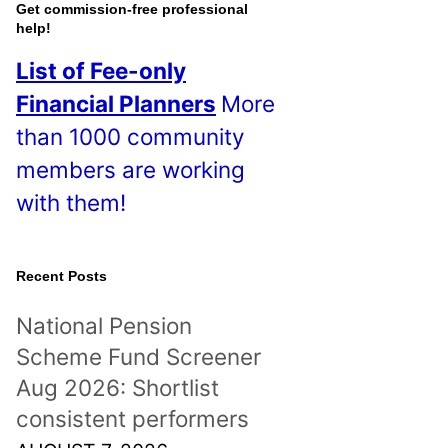
o
Get commission-free professional
help!
s
List of Fee-only
t
Financial Planners
More
s
than 1000 community
!
members are working
with them!
Recent Posts
National Pension
Scheme Fund Screener
Aug 2026: Shortlist
consistent performers