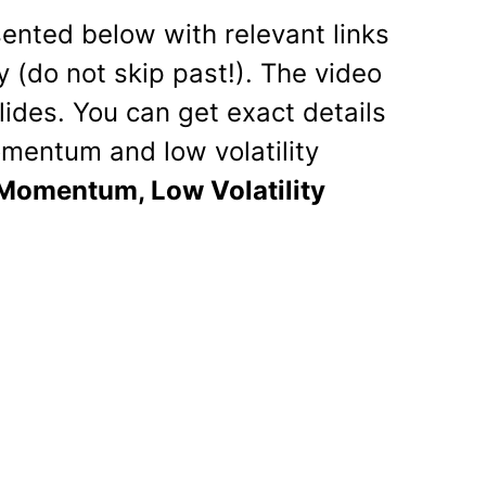
esented below with relevant links
 (do not skip past!). The video
lides. You can get exact details
mentum and low volatility
Momentum, Low Volatility