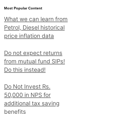
Most Popular Content
What we can learn from
Petrol, Diesel historical
price inflation data
Do not expect returns
from mutual fund SIPs!
Do this instead!
Do Not Invest Rs.
50,000 in NPS for
additional tax saving
benefits