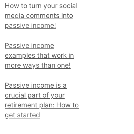
p
How to turn your social
i
media comments into
c
passive income!
a
n
Passive income
d
examples that work in
r
more ways than one!
e
a
Passive income is a
d
crucial part of your
a
retirement plan: How to
l
get started
l
p