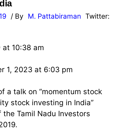
dia
19
/ By
M. Pattabiraman
Twitter:
9 at 10:38 am
r 1, 2023 at 6:03 pm
g of a talk on “momentum stock
ity stock investing in India”
 the Tamil Nadu Investors
2019.