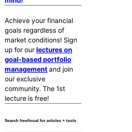
mind!
Achieve your financial
goals regardless of
market conditions! Sign
up for our
lectures on
goal-based portfolio
management
and join
our exclusive
community. The 1st
lecture is free!
Search freefincal for articles + tools