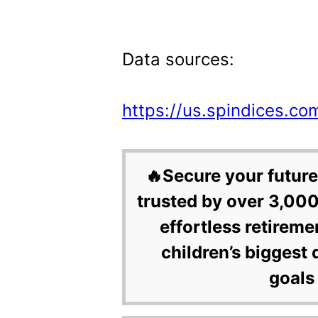
Data sources:
https://us.spindices.co
🔥Secure your future
trusted by over 3,000
effortless retireme
children’s biggest 
goals 