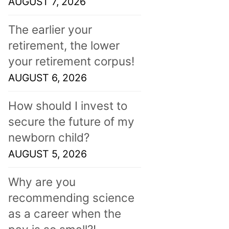
AUGUST 7, 2026
The earlier your
retirement, the lower
your retirement corpus!
AUGUST 6, 2026
How should I invest to
secure the future of my
newborn child?
AUGUST 5, 2026
Why are you
recommending science
as a career when the