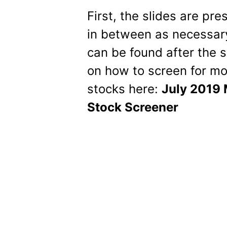
First, the slides are pr
in between as necessary
can be found after the s
on how to screen for mo
stocks here:
July 2019 
Stock Screener