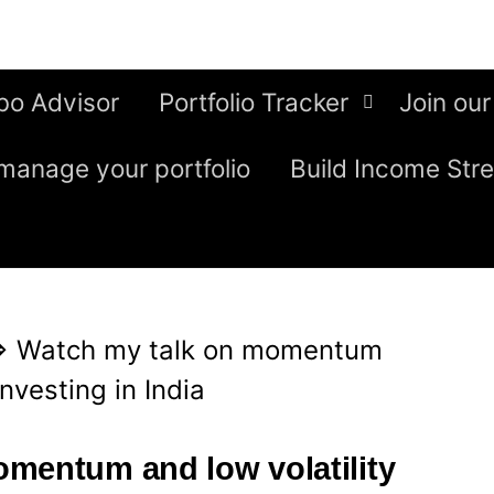
bo Advisor
Portfolio Tracker
Join our
manage your portfolio
Build Income Str
⇒
Watch my talk on momentum
investing in India
mentum and low volatility