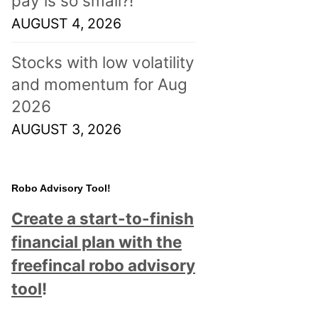
pay is so small?!
AUGUST 4, 2026
Stocks with low volatility
and momentum for Aug
2026
AUGUST 3, 2026
Robo Advisory Tool!
Create a start-to-finish
financial plan with the
freefincal robo advisory
tool
!