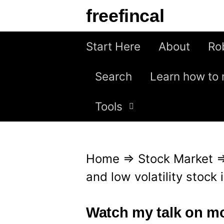
S
freefincal
k
i
Start Here
About
Ro
p
Search
Learn how to 
t
o
Tools
c
o
n
Home
⇒
Stock Market
t
and low volatility stock 
e
n
Watch my talk on mo