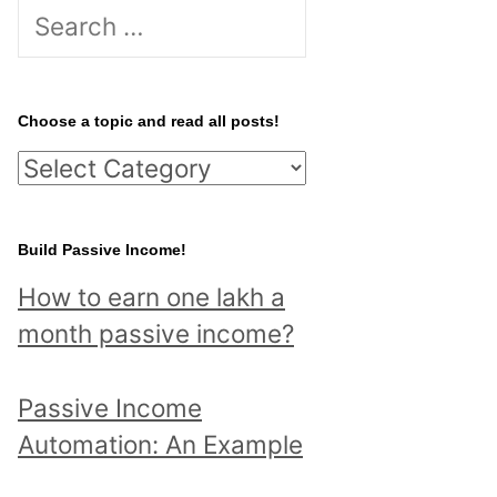
S
e
a
r
Choose a topic and read all posts!
c
C
h
h
f
o
Build Passive Income!
o
o
r
How to earn one lakh a
s
:
month passive income?
e
a
Passive Income
t
Automation: An Example
o