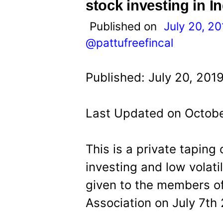
t
stock investing in In
Published on
July 20, 20
@pattufreefincal
Published: July 20, 201
Last Updated on Octobe
This is a private tapin
investing and low volatil
given to the members of
Association on July 7th 