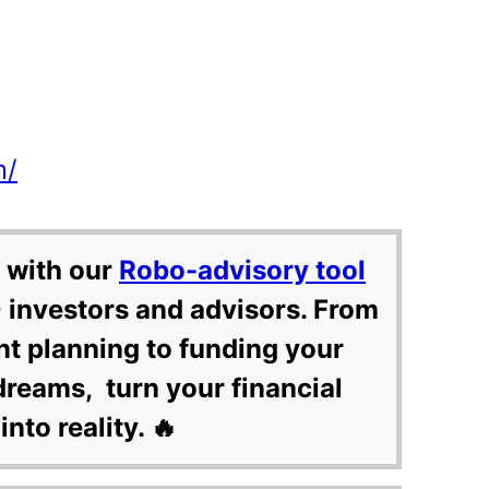
m/
 with our
Robo-advisory tool
 investors and advisors. From
nt planning to funding your
dreams, turn your financial
into reality. 🔥