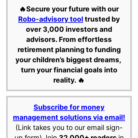
🔥Secure your future with our
Robo-advisory tool
trusted by
over 3,000 investors and
advisors. From effortless
retirement planning to funding
your children’s biggest dreams,
turn your financial goals into
reality. 🔥
Subscribe for money
management solutions via email!
(Link takes you to our email sign-
up form) Join
32,000+ readers
in