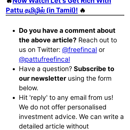
🔥
Now Watch Let's Get Rich With
Pattu தமிழில் (in Tamil)!
🔥
Do you have a comment about
the above article?
Reach out to
us on Twitter:
@freefincal
or
@pattufreefincal
Have a question?
Subscribe to
our newsletter
using the form
below.
Hit 'reply' to any email from us!
We do not offer personalised
investment advice. We can write a
detailed article without