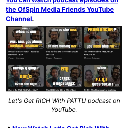
the OfSpin Media Friends YouTube
Channel
.
Let's Get RICH With PATTU podcast on
YouTube.