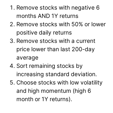
Remove stocks with negative 6
months AND 1Y returns
Remove stocks with 50% or lower
positive daily returns
Remove stocks with a current
price lower than last 200-day
average
Sort remaining stocks by
increasing standard deviation.
Choose stocks with low volatility
and high momentum (high 6
month or 1Y returns).