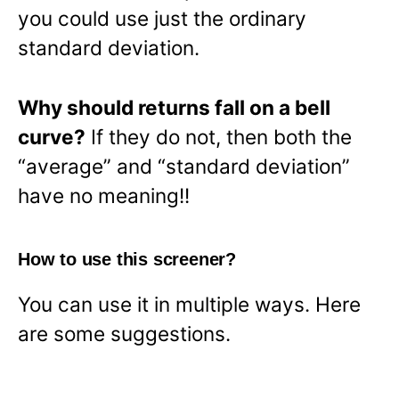
you could use just the ordinary
standard deviation.
Why should returns fall on a bell
curve?
If they do not, then both the
“average” and “standard deviation”
have no meaning!!
How to use this screener?
You can use it in multiple ways. Here
are some suggestions.