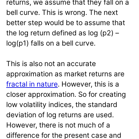
returns, we assume that they fall on a
bell curve. This is wrong. The next
better step would be to assume that
the log return defined as log (p2) –
log(p1) falls on a bell curve.
This is also not an accurate
approximation as market returns are
fractal in nature
. However, this is a
closer approximation. So for creating
low volatility indices, the standard
deviation of log returns are used.
However, there is not much of a
difference for the present case and