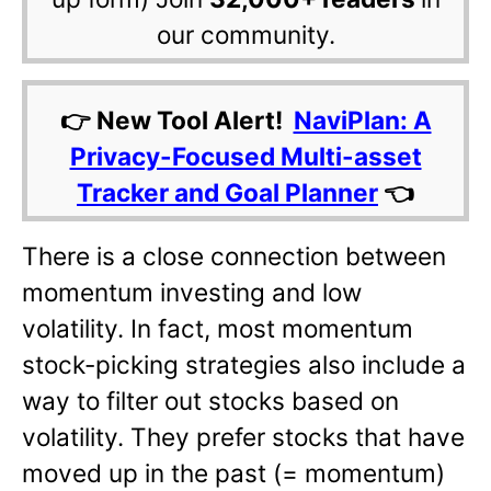
our community.
👉 New Tool Alert!
NaviPlan: A
Privacy-Focused Multi-asset
Tracker and Goal Planner
👈
There is a close connection between
momentum investing and low
volatility. In fact, most momentum
stock-picking strategies also include a
way to filter out stocks based on
volatility. They prefer stocks that have
moved up in the past (= momentum)