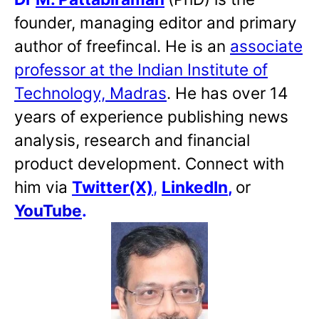
founder, managing editor and primary
author of freefincal. He is an
associate
professor at the Indian Institute of
Technology, Madras
. He has over 14
years of experience publishing news
analysis, research and financial
product development. Connect with
him via
Twitter(X)
,
LinkedIn
,
or
YouTube
.