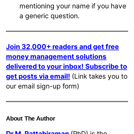
mentioning your name if you have
a generic question.
Join 32,000+ readers and get free
money management solutions
delivered to your inbox!
Subscribe to
get posts via email!
(Link takes you to
our email sign-up form)
About The Author
Dr
M. Pattabiraman
(PhD) is the