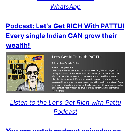
WhatsApp
Podcast: Let's Get RICH With PATTU!
Every single Indian CAN grow their
wealth!
Listen to the Let's Get Rich with Pattu
Podcast
You can watch podcast episodes on