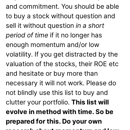
and commitment. You should be able
to buy a stock without question and
sell it without question
in a short
period of time
if it no longer has
enough momentum and/or low
volatility. If you get distracted by the
valuation of the stocks, their ROE etc
and hesitate or buy more than
necessary it will not work. Please do
not blindly use this list to buy and
clutter your portfolio.
This list will
evolve in method with time. So be
prepared for this. Do your own