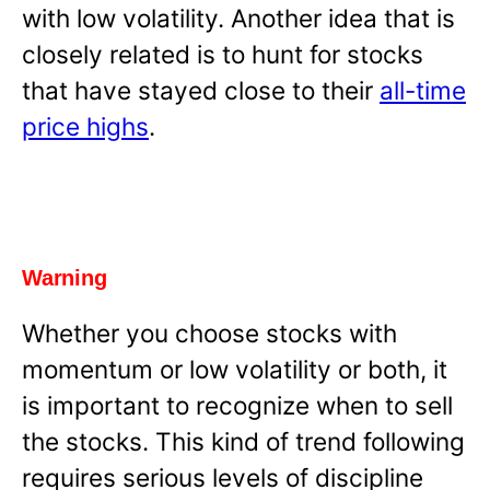
with low volatility. Another idea that is
closely related is to hunt for stocks
that have stayed close to their
all-time
price highs
.
Warning
Whether you choose stocks with
momentum or low volatility or both, it
is important to recognize when to sell
the stocks. This kind of trend following
requires serious levels of discipline