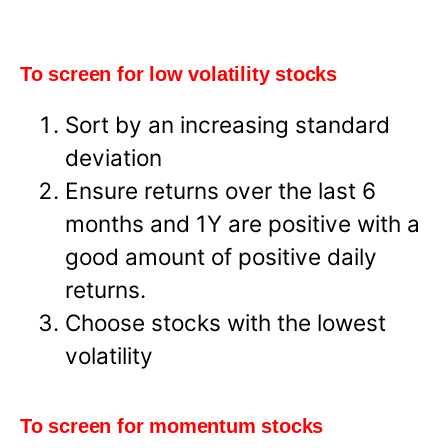
To screen for low volatility stocks
Sort by an increasing standard
deviation
Ensure returns over the last 6
months and 1Y are positive with a
good amount of positive daily
returns.
Choose stocks with the lowest
volatility
To screen for momentum stocks