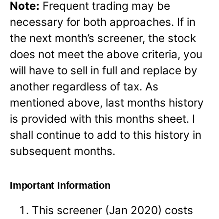
Note:
Frequent trading may be
necessary for both approaches. If in
the next month’s screener, the stock
does not meet the above criteria, you
will have to sell in full and replace by
another regardless of tax. As
mentioned above, last months history
is provided with this months sheet. I
shall continue to add to this history in
subsequent months.
Important Information
This screener (Jan 2020) costs