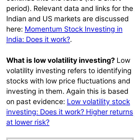
period). Relevant data and links for the
Indian and US markets are discussed
here:
Momentum Stock Investing in
India: Does it work?
.
What is low volatility investing?
Low
volatility investing refers to identifying
stocks with low price fluctuations and
investing in them. Again this is based
on past evidence:
Low volatility stock
investing: Does it work? Higher returns
at lower risk?