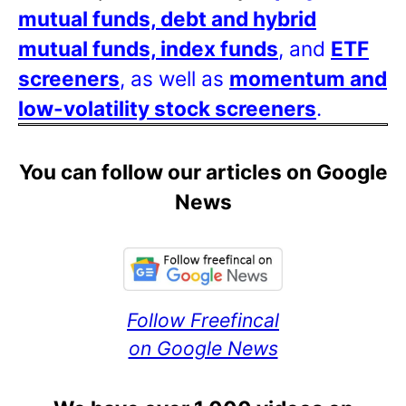
mutual funds, debt and hybrid
mutual funds, index funds
, and
ETF
screeners
, as well as
momentum and
low-volatility stock screeners
.
You can follow our articles on Google
News
Follow Freefincal
on Google News