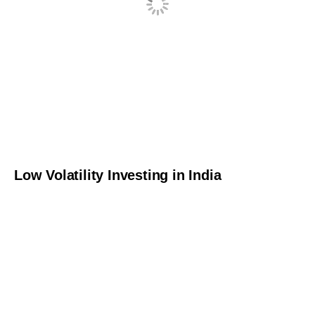
Low Volatility Investing in India