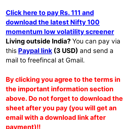
Click here to pay Rs. 111 and
download the latest Nifty 100
momentum low volatility screener
Living outside India?
You can pay via
this
Paypal link
(3 USD)
and send a
mail to freefincal at Gmail.
By clicking you agree to the terms in
the important information section
above. Do not forget to download the
sheet after you pay (you will get an
email with a download link after
payment)!!