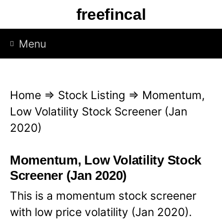
S
freefincal
k
i
Menu
p
t
o
Home
⇒
Stock Listing
⇒
Momentum,
c
Low Volatility Stock Screener (Jan
o
2020)
n
t
Momentum, Low Volatility Stock
e
Screener (Jan 2020)
n
This is a momentum stock screener
t
with low price volatility (Jan 2020).