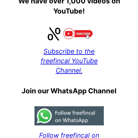
We have over 1,000 videos on
YouTube!
Subscribe to the
freefincal YouTube
Channel.
Join our WhatsApp Channel
Follow freefincal on