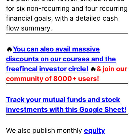
for six non-recurring and four recurring
financial goals, with a detailed cash
flow summary.
🔥
You can also avail massive
discounts on our courses and the
freefincal investor circle!
🔥
& join our
community of 8000+ users!
Track your mutual funds and stock
investments with this Google Sheet!
We also publish monthly
equity