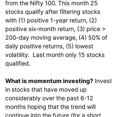
from the Nifty 100.
This month 25
stocks qualify a
fter filtering stocks
with (1) positive 1-year return, (2)
positive six-month return, (3) price >
200-day moving average, (4) 50% of
daily positive returns, (5) lowest
volatility. Last month only 15 stocks
qualified.
What is momentum investing?
Invest
in stocks that have moved up
considerably over the past 6-12
months hoping that the trend will
continue into the future (for a short