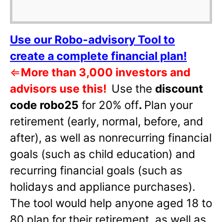
Use our Robo-advisory Tool to
create a complete financial plan!
⇐
More than 3,000 investors and
advisors use this!
Use the
discount
code robo25
for 20% off
.
Plan your
retirement (early, normal, before, and
after), as well as nonrecurring financial
goals (such as child education) and
recurring financial goals (such as
holidays and appliance purchases).
The tool would help anyone aged 18 to
80 plan for their retirement, as well as