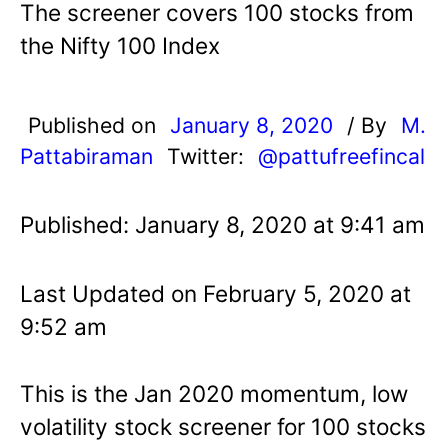
The screener covers 100 stocks from
the Nifty 100 Index
Published on
January 8, 2020
/ By
M.
Pattabiraman
Twitter:
@pattufreefincal
Published: January 8, 2020 at 9:41 am
Last Updated on February 5, 2020 at
9:52 am
This is the Jan 2020 momentum, low
volatility stock screener for 100 stocks