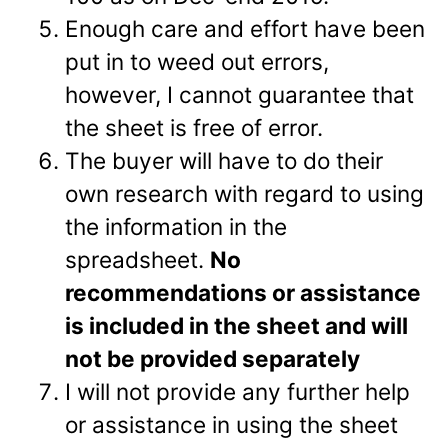
Enough care and effort have been
put in to weed out errors,
however, I cannot guarantee that
the sheet is free of error.
The buyer will have to do their
own research with regard to using
the information in the
spreadsheet.
No
recommendations or assistance
is included in the sheet and will
not be provided separately
I will not provide any further help
or assistance in using the sheet