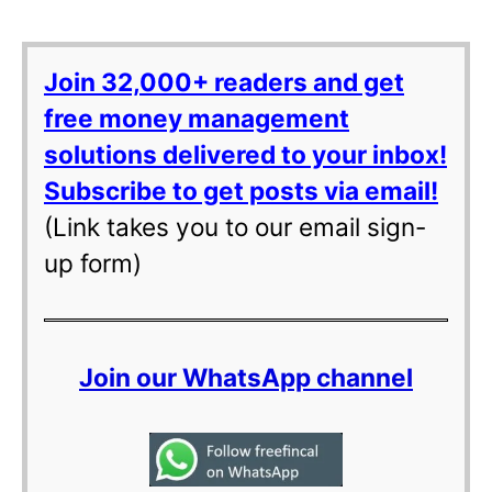
Join 32,000+ readers and get
free money management
solutions delivered to your inbox!
Subscribe to get posts via email!
(Link takes you to our email sign-
up form)
Join our WhatsApp channel