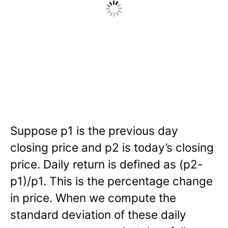
Suppose p1 is the previous day
closing price and p2 is today’s closing
price. Daily return is defined as (p2-
p1)/p1. This is the percentage change
in price. When we compute the
standard deviation of these daily