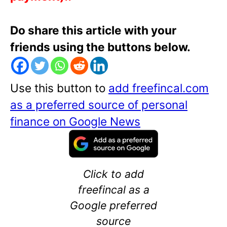
Do share this article with your
friends using the buttons below.
Use this button to
add freefincal.com
as a preferred source of personal
finance on Google News
Click to add
freefincal as a
Google preferred
source