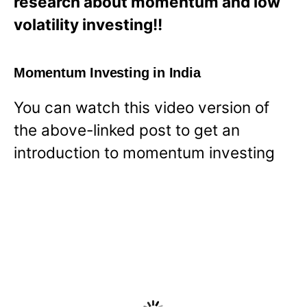
research about momentum and low
volatility investing!!
Momentum Investing in India
You can watch this video version of
the above-linked post to get an
introduction to momentum investing