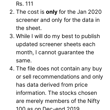
Rs. 111
The cost is
only
for the Jan 2020
screener and only for the data in
the sheet.
While I will do my best to publish
updated screener sheets each
month, I cannot guarantee the
same.
The file does not contain any buy
or sell recommendations and only
has data derived from price
information. The stocks chosen
are merely members of the Nifty
100 as on Dec-end 2019.