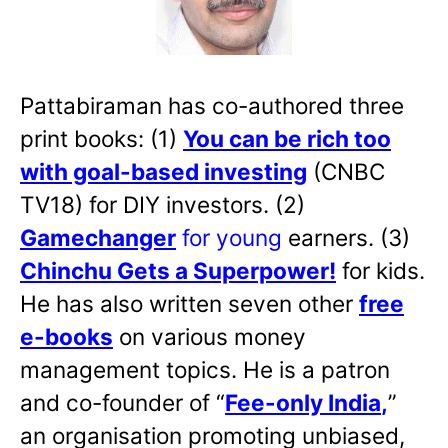
Pattabiraman has co-authored three
print books: (1)
You can be rich too
with goal-based investing
(CNBC
TV18) for DIY investors. (2)
Gamechanger
for young
earners. (3)
Chinchu Gets a Superpower!
for kids.
He has also written
seven other
free
e-books
on various money
management topics. He is a patron
and co-founder of “
Fee-only India
,
”
an organisation promoting unbiased,