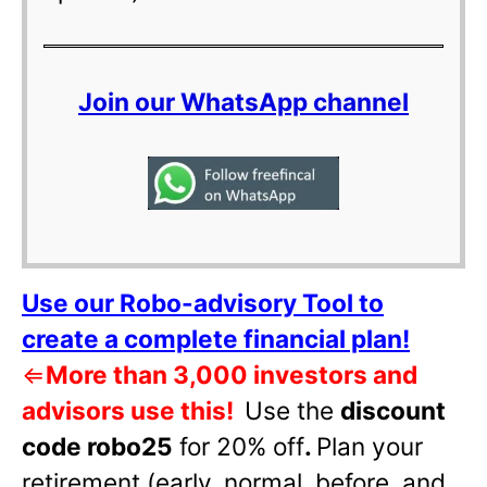
Join our WhatsApp channel
Use our Robo-advisory Tool to
create a complete financial plan!
⇐
More than 3,000 investors and
advisors use this!
Use the
discount
code robo25
for 20% off
.
Plan your
retirement (early, normal, before, and