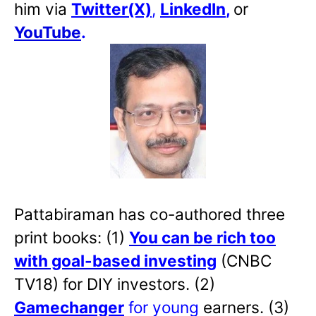
him via
Twitter(X)
,
LinkedIn
,
or
YouTube
.
Pattabiraman has co-authored three
print books: (1)
You can be rich too
with goal-based investing
(CNBC
TV18) for DIY investors. (2)
Gamechanger
for young
earners. (3)