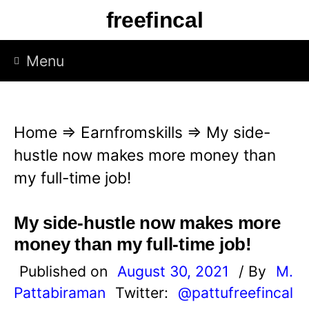
S
freefincal
k
i
Menu
p
t
o
Home
⇒
Earnfromskills
⇒
My side-
c
hustle now makes more money than
o
my full-time job!
n
t
My side-hustle now makes more
e
money than my full-time job!
n
Published on
August 30, 2021
/ By
M.
t
Pattabiraman
Twitter:
@pattufreefincal