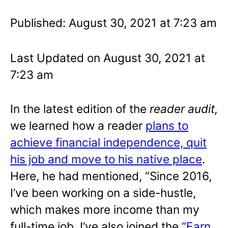
Published: August 30, 2021 at 7:23 am
Last Updated on August 30, 2021 at
7:23 am
In the latest edition of the
reader audit,
we learned how a reader
plans to
achieve financial independence, quit
his job and move to his native place
.
Here, he had mentioned, “Since 2016,
I’ve been working on a side-hustle,
which makes more income than my
full-time job. I’ve also joined the
“Earn