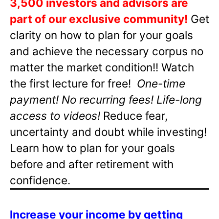
3,500 investors and advisors are
part of our exclusive community!
Get
clarity on how to plan for your goals
and achieve the necessary corpus no
matter the market condition!! Watch
the first lecture for free!
One-time
payment! No recurring fees! Life-long
access to videos!
Reduce fear,
uncertainty and doubt while investing!
Learn how to plan for your goals
before and after retirement with
confidence.
Increase your income by getting