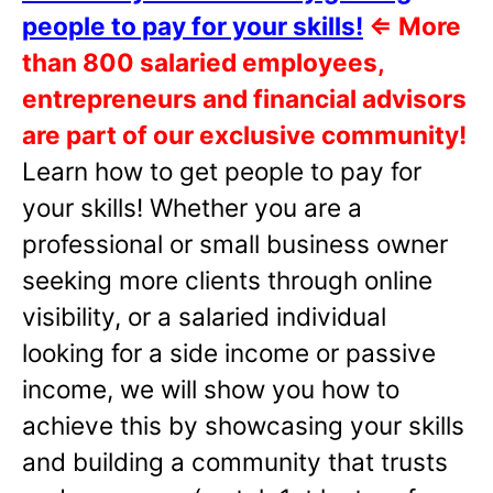
people to pay for your skills!
⇐
More
than 800 salaried employees,
entrepreneurs and financial advisors
are part of our exclusive community!
Learn how to get people to pay for
your skills! Whether you are a
professional or small business owner
seeking more clients through online
visibility, or a salaried individual
looking for a side income or passive
income, we will show you how to
achieve this by showcasing your skills
and building a community that trusts