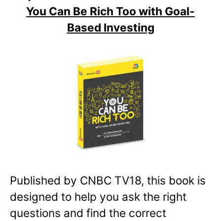
You Can Be Rich Too with Goal-
Based Investing
Published by CNBC TV18, this book is
designed to help you ask the right
questions and find the correct