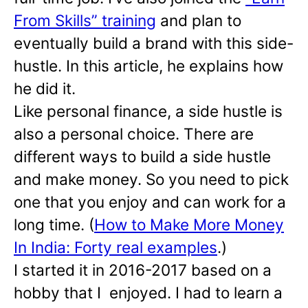
From Skills” training
and plan to
eventually build a brand with this side-
hustle. In this article, he explains how
he did it.
Like personal finance, a side hustle is
also a personal choice. There are
different ways to build a side hustle
and make money. So you need to pick
one that you enjoy and can work for a
long time. (
How to Make More Money
In India: Forty real examples
.)
I started it in 2016-2017 based on a
hobby that I enjoyed. I had to learn a