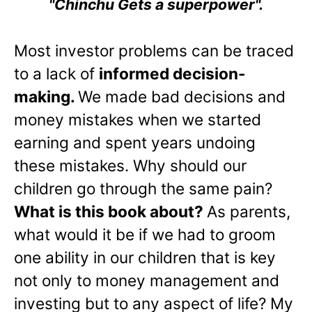
"Chinchu Gets a superpower".
Most investor problems can be traced
to a lack of
informed decision-
making.
We made bad decisions and
money mistakes when we started
earning and spent years undoing
these mistakes. Why should our
children go through the same pain?
What is this book about?
As parents,
what would it be if we had to groom
one ability in our children that is key
not only to money management and
investing but to any aspect of life? My