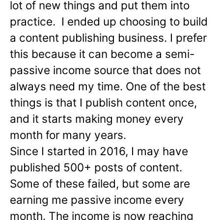
lot of new things and put them into
practice. I ended up choosing to build
a content publishing business. I prefer
this because it can become a semi-
passive income source that does not
always need my time. One of the best
things is that I publish content once,
and it starts making money every
month for many years.
Since I started in 2016, I may have
published 500+ posts of content.
Some of these failed, but some are
earning me passive income every
month. The income is now reaching