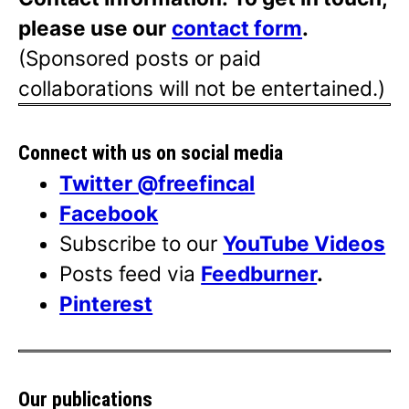
please use our
contact form
.
(Sponsored posts or paid
collaborations will not be entertained.)
Connect with us on social media
Twitter @freefincal
Facebook
Subscribe to our
YouTube Videos
Posts feed via
Feedburner
.
Pinterest
Our publications