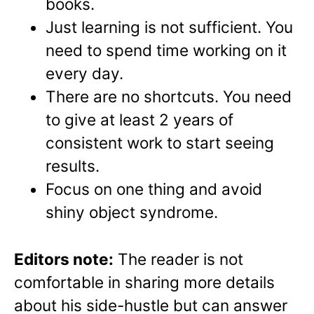
books.
Just learning is not sufficient. You
need to spend time working on it
every day.
There are no shortcuts. You need
to give at least 2 years of
consistent work to start seeing
results.
Focus on one thing and avoid
shiny object syndrome.
Editors note:
The reader is not
comfortable in sharing more details
about his side-hustle but can answer