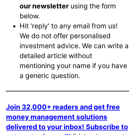
our newsletter
using the form
below.
Hit 'reply' to any email from us!
We do not offer personalised
investment advice. We can write a
detailed article without
mentioning your name if you have
a generic question.
Join 32,000+ readers and get free
money management solutions
delivered to your inbox!
Subscribe to