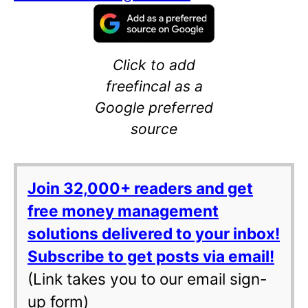
Click to add
freefincal as a
Google preferred
source
Join 32,000+ readers and get
free money management
solutions delivered to your inbox!
Subscribe to get posts via email!
(Link takes you to our email sign-
up form)