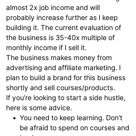
almost 2x job income and will
probably increase further as I keep
building it. The current evaluation of
the business is 35-40x multiple of
monthly income if I sell it.
The business makes money from
advertising and affiliate marketing. I
plan to build a brand for this business
shortly and sell courses/products.
If you’re looking to start a side hustle,
here is some advice.
You need to keep learning. Don’t
be afraid to spend on courses and