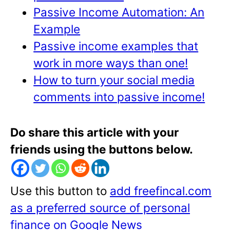
Passive Income Automation: An
Example
Passive income examples that
work in more ways than one!
How to turn your social media
comments into passive income!
Do share this article with your
friends using the buttons below.
Use this button to
add freefincal.com
as a preferred source of personal
finance on Google News