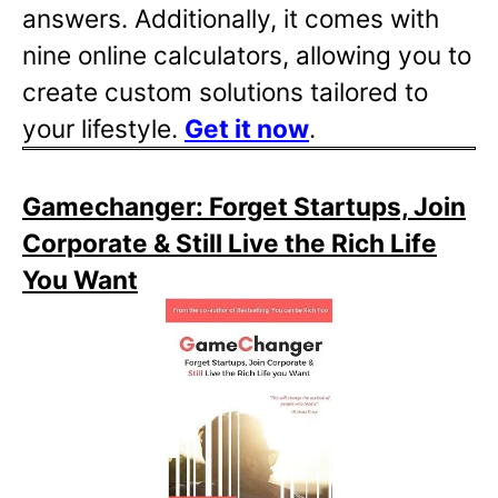
answers. Additionally, it comes with
nine online calculators, allowing you to
create custom solutions tailored to
your lifestyle.
Get it now
.
Gamechanger: Forget Startups, Join
Corporate & Still Live the Rich Life
You Want