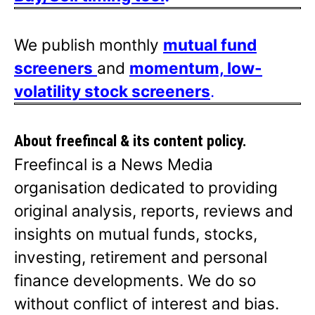
We publish monthly
mutual fund
screeners
and
momentum, low-
volatility stock screeners
.
About freefincal & its
content policy.
Freefincal is a News Media
organisation dedicated to providing
original analysis, reports, reviews and
insights on mutual funds, stocks,
investing, retirement and personal
finance developments. We do so
without conflict of interest and bias.