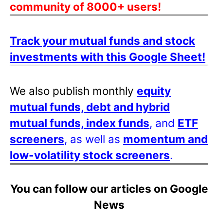
community of 8000+ users!
Track your mutual funds and stock
investments with this Google Sheet!
We also publish monthly
equity
mutual funds, debt and hybrid
mutual funds, index funds
, and
ETF
screeners
, as well as
momentum and
low-volatility stock screeners
.
You can follow our articles on Google
News