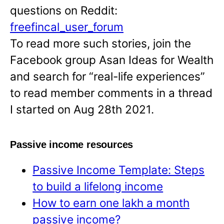
questions on Reddit:
freefincal_user_forum
To read more such stories, join the
Facebook group Asan Ideas for Wealth
and search for “real-life experiences”
to read member comments in a thread
I started on Aug 28th 2021.
Passive income resources
Passive Income Template: Steps
to build a lifelong income
How to earn one lakh a month
passive income?