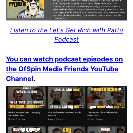
Listen to the Let's Get Rich with Pattu
Podcast
You can watch podcast episodes on
the OfSpin Media Friends YouTube
Channel
.