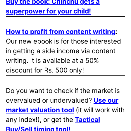
Buy the book: Chinchu gets a
superpower for your child!
How to profit from content writing
:
Our new ebook is for those interested
in getting a side income via content
writing. It is available at a 50%
discount for Rs. 500 only!
Do you want to check if the market is
overvalued or undervalued?
Use our
market valuation tool
(it will work with
any index!), or get the
Tactical
Buy/Sell timing tool
!