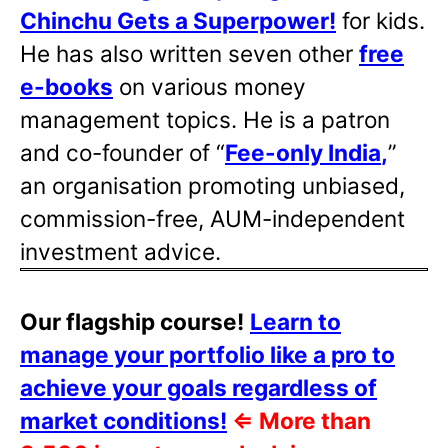
Chinchu Gets a Superpower!
for kids.
He has also written
seven other
free
e-books
on various money
management topics. He is a patron
and co-founder of “
Fee-only India
,
”
an organisation promoting unbiased,
commission-free, AUM-independent
investment advice.
Our flagship course!
Learn to
manage your portfolio like a pro to
achieve your goals regardless of
market conditions!
⇐
More than