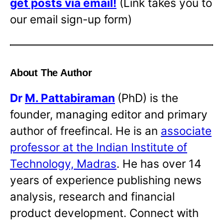
get posts via email!
(Link takes you to
our email sign-up form)
About The Author
Dr
M. Pattabiraman
(PhD) is the
founder, managing editor and primary
author of freefincal. He is an
associate
professor at the Indian Institute of
Technology, Madras
. He has over 14
years of experience publishing news
analysis, research and financial
product development. Connect with