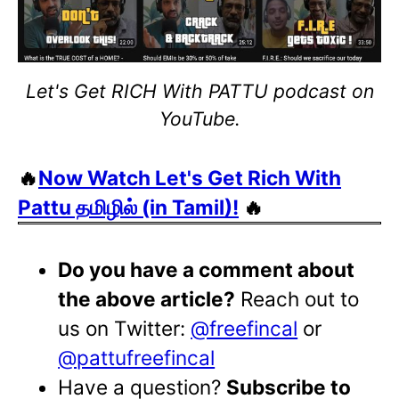
Let's Get RICH With PATTU podcast on
YouTube.
🔥
Now Watch Let's Get Rich With
Pattu தமிழில் (in Tamil)!
🔥
Do you have a comment about
the above article?
Reach out to
us on Twitter:
@freefincal
or
@pattufreefincal
Have a question?
Subscribe to