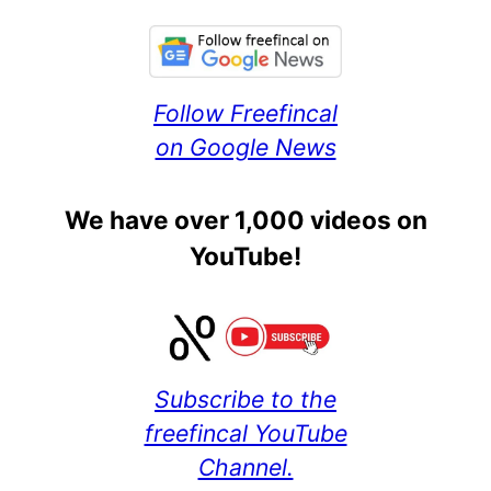
Follow Freefincal
on Google News
We have over 1,000 videos on
YouTube!
Subscribe to the
freefincal YouTube
Channel.