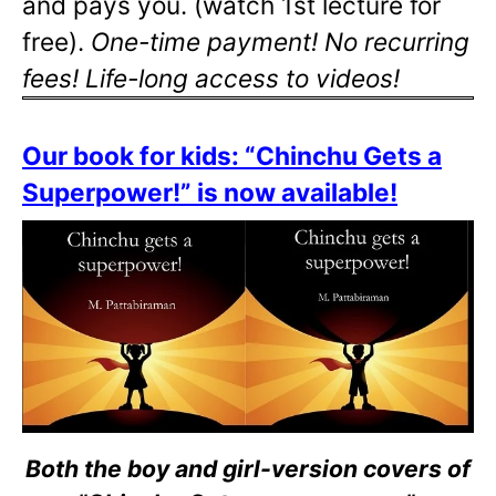
and pays you. (watch 1st lecture for
free).
One-time payment! No recurring
fees! Life-long access to videos!
Our book for kids: “Chinchu Gets a
Superpower!” is now available!
Both the boy and girl-version covers of