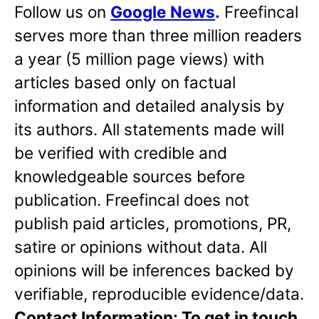
Follow us on
Google News
.
Freefincal
serves more than three million readers
a year (5 million page views) with
articles based only on factual
information and detailed analysis by
its authors. All statements made will
be verified with credible and
knowledgeable sources before
publication. Freefincal does not
publish paid articles, promotions, PR,
satire or opinions without data. All
opinions will be inferences backed by
verifiable, reproducible evidence/data.
Contact Information: To get in touch,