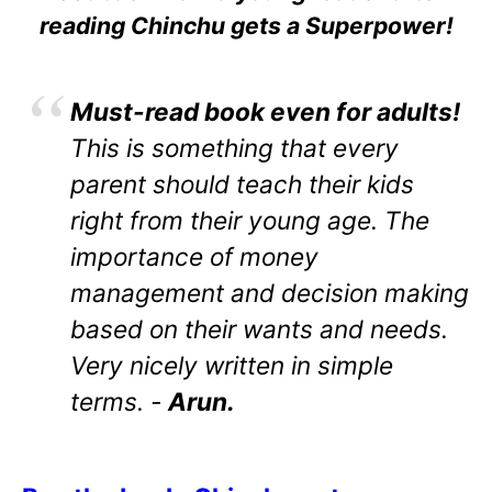
reading Chinchu gets a Superpower!
Must-read book even for adults!
This is something that every
parent should teach their kids
right from their young age. The
importance of money
management and decision making
based on their wants and needs.
Very nicely written in simple
terms. -
Arun.