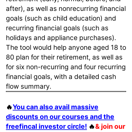
after), as well as nonrecurring financial
goals (such as child education) and
recurring financial goals (such as
holidays and appliance purchases).
The tool would help anyone aged 18 to
80 plan for their retirement, as well as
for six non-recurring and four recurring
financial goals, with a detailed cash
flow summary.
🔥
You can also avail massive
discounts on our courses and the
freefincal investor circle!
🔥
& join our