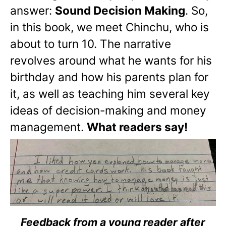
answer:
Sound Decision Making
. So,
in this book, we meet Chinchu, who is
about to turn 10. The narrative
revolves around what he wants for his
birthday and how his parents plan for
it, as well as teaching him several key
ideas of decision-making and money
management.
What readers say!
Feedback from a young reader after