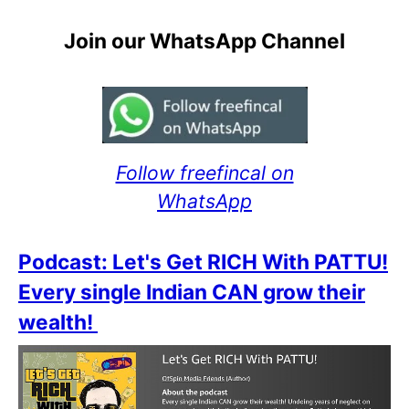
Join our WhatsApp Channel
Follow freefincal on
WhatsApp
Podcast: Let's Get RICH With PATTU!
Every single Indian CAN grow their
wealth!