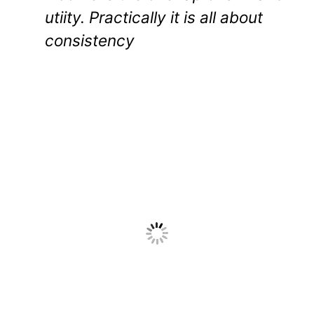
utiity. Practically it is all about
consistency