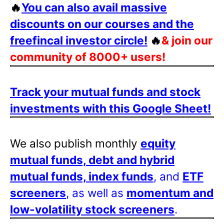
🔥
You can also avail massive
discounts on our courses and the
freefincal investor circle!
🔥
& join our
community of 8000+ users!
Track your mutual funds and stock
investments with this Google Sheet!
We also publish monthly
equity
mutual funds, debt and hybrid
mutual funds, index funds
, and
ETF
screeners
, as well as
momentum and
low-volatility stock screeners
.