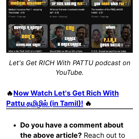
Let's Get RICH With PATTU podcast on
YouTube.
🔥
Now Watch Let's Get Rich With
Pattu தமிழில் (in Tamil)!
🔥
Do you have a comment about
the above article?
Reach out to