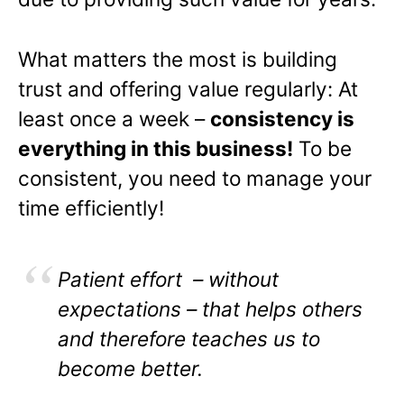
What matters the most is building
trust and offering value regularly: At
least once a week –
consistency is
everything in this business!
To be
consistent, you need to manage your
time efficiently!
Patient effort – without
expectations – that helps others
and therefore teaches us to
become better.