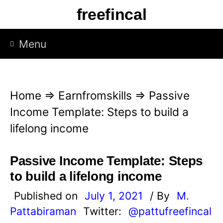
S
freefincal
k
i
Menu
p
t
o
Home
⇒
Earnfromskills
⇒
Passive
c
Income Template: Steps to build a
o
lifelong income
n
t
Passive Income Template: Steps
e
to build a lifelong income
n
Published on
July 1, 2021
/ By
M.
t
Pattabiraman
Twitter:
@pattufreefincal