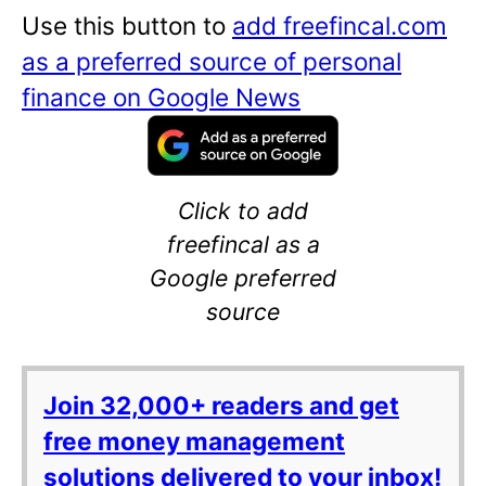
Use this button to
add freefincal.com
as a preferred source of personal
finance on Google News
Click to add
freefincal as a
Google preferred
source
Join 32,000+ readers and get
free money management
solutions delivered to your inbox!