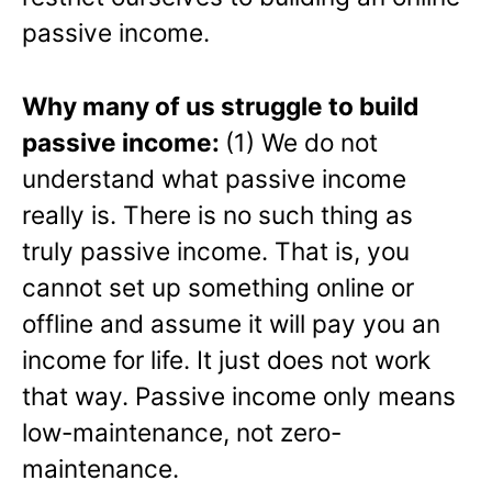
passive income.
Why many of us struggle to build
passive income:
(1) We do not
understand what passive income
really is. There is no such thing as
truly passive income. That is, you
cannot set up something online or
offline and assume it will pay you an
income for life. It just does not work
that way. Passive income only means
low-maintenance, not zero-
maintenance.