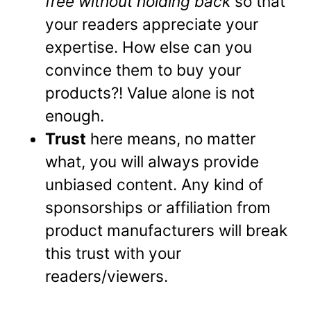
free without holding back
so that
your readers appreciate your
expertise. How else can you
convince them to buy your
products?! Value alone is not
enough.
Trust
here means, no matter
what, you will always provide
unbiased content. Any kind of
sponsorships or affiliation from
product manufacturers will break
this trust with your
readers/viewers.