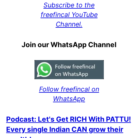
Subscribe to the
freefincal YouTube
Channel.
Join our WhatsApp Channel
Follow freefincal on
WhatsApp
Podcast: Let's Get RICH With PATTU!
Every single Indian CAN grow their