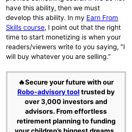
have this ability, then we must
develop this ability. In my
Earn From
Skills course
, I point out that the right
time to start monetizing is when your
readers/viewers write to you saying, “I
will buy whatever you are selling.”
🔥Secure your future with our
Robo-advisory tool
trusted by
over 3,000 investors and
advisors. From effortless
retirement planning to funding
your children’s biggest dreams,