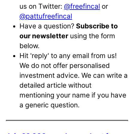
us on Twitter:
@freefincal
or
@pattufreefincal
Have a question?
Subscribe to
our newsletter
using the form
below.
Hit 'reply' to any email from us!
We do not offer personalised
investment advice. We can write a
detailed article without
mentioning your name if you have
a generic question.