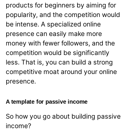
products for beginners by aiming for
popularity, and the competition would
be intense. A specialized online
presence can easily make more
money with fewer followers, and the
competition would be significantly
less. That is, you can build a strong
competitive moat around your online
presence.
A template for passive income
So how you go about building passive
income?