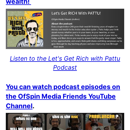
wealth!
Listen to the Let's Get Rich with Pattu
Podcast
You can watch podcast episodes on
the OfSpin Media Friends YouTube
Channel
.