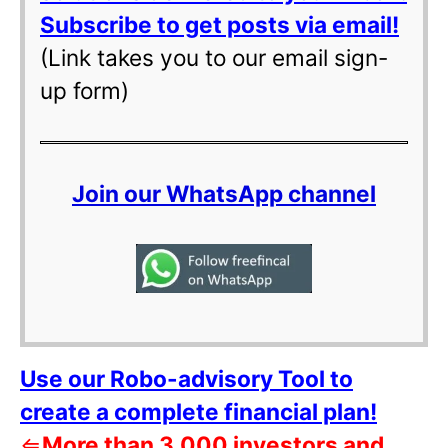
Subscribe to get posts via email!
(Link takes you to our email sign-
up form)
Join our WhatsApp channel
Use our Robo-advisory Tool to
create a complete financial plan!
⇐
More than 3,000 investors and