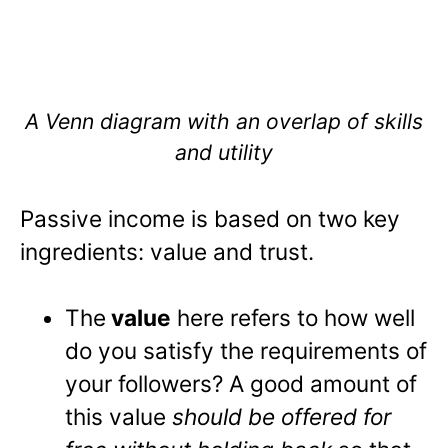
A Venn diagram with an overlap of skills
and utility
Passive income is based on two key
ingredients: value and trust.
The
value
here refers to how well
do you satisfy the requirements of
your followers? A good amount of
this value
should be offered for