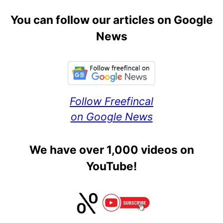
You can follow our articles on Google
News
Follow Freefincal
on Google News
We have over 1,000 videos on
YouTube!