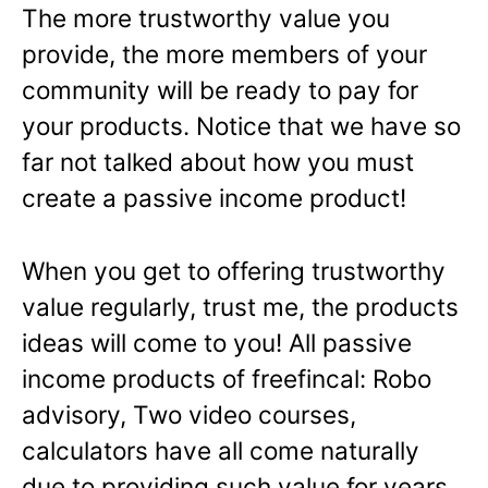
The more trustworthy value you
provide, the more members of your
community will be ready to pay for
your products. Notice that we have so
far not talked about how you must
create a passive income product!
When you get to offering trustworthy
value regularly, trust me, the products
ideas will come to you! All passive
income products of freefincal: Robo
advisory, Two video courses,
calculators have all come naturally
due to providing such value for years.