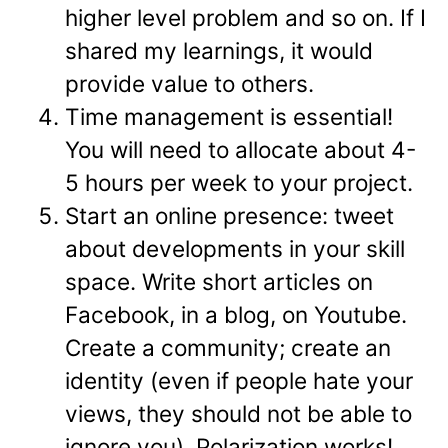
higher level problem and so on. If I
shared my learnings, it would
provide value to others.
Time management is essential!
You will need to allocate about 4-
5 hours per week to your project.
Start an online presence: tweet
about developments in your skill
space. Write short articles on
Facebook, in a blog, on Youtube.
Create a community; create an
identity (even if people hate your
views, they should not be able to
ignore you). Polarization works!