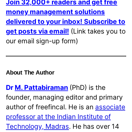
Join 32,000+ readers and get free
money management solutions
delivered to your inbox!
Subscribe to
get posts via email!
(Link takes you to
our email sign-up form)
About The Author
Dr
M. Pattabiraman
(PhD) is the
founder, managing editor and primary
author of freefincal. He is an
associate
professor at the Indian Institute of
Technology, Madras
. He has over 14