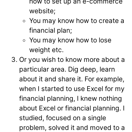
how to set up an e-commerce
website;
You may know how to create a
financial plan;
You may know how to lose
weight etc.
Or you wish to know more about a
particular area. Dig deep, learn
about it and share it. For example,
when I started to use Excel for my
financial planning, I knew nothing
about Excel or financial planning. I
studied, focused on a single
problem, solved it and moved to a