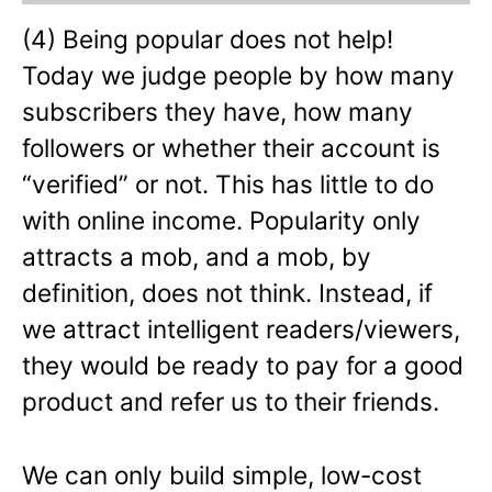
(4) Being popular does not help!
Today we judge people by how many
subscribers they have, how many
followers or whether their account is
“verified” or not. This has little to do
with online income. Popularity only
attracts a mob, and a mob, by
definition, does not think. Instead, if
we attract intelligent readers/viewers,
they would be ready to pay for a good
product and refer us to their friends.
We can only build simple, low-cost