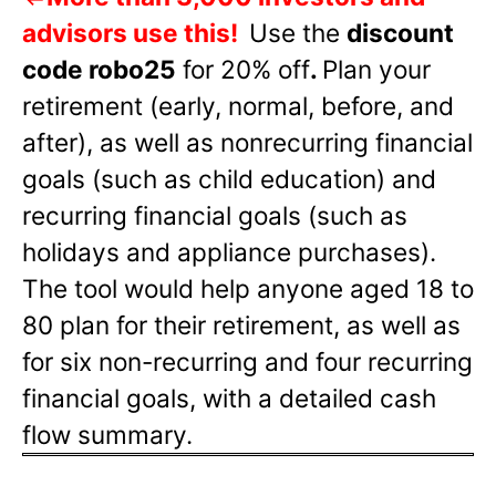
advisors use this!
Use the
discount
code robo25
for 20% off
.
Plan your
retirement (early, normal, before, and
after), as well as nonrecurring financial
goals (such as child education) and
recurring financial goals (such as
holidays and appliance purchases).
The tool would help anyone aged 18 to
80 plan for their retirement, as well as
for six non-recurring and four recurring
financial goals, with a detailed cash
flow summary.