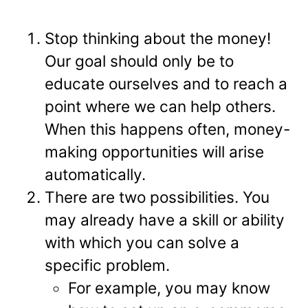
Stop thinking about the money!
Our goal should only be to
educate ourselves and to reach a
point where we can help others.
When this happens often, money-
making opportunities will arise
automatically.
There are two possibilities. You
may already have a skill or ability
with which you can solve a
specific problem.
For example, you may know