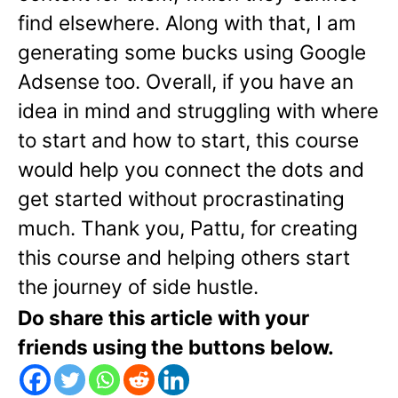
find elsewhere. Along with that, I am
generating some bucks using Google
Adsense too. Overall, if you have an
idea in mind and struggling with where
to start and how to start, this course
would help you connect the dots and
get started without procrastinating
much. Thank you, Pattu, for creating
this course and helping others start
the journey of side hustle.
Do share this article with your
friends using the buttons below.