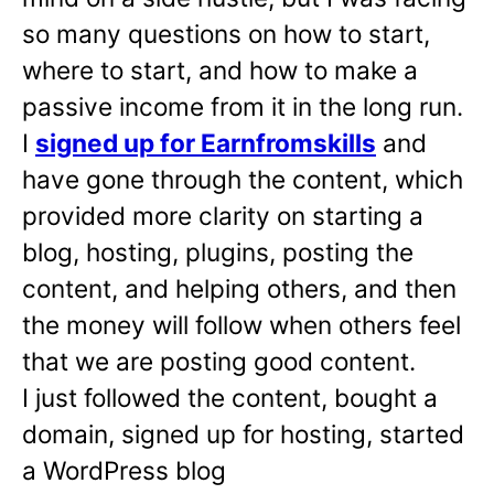
so many questions on how to start,
where to start, and how to make a
passive income from it in the long run.
I
signed up for Earnfromskills
and
have gone through the content, which
provided more clarity on starting a
blog, hosting, plugins, posting the
content, and helping others, and then
the money will follow when others feel
that we are posting good content.
I just followed the content, bought a
domain, signed up for hosting, started
a WordPress blog