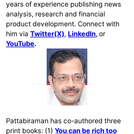
years of experience publishing news
analysis, research and financial
product development. Connect with
him via
Twitter(X)
,
LinkedIn
,
or
YouTube
.
Pattabiraman has co-authored three
print books: (1)
You can be rich too