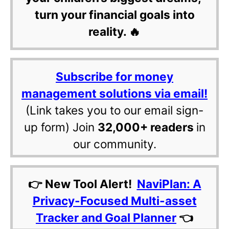
turn your financial goals into
reality. 🔥
Subscribe for money
management solutions via email!
(Link takes you to our email sign-
up form) Join
32,000+ readers
in
our community.
👉 New Tool Alert!
NaviPlan: A
Privacy-Focused Multi-asset
Tracker and Goal Planner
👈