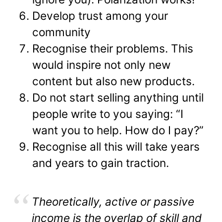
Develop trust among your
community
Recognise their problems. This
would inspire not only new
content but also new products.
Do not start selling anything until
people write to you saying: “I
want you to help. How do I pay?”
Recognise all this will take years
and years to gain traction.
Theoretically, active or passive
income is the overlap of skill and