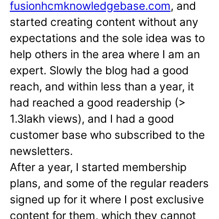
fusionhcmknowledgebase.com
, and
started creating content without any
expectations and the sole idea was to
help others in the area where I am an
expert. Slowly the blog had a good
reach, and within less than a year, it
had reached a good readership (>
1.3lakh views), and I had a good
customer base who subscribed to the
newsletters.
After a year, I started membership
plans, and some of the regular readers
signed up for it where I post exclusive
content for them, which they cannot