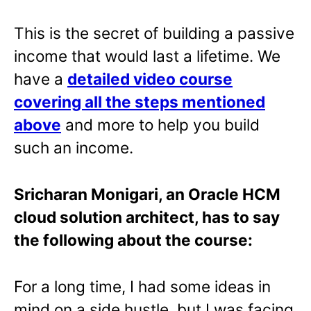
This is the secret of building a passive
income that would last a lifetime. We
have a
detailed video course
covering all the steps mentioned
above
and more to help you build
such an income.
Sricharan Monigari, an Oracle HCM
cloud solution architect, has to say
the following about the course:
For a long time, I had some ideas in
mind on a side hustle, but I was facing