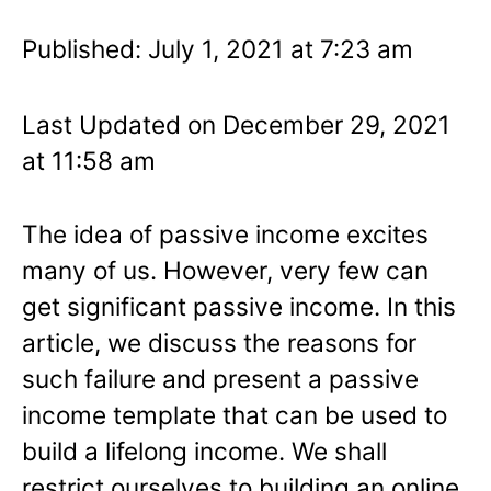
Published: July 1, 2021 at 7:23 am
Last Updated on December 29, 2021
at 11:58 am
The idea of passive income excites
many of us. However, very few can
get significant passive income. In this
article, we discuss the reasons for
such failure and present a passive
income template that can be used to
build a lifelong income. We shall
restrict ourselves to building an online