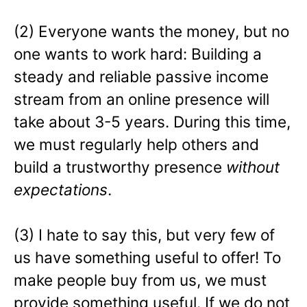
(2) Everyone wants the money, but no
one wants to work hard: Building a
steady and reliable passive income
stream from an online presence will
take about 3-5 years. During this time,
we must regularly help others and
build a trustworthy presence
without
expectations
.
(3) I hate to say this, but very few of
us have something useful to offer! To
make people buy from us, we must
provide something useful. If we do not