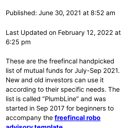
Published: June 30, 2021 at 8:52 am
Last Updated on February 12, 2022 at
6:25 pm
These are the freefincal handpicked
list of mutual funds for July-Sep 2021.
New and old investors can use it
according to their specific needs. The
list is called “PlumbLine” and was
started in Sep 2017 for beginners to
accompany the
freefincal robo
advisory template
.