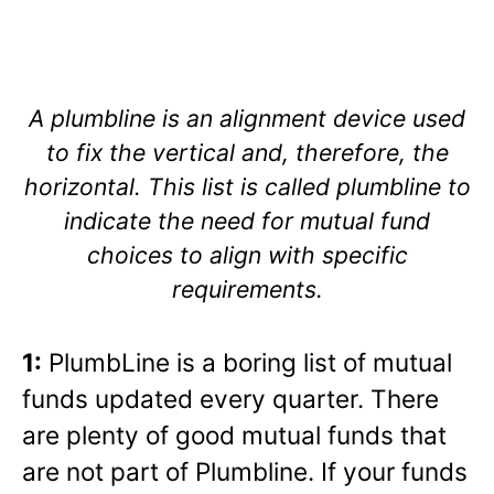
A plumbline is an alignment device used
to fix the vertical and, therefore, the
horizontal. This list is called plumbline to
indicate the need for mutual fund
choices to align with specific
requirements.
1:
PlumbLine is a boring list of mutual
funds updated every quarter. There
are plenty of good mutual funds that
are not part of Plumbline. If your funds