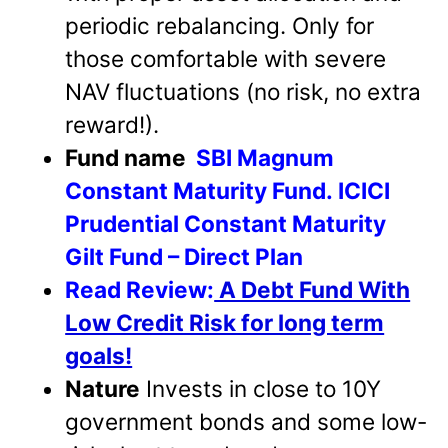
periodic rebalancing. Only for
those comfortable with severe
NAV fluctuations (no risk, no extra
reward!).
Fund name
SBI Magnum
Constant Maturity Fund.
ICICI
Prudential Constant Maturity
Gilt Fund – Direct Plan
Read Review:
A Debt Fund With
Low Credit Risk for long term
goals!
Nature
Invests in close to 10Y
government bonds and some low-