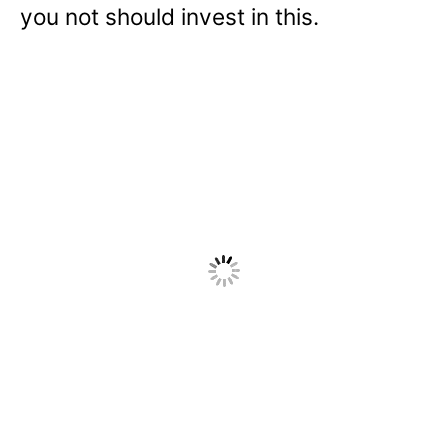
you not should invest in this.