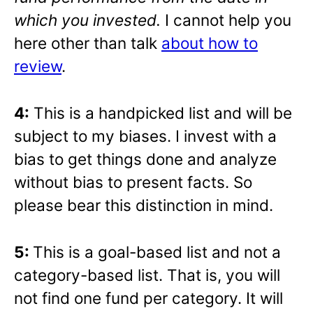
which you invested.
I cannot help you
here other than talk
about how to
review
.
4:
This is a handpicked list and will be
subject to my biases. I invest with a
bias to get things done and analyze
without bias to present facts. So
please bear this distinction in mind.
5:
This is a goal-based list and not a
category-based list. That is, you will
not find one fund per category. It will