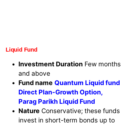
Liquid Fund
Investment Duration
Few months
and above
Fund name
Quantum Liquid fund
Direct Plan-Growth Option,
Parag Parikh Liquid Fund
Nature
Conservative; these funds
invest in short-term bonds up to