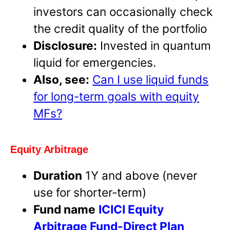
investors can occasionally check
the credit quality of the portfolio
Disclosure:
Invested in quantum
liquid for emergencies.
Also, see:
Can I use liquid funds
for long-term goals with equity
MFs?
Equity Arbitrage
Duration
1Y and above (never
use for shorter-term)
Fund name
ICICI Equity
Arbitrage Fund-Direct Plan