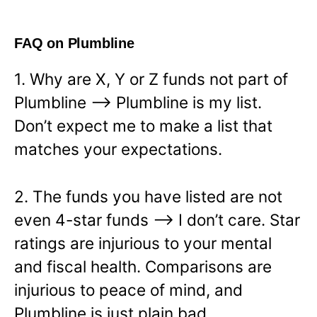
FAQ on Plumbline
1. Why are X, Y or Z funds not part of
Plumbline —> Plumbline is my list.
Don’t expect me to make a list that
matches your expectations.
2. The funds you have listed are not
even 4-star funds —> I don’t care. Star
ratings are injurious to your mental
and fiscal health. Comparisons are
injurious to peace of mind, and
Plumbline is just plain bad.