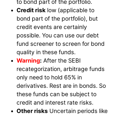
to bond part of the portfolio.
Credit risk
low (applicable to
bond part of the portfolio), but
credit events are certainly
possible. You can use our debt
fund screener to screen for bond
quality in these funds.
Warning
:
After the SEBI
recategorization, arbitrage funds
only need to hold 65% in
derivatives. Rest are in bonds. So
these funds can be subject to
credit and interest rate risks.
Other risks
Uncertain periods like