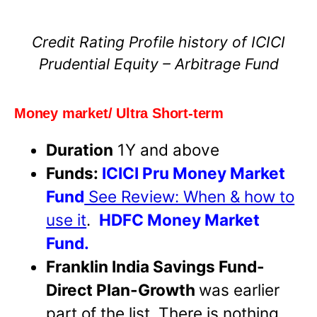
Credit Rating Profile history of ICICI
Prudential Equity – Arbitrage Fund
Money market/ Ultra Short-term
Duration
1Y and above
Funds:
ICICI Pru Money Market
Fund
See Review: When & how to
use it
.
HDFC Money Market
Fund.
Franklin India Savings Fund-
Direct Plan-Growth
was earlier
part of the list. There is nothing