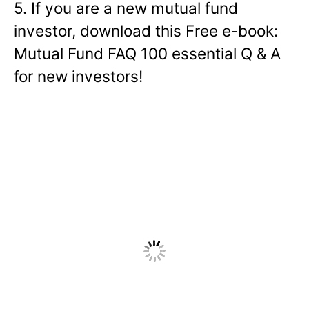
5. If you are a new mutual fund
investor, download this Free e-book:
Mutual Fund FAQ 100 essential Q & A
for new investors!