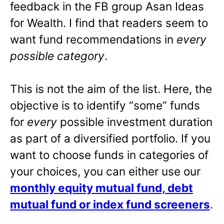
feedback in the FB group Asan Ideas
for Wealth. I find that readers seem to
want fund recommendations in
every
possible category
.
This is not the aim of the list. Here, the
objective is to identify “some” funds
for
every
possible investment duration
as part of a diversified portfolio. If you
want to choose funds in categories of
your choices, you can either use our
monthly equity mutual fund, debt
mutual fund or index fund screeners
.