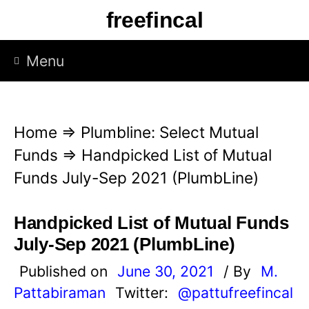
S
freefincal
k
i
Menu
p
t
o
Home
⇒
Plumbline: Select Mutual
c
Funds
⇒
Handpicked List of Mutual
o
Funds July-Sep 2021 (PlumbLine)
n
t
Handpicked List of Mutual Funds
e
July-Sep 2021 (PlumbLine)
n
Published on
June 30, 2021
/ By
M.
t
Pattabiraman
Twitter:
@pattufreefincal