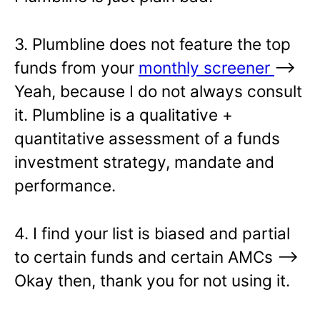
3. Plumbline does not feature the top
funds from your
monthly screener
—>
Yeah, because I do not always consult
it. Plumbline is a qualitative +
quantitative assessment of a funds
investment strategy, mandate and
performance.
4. I find your list is biased and partial
to certain funds and certain AMCs –>
Okay then, thank you for not using it.