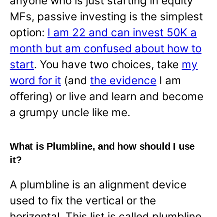
anyone who is just starting in equity
MFs, passive investing is the simplest
option:
I am 22 and can invest 50K a
month but am confused about how to
start
. You have two choices, take
my
word for it
(and
the evidence
I am
offering) or live and learn and become
a grumpy uncle like me.
What is Plumbline, and how should I use
it?
A plumbline is an alignment device
used to fix the vertical or the
horizontal. This list is called plumbline