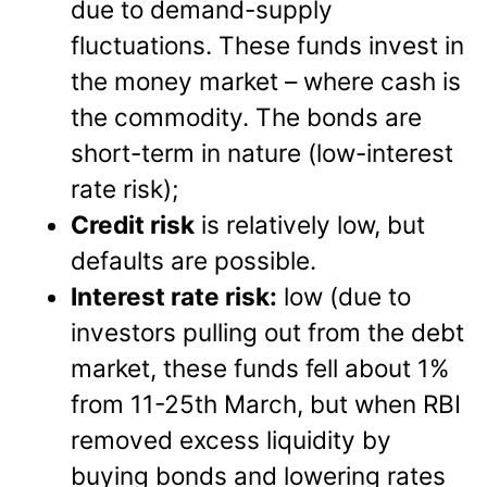
due to demand-supply
fluctuations. These funds invest in
the money market – where cash is
the commodity. The bonds are
short-term in nature (low-interest
rate risk);
Credit risk
is relatively low, but
defaults are possible.
Interest rate risk:
low (due to
investors pulling out from the debt
market, these funds fell about 1%
from 11-25th March, but when RBI
removed excess liquidity by
buying bonds and lowering rates