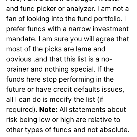
and fund picker or analyzer. I am not a
fan of looking into the fund portfolio. I
prefer funds with a narrow investment
mandate. I am sure you will agree that
most of the picks are lame and
obvious .and that this list is a no-
brainer and nothing special. If the
funds here stop performing in the
future or have credit defaults issues,
all I can do is modify the list (if
required).
Note:
All statements about
risk being low or high are relative to
other types of funds and not absolute.