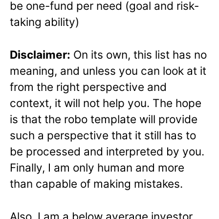
be one-fund per need (goal and risk-
taking ability)
Disclaimer:
On its own, this list has no
meaning, and unless you can look at it
from the right perspective and
context, it will not help you. The hope
is that the robo template will provide
such a perspective that it still has to
be processed and interpreted by you.
Finally, I am only human and more
than capable of making mistakes.
Also, I am a below average investor