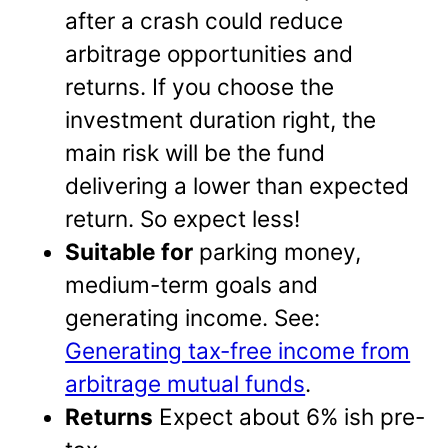
after a crash could reduce
arbitrage opportunities and
returns. If you choose the
investment duration right, the
main risk will be the fund
delivering a lower than expected
return. So expect less!
Suitable for
parking money,
medium-term goals and
generating income. See:
Generating tax-free income from
arbitrage mutual funds
.
Returns
Expect about 6% ish pre-