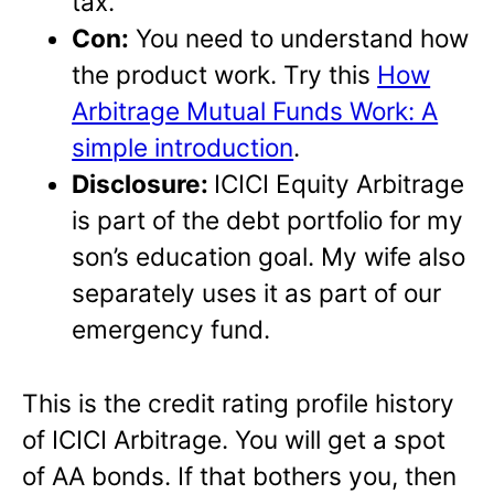
tax.
Con:
You need to understand how
the product work. Try this
How
Arbitrage Mutual Funds Work: A
simple introduction
.
Disclosure:
ICICI Equity Arbitrage
is part of the debt portfolio for my
son’s education goal. My wife also
separately uses it as part of our
emergency fund.
This is the credit rating profile history
of ICICI Arbitrage. You will get a spot
of AA bonds. If that bothers you, then