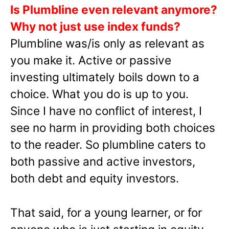
Is Plumbline even relevant anymore?
Why not just use index funds?
Plumbline was/is only as relevant as
you make it. Active or passive
investing ultimately boils down to a
choice. What you do is up to you.
Since I have no conflict of interest, I
see no harm in providing both choices
to the reader. So plumbline caters to
both passive and active investors,
both debt and equity investors.
That said, for a young learner, or for