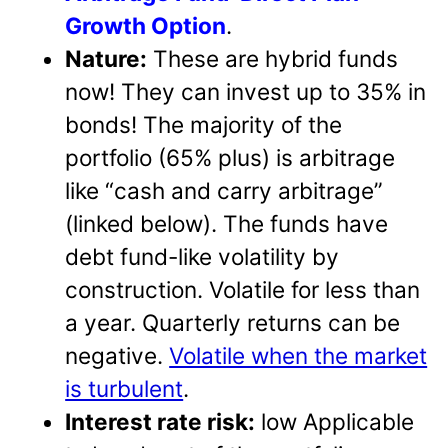
Growth Option
.
Nature:
These are hybrid funds
now! They can invest up to 35% in
bonds! The majority of the
portfolio (65% plus) is arbitrage
like “cash and carry arbitrage”
(linked below). The funds have
debt fund-like volatility by
construction. Volatile for less than
a year. Quarterly returns can be
negative.
Volatile when the market
is turbulent
.
Interest rate risk:
low Applicable