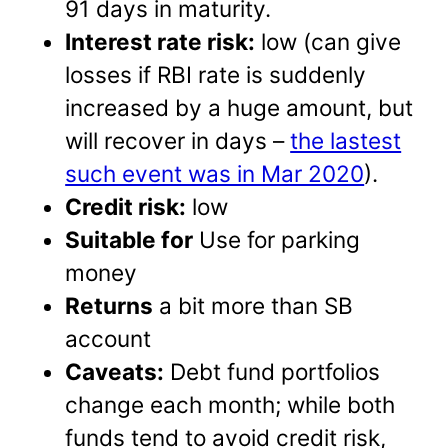
91 days in maturity.
Interest rate risk:
low (can give
losses if RBI rate is suddenly
increased by a huge amount, but
will recover in days –
the lastest
such event was in Mar 2020
).
Credit risk:
low
Suitable for
Use for parking
money
Returns
a bit more than SB
account
Caveats:
Debt fund portfolios
change each month; while both
funds tend to avoid credit risk,