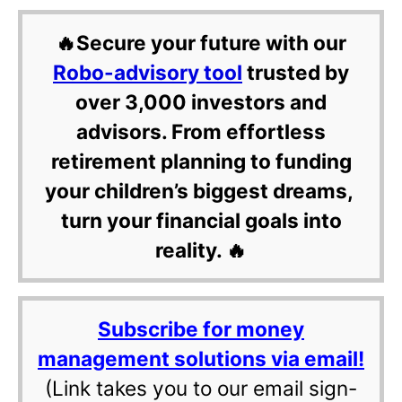
🔥Secure your future with our
Robo-advisory tool
trusted by
over 3,000 investors and
advisors. From effortless
retirement planning to funding
your children’s biggest dreams,
turn your financial goals into
reality. 🔥
Subscribe for money
management solutions via email!
(Link takes you to our email sign-