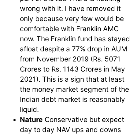
wrong with it. I have removed it
only because very few would be
comfortable with Franklin AMC
now.
The Franklin fund has stayed
afloat despite a 77% drop in AUM
from November 2019 (Rs. 5071
Crores to Rs. 1143 Crores in May
2021). This is a sign that at least
the money market segment of the
Indian debt market is reasonably
liquid.
Nature
Conservative but expect
day to day NAV ups and downs