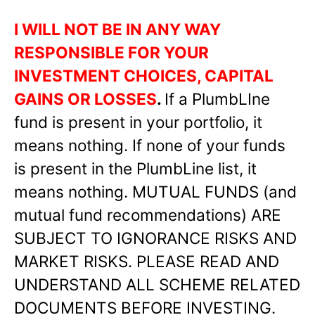
I WILL NOT BE IN ANY WAY
RESPONSIBLE FOR YOUR
INVESTMENT CHOICES, CAPITAL
GAINS OR LOSSES
.
If a PlumbLIne
fund is present in your portfolio, it
means nothing. If none of your funds
is present in the PlumbLine list, it
means nothing. MUTUAL FUNDS (and
mutual fund recommendations) ARE
SUBJECT TO IGNORANCE RISKS AND
MARKET RISKS. PLEASE READ AND
UNDERSTAND ALL SCHEME RELATED
DOCUMENTS BEFORE INVESTING.