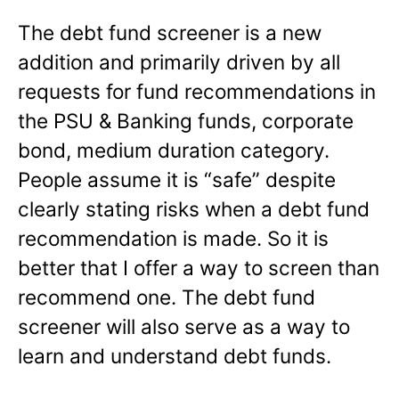
The debt fund screener is a new
addition and primarily driven by all
requests for fund recommendations in
the PSU & Banking funds, corporate
bond, medium duration category.
People assume it is “safe” despite
clearly stating risks when a debt fund
recommendation is made. So it is
better that I offer a way to screen than
recommend one. The debt fund
screener will also serve as a way to
learn and understand debt funds.