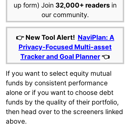
up form) Join
32,000+ readers
in
our community.
👉 New Tool Alert!
NaviPlan: A
Privacy-Focused Multi-asset
Tracker and Goal Planner
👈
If you want to select equity mutual
funds by consistent performance
alone or if you want to choose debt
funds by the quality of their portfolio,
then head over to the screeners linked
above.