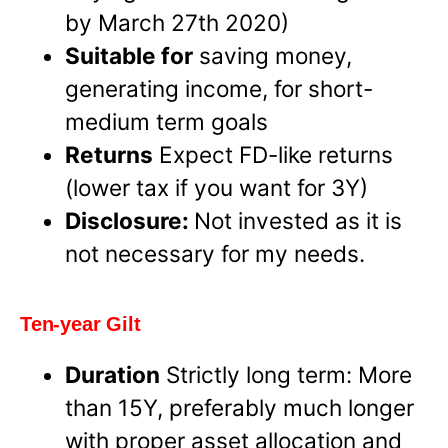
by March 27th 2020)
Suitable for
saving money,
generating income, for short-
medium term goals
Returns
Expect FD-like returns
(lower tax if you want for 3Y)
Disclosure:
Not invested as it is
not necessary for my needs.
Ten-year Gilt
Duration
Strictly long term: More
than 15Y, preferably much longer
with proper asset allocation and