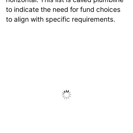
to indicate the need for fund choices
to align with specific requirements.