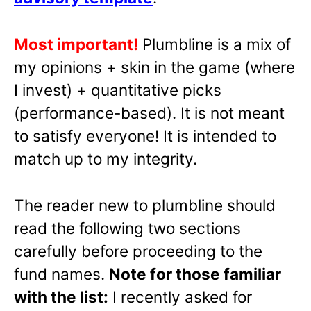
Most important!
Plumbline is a mix of
my opinions + skin in the game (where
I invest) + quantitative picks
(performance-based). It is not meant
to satisfy everyone! It is intended to
match up to my integrity.
The reader new to plumbline should
read the following two sections
carefully before proceeding to the
fund names.
Note for those familiar
with the list:
I recently asked for