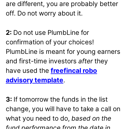
are different, you are probably better
off. Do not worry about it.
2:
Do not use PlumbLine for
confirmation of your choices!
PlumbLine is meant for young earners
and first-time investors
after
they
have used the
freefincal robo
advisory template
.
3:
If tomorrow the funds in the list
change, you will have to take a call on
what you need to do,
based on the
fund performance from the date in