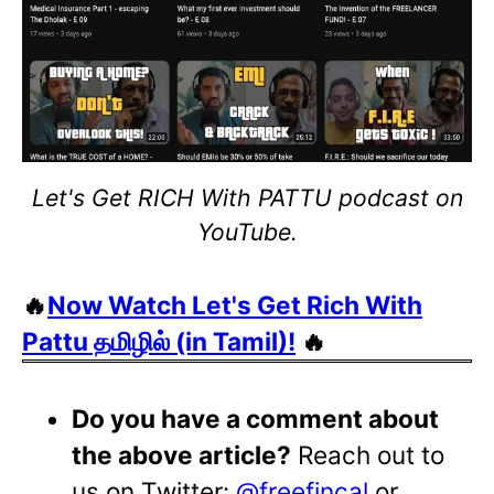
Let's Get RICH With PATTU podcast on
YouTube.
🔥
Now Watch Let's Get Rich With
Pattu தமிழில் (in Tamil)!
🔥
Do you have a comment about
the above article?
Reach out to
us on Twitter:
@freefincal
or