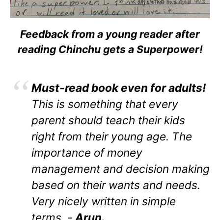
Feedback from a young reader after
reading Chinchu gets a Superpower!
Must-read book even for adults!
This is something that every
parent should teach their kids
right from their young age. The
importance of money
management and decision making
based on their wants and needs.
Very nicely written in simple
terms. -
Arun.