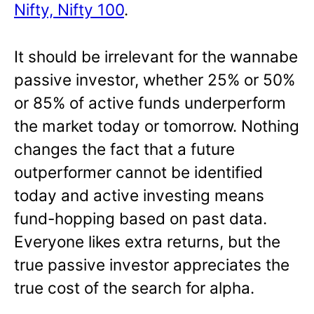
Nifty, Nifty 100
.
It should be irrelevant for the wannabe
passive investor, whether 25% or 50%
or 85% of active funds underperform
the market today or tomorrow. Nothing
changes the fact that a future
outperformer cannot be identified
today and active investing means
fund-hopping based on past data.
Everyone likes extra returns, but the
true passive investor appreciates the
true cost of the search for alpha.