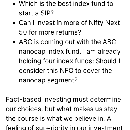
Which is the best index fund to
start a SIP?
Can I invest in more of Nifty Next
50 for more returns?
ABC is coming out with the ABC
nanocap index fund. I am already
holding four index funds; Should I
consider this NFO to cover the
nanocap segment?
Fact-based investing must determine
our choices, but what makes us stay
the course is what we believe in. A
feeling of superiority in our investment