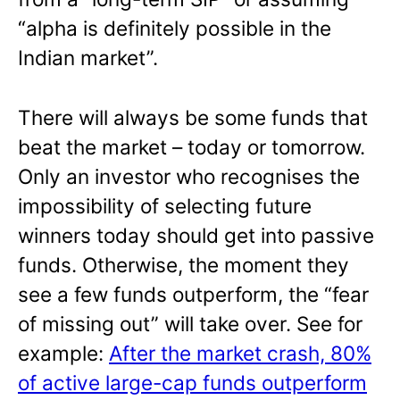
“alpha is definitely possible in the
Indian market”.
There will always be some funds that
beat the market – today or tomorrow.
Only an investor who recognises the
impossibility of selecting future
winners today should get into passive
funds. Otherwise, the moment they
see a few funds outperform, the “fear
of missing out” will take over. See for
example:
After the market crash, 80%
of active large-cap funds outperform