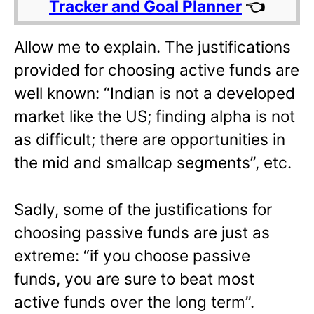
Tracker and Goal Planner
👈
Allow me to explain. The justifications
provided for choosing active funds are
well known: “Indian is not a developed
market like the US; finding alpha is not
as difficult; there are opportunities in
the mid and smallcap segments”, etc.
Sadly, some of the justifications for
choosing passive funds are just as
extreme: “if you choose passive
funds, you are sure to beat most
active funds over the long term”.