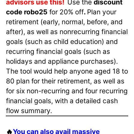
advisors use this!
Use the
discount
code robo25
for 20% off
.
Plan your
retirement (early, normal, before, and
after), as well as nonrecurring financial
goals (such as child education) and
recurring financial goals (such as
holidays and appliance purchases).
The tool would help anyone aged 18 to
80 plan for their retirement, as well as
for six non-recurring and four recurring
financial goals, with a detailed cash
flow summary.
🔥
You can also avail massive