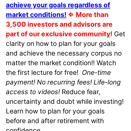
achieve your goals regardless of
market conditions!
⇐
More than
3,500 investors and advisors are
part of our exclusive community!
Get
clarity on how to plan for your goals
and achieve the necessary corpus no
matter the market condition!! Watch
the first lecture for free!
One-time
payment! No recurring fees! Life-long
access to videos!
Reduce fear,
uncertainty and doubt while investing!
Learn how to plan for your goals
before and after retirement with
confidence.