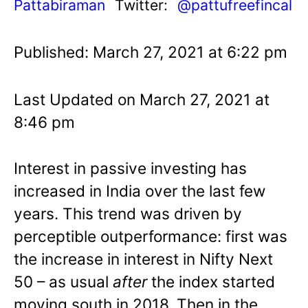
Pattabiraman
Twitter:
@pattufreefincal
Published: March 27, 2021 at 6:22 pm
Last Updated on March 27, 2021 at
8:46 pm
Interest in passive investing has
increased in India over the last few
years. This trend was driven by
perceptible outperformance: first was
the increase in interest in Nifty Next
50 – as usual
after
the index started
moving south in 2018. Then in the