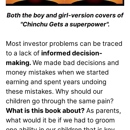
Both the boy and girl-version covers of
"Chinchu Gets a superpower".
Most investor problems can be traced
to a lack of
informed decision-
making.
We made bad decisions and
money mistakes when we started
earning and spent years undoing
these mistakes. Why should our
children go through the same pain?
What is this book about?
As parents,
what would it be if we had to groom
one ability in our children that is key