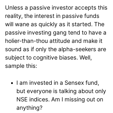
Unless a passive investor accepts this
reality, the interest in passive funds
will wane as quickly as it started. The
passive investing gang tend to have a
holier-than-thou attitude and make it
sound as if only the alpha-seekers are
subject to cognitive biases. Well,
sample this:
I am invested in a Sensex fund,
but everyone is talking about only
NSE indices. Am I missing out on
anything?