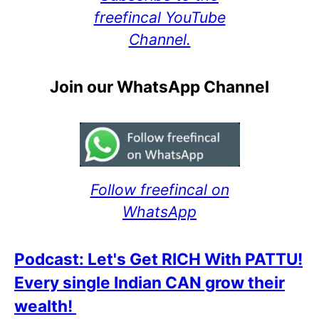
freefincal YouTube
Channel.
Join our WhatsApp Channel
Follow freefincal on
WhatsApp
Podcast: Let's Get RICH With PATTU!
Every single Indian CAN grow their
wealth!