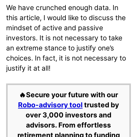
We have crunched enough data. In
this article, I would like to discuss the
mindset of active and passive
investors. It is not necessary to take
an extreme stance to justify one’s
choices. In fact, it is not necessary to
justify it at all!
🔥Secure your future with our
Robo-advisory tool
trusted by
over 3,000 investors and
advisors. From effortless
retirement planning to funding