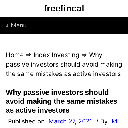
S
freefincal
k
i
Menu
p
t
o
Home
⇒
Index Investing
⇒
Why
c
passive investors should avoid making
o
the same mistakes as active investors
n
t
Why passive investors should
e
avoid making the same mistakes
n
as active investors
t
Published on
March 27, 2021
/ By
M.