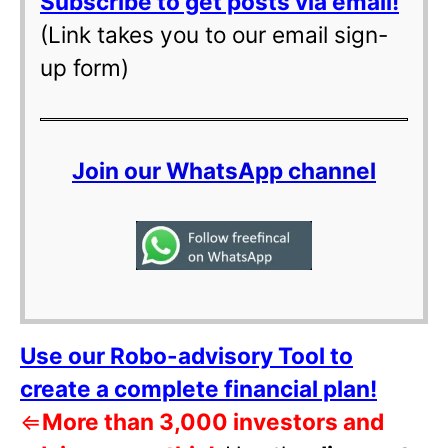
Subscribe to get posts via email!
(Link takes you to our email sign-
up form)
Join our WhatsApp channel
Use our Robo-advisory Tool to
create a complete financial plan!
⇐
More than 3,000 investors and