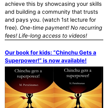
achieve this by showcasing your skills
and building a community that trusts
and pays you. (watch 1st lecture for
free).
One-time payment! No recurring
fees! Life-long access to videos!
Our book for kids: “Chinchu Gets a
Superpower!” is now available!