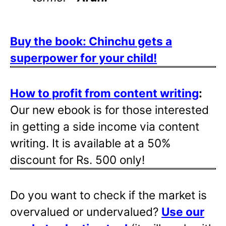
Buy the book: Chinchu gets a
superpower for your child!
How to profit from content writing
:
Our new ebook is for those interested
in getting a side income via content
writing. It is available at a 50%
discount for Rs. 500 only!
Do you want to check if the market is
overvalued or undervalued?
Use our