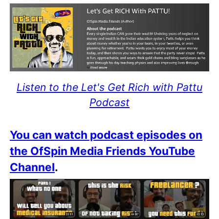
Listen to the Let's Get Rich with Pattu
Podcast
You can watch podcast episodes on
the OfSpin Media Friends YouTube
Channel
.