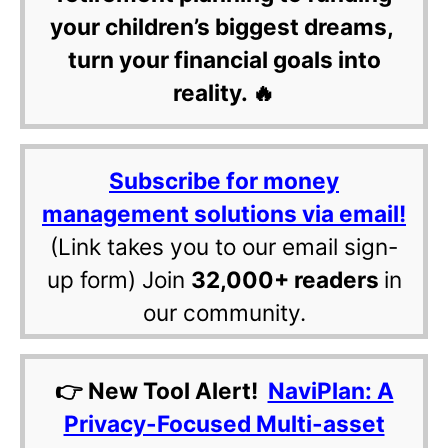
your children’s biggest dreams,
turn your financial goals into
reality. 🔥
Subscribe for money
management solutions via email!
(Link takes you to our email sign-
up form) Join
32,000+ readers
in
our community.
👉 New Tool Alert!
NaviPlan: A
Privacy-Focused Multi-asset