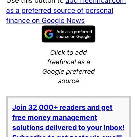
Use this button to
add freefincal.com
as a preferred source of personal
finance on Google News
Click to add
freefincal as a
Google preferred
source
Join 32,000+ readers and get
free money management
solutions delivered to your inbox!