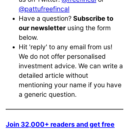
@pattufreefincal
Have a question?
Subscribe to
our newsletter
using the form
below.
Hit 'reply' to any email from us!
We do not offer personalised
investment advice. We can write a
detailed article without
mentioning your name if you have
a generic question.
Join 32,000+ readers and get free