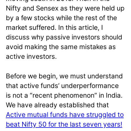
Nifty and Sensex as they were held up
by a few stocks while the rest of the
market suffered. In this article, I
discuss why passive investors should
avoid making the same mistakes as
active investors.
Before we begin, we must understand
that active funds’ underperformance
is not a “recent phenomenon” in India.
We have already established that
Active mutual funds have struggled to
beat Nifty 50 for the last seven years!