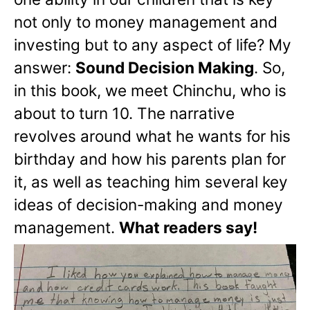
not only to money management and
investing but to any aspect of life? My
answer:
Sound Decision Making
. So,
in this book, we meet Chinchu, who is
about to turn 10. The narrative
revolves around what he wants for his
birthday and how his parents plan for
it, as well as teaching him several key
ideas of decision-making and money
management.
What readers say!