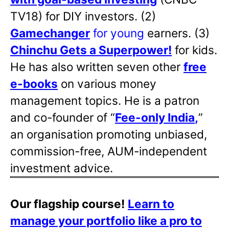
TV18) for DIY investors. (2)
Gamechanger
for young
earners. (3)
Chinchu Gets a Superpower!
for kids.
He has also written
seven other
free
e-books
on various money
management topics. He is a patron
and co-founder of “
Fee-only India
,
”
an organisation promoting unbiased,
commission-free, AUM-independent
investment advice.
Our flagship course!
Learn to
manage your portfolio like a pro to