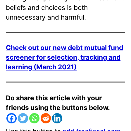
beliefs and choices is both
unnecessary and harmful.
Check out our new debt mutual fund
screener for selection, tracking and
learning (March 2021)
Do share this article with your
friends using the buttons below.