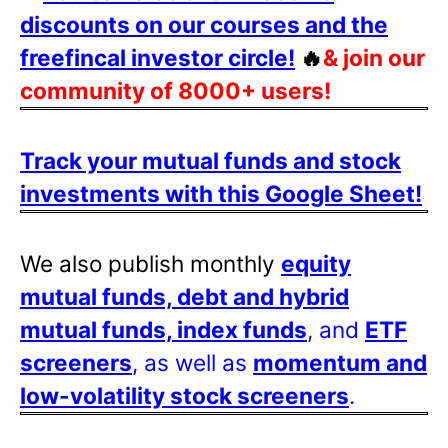
discounts on our courses and the
freefincal investor circle!
🔥
& join our
community of 8000+ users!
Track your mutual funds and stock
investments with this Google Sheet!
We also publish monthly
equity
mutual funds, debt and hybrid
mutual funds, index funds
, and
ETF
screeners
, as well as
momentum and
low-volatility stock screeners
.