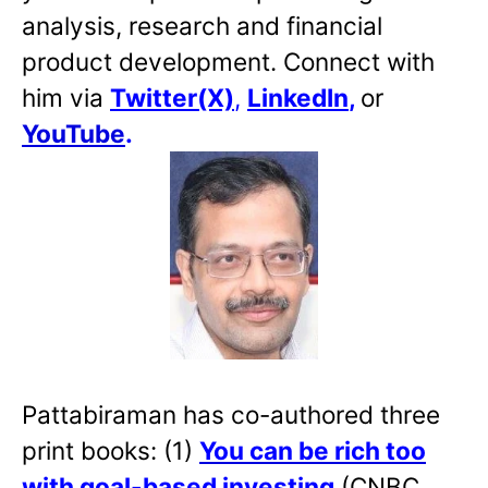
analysis, research and financial
product development. Connect with
him via
Twitter(X)
,
LinkedIn
,
or
YouTube
.
Pattabiraman has co-authored three
print books: (1)
You can be rich too
with goal-based investing
(CNBC