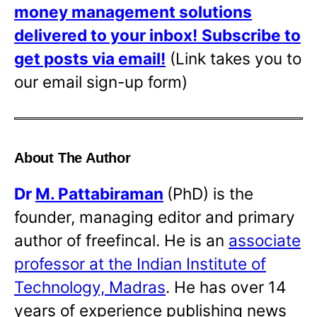
money management solutions
delivered to your inbox!
Subscribe to
get posts via email!
(Link takes you to
our email sign-up form)
About The Author
Dr
M. Pattabiraman
(PhD) is the
founder, managing editor and primary
author of freefincal. He is an
associate
professor at the Indian Institute of
Technology, Madras
. He has over 14
years of experience publishing news