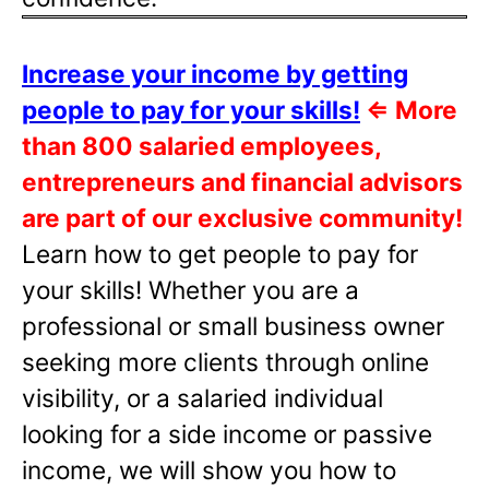
Increase your income by getting
people to pay for your skills!
⇐
More
than 800 salaried employees,
entrepreneurs and financial advisors
are part of our exclusive community!
Learn how to get people to pay for
your skills! Whether you are a
professional or small business owner
seeking more clients through online
visibility, or a salaried individual
looking for a side income or passive
income, we will show you how to