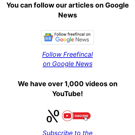
You can follow our articles on Google
News
Follow Freefincal
on Google News
We have over 1,000 videos on
YouTube!
Subscribe to the