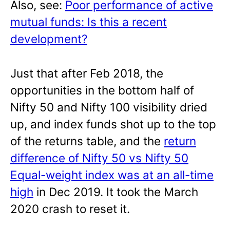
Also, see:
Poor performance of active
mutual funds: Is this a recent
development?
Just that after Feb 2018, the
opportunities in the bottom half of
Nifty 50 and Nifty 100 visibility dried
up, and index funds shot up to the top
of the returns table, and the
return
difference of Nifty 50 vs Nifty 50
Equal-weight index was at an all-time
high
in Dec 2019. It took the March
2020 crash to reset it.