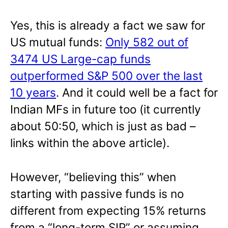
Yes, this is already a fact we saw for
US mutual funds:
Only 582 out of
3474 US Large-cap funds
outperformed S&P 500 over the last
10 years
. And it could well be a fact for
Indian MFs in future too (it currently
about 50:50, which is just as bad –
links within the above article).
However, “believing this” when
starting with passive funds is no
different from expecting 15% returns
from a “long-term SIP” or assuming