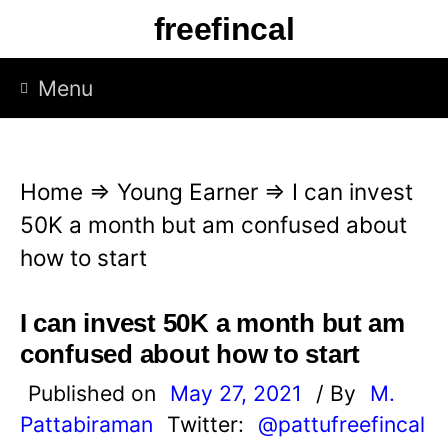
S
freefincal
k
i
Menu
p
t
o
Home
⇒
Young Earner
⇒
I can invest
c
50K a month but am confused about
o
how to start
n
t
I can invest 50K a month but am
e
confused about how to start
n
Published on
May 27, 2021
/ By
M.
t
Pattabiraman
Twitter:
@pattufreefincal