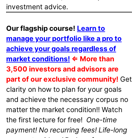
investment advice.
Our flagship course!
Learn to
manage your portfolio like a pro to
achieve your goals regardless of
market conditions!
⇐
More than
3,500 investors and advisors are
part of our exclusive community!
Get
clarity on how to plan for your goals
and achieve the necessary corpus no
matter the market condition!! Watch
the first lecture for free!
One-time
payment! No recurring fees! Life-long