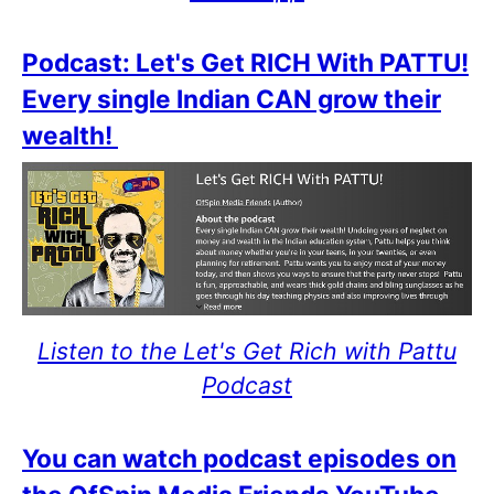
Podcast: Let's Get RICH With PATTU!
Every single Indian CAN grow their
wealth!
Listen to the Let's Get Rich with Pattu
Podcast
You can watch podcast episodes on