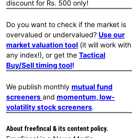
discount for Rs. 500 only!
Do you want to check if the market is
overvalued or undervalued?
Use our
market valuation tool
(it will work with
any index!), or get the
Tactical
Buy/Sell timing tool
!
We publish monthly
mutual fund
screeners
and
momentum, low-
volatility stock screeners
.
About freefincal & its
content policy.