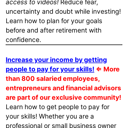
access to videos!
Reduce fear,
uncertainty and doubt while investing!
Learn how to plan for your goals
before and after retirement with
confidence.
Increase your income by getting
people to pay for your skills!
⇐
More
than 800 salaried employees,
entrepreneurs and financial advisors
are part of our exclusive community!
Learn how to get people to pay for
your skills! Whether you are a
professional or small business owner