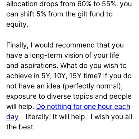
allocation drops from 60% to 55%, you
can shift 5% from the gilt fund to
equity.
Finally, I would recommend that you
have a long-term vision of your life
and aspirations. What do you wish to
achieve in 5Y, 10Y, 15Y time? If you do
not have an idea (perfectly normal),
exposure to diverse topics and people
will help.
Do nothing for one hour each
day
– literally! It will help. I wish you all
the best.