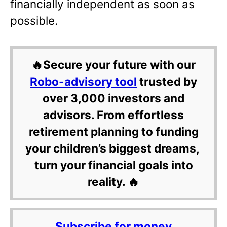
financially independent as soon as
possible.
🔥Secure your future with our
Robo-advisory tool
trusted by
over 3,000 investors and
advisors. From effortless
retirement planning to funding
your children’s biggest dreams,
turn your financial goals into
reality. 🔥
Subscribe for money