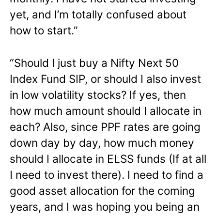
yet, and I’m totally confused about
how to start.”
“Should I just buy a Nifty Next 50
Index Fund SIP, or should I also invest
in low volatility stocks? If yes, then
how much amount should I allocate in
each? Also, since PPF rates are going
down day by day, how much money
should I allocate in ELSS funds (If at all
I need to invest there). I need to find a
good asset allocation for the coming
years, and I was hoping you being an