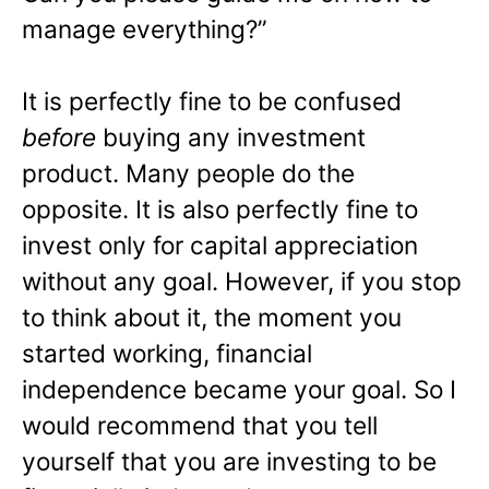
manage everything?”
It is perfectly fine to be confused
before
buying any investment
product. Many people do the
opposite. It is also perfectly fine to
invest only for capital appreciation
without any goal. However, if you stop
to think about it, the moment you
started working, financial
independence became your goal. So I
would recommend that you tell
yourself that you are investing to be