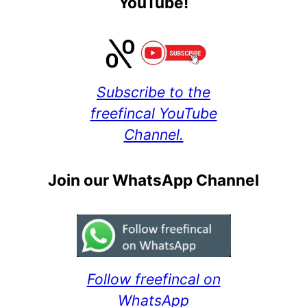
YouTube!
Subscribe to the
freefincal YouTube
Channel.
Join our WhatsApp Channel
Follow freefincal on
WhatsApp