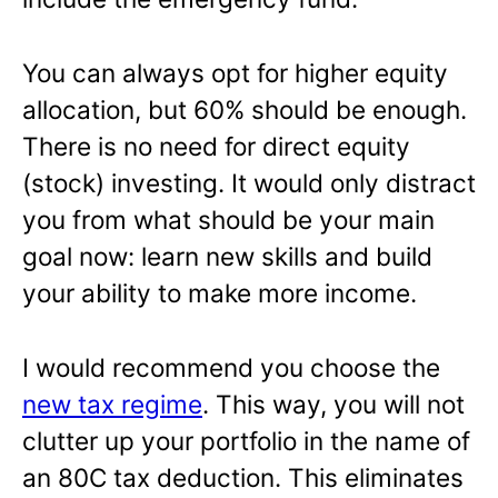
You can always opt for higher equity
allocation, but 60% should be enough.
There is no need for direct equity
(stock) investing. It would only distract
you from what should be your main
goal now: learn new skills and build
your ability to make more income.
I would recommend you choose the
new tax regime
. This way, you will not
clutter up your portfolio in the name of
an 80C tax deduction. This eliminates