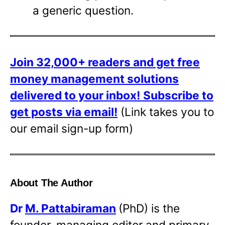
a generic question.
Join 32,000+ readers and get free
money management solutions
delivered to your inbox!
Subscribe to
get posts via email!
(Link takes you to
our email sign-up form)
About The Author
Dr
M. Pattabiraman
(PhD) is the
founder, managing editor and primary