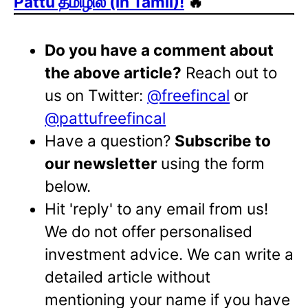
Pattu தமிழில் (in Tamil)!
🔥
Do you have a comment about
the above article?
Reach out to
us on Twitter:
@freefincal
or
@pattufreefincal
Have a question?
Subscribe to
our newsletter
using the form
below.
Hit 'reply' to any email from us!
We do not offer personalised
investment advice. We can write a
detailed article without
mentioning your name if you have