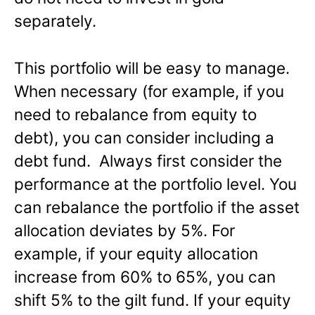
separately.
This portfolio will be easy to manage.
When necessary (for example, if you
need to rebalance from equity to
debt), you can consider including a
debt fund. Always first consider the
performance at the portfolio level. You
can rebalance the portfolio if the asset
allocation deviates by 5%. For
example, if your equity allocation
increase from 60% to 65%, you can
shift 5% to the gilt fund. If your equity