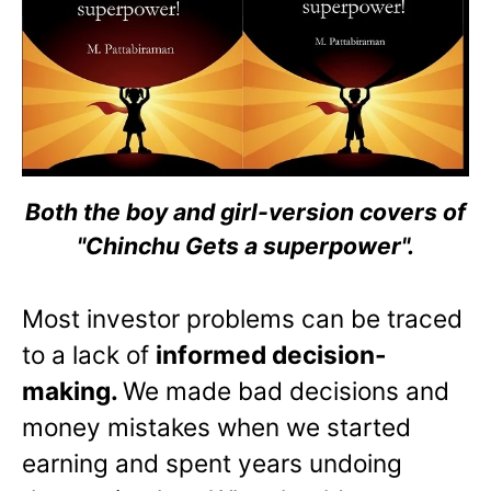
Both the boy and girl-version covers of
"Chinchu Gets a superpower".
Most investor problems can be traced
to a lack of
informed decision-
making.
We made bad decisions and
money mistakes when we started
earning and spent years undoing