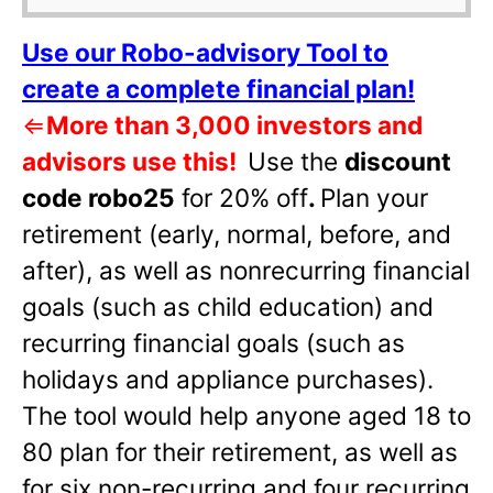
Use our Robo-advisory Tool to
create a complete financial plan!
⇐
More than 3,000 investors and
advisors use this!
Use the
discount
code robo25
for 20% off
.
Plan your
retirement (early, normal, before, and
after), as well as nonrecurring financial
goals (such as child education) and
recurring financial goals (such as
holidays and appliance purchases).
The tool would help anyone aged 18 to
80 plan for their retirement, as well as
for six non-recurring and four recurring