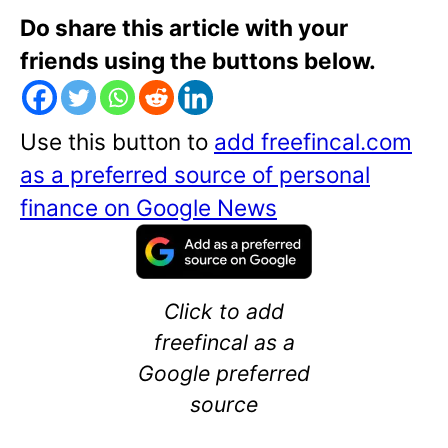
Do share this article with your
friends using the buttons below.
Use this button to
add freefincal.com
as a preferred source of personal
finance on Google News
Click to add
freefincal as a
Google preferred
source