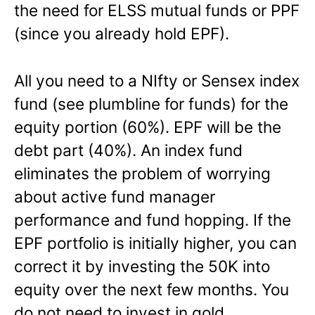
the need for ELSS mutual funds or PPF
(since you already hold EPF).
All you need to a NIfty or Sensex index
fund (see plumbline for funds) for the
equity portion (60%). EPF will be the
debt part (40%). An index fund
eliminates the problem of worrying
about active fund manager
performance and fund hopping. If the
EPF portfolio is initially higher, you can
correct it by investing the 50K into
equity over the next few months. You
do not need to invest in gold