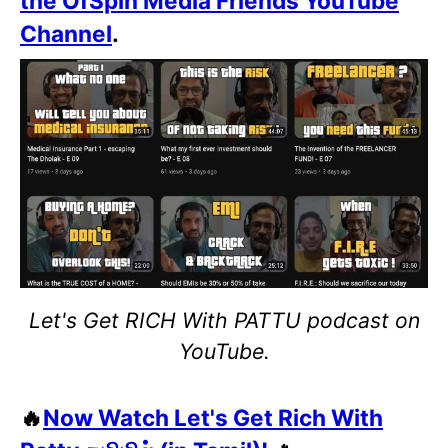
the OfSpin Media Friends YouTube
Channel
.
Let's Get RICH With PATTU podcast on
YouTube.
🔥
Now Watch Let's Get Rich With