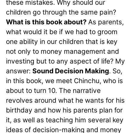
these mistakes. Why should our
children go through the same pain?
What is this book about?
As parents,
what would it be if we had to groom
one ability in our children that is key
not only to money management and
investing but to any aspect of life? My
answer:
Sound Decision Making
. So,
in this book, we meet Chinchu, who is
about to turn 10. The narrative
revolves around what he wants for his
birthday and how his parents plan for
it, as well as teaching him several key
ideas of decision-making and money