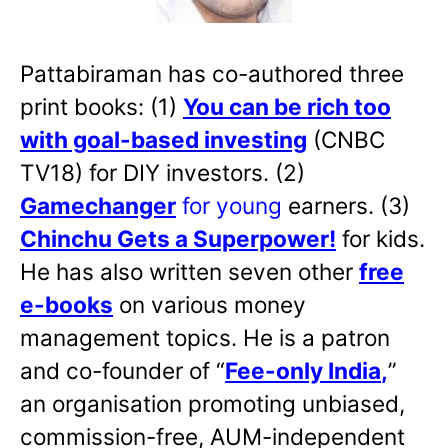
Pattabiraman has co-authored three
print books: (1)
You can be rich too
with goal-based investing
(CNBC
TV18) for DIY investors. (2)
Gamechanger
for young
earners. (3)
Chinchu Gets a Superpower!
for kids.
He has also written
seven other
free
e-books
on various money
management topics. He is a patron
and co-founder of “
Fee-only India
,
”
an organisation promoting unbiased,
commission-free, AUM-independent