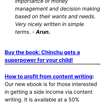
importance of money
management and decision making
based on their wants and needs.
Very nicely written in simple
terms. -
Arun.
Buy the book: Chinchu gets a
superpower for your child!
How to profit from content writing
:
Our new ebook is for those interested
in getting a side income via content
writing. It is available at a 50%