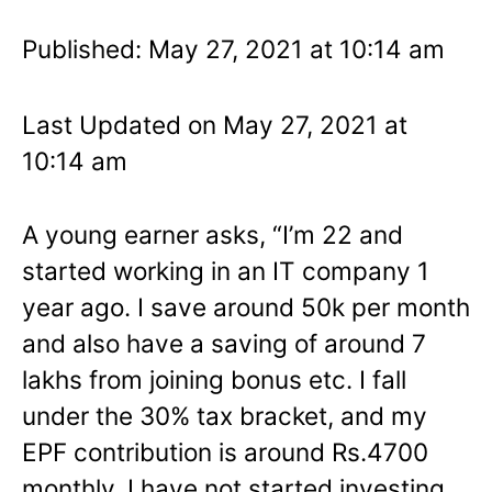
Published: May 27, 2021 at 10:14 am
Last Updated on May 27, 2021 at
10:14 am
A young earner asks, “I’m 22 and
started working in an IT company 1
year ago. I save around 50k per month
and also have a saving of around 7
lakhs from joining bonus etc. I fall
under the 30% tax bracket, and my
EPF contribution is around Rs.4700
monthly. I have not started investing