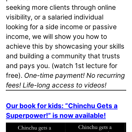
seeking more clients through online
visibility, or a salaried individual
looking for a side income or passive
income, we will show you how to
achieve this by showcasing your skills
and building a community that trusts
and pays you. (watch 1st lecture for
free).
One-time payment! No recurring
fees! Life-long access to videos!
Our book for kids: “Chinchu Gets a
Superpower!” is now available!