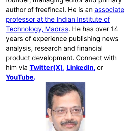
author of freefincal. He is an
associate
professor at the Indian Institute of
Technology, Madras
. He has over 14
years of experience publishing news
analysis, research and financial
product development. Connect with
him via
Twitter(X)
,
LinkedIn
,
or
YouTube
.