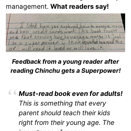
management.
What readers say!
Feedback from a young reader after
reading Chinchu gets a Superpower!
Must-read book even for adults!
This is something that every
parent should teach their kids
right from their young age. The