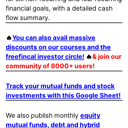
financial goals, with a detailed cash
flow summary.
🔥
You can also avail massive
discounts on our courses and the
freefincal investor circle!
🔥
& join our
community of 8000+ users!
Track your mutual funds and stock
investments with this Google Sheet!
We also publish monthly
equity
mutual funds, debt and hybrid