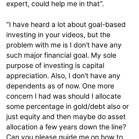
expert, could help me in that”.
“I have heard a lot about goal-based
investing in your videos, but the
problem with me is I don’t have any
such major financial goal. My sole
purpose of investing is capital
appreciation. Also, I don’t have any
dependents as of now. One more
concern I had was should I allocate
some percentage in gold/debt also or
just equity and then maybe do asset
allocation a few years down the line?
Can you please guide me on how to