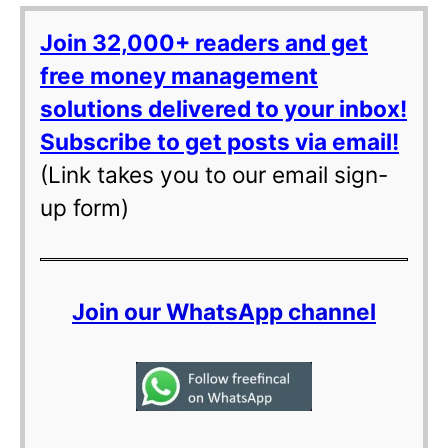
Join 32,000+ readers and get
free money management
solutions delivered to your inbox!
Subscribe to get posts via email!
(Link takes you to our email sign-
up form)
Join our WhatsApp channel