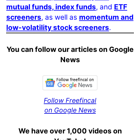
mutual funds, index funds
, and
ETF
screeners
, as well as
momentum and
low-volatility stock screeners
.
You can follow our articles on Google
News
Follow Freefincal
on Google News
We have over 1,000 videos on