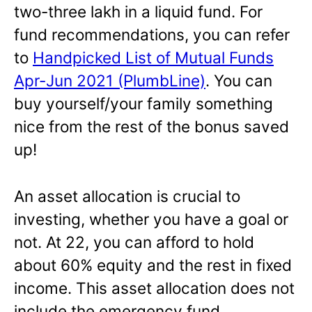
two-three lakh in a liquid fund. For
fund recommendations, you can refer
to
Handpicked List of Mutual Funds
Apr-Jun 2021 (PlumbLine)
. You can
buy yourself/your family something
nice from the rest of the bonus saved
up!
An asset allocation is crucial to
investing, whether you have a goal or
not. At 22, you can afford to hold
about 60% equity and the rest in fixed
income. This asset allocation does not
include the emergency fund.