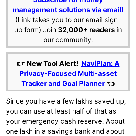
management solutions via email!
(Link takes you to our email sign-
up form) Join
32,000+ readers
in
our community.
👉 New Tool Alert!
NaviPlan: A
Privacy-Focused Multi-asset
Tracker and Goal Planner
👈
Since you have a few lakhs saved up,
you can use at least half of that as
your emergency cash reserve. About
one lakh in a savings bank and about