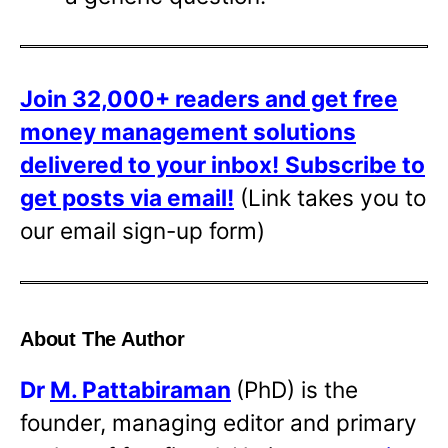
Join 32,000+ readers and get free
money management solutions
delivered to your inbox!
Subscribe to
get posts via email!
(Link takes you to
our email sign-up form)
About The Author
Dr
M. Pattabiraman
(PhD) is the
founder, managing editor and primary