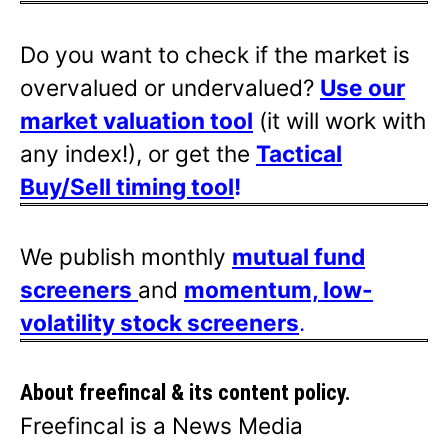
Do you want to check if the market is
overvalued or undervalued?
Use our
market valuation tool
(it will work with
any index!), or get the
Tactical
Buy/Sell timing tool
!
We publish monthly
mutual fund
screeners
and
momentum, low-
volatility stock screeners
.
About freefincal & its
content policy.
Freefincal is a News Media