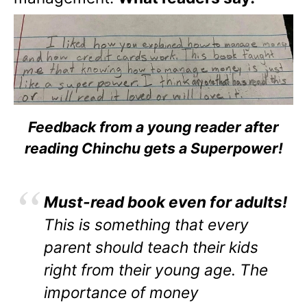
Feedback from a young reader after
reading Chinchu gets a Superpower!
Must-read book even for adults!
This is something that every
parent should teach their kids
right from their young age. The
importance of money