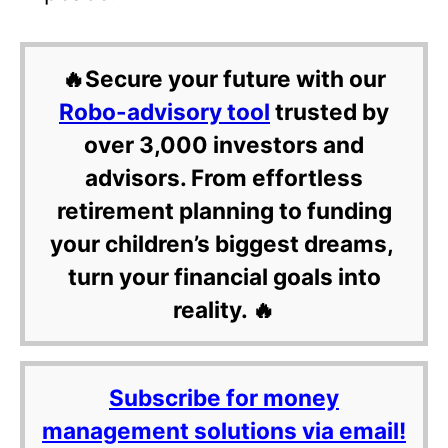
🔥Secure your future with our
Robo-advisory tool
trusted by
over 3,000 investors and
advisors. From effortless
retirement planning to funding
your children’s biggest dreams,
turn your financial goals into
reality. 🔥
Subscribe for money
management solutions via email!