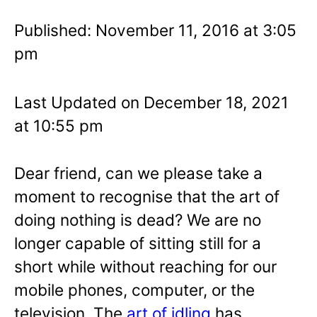
Published: November 11, 2016 at 3:05
pm
Last Updated on December 18, 2021
at 10:55 pm
Dear friend, can we please take a
moment to recognise that the art of
doing nothing is dead? We are no
longer capable of sitting still for a
short while without reaching for our
mobile phones, computer, or the
television. The
art of idling
has