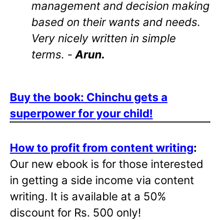
management and decision making
based on their wants and needs.
Very nicely written in simple
terms. -
Arun.
Buy the book: Chinchu gets a
superpower for your child!
How to profit from content writing
:
Our new ebook is for those interested
in getting a side income via content
writing. It is available at a 50%
discount for Rs. 500 only!