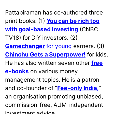
Pattabiraman has co-authored three
print books: (1)
You can be rich too
with goal-based investing
(CNBC
TV18) for DIY investors. (2)
Gamechanger
for young
earners. (3)
Chinchu Gets a Superpower!
for kids.
He has also written
seven other
free
e-books
on various money
management topics. He is a patron
and co-founder of “
Fee-only India
,
”
an organisation promoting unbiased,
commission-free, AUM-independent
investment advice.