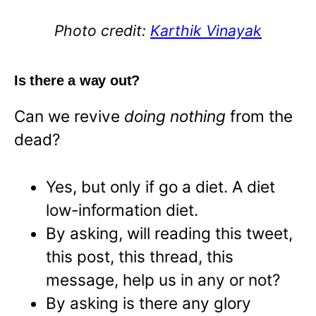
Photo credit:
Karthik Vinayak
Is there a way out?
Can we revive
doing nothing
from the
dead?
Yes, but only if go a diet. A diet
low-information diet.
By asking, will reading this tweet,
this post, this thread, this
message, help us in any or not?
By asking is there any glory