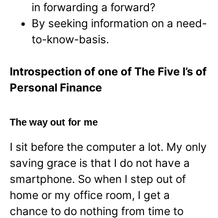
in forwarding a forward?
By seeking information on a need-
to-know-basis.
Introspection of one of The Five I’s of
Personal Finance
The way out for me
I sit before the computer a lot. My only
saving grace is that I do not have a
smartphone. So when I step out of
home or my office room, I get a
chance to do nothing from time to