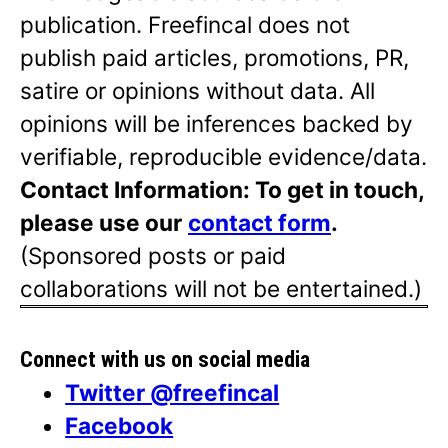
publication. Freefincal does not
publish paid articles, promotions, PR,
satire or opinions without data. All
opinions will be inferences backed by
verifiable, reproducible evidence/data.
Contact Information: To get in touch,
please use our
contact form
.
(Sponsored posts or paid
collaborations will not be entertained.)
Connect with us on social media
Twitter @freefincal
Facebook