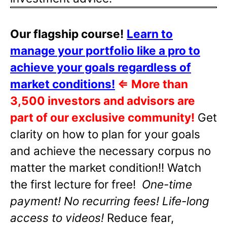
Our flagship course!
Learn to
manage your portfolio like a pro to
achieve your goals regardless of
market conditions!
⇐
More than
3,500 investors and advisors are
part of our exclusive community!
Get
clarity on how to plan for your goals
and achieve the necessary corpus no
matter the market condition!! Watch
the first lecture for free!
One-time
payment! No recurring fees! Life-long
access to videos!
Reduce fear,