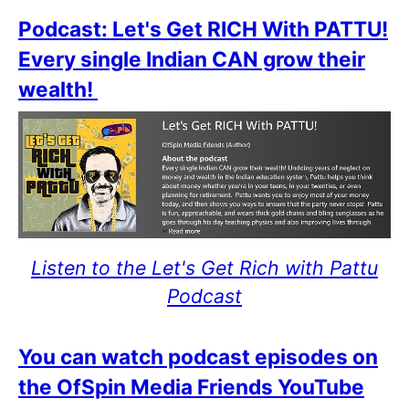
Podcast: Let's Get RICH With PATTU!
Every single Indian CAN grow their
wealth!
Listen to the Let's Get Rich with Pattu
Podcast
You can watch podcast episodes on
the OfSpin Media Friends YouTube