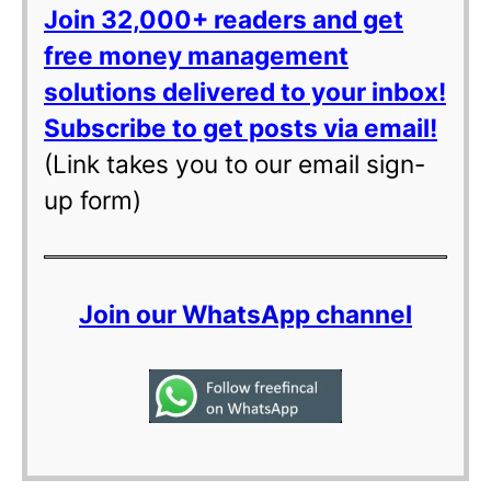
Join 32,000+ readers and get
free money management
solutions delivered to your inbox!
Subscribe to get posts via email!
(Link takes you to our email sign-
up form)
Join our WhatsApp channel