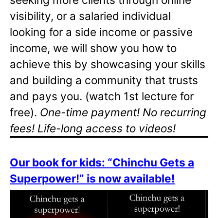
visibility, or a salaried individual
looking for a side income or passive
income, we will show you how to
achieve this by showcasing your skills
and building a community that trusts
and pays you. (watch 1st lecture for
free).
One-time payment! No recurring
fees! Life-long access to videos!
Our book for kids: “Chinchu Gets a
Superpower!” is now available!