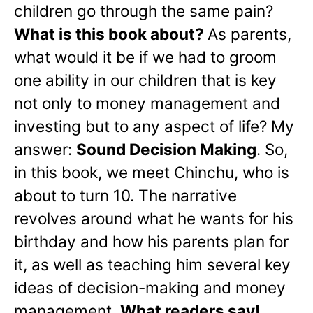
children go through the same pain?
What is this book about?
As parents,
what would it be if we had to groom
one ability in our children that is key
not only to money management and
investing but to any aspect of life? My
answer:
Sound Decision Making
. So,
in this book, we meet Chinchu, who is
about to turn 10. The narrative
revolves around what he wants for his
birthday and how his parents plan for
it, as well as teaching him several key
ideas of decision-making and money
management.
What readers say!