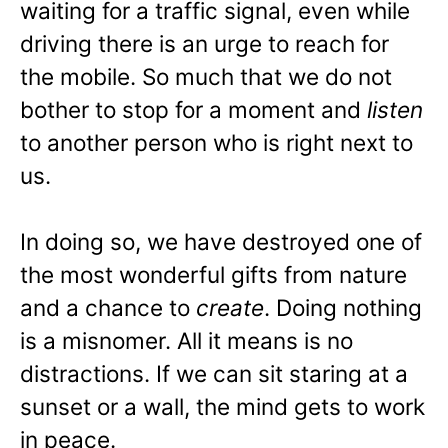
waiting for a traffic signal, even while
driving there is an urge to reach for
the mobile. So much that we do not
bother to stop for a moment and
listen
to another person who is right next to
us.
In doing so, we have destroyed one of
the most wonderful gifts from nature
and a chance to
create
. Doing nothing
is a misnomer. All it means is no
distractions. If we can sit staring at a
sunset or a wall, the mind gets to work
in peace.