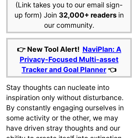
(Link takes you to our email sign-
up form) Join
32,000+ readers
in
our community.
👉 New Tool Alert!
NaviPlan: A
Privacy-Focused Multi-asset
Tracker and Goal Planner
👈
Stay thoughts can nucleate into
inspiration only without disturbance.
By constantly engaging ourselves in
some activity or the other, we may
have driven stray thoughts and our