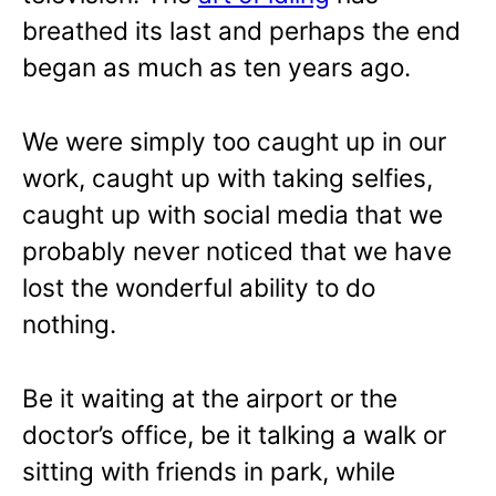
breathed its last and perhaps the end
began as much as ten years ago.
We were simply too caught up in our
work, caught up with taking selfies,
caught up with social media that we
probably never noticed that we have
lost the wonderful ability to do
nothing.
Be it waiting at the airport or the
doctor’s office, be it talking a walk or
sitting with friends in park, while