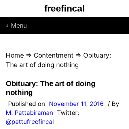
S
freefincal
k
i
Menu
p
t
o
Home
⇒
Contentment
⇒
Obituary:
c
The art of doing nothing
o
n
Obituary: The art of doing
t
nothing
e
Published on
November 11, 2016
/ By
n
M. Pattabiraman
Twitter:
t
@pattufreefincal