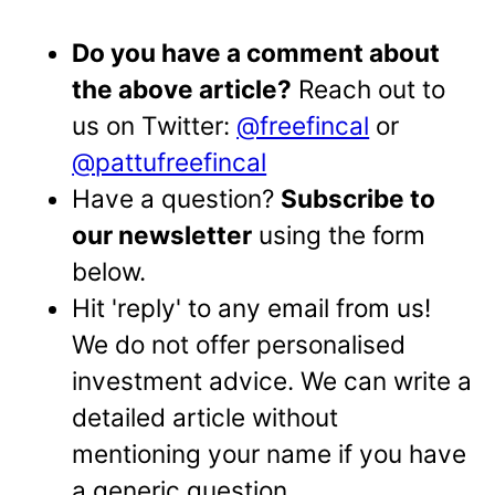
Do you have a comment about
the above article?
Reach out to
us on Twitter:
@freefincal
or
@pattufreefincal
Have a question?
Subscribe to
our newsletter
using the form
below.
Hit 'reply' to any email from us!
We do not offer personalised
investment advice. We can write a
detailed article without
mentioning your name if you have
a generic question.