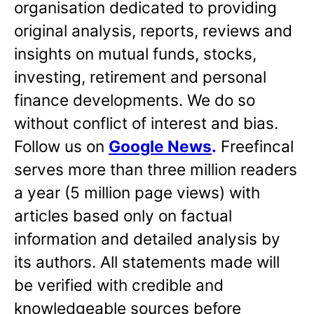
organisation dedicated to providing
original analysis, reports, reviews and
insights on mutual funds, stocks,
investing, retirement and personal
finance developments. We do so
without conflict of interest and bias.
Follow us on
Google News
.
Freefincal
serves more than three million readers
a year (5 million page views) with
articles based only on factual
information and detailed analysis by
its authors. All statements made will
be verified with credible and
knowledgeable sources before