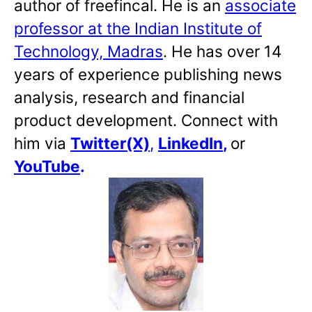
author of freefincal. He is an
associate
professor at the Indian Institute of
Technology, Madras
. He has over 14
years of experience publishing news
analysis, research and financial
product development. Connect with
him via
Twitter(X)
,
LinkedIn
,
or
YouTube
.