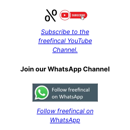
Subscribe to the
freefincal YouTube
Channel.
Join our WhatsApp Channel
Follow freefincal on
WhatsApp