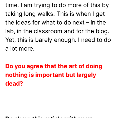
time. I am trying to do more of this by
taking long walks. This is when I get
the ideas for what to do next – in the
lab, in the classroom and for the blog.
Yet, this is barely enough. I need to do
a lot more.
Do you agree that the art of doing
nothing is important but largely
dead?