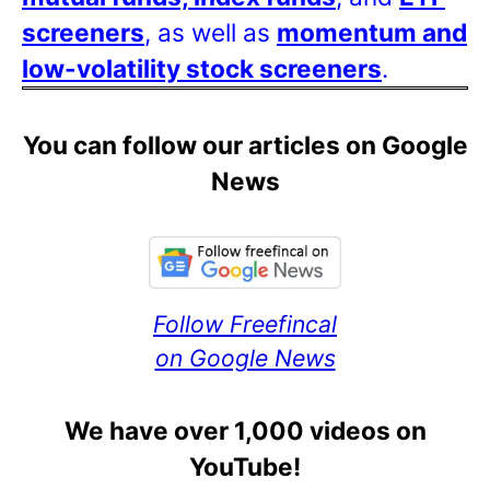
screeners
, as well as
momentum and
low-volatility stock screeners
.
You can follow our articles on Google
News
Follow Freefincal
on Google News
We have over 1,000 videos on
YouTube!