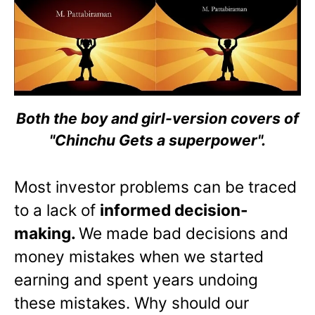
Both the boy and girl-version covers of
"Chinchu Gets a superpower".
Most investor problems can be traced
to a lack of
informed decision-
making.
We made bad decisions and
money mistakes when we started
earning and spent years undoing
these mistakes. Why should our