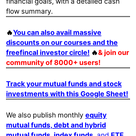
financial goals, with a detailed cash
flow summary.
🔥
You can also avail massive
discounts on our courses and the
freefincal investor circle!
🔥
& join our
community of 8000+ users!
Track your mutual funds and stock
investments with this Google Sheet!
We also publish monthly
equity
mutual funds, debt and hybrid
mutual funds, index funds
, and
ETF