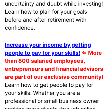
uncertainty and doubt while investing!
Learn how to plan for your goals
before and after retirement with
confidence.
Increase your income by getting
people to pay for your skills!
⇐
More
than 800 salaried employees,
entrepreneurs and financial advisors
are part of our exclusive community!
Learn how to get people to pay for
your skills! Whether you are a
professional or small business owner
seeking more clients through online