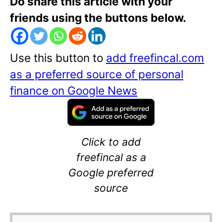
Do share this article with your
friends using the buttons below.
Use this button to
add freefincal.com
as a preferred source of personal
finance on Google News
Click to add
freefincal as a
Google preferred
source