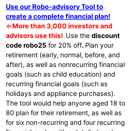
Use our Robo-advisory Tool to
create a complete financial plan!
⇐
More than 3,000 investors and
advisors use this!
Use the
discount
code robo25
for 20% off
.
Plan your
retirement (early, normal, before, and
after), as well as nonrecurring financial
goals (such as child education) and
recurring financial goals (such as
holidays and appliance purchases).
The tool would help anyone aged 18 to
80 plan for their retirement, as well as
for six non-recurring and four recurring