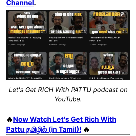
Channel
.
Let's Get RICH With PATTU podcast on
YouTube.
🔥
Now Watch Let's Get Rich With
Pattu தமிழில் (in Tamil)!
🔥