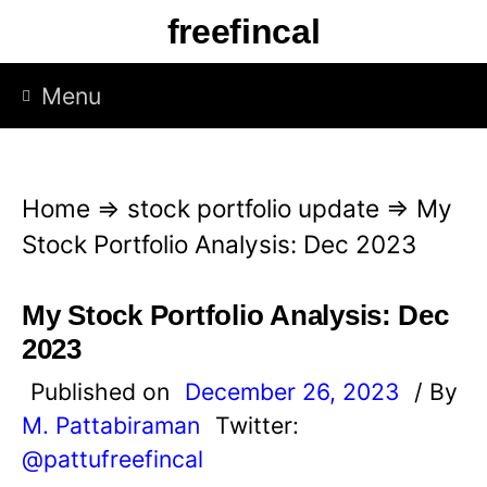
S
freefincal
k
i
Menu
p
t
o
Home
⇒
stock portfolio update
⇒
My
c
Stock Portfolio Analysis: Dec 2023
o
n
My Stock Portfolio Analysis: Dec
t
2023
e
Published on
December 26, 2023
/ By
n
M. Pattabiraman
Twitter:
t
@pattufreefincal