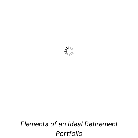
Elements of an Ideal Retirement
Portfolio