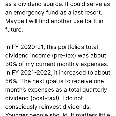
as a dividend source. It could serve as
an emergency fund as a last resort.
Maybe I will find another use for It in
future.
In FY 2020-21, this portfolio’s total
dividend income (pre-tax) was about
30% of my current monthly expenses.
In FY 2021-2022, it increased to about
56%. The next goal is to receive one
month’s expenses as a total quarterly
dividend (post-tax!). I do not
consciously reinvest dividends.
Younger people should. It matters little