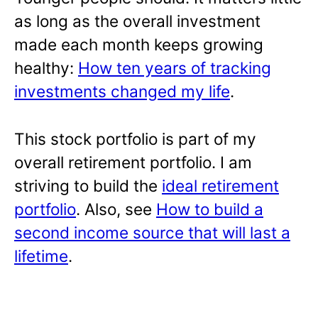
as long as the overall investment
made each month keeps growing
healthy:
How ten years of tracking
investments changed my life
.
This stock portfolio is part of my
overall retirement portfolio. I am
striving to build the
ideal retirement
portfolio
. Also, see
How to build a
second income source that will last a
lifetime
.