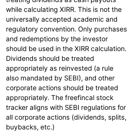
while calculating XIRR. This is not the
universally accepted academic and
regulatory convention. Only purchases
and redemptions by the investor
should be used in the XIRR calculation.
Dividends should be treated
appropriately as reinvested (a rule
also mandated by SEBI), and other
corporate actions should be treated
appropriately. The freefincal stock
tracker aligns with SEBI regulations for
all corporate actions (dividends, splits,
buybacks, etc.)