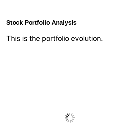
Stock Portfolio Analysis
This is the portfolio evolution.