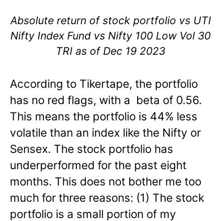
Absolute return of stock portfolio vs UTI
Nifty Index Fund vs Nifty 100 Low Vol 30
TRI as of Dec 19 2023
According to Tikertape, the portfolio
has no red flags, with a beta of 0.56.
This means the portfolio is 44% less
volatile than an index like the Nifty or
Sensex. The stock portfolio has
underperformed for the past eight
months. This does not bother me too
much for three reasons: (1) The stock
portfolio is a small portion of my