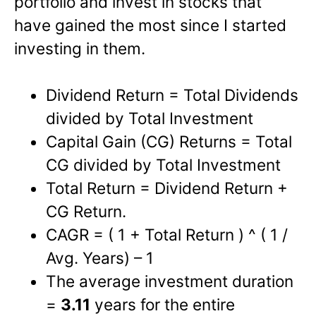
portfolio and invest in stocks that
have gained the most since I started
investing in them.
Dividend Return = Total Dividends
divided by Total Investment
Capital Gain (CG) Returns = Total
CG divided by Total Investment
Total Return = Dividend Return +
CG Return.
CAGR = ( 1 + Total Return ) ^ ( 1 /
Avg. Years) – 1
The average investment duration
=
3.11
years for the entire