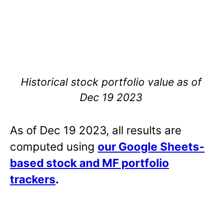
Historical stock portfolio value as of
Dec 19 2023
As of Dec 19 2023, all results are
computed using
our Google Sheets-
based stock and MF portfolio
trackers
.