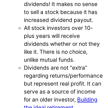
dividends! It makes no sense
to sell a stock because it has
increased dividend payout.
All stock investors over 10-
plus years will receive
dividends whether or not they
like it. There is no choice,
unlike mutual funds.
Dividends are not “extra”
regarding returns/performance
but represent real profit. It can
serve as a source of income
for an older investor,
Building
the ideal retirement