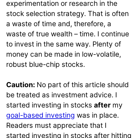
experimentation or research in the
stock selection strategy. That is often
a waste of time and, therefore, a
waste of true wealth – time. I continue
to invest in the same way. Plenty of
money can be made in low-volatile,
robust blue-chip stocks.
Caution:
No part of this article should
be treated as investment advice. I
started investing in stocks
after
my
goal-based investing
was in place.
Readers must appreciate that I
started investing in stocks after hitting