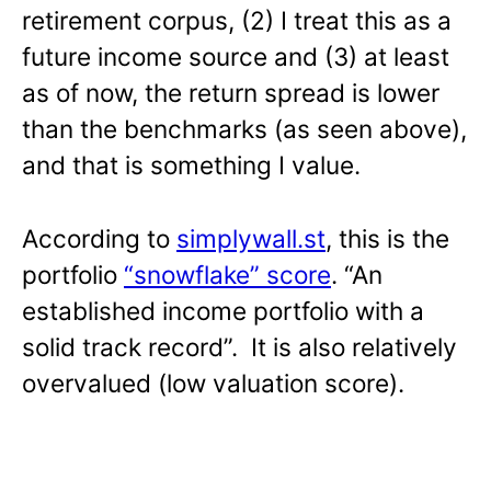
retirement corpus, (2) I treat this as a
future income source and (3) at least
as of now, the return spread is lower
than the benchmarks (as seen above),
and that is something I value.
According to
simplywall.st
, this is the
portfolio
“snowflake” score
. “An
established income portfolio with a
solid track record”. It is also relatively
overvalued (low valuation score).