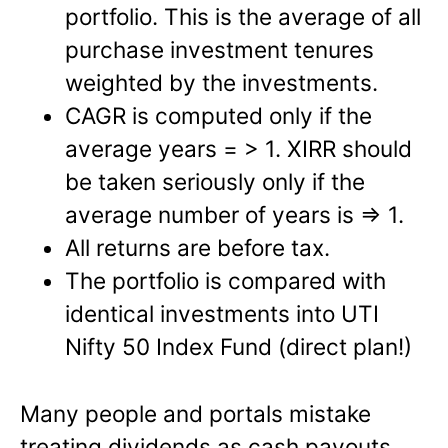
portfolio. This is the average of all
purchase investment tenures
weighted by the investments.
CAGR is computed only if the
average years = > 1. XIRR should
be taken seriously only if the
average number of years is => 1.
All returns are before tax.
The portfolio is compared with
identical investments into UTI
Nifty 50 Index Fund (direct plan!)
Many people and portals mistake
treating dividends as cash payouts