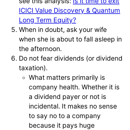
see this analysis:
Is it time to exit
ICICI Value Discovery & Quantum
Long Term Equity?
When in doubt, ask your wife
when she is about to fall asleep in
the afternoon.
Do not fear dividends (or dividend
taxation).
What matters primarily is
company health. Whether it is
a dividend payer or not is
incidental. It makes no sense
to say no to a company
because it pays huge