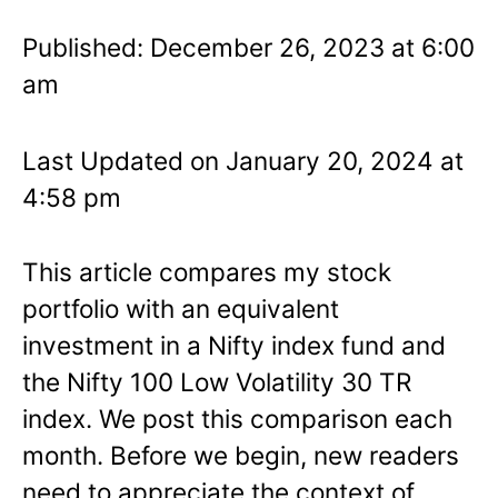
Published: December 26, 2023 at 6:00
am
Last Updated on January 20, 2024 at
4:58 pm
This article compares my stock
portfolio with an equivalent
investment in a Nifty index fund and
the Nifty 100 Low Volatility 30 TR
index. We post this comparison each
month. Before we begin, new readers
need to appreciate the context of