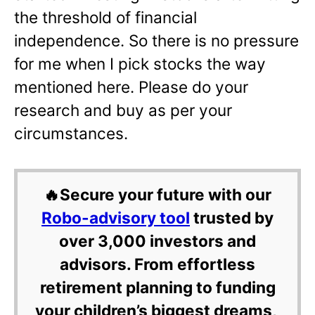
the threshold of financial
independence. So there is no pressure
for me when I pick stocks the way
mentioned here. Please do your
research and buy as per your
circumstances.
🔥Secure your future with our
Robo-advisory tool
trusted by
over 3,000 investors and
advisors. From effortless
retirement planning to funding
your children’s biggest dreams,