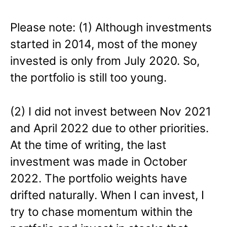
Please note: (1) Although investments
started in 2014, most of the money
invested is only from July 2020. So,
the portfolio is still too young.
(2) I did not invest between Nov 2021
and April 2022 due to other priorities.
At the time of writing, the last
investment was made in October
2022. The portfolio weights have
drifted naturally. When I can invest, I
try to chase momentum within the