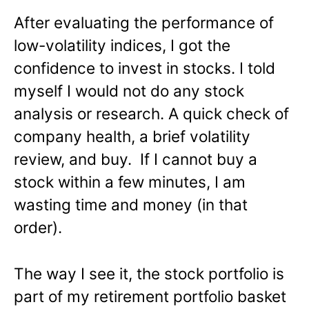
After evaluating the performance of
low-volatility indices, I got the
confidence to invest in stocks. I told
myself I would not do any stock
analysis or research. A quick check of
company health, a brief volatility
review, and buy. If I cannot buy a
stock within a few minutes, I am
wasting time and money (in that
order).
The way I see it, the stock portfolio is
part of my retirement portfolio basket