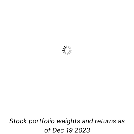
Stock portfolio weights and returns as
of Dec 19 2023