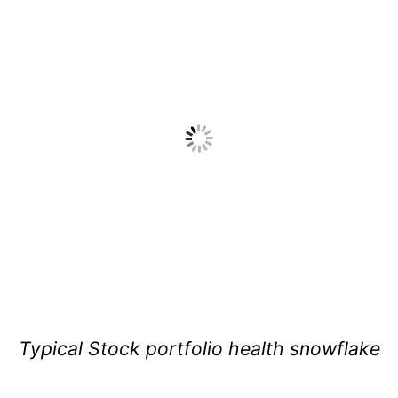
Typical Stock portfolio health snowflake