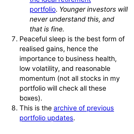
portfolio
.
Younger investors will
never understand this, and
that is fine.
Peaceful sleep is the best form of
realised gains, hence the
importance to business health,
low volatility, and reasonable
momentum (not all stocks in my
portfolio will check all these
boxes).
This is the
archive of previous
portfolio updates
.