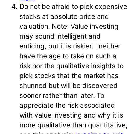
Do not be afraid to pick expensive
stocks at absolute price and
valuation. Note: Value investing
may sound intelligent and
enticing, but it is riskier. I neither
have the age to take on such a
risk nor the qualitative insights to
pick stocks that the market has
shunned but will be discovered
sooner rather than later. To
appreciate the risk associated
with value investing and why it is
more qualitative than quantitative,