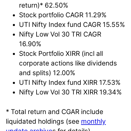
return)* 62.50%
Stock portfolio CAGR 11.29%
UTI Nifty Index fund CAGR 15.55%
Nifty Low Vol 30 TRI CAGR
16.90%
Stock Portfolio XIRR (incl all
corporate actions like dividends
and splits) 12.00%
UTI Nifty Index fund XIRR 17.53%
Nifty Low Vol 30 TRI XIRR 19.34%
* Total return and CGAR include
liquidated holdings (see
monthly
update archive
s for details).