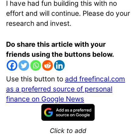
I have had fun building this with no
effort and will continue. Please do your
research and invest.
Do share this article with your
friends using the buttons below.
Use this button to
add freefincal.com
as a preferred source of personal
finance on Google News
Click to add