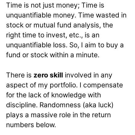
Time is not just money; Time is
unquantifiable money. Time wasted in
stock or mutual fund analysis, the
right time to invest, etc., is an
unquantifiable loss. So, I aim to buy a
fund or stock within a minute.
There is
zero skill
involved in any
aspect of my portfolio. I compensate
for the lack of knowledge with
discipline. Randomness (aka luck)
plays a massive role in the return
numbers below.