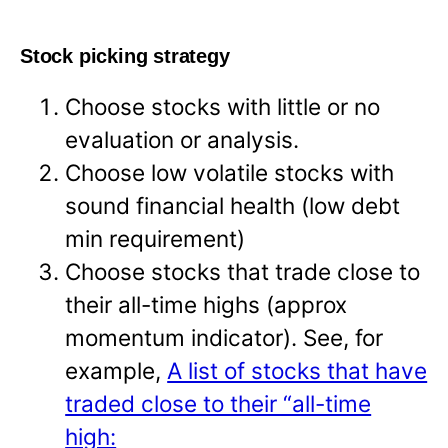
Stock picking strategy
Choose stocks with little or no
evaluation or analysis.
Choose low volatile stocks with
sound financial health (low debt
min requirement)
Choose stocks that trade close to
their all-time highs (approx
momentum indicator). See, for
example,
A list of stocks that have
traded close to their “all-time
high: