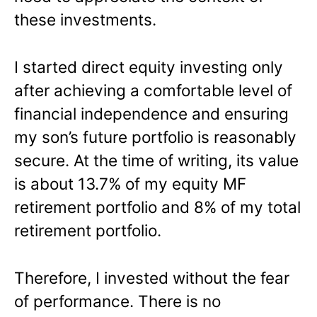
these investments.
I started direct equity investing only
after achieving a comfortable level of
financial independence and ensuring
my son’s future portfolio is reasonably
secure. At the time of writing, its value
is about 13.7% of my equity MF
retirement portfolio and 8% of my total
retirement portfolio.
Therefore, I invested without the fear
of performance. There is no