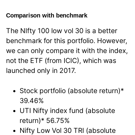
Comparison with benchmark
The NIfty 100 low vol 30 is a better
benchmark for this portfolio. However,
we can only compare it with the index,
not the ETF (from ICIC), which was
launched only in 2017.
Stock portfolio (absolute return)*
39.46%
UTI Nifty index fund (absolute
return)* 56.75%
Nifty Low Vol 30 TRI (absolute