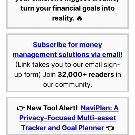
turn your financial goals into
reality. 🔥
Subscribe for money
management solutions via email!
(Link takes you to our email sign-
up form) Join
32,000+ readers
in
our community.
👉 New Tool Alert!
NaviPlan: A
Privacy-Focused Multi-asset
Tracker and Goal Planner
👈