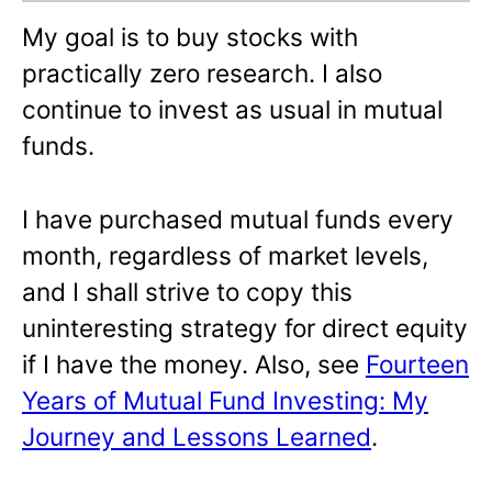
My goal is to buy stocks with
practically zero research. I also
continue to invest as usual in mutual
funds.
I have purchased mutual funds every
month, regardless of market levels,
and I shall strive to copy this
uninteresting strategy for direct equity
if I have the money. Also, see
Fourteen
Years of Mutual Fund Investing: My
Journey and Lessons Learned
.