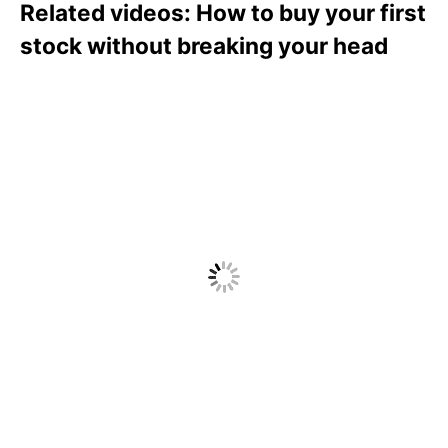
Related videos: How to buy your first
stock without breaking your head