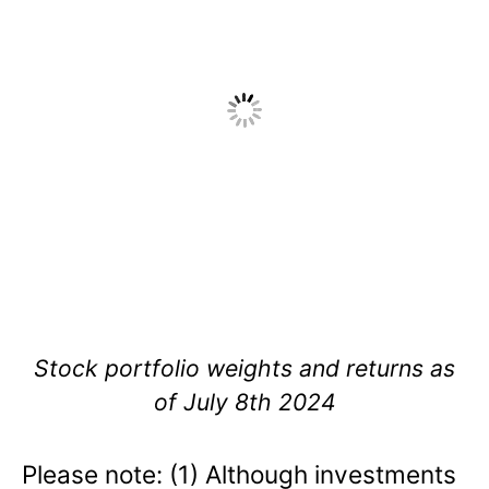
Stock portfolio weights and returns as
of July 8th 2024
Please note: (1) Although investments