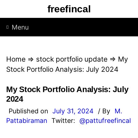
S
freefincal
k
i
Menu
p
t
o
Home
⇒
stock portfolio update
⇒
My
c
Stock Portfolio Analysis: July 2024
o
n
My Stock Portfolio Analysis: July
t
2024
e
Published on
July 31, 2024
/ By
M.
n
Pattabiraman
Twitter:
@pattufreefincal
t