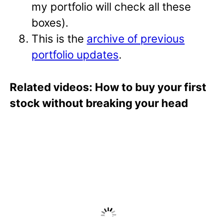
my portfolio will check all these
boxes).
This is the
archive of previous
portfolio updates
.
Related videos: How to buy your first
stock without breaking your head