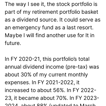
The way I see it, the stock portfolio is
part of my retirement portfolio basket
as a dividend source. It could serve as
an emergency fund as a last resort.
Maybe I will find another use for It in
future.
In FY 2020-21, this portfolio’s total
annual dividend income (pre-tax) was
about 30% of my current monthly
expenses. In FY 2021-2022, it
increased to about 56%. In FY 2022-
23, it became about 70%. In FY 2023-
2024, about 88% (updated to March