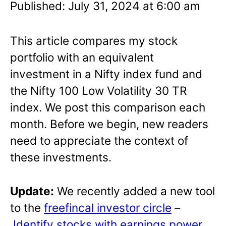
Published: July 31, 2024 at 6:00 am
This article compares my stock
portfolio with an equivalent
investment in a Nifty index fund and
the Nifty 100 Low Volatility 30 TR
index. We post this comparison each
month. Before we begin, new readers
need to appreciate the context of
these investments.
Update:
We recently added a new tool
to the
freefincal investor circle
–
Identify stocks with earnings power