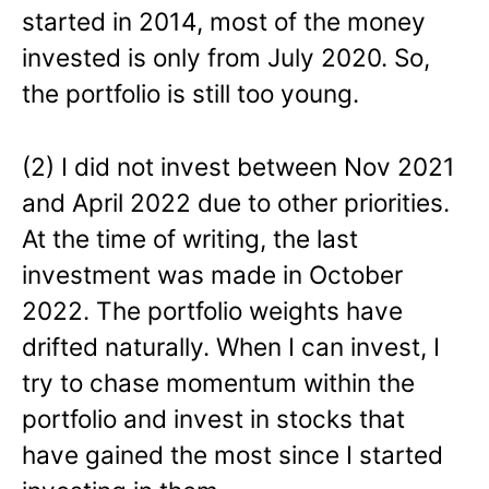
started in 2014, most of the money
invested is only from July 2020. So,
the portfolio is still too young.
(2) I did not invest between Nov 2021
and April 2022 due to other priorities.
At the time of writing, the last
investment was made in October
2022. The portfolio weights have
drifted naturally. When I can invest, I
try to chase momentum within the
portfolio and invest in stocks that
have gained the most since I started