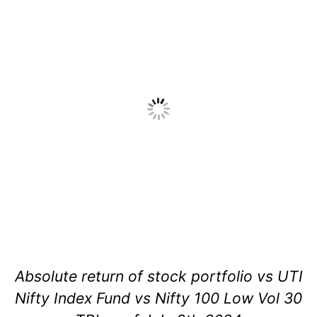
Absolute return of stock portfolio vs UTI
Nifty Index Fund vs Nifty 100 Low Vol 30