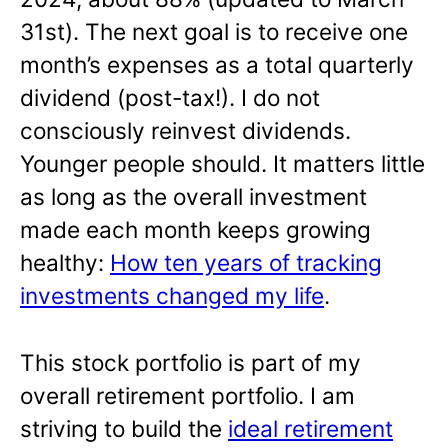
31st). The next goal is to receive one
month’s expenses as a total quarterly
dividend (post-tax!). I do not
consciously reinvest dividends.
Younger people should. It matters little
as long as the overall investment
made each month keeps growing
healthy:
How ten years of tracking
investments changed my life
.
This stock portfolio is part of my
overall retirement portfolio. I am
striving to build the
ideal retirement