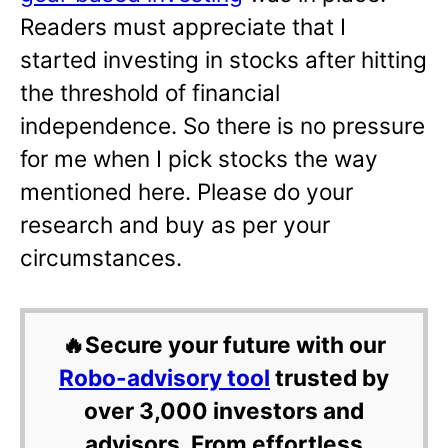
Readers must appreciate that I
started investing in stocks after hitting
the threshold of financial
independence. So there is no pressure
for me when I pick stocks the way
mentioned here. Please do your
research and buy as per your
circumstances.
🔥Secure your future with our
Robo-advisory tool
trusted by
over 3,000 investors and
advisors. From effortless