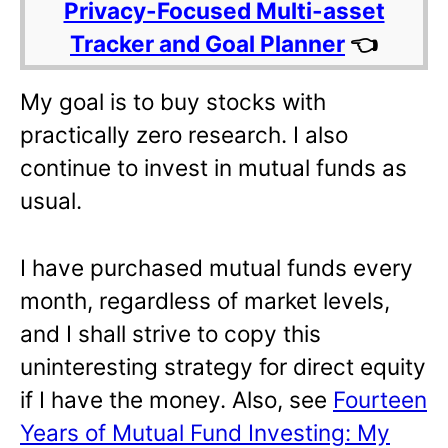
Privacy-Focused Multi-asset
Tracker and Goal Planner
👈
My goal is to buy stocks with
practically zero research. I also
continue to invest in mutual funds as
usual.
I have purchased mutual funds every
month, regardless of market levels,
and I shall strive to copy this
uninteresting strategy for direct equity
if I have the money. Also, see
Fourteen
Years of Mutual Fund Investing: My