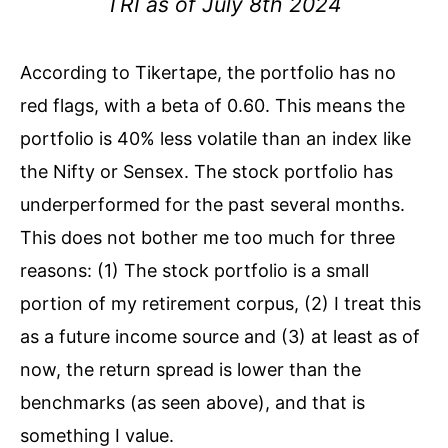
TRI as of July 8th 2024
According to Tikertape, the portfolio has no
red flags, with a beta of 0.60. This means the
portfolio is 40% less volatile than an index like
the Nifty or Sensex. The stock portfolio has
underperformed for the past several months.
This does not bother me too much for three
reasons: (1) The stock portfolio is a small
portion of my retirement corpus, (2) I treat this
as a future income source and (3) at least as of
now, the return spread is lower than the
benchmarks (as seen above), and that is
something I value.