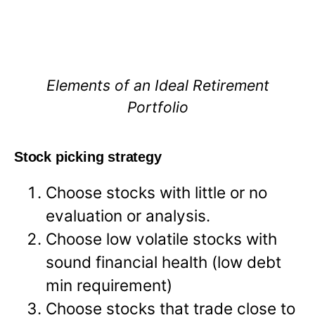
Elements of an Ideal Retirement
Portfolio
Stock picking strategy
Choose stocks with little or no
evaluation or analysis.
Choose low volatile stocks with
sound financial health (low debt
min requirement)
Choose stocks that trade close to