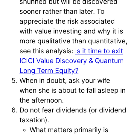
shunned but will be discovered
sooner rather than later. To
appreciate the risk associated
with value investing and why it is
more qualitative than quantitative,
see this analysis:
Is it time to exit
ICICI Value Discovery & Quantum
Long Term Equity?
When in doubt, ask your wife
when she is about to fall asleep in
the afternoon.
Do not fear dividends (or dividend
taxation).
What matters primarily is