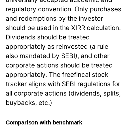
regulatory convention. Only purchases
and redemptions by the investor
should be used in the XIRR calculation.
Dividends should be treated
appropriately as reinvested (a rule
also mandated by SEBI), and other
corporate actions should be treated
appropriately. The freefincal stock
tracker aligns with SEBI regulations for
all corporate actions (dividends, splits,
buybacks, etc.)
Comparison with benchmark