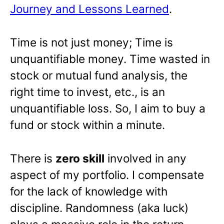
Journey and Lessons Learned
.
Time is not just money; Time is
unquantifiable money. Time wasted in
stock or mutual fund analysis, the
right time to invest, etc., is an
unquantifiable loss. So, I aim to buy a
fund or stock within a minute.
There is
zero skill
involved in any
aspect of my portfolio. I compensate
for the lack of knowledge with
discipline. Randomness (aka luck)