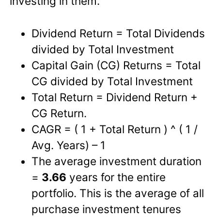
investing in them.
Dividend Return = Total Dividends
divided by Total Investment
Capital Gain (CG) Returns = Total
CG divided by Total Investment
Total Return = Dividend Return +
CG Return.
CAGR = ( 1 + Total Return ) ^ ( 1 /
Avg. Years) – 1
The average investment duration
=
3.66
years for the entire
portfolio. This is the average of all
purchase investment tenures