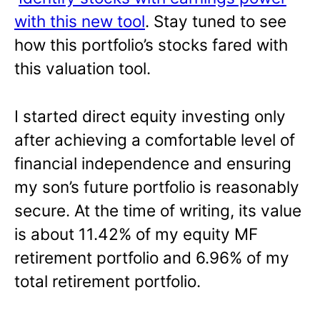
with this new tool
. Stay tuned to see
how this portfolio’s stocks fared with
this valuation tool.
I started direct equity investing only
after achieving a comfortable level of
financial independence and ensuring
my son’s future portfolio is reasonably
secure. At the time of writing, its value
is about 11.42% of my equity MF
retirement portfolio and 6.96% of my
total retirement portfolio.