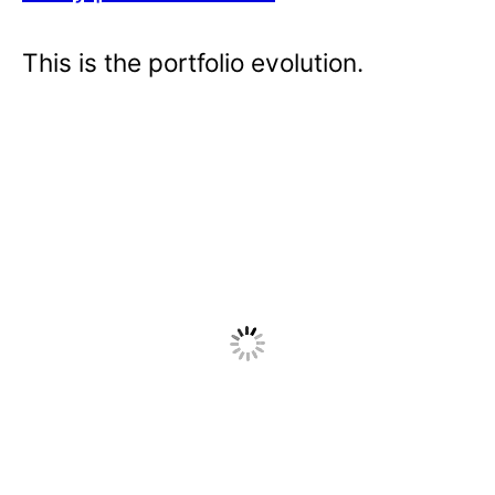
This is the portfolio evolution.