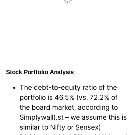
Stock Portfolio Analysis
The debt-to-equity ratio of the
portfolio is 46.5% (vs. 72.2% of
the board market, according to
Simplywall).st – we assume this is
similar to Nifty or Sensex)