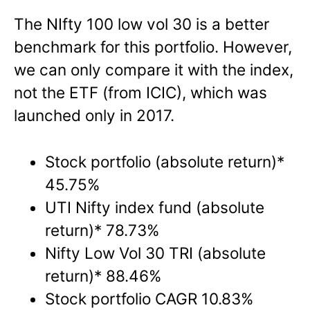
The NIfty 100 low vol 30 is a better
benchmark for this portfolio. However,
we can only compare it with the index,
not the ETF (from ICIC), which was
launched only in 2017.
Stock portfolio (absolute return)*
45.75%
UTI Nifty index fund (absolute
return)* 78.73%
Nifty Low Vol 30 TRI (absolute
return)* 88.46%
Stock portfolio CAGR 10.83%