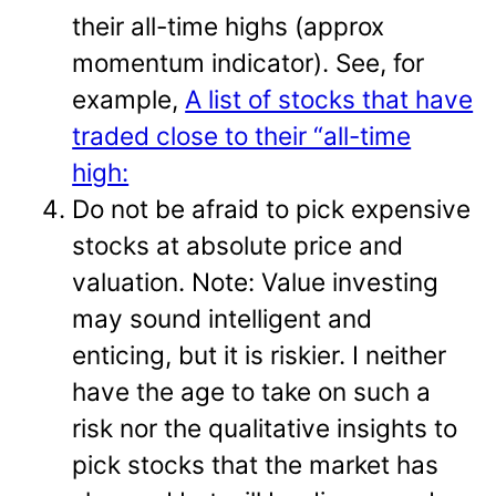
their all-time highs (approx
momentum indicator). See, for
example,
A list of stocks that have
traded close to their “all-time
high:
Do not be afraid to pick expensive
stocks at absolute price and
valuation. Note: Value investing
may sound intelligent and
enticing, but it is riskier. I neither
have the age to take on such a
risk nor the qualitative insights to
pick stocks that the market has