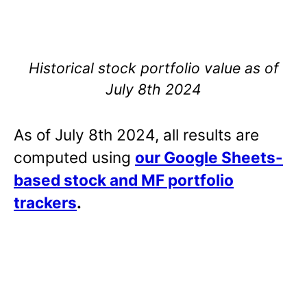
Historical stock portfolio value as of
July 8th 2024
As of July 8th 2024, all results are
computed using
our Google Sheets-
based stock and MF portfolio
trackers
.