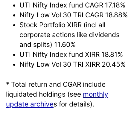
UTI Nifty Index fund CAGR 17.18%
Nifty Low Vol 30 TRI CAGR 18.88%
Stock Portfolio XIRR (incl all
corporate actions like dividends
and splits) 11.60%
UTI Nifty Index fund XIRR 18.81%
Nifty Low Vol 30 TRI XIRR 20.45%
* Total return and CGAR include
liquidated holdings (see
monthly
update archive
s for details).