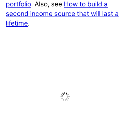
portfolio
. Also, see
How to build a
second income source that will last a
lifetime
.