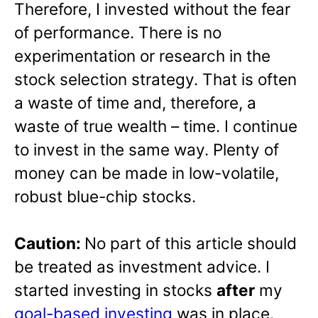
Therefore, I invested without the fear
of performance. There is no
experimentation or research in the
stock selection strategy. That is often
a waste of time and, therefore, a
waste of true wealth – time. I continue
to invest in the same way. Plenty of
money can be made in low-volatile,
robust blue-chip stocks.
Caution:
No part of this article should
be treated as investment advice. I
started investing in stocks
after
my
goal-based investing
was in place.