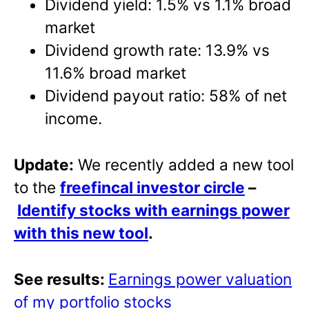
Dividend yield: 1.5% vs 1.1% broad
market
Dividend growth rate: 13.9% vs
11.6% broad market
Dividend payout ratio: 58% of net
income.
Update:
We recently added a new tool
to the
freefincal investor circle
–
Identify stocks with earnings power
with this new tool
.
See results:
Earnings power valuation
of my portfolio stocks