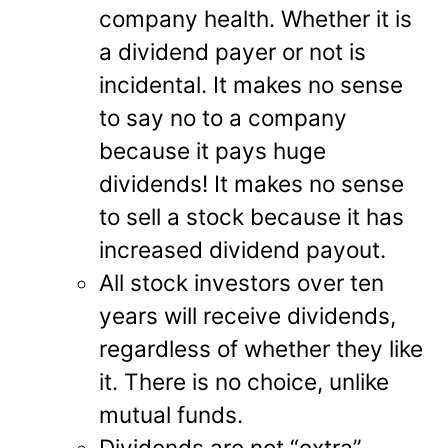
company health. Whether it is
a dividend payer or not is
incidental. It makes no sense
to say no to a company
because it pays huge
dividends! It makes no sense
to sell a stock because it has
increased dividend payout.
All stock investors over ten
years will receive dividends,
regardless of whether they like
it. There is no choice, unlike
mutual funds.
Dividends are not “extra”