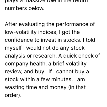
plays a massive role in the return
numbers below.
After evaluating the performance of
low-volatility indices, I got the
confidence to invest in stocks. I told
myself I would not do any stock
analysis or research. A quick check of
company health, a brief volatility
review, and buy. If I cannot buy a
stock within a few minutes, I am
wasting time and money (in that
order).