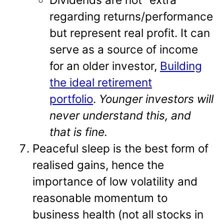
regarding returns/performance
but represent real profit. It can
serve as a source of income
for an older investor,
Building
the ideal retirement
portfolio
.
Younger investors will
never understand this, and
that is fine.
Peaceful sleep is the best form of
realised gains, hence the
importance of low volatility and
reasonable momentum to
business health (not all stocks in