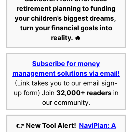
retirement planning to funding
your children’s biggest dreams,
turn your financial goals into
reality. 🔥
Subscribe for money
management solutions via email!
(Link takes you to our email sign-
up form) Join
32,000+ readers
in
our community.
👉 New Tool Alert!
NaviPlan: A