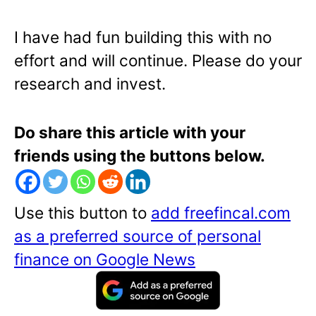
I have had fun building this with no
effort and will continue. Please do your
research and invest.
Do share this article with your
friends using the buttons below.
Use this button to
add freefincal.com
as a preferred source of personal
finance on Google News