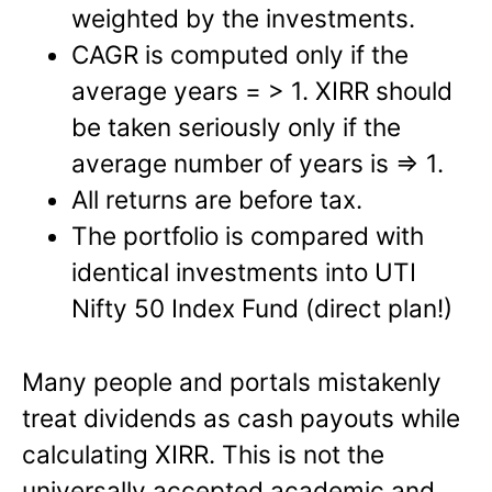
weighted by the investments.
CAGR is computed only if the
average years = > 1. XIRR should
be taken seriously only if the
average number of years is => 1.
All returns are before tax.
The portfolio is compared with
identical investments into UTI
Nifty 50 Index Fund (direct plan!)
Many people and portals mistakenly
treat dividends as cash payouts while
calculating XIRR. This is not the
universally accepted academic and