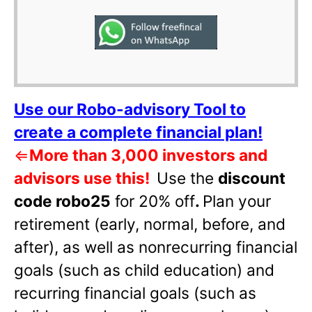
Use our Robo-advisory Tool to
create a complete financial plan!
⇐
More than 3,000 investors and
advisors use this!
Use the
discount
code robo25
for 20% off
.
Plan your
retirement (early, normal, before, and
after), as well as nonrecurring financial
goals (such as child education) and
recurring financial goals (such as