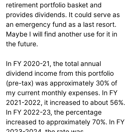
retirement portfolio basket and
provides dividends. It could serve as
an emergency fund as a last resort.
Maybe I will find another use for it in
the future.
In FY 2020-21, the total annual
dividend income from this portfolio
(pre-tax) was approximately 30% of
my current monthly expenses. In FY
2021-2022, it increased to about 56%.
In FY 2022-23, the percentage
increased to approximately 70%. In FY
2023-2024, the rate was