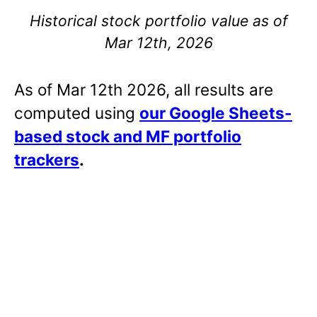
Historical stock portfolio value as of
Mar 12th, 2026
As of Mar 12th 2026, all results are
computed using
our Google Sheets-
based stock and MF portfolio
trackers
.