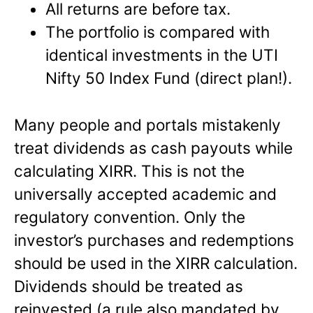
All returns are before tax.
The portfolio is compared with
identical investments in the UTI
Nifty 50 Index Fund (direct plan!).
Many people and portals mistakenly
treat dividends as cash payouts while
calculating XIRR. This is not the
universally accepted academic and
regulatory convention. Only the
investor’s purchases and redemptions
should be used in the XIRR calculation.
Dividends should be treated as
reinvested (a rule also mandated by