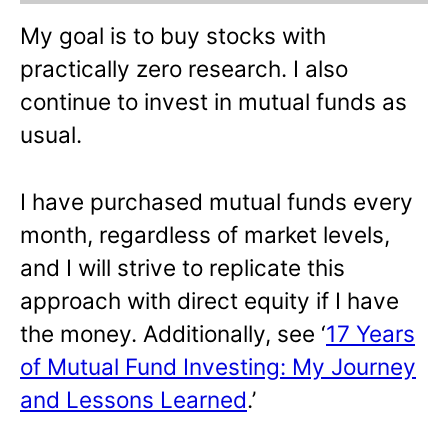
My goal is to buy stocks with
practically zero research. I also
continue to invest in mutual funds as
usual.
I have purchased mutual funds every
month, regardless of market levels,
and I will strive to replicate this
approach with direct equity if I have
the money. Additionally, see ‘
17 Years
of Mutual Fund Investing: My Journey
and Lessons Learned
.’