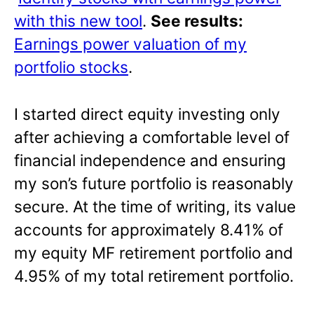
with this new tool
.
See results:
Earnings power valuation of my
portfolio stocks
.
I started direct equity investing only
after achieving a comfortable level of
financial independence and ensuring
my son’s future portfolio is reasonably
secure. At the time of writing, its value
accounts for approximately 8.41% of
my equity MF retirement portfolio and
4.95% of my total retirement portfolio.