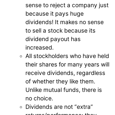
sense to reject a company just
because it pays huge
dividends! It makes no sense
to sell a stock because its
dividend payout has
increased.
All stockholders who have held
their shares for many years will
receive dividends, regardless
of whether they like them.
Unlike mutual funds, there is
no choice.
Dividends are not “extra”