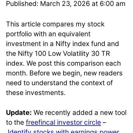
Published: March 23, 2026 at 6:00 am
This article compares my stock
portfolio with an equivalent
investment in a Nifty index fund and
the Nifty 100 Low Volatility 30 TR
index. We post this comparison each
month. Before we begin, new readers
need to understand the context of
these investments.
Update:
We recently added a new tool
to the
freefincal investor circle
–
Identify stocks with earnings power