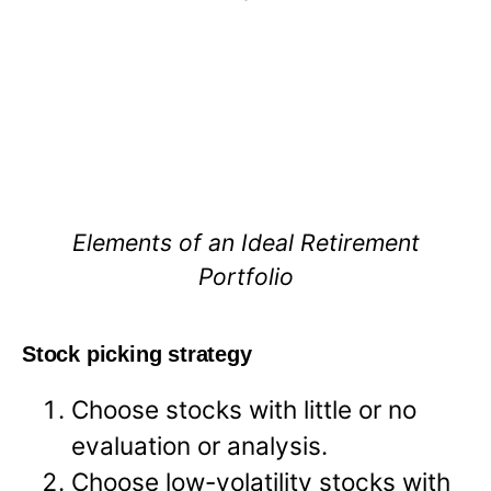
Elements of an Ideal Retirement
Portfolio
Stock picking strategy
Choose stocks with little or no
evaluation or analysis.
Choose low-volatility stocks with