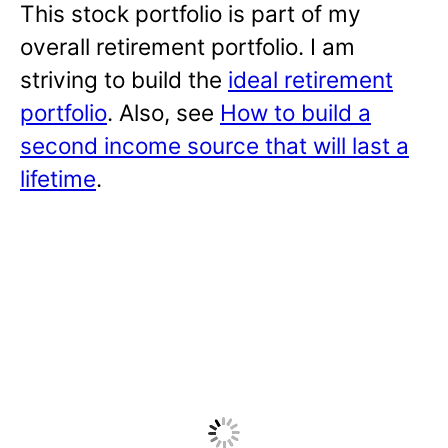
This stock portfolio is part of my
overall retirement portfolio. I am
striving to build the
ideal retirement
portfolio
. Also, see
How to build a
second income source that will last a
lifetime
.