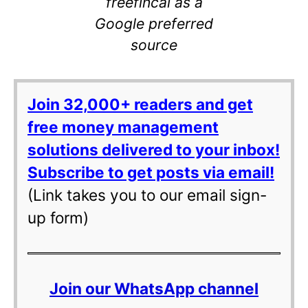
freefincal as a
Google preferred
source
Join 32,000+ readers and get
free money management
solutions delivered to your inbox!
Subscribe to get posts via email!
(Link takes you to our email sign-
up form)
Join our WhatsApp channel