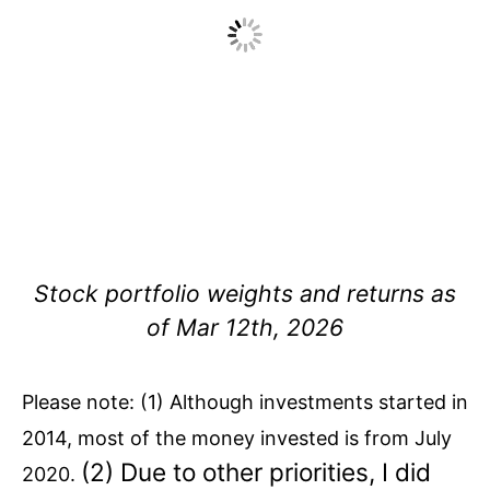
Stock portfolio weights and returns as
of Mar 12th, 2026
Please note: (1) Although investments started in
2014, most of the money invested is from July
(2) Due to other priorities, I did
2020.