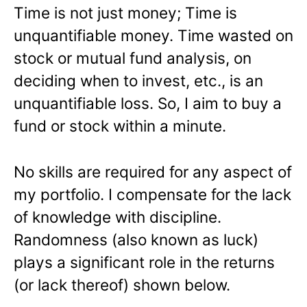
Time is not just money; Time is
unquantifiable money. Time wasted on
stock or mutual fund analysis, on
deciding when to invest, etc., is an
unquantifiable loss. So, I aim to buy a
fund or stock within a minute.
No skills are required for any aspect of
my portfolio. I compensate for the lack
of knowledge with discipline.
Randomness (also known as luck)
plays a significant role in the returns
(or lack thereof) shown below.