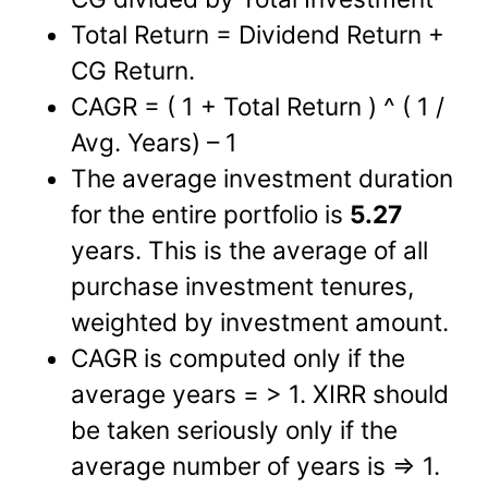
Total Return = Dividend Return +
CG Return.
CAGR = ( 1 + Total Return ) ^ ( 1 /
Avg. Years) – 1
The average investment duration
for the entire portfolio is
5.27
years. This is the average of all
purchase investment tenures,
weighted by investment amount.
CAGR is computed only if the
average years = > 1. XIRR should
be taken seriously only if the
average number of years is => 1.