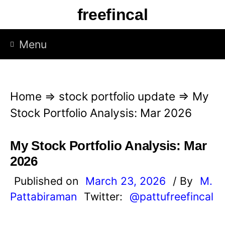
S
freefincal
k
i
Menu
p
t
o
Home
⇒
stock portfolio update
⇒
My
c
Stock Portfolio Analysis: Mar 2026
o
n
My Stock Portfolio Analysis: Mar
t
2026
e
Published on
March 23, 2026
/ By
M.
n
Pattabiraman
Twitter:
@pattufreefincal
t