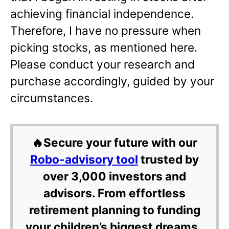
achieving financial independence.
Therefore, I have no pressure when
picking stocks, as mentioned here.
Please conduct your research and
purchase accordingly, guided by your
circumstances.
🔥Secure your future with our
Robo-advisory tool
trusted by
over 3,000 investors and
advisors. From effortless
retirement planning to funding
your children’s biggest dreams,