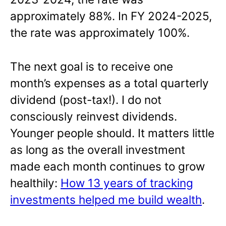
approximately 88%. In FY 2024-2025,
the rate was approximately 100%.
The next goal is to receive one
month’s expenses as a total quarterly
dividend (post-tax!). I do not
consciously reinvest dividends.
Younger people should. It matters little
as long as the overall investment
made each month continues to grow
healthily:
How 13 years of tracking
investments helped me build wealth
.