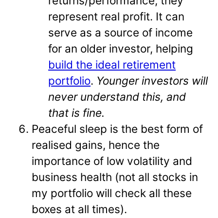
returns/performance; they
represent real profit. It can
serve as a source of income
for an older investor, helping
build the ideal retirement
portfolio
.
Younger investors will
never understand this, and
that is fine.
Peaceful sleep is the best form of
realised gains, hence the
importance of low volatility and
business health (not all stocks in
my portfolio will check all these
boxes at all times).