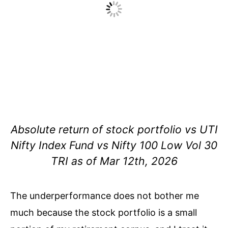
Absolute return of stock portfolio vs UTI
Nifty Index Fund vs Nifty 100 Low Vol 30
TRI as of Mar 12th, 2026
The
underperformance does not bother me
much because the stock portfolio is a small