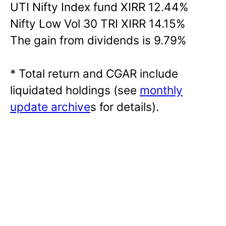
UTI Nifty Index fund XIRR 12.44%
Nifty Low Vol 30 TRI XIRR 14.15%
The gain from dividends is 9.79%
* Total return and CGAR include
liquidated holdings (see
monthly
update archive
s for details).