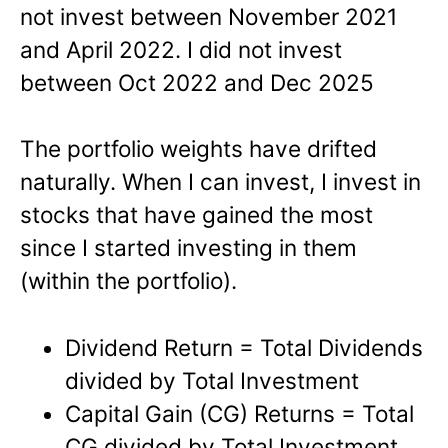
not invest between November 2021
and April 2022. I did not invest
between Oct 2022 and Dec 2025
The portfolio weights have drifted
naturally. When I can invest, I invest in
stocks that have gained the most
since I started investing in them
(within the portfolio).
Dividend Return = Total Dividends
divided by Total Investment
Capital Gain (CG) Returns = Total
CG divided by Total Investment