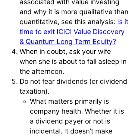
associated with value investing
and why it is more qualitative than
quantitative, see this analysis:
Is it
time to exit ICICI Value Discovery
& Quantum Long Term Equity?
When in doubt, ask your wife
when she is about to fall asleep in
the afternoon.
Do not fear dividends (or dividend
taxation).
What matters primarily is
company health. Whether it is
a dividend payer or not is
incidental. It doesn’t make