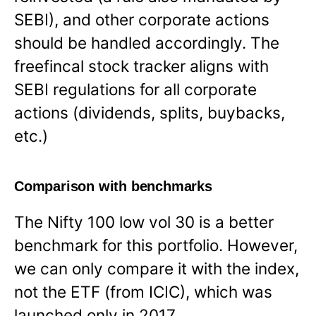
SEBI), and other corporate actions
should be handled accordingly. The
freefincal stock tracker aligns with
SEBI regulations for all corporate
actions (dividends, splits, buybacks,
etc.)
Comparison with benchmarks
The Nifty 100 low vol 30 is a better
benchmark for this portfolio. However,
we can only compare it with the index,
not the ETF (from ICIC), which was
launched only in 2017.