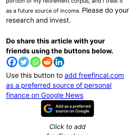
portion of my retirement corpus, and I treat it
Please do your
as a future source of income.
research and invest.
Do share this article with your
friends using the buttons below.
Use this button to
add freefincal.com
as a preferred source of personal
finance on Google News
Click to add