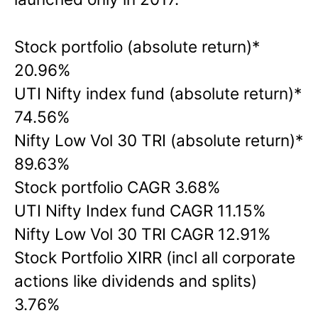
Stock portfolio (absolute return)*
20.96%
UTI Nifty index fund (absolute return)*
74.56%
Nifty Low Vol 30 TRI (absolute return)*
89.63%
Stock portfolio CAGR 3.68%
UTI Nifty Index fund CAGR 11.15%
Nifty Low Vol 30 TRI CAGR 12.91%
Stock Portfolio XIRR (incl all corporate
actions like dividends and splits)
3.76%