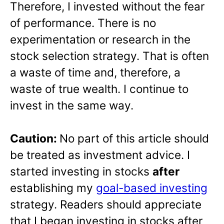
Therefore, I invested without the fear
of performance. There is no
experimentation or research in the
stock selection strategy. That is often
a waste of time and, therefore, a
waste of true wealth. I continue to
invest in the same way.
Caution:
No part of this article should
be treated as investment advice. I
started investing in stocks
after
establishing my
goal-based investing
strategy. Readers should appreciate
that I began investing in stocks after