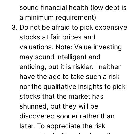
sound financial health (low debt is
a minimum requirement)
Do not be afraid to pick expensive
stocks at fair prices and
valuations. Note: Value investing
may sound intelligent and
enticing, but it is riskier. I neither
have the age to take such a risk
nor the qualitative insights to pick
stocks that the market has
shunned, but they will be
discovered sooner rather than
later. To appreciate the risk