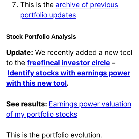
This is the
archive of previous
portfolio updates
.
Stock Portfolio Analysis
Update:
We recently added a new tool
to the
freefincal investor circle
–
Identify stocks with earnings power
with this new tool
.
See results:
Earnings power valuation
of my portfolio stocks
This is the portfolio evolution.