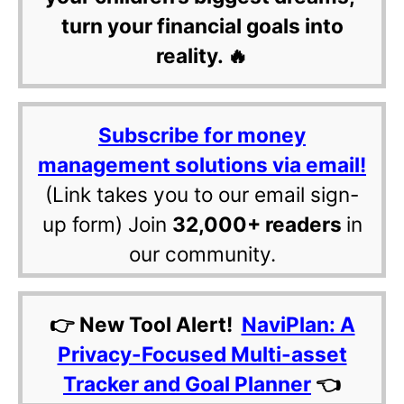
turn your financial goals into
reality. 🔥
Subscribe for money
management solutions via email!
(Link takes you to our email sign-
up form) Join
32,000+ readers
in
our community.
👉 New Tool Alert!
NaviPlan: A
Privacy-Focused Multi-asset
Tracker and Goal Planner
👈