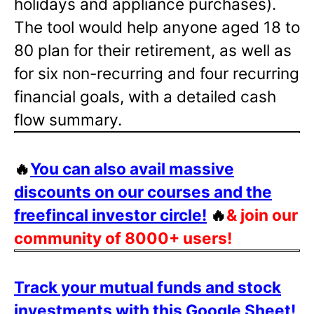
holidays and appliance purchases).
The tool would help anyone aged 18 to
80 plan for their retirement, as well as
for six non-recurring and four recurring
financial goals, with a detailed cash
flow summary.
🔥
You can also avail massive
discounts on our courses and the
freefincal investor circle!
🔥
& join our
community of 8000+ users!
Track your mutual funds and stock
investments with this Google Sheet!