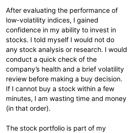
After evaluating the performance of
low-volatility indices, I gained
confidence in my ability to invest in
stocks. I told myself I would not do
any stock analysis or research. I would
conduct a quick check of the
company’s health and a brief volatility
review before making a buy decision.
If I cannot buy a stock within a few
minutes, I am wasting time and money
(in that order).
The stock portfolio is part of my