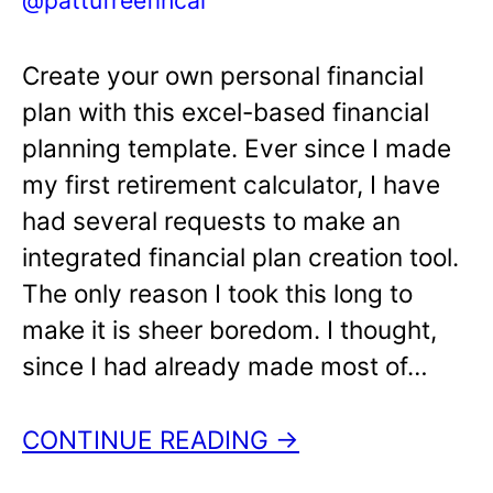
Create your own personal financial
plan with this excel-based financial
planning template. Ever since I made
my first retirement calculator, I have
had several requests to make an
integrated financial plan creation tool.
The only reason I took this long to
make it is sheer boredom. I thought,
since I had already made most of…
CONTINUE READING →