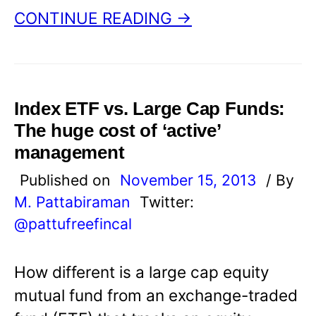
CONTINUE READING →
Index ETF vs. Large Cap Funds:
The huge cost of ‘active’
management
Published on
November 15, 2013
/ By
M. Pattabiraman
Twitter:
@pattufreefincal
How different is a large cap equity
mutual fund from an exchange-traded