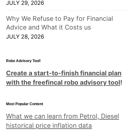
JULY 29, 2026
Why We Refuse to Pay for Financial
Advice and What it Costs us
JULY 28, 2026
Robo Advisory Tool!
Create a start-to-finish financial plan
with the freefincal robo advisory tool
!
Most Popular Content
What we can learn from Petrol, Diesel
historical price inflation data