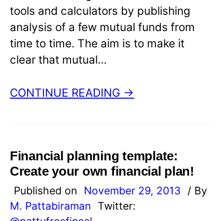
tools and calculators by publishing
analysis of a few mutual funds from
time to time. The aim is to make it
clear that mutual…
CONTINUE READING →
Financial planning template:
Create your own financial plan!
Published on
November 29, 2013
/ By
M. Pattabiraman
Twitter:
@pattufreefincal