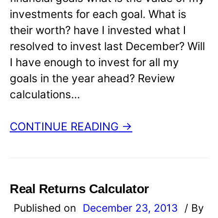
investments for each goal. What is
their worth? have I invested what I
resolved to invest last December? Will
I have enough to invest for all my
goals in the year ahead? Review
calculations…
CONTINUE READING →
Real Returns Calculator
Published on
December 23, 2013
/ By