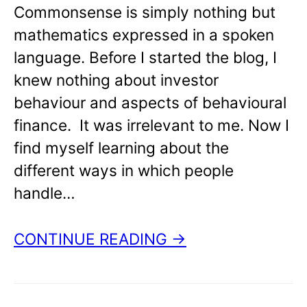
Commonsense is simply nothing but
mathematics expressed in a spoken
language. Before I started the blog, I
knew nothing about investor
behaviour and aspects of behavioural
finance. It was irrelevant to me. Now I
find myself learning about the
different ways in which people
handle…
CONTINUE READING →