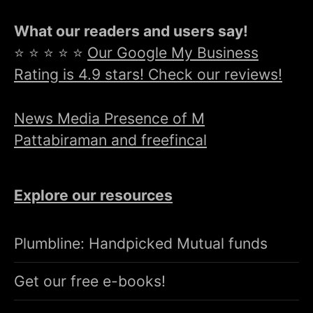
What our readers and users say!
⭐ ⭐ ⭐ ⭐ ⭐
Our Google My Business
Rating is 4.9 stars! Check our reviews!
News Media Presence of M
Pattabiraman and freefincal
Explore our resources
Plumbline: Handpicked Mutual funds
Get our free e-books!