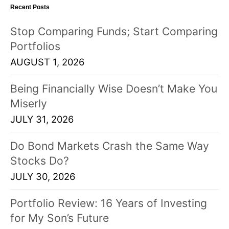
Recent Posts
s
t
Stop Comparing Funds; Start Comparing
s
Portfolios
!
AUGUST 1, 2026
Being Financially Wise Doesn’t Make You
Miserly
JULY 31, 2026
Do Bond Markets Crash the Same Way
Stocks Do?
JULY 30, 2026
Portfolio Review: 16 Years of Investing
for My Son’s Future