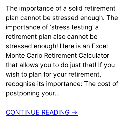
The importance of a solid retirement
plan cannot be stressed enough. The
importance of ‘stress testing’ a
retirement plan also cannot be
stressed enough! Here is an Excel
Monte Carlo Retirement Calculator
that allows you to do just that! If you
wish to plan for your retirement,
recognise its importance: The cost of
postponing your…
CONTINUE READING →