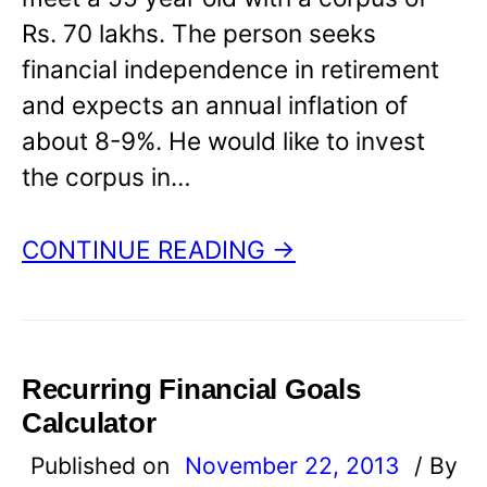
Rs. 70 lakhs. The person seeks
financial independence in retirement
and expects an annual inflation of
about 8-9%. He would like to invest
the corpus in…
CONTINUE READING →
Recurring Financial Goals
Calculator
Published on
November 22, 2013
/ By