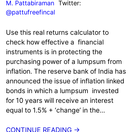
M. Pattabiraman
Twitter:
@pattufreefincal
Use this real returns calculator to
check how effective a financial
instruments is in protecting the
purchasing power of a lumpsum from
inflation. The reserve bank of India has
announced the issue of inflation linked
bonds in which a lumpsum invested
for 10 years will receive an interest
equal to 1.5% + ‘change’ in the…
CONTINUE READING →