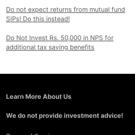
Do not expect returns from mutual fund
SIPs! Do this instead!
Do Not Invest Rs. 50,000 in NPS for
additional tax saving benefits
Learn More About Us
We do not provide investment advice!