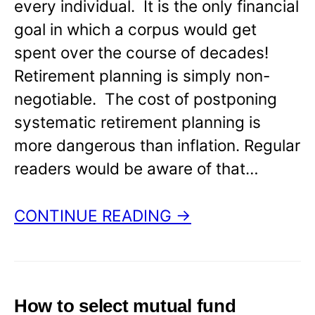
every individual. It is the only financial
goal in which a corpus would get
spent over the course of decades!
Retirement planning is simply non-
negotiable. The cost of postponing
systematic retirement planning is
more dangerous than inflation. Regular
readers would be aware of that…
CONTINUE READING →
How to select mutual fund