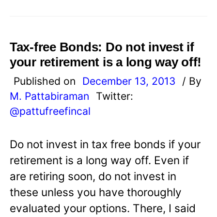
Tax-free Bonds: Do not invest if
your retirement is a long way off!
Published on
December 13, 2013
/ By
M. Pattabiraman
Twitter:
@pattufreefincal
Do not invest in tax free bonds if your
retirement is a long way off. Even if
are retiring soon, do not invest in
these unless you have thoroughly
evaluated your options. There, I said