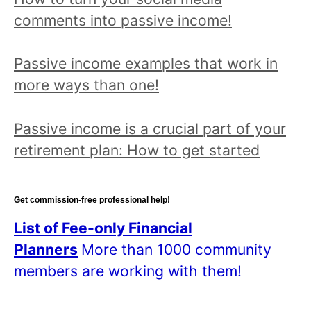
p
comments into passive income!
i
c
Passive income examples that work in
a
more ways than one!
n
d
Passive income is a crucial part of your
r
retirement plan: How to get started
e
a
d
Get commission-free professional help!
a
List of Fee-only Financial
l
Planners
More than 1000 community
l
members are working with them!
p
o