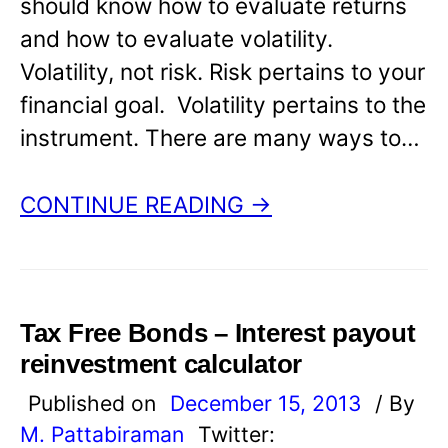
should know how to evaluate returns
and how to evaluate volatility.
Volatility, not risk. Risk pertains to your
financial goal. Volatility pertains to the
instrument. There are many ways to…
CONTINUE READING →
Tax Free Bonds – Interest payout
reinvestment calculator
Published on
December 15, 2013
/ By
M. Pattabiraman
Twitter: