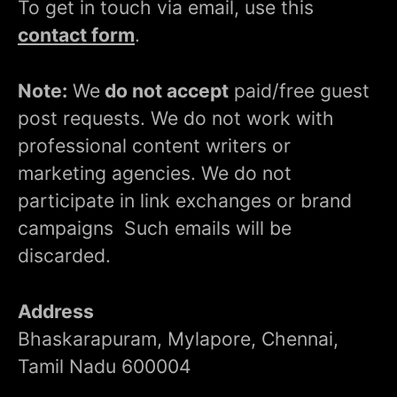
To get in touch via email, use this
contact form
.
Note:
We
do not accept
paid/free guest
post requests. We do not work with
professional content writers or
marketing agencies. We do not
participate in link exchanges or brand
campaigns Such emails will be
discarded.
Address
Bhaskarapuram, Mylapore, Chennai,
Tamil Nadu 600004