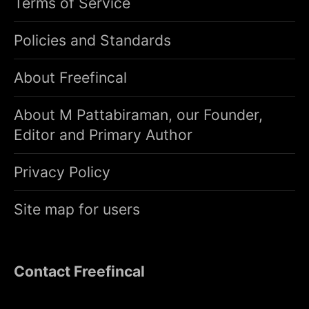
Terms of Service
Policies and Standards
About Freefincal
About M Pattabiraman, our Founder,
Editor and Primary Author
Privacy Policy
Site map for users
Contact Freefincal