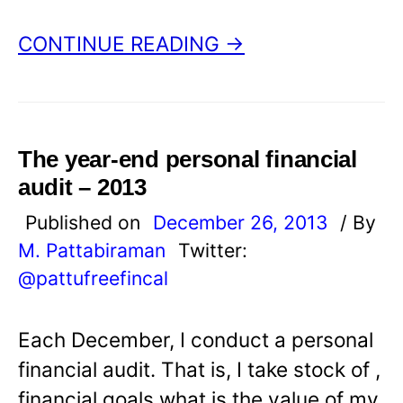
CONTINUE READING →
The year-end personal financial
audit – 2013
Published on
December 26, 2013
/ By
M. Pattabiraman
Twitter:
@pattufreefincal
Each December, I conduct a personal
financial audit. That is, I take stock of ,
financial goals what is the value of my