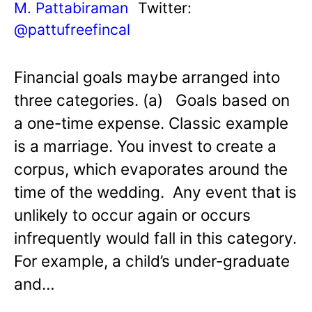
M. Pattabiraman
Twitter:
@pattufreefincal
Financial goals maybe arranged into
three categories. (a) Goals based on
a one-time expense. Classic example
is a marriage. You invest to create a
corpus, which evaporates around the
time of the wedding. Any event that is
unlikely to occur again or occurs
infrequently would fall in this category.
For example, a child’s under-graduate
and…