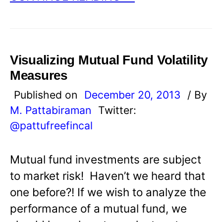
Visualizing Mutual Fund Volatility
Measures
Published on
December 20, 2013
/ By
M. Pattabiraman
Twitter:
@pattufreefincal
Mutual fund investments are subject
to market risk! Haven’t we heard that
one before?! If we wish to analyze the
performance of a mutual fund, we