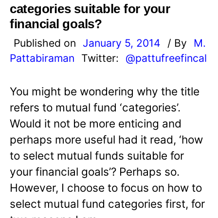
categories suitable for your
financial goals?
Published on
January 5, 2014
/ By
M.
Pattabiraman
Twitter:
@pattufreefincal
You might be wondering why the title
refers to mutual fund ‘categories’.
Would it not be more enticing and
perhaps more useful had it read, ‘how
to select mutual funds suitable for
your financial goals’? Perhaps so.
However, I choose to focus on how to
select mutual fund categories first, for