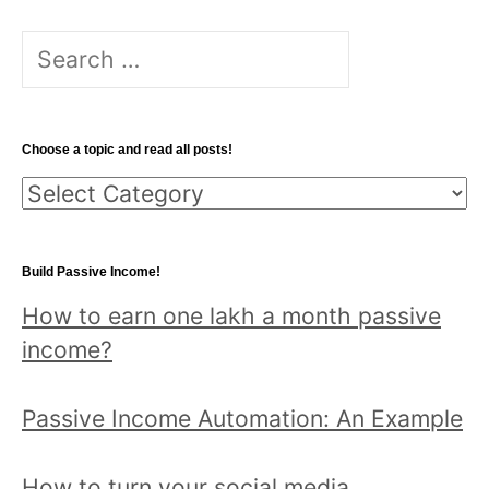
S
e
a
r
Choose a topic and read all posts!
c
C
h
h
f
o
o
Build Passive Income!
o
r
How to earn one lakh a month passive
s
:
income?
e
a
Passive Income Automation: An Example
t
o
How to turn your social media