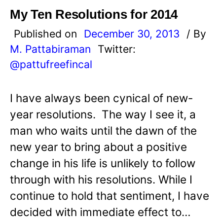
My Ten Resolutions for 2014
Published on
December 30, 2013
/ By
M. Pattabiraman
Twitter:
@pattufreefincal
I have always been cynical of new-
year resolutions. The way I see it, a
man who waits until the dawn of the
new year to bring about a positive
change in his life is unlikely to follow
through with his resolutions. While I
continue to hold that sentiment, I have
decided with immediate effect to…