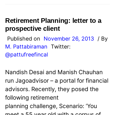
Retirement Planning: letter to a
prospective client
Published on
November 26, 2013
/ By
M. Pattabiraman
Twitter:
@pattufreefincal
Nandish Desai and Manish Chauhan
run Jagoadvisor – a portal for financial
advisors. Recently, they posed the
following retirement
planning challenge, Scenario: ‘You
meet a 55 year old with a corpus of