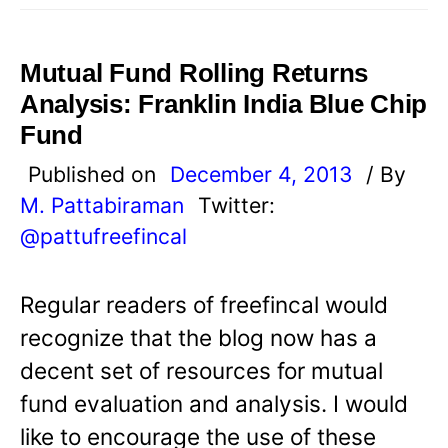
Mutual Fund Rolling Returns
Analysis: Franklin India Blue Chip
Fund
Published on
December 4, 2013
/ By
M. Pattabiraman
Twitter:
@pattufreefincal
Regular readers of freefincal would
recognize that the blog now has a
decent set of resources for mutual
fund evaluation and analysis. I would
like to encourage the use of these