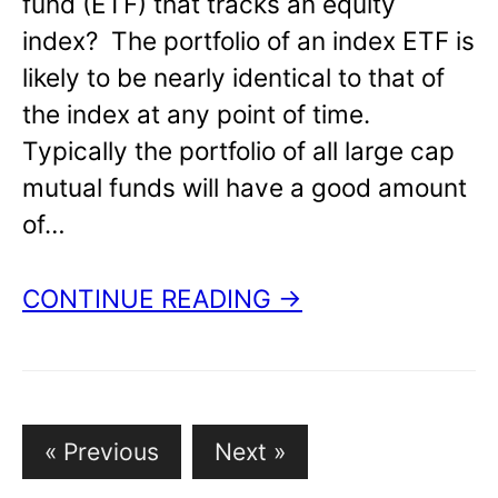
fund (ETF) that tracks an equity
index? The portfolio of an index ETF is
likely to be nearly identical to that of
the index at any point of time.
Typically the portfolio of all large cap
mutual funds will have a good amount
of…
CONTINUE READING →
« Previous
Next »
P