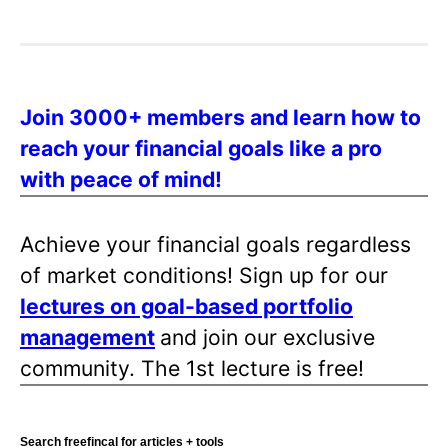
o
s
t
s
Join 3000+ members and learn how to
p
reach your financial goals like a pro
a
with peace of mind!
g
i
n
Achieve your financial goals regardless
a
of market conditions! Sign up for our
t
lectures on goal-based portfolio
i
management
and join our exclusive
o
community. The 1st lecture is free!
n
Search freefincal for articles + tools