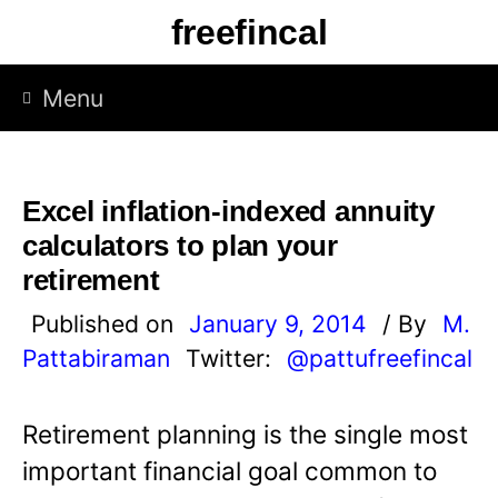
S
freefincal
k
i
Menu
p
t
o
Excel inflation-indexed annuity
c
calculators to plan your
o
retirement
n
Published on
January 9, 2014
/ By
M.
t
Pattabiraman
Twitter:
@pattufreefincal
e
n
Retirement planning is the single most
t
important financial goal common to