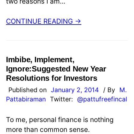
two reasons I am…
CONTINUE READING →
Imbibe, Implement,
Ignore:Suggested New Year
Resolutions for Investors
Published on
January 2, 2014
/ By
M.
Pattabiraman
Twitter:
@pattufreefincal
To me, personal finance is nothing
more than common sense.