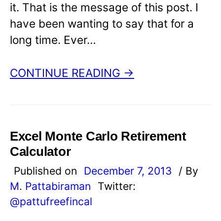
it. That is the message of this post. I
have been wanting to say that for a
long time. Ever…
CONTINUE READING →
Excel Monte Carlo Retirement
Calculator
Published on
December 7, 2013
/ By
M. Pattabiraman
Twitter:
@pattufreefincal