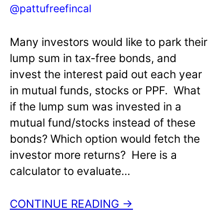
@pattufreefincal
Many investors would like to park their
lump sum in tax-free bonds, and
invest the interest paid out each year
in mutual funds, stocks or PPF. What
if the lump sum was invested in a
mutual fund/stocks instead of these
bonds? Which option would fetch the
investor more returns? Here is a
calculator to evaluate…
CONTINUE READING →