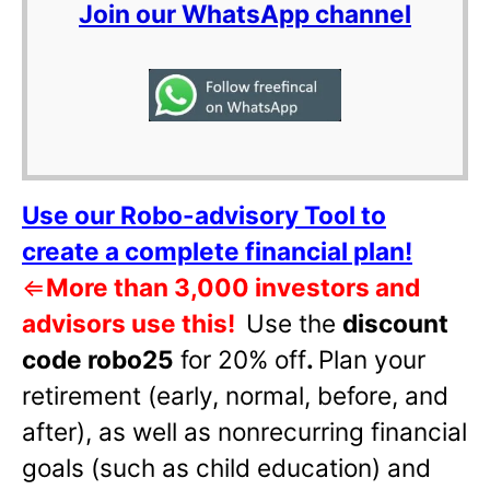
Join our WhatsApp channel
Use our Robo-advisory Tool to
create a complete financial plan!
⇐
More than 3,000 investors and
advisors use this!
Use the
discount
code robo25
for 20% off
.
Plan your
retirement (early, normal, before, and
after), as well as nonrecurring financial
goals (such as child education) and