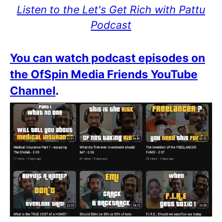
Listen to the Let's Get Rich with Pattu
Podcast
You can watch podcast episodes on
the OfSpin Media Friends YouTube
Channel
.