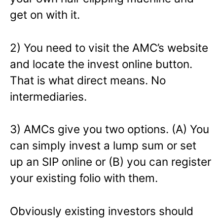
get on with it.
2) You need to visit the AMC’s website
and locate the invest online button.
That is what direct means. No
intermediaries.
3) AMCs give you two options. (A) You
can simply invest a lump sum or set
up an SIP online or (B) you can register
your existing folio with them.
Obviously existing investors should