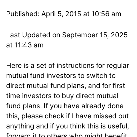
Published: April 5, 2015 at 10:56 am
Last Updated on September 15, 2025
at 11:43 am
Here is a set of instructions for regular
mutual fund investors to switch to
direct mutual fund plans, and for first
time investors to buy direct mutual
fund plans. If you have already done
this, please check if I have missed out
anything and if you think this is useful,
forward it to others who might benefit