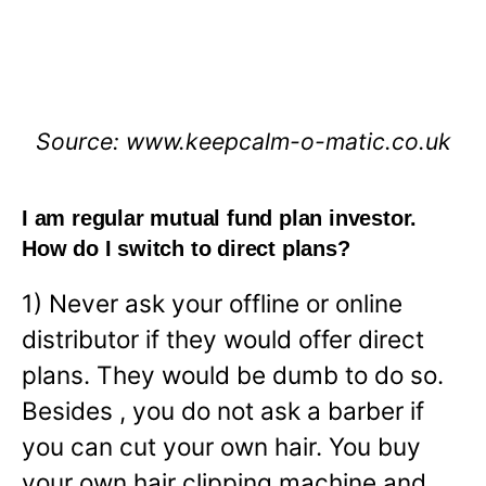
Source: www.keepcalm-o-matic.co.uk
I am regular mutual fund plan investor.
How do I switch to direct plans?
1) Never ask your offline or online
distributor if they would offer direct
plans. They would be dumb to do so.
Besides , you do not ask a barber if
you can cut your own hair. You buy
your own hair clipping machine and