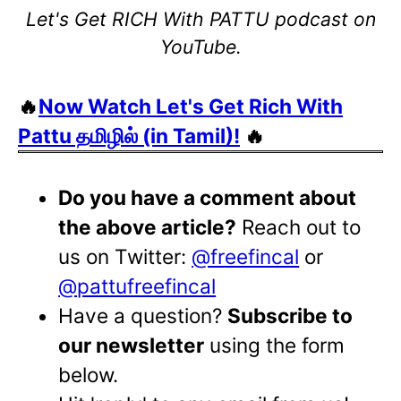
Let's Get RICH With PATTU podcast on
YouTube.
🔥
Now Watch Let's Get Rich With
Pattu தமிழில் (in Tamil)!
🔥
Do you have a comment about
the above article?
Reach out to
us on Twitter:
@freefincal
or
@pattufreefincal
Have a question?
Subscribe to
our newsletter
using the form
below.