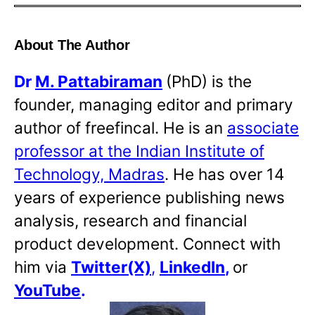
About The Author
Dr
M. Pattabiraman
(PhD) is the
founder, managing editor and primary
author of freefincal. He is an
associate
professor at the Indian Institute of
Technology, Madras
. He has over 14
years of experience publishing news
analysis, research and financial
product development. Connect with
him via
Twitter(X)
,
LinkedIn
,
or
YouTube
.