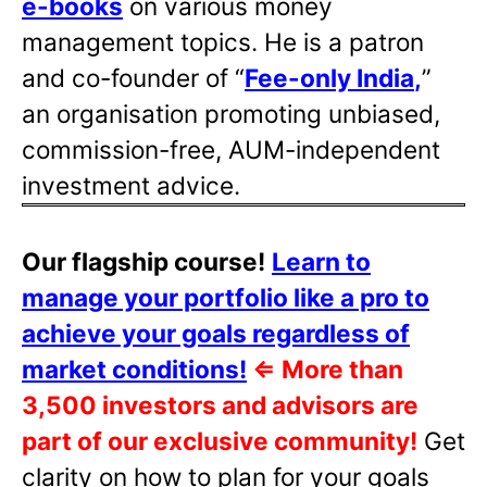
e-books
on various money
management topics. He is a patron
and co-founder of “
Fee-only India
,
”
an organisation promoting unbiased,
commission-free, AUM-independent
investment advice.
Our flagship course!
Learn to
manage your portfolio like a pro to
achieve your goals regardless of
market conditions!
⇐
More than
3,500 investors and advisors are
part of our exclusive community!
Get
clarity on how to plan for your goals