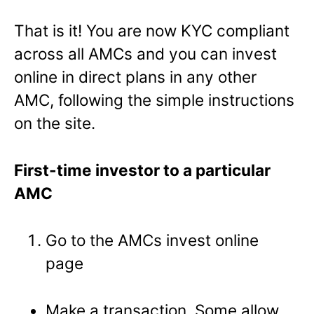
That is it! You are now KYC compliant
across all AMCs and you can invest
online in direct plans in any other
AMC, following the simple instructions
on the site.
First-time investor to a particular
AMC
Go to the AMCs invest online
page
Make a transaction. Some allow