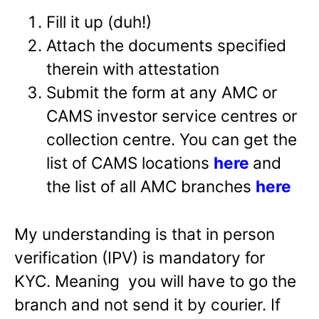
Fill it up (duh!)
Attach the documents specified
therein with attestation
Submit the form at any AMC or
CAMS investor service centres or
collection centre. You can get the
list of CAMS locations
here
and
the list of all AMC branches
here
My understanding is that in person
verification (IPV) is mandatory for
KYC. Meaning you will have to go the
branch and not send it by courier. If