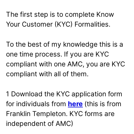
The first step is to complete Know
Your Customer (KYC) Formalities.
To the best of my knowledge this is a
one time process. If you are KYC
compliant with one AMC, you are KYC
compliant with all of them.
1 Download the KYC application form
for individuals from
here
(this is from
Franklin Templeton. KYC forms are
independent of AMC)