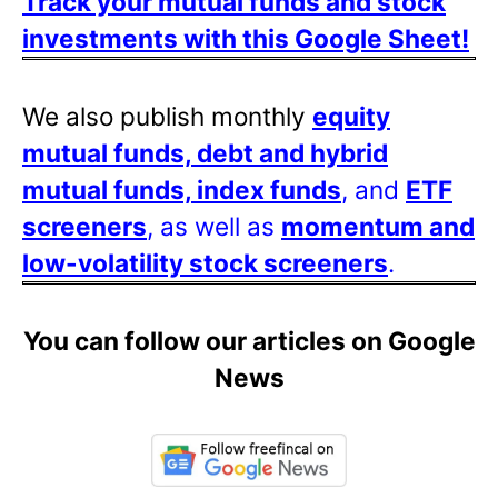
Track your mutual funds and stock
investments with this Google Sheet!
We also publish monthly
equity
mutual funds, debt and hybrid
mutual funds, index funds
, and
ETF
screeners
, as well as
momentum and
low-volatility stock screeners
.
You can follow our articles on Google
News