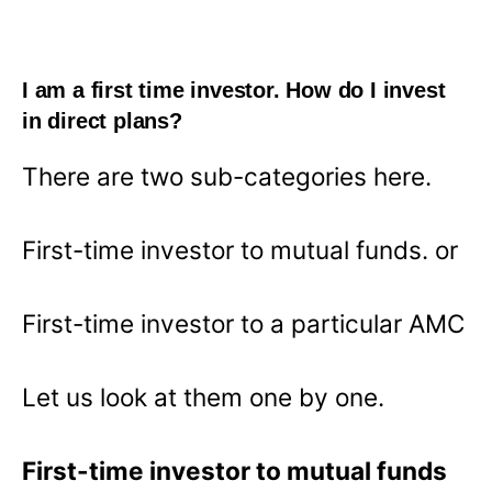
I am a first time investor. How do I invest
in direct plans?
There are two sub-categories here.
First-time investor to mutual funds. or
First-time investor to a particular AMC
Let us look at them one by one.
First-time investor to mutual funds