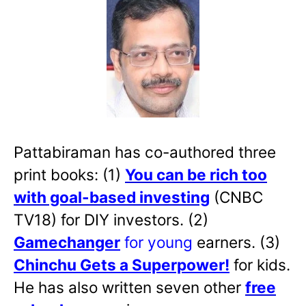
Pattabiraman has co-authored three
print books: (1)
You can be rich too
with goal-based investing
(CNBC
TV18) for DIY investors. (2)
Gamechanger
for young
earners. (3)
Chinchu Gets a Superpower!
for kids.
He has also written
seven other
free