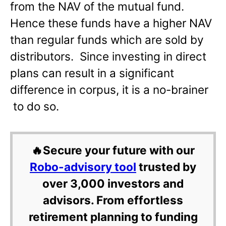
from the NAV of the mutual fund.
Hence these funds have a higher NAV
than regular funds which are sold by
distributors. Since investing in direct
plans can result in a significant
difference in corpus, it is a no-brainer
to do so.
🔥Secure your future with our
Robo-advisory tool
trusted by
over 3,000 investors and
advisors. From effortless
retirement planning to funding