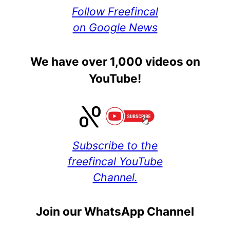
Follow Freefincal
on Google News
We have over 1,000 videos on
YouTube!
Subscribe to the
freefincal YouTube
Channel.
Join our WhatsApp Channel