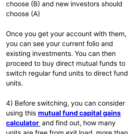
choose (B) and new investors should
choose (A)
Once you get your account with them,
you can see your current folio and
existing investments. You can then
proceed to buy direct mutual funds to
switch regular fund units to direct fund
units.
4) Before switching, you can consider
using this
mutual fund capital gains
calculator
and find out, how many
units are free from exit load, more than