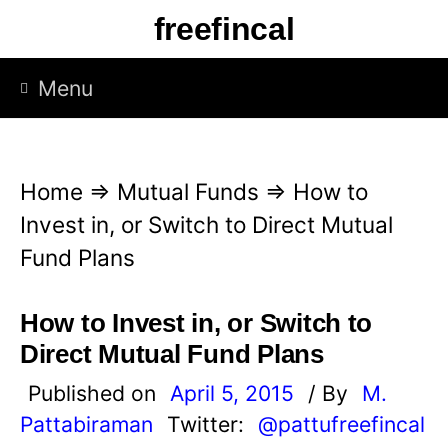
S
freefincal
k
i
Menu
p
t
o
Home
⇒
Mutual Funds
⇒
How to
c
Invest in, or Switch to Direct Mutual
o
Fund Plans
n
t
How to Invest in, or Switch to
e
Direct Mutual Fund Plans
n
Published on
April 5, 2015
/ By
M.
t
Pattabiraman
Twitter:
@pattufreefincal