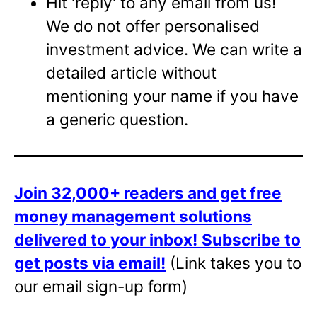
Hit 'reply' to any email from us!
We do not offer personalised
investment advice. We can write a
detailed article without
mentioning your name if you have
a generic question.
Join 32,000+ readers and get free
money management solutions
delivered to your inbox!
Subscribe to
get posts via email!
(Link takes you to
our email sign-up form)