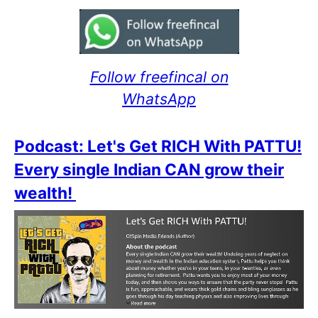
Follow freefincal on
WhatsApp
Podcast: Let's Get RICH With PATTU!
Every single Indian CAN grow their
wealth!