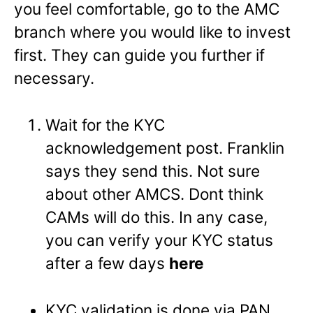
you feel comfortable, go to the AMC
branch where you would like to invest
first. They can guide you further if
necessary.
Wait for the KYC
acknowledgement post. Franklin
says they send this. Not sure
about other AMCS. Dont think
CAMs will do this. In any case,
you can verify your KYC status
after a few days
here
KYC validation is done via PAN.