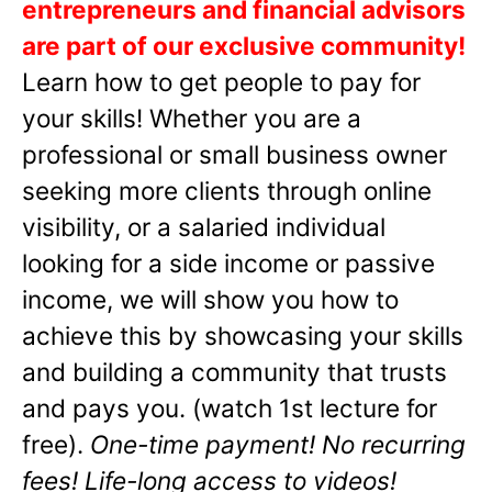
entrepreneurs and financial advisors
are part of our exclusive community!
Learn how to get people to pay for
your skills! Whether you are a
professional or small business owner
seeking more clients through online
visibility, or a salaried individual
looking for a side income or passive
income, we will show you how to
achieve this by showcasing your skills
and building a community that trusts
and pays you. (watch 1st lecture for
free).
One-time payment! No recurring
fees! Life-long access to videos!