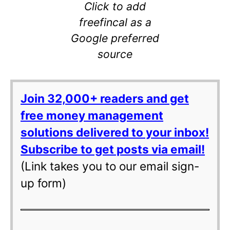
Click to add
freefincal as a
Google preferred
source
Join 32,000+ readers and get
free money management
solutions delivered to your inbox!
Subscribe to get posts via email!
(Link takes you to our email sign-
up form)