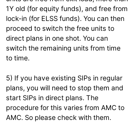
1Y old (for equity funds), and free from
lock-in (for ELSS funds). You can then
proceed to switch the free units to
direct plans in one shot. You can
switch the remaining units from time
to time.
5) If you have existing SIPs in regular
plans, you will need to stop them and
start SIPs in direct plans. The
procedure for this varies from AMC to
AMC. So please check with them.