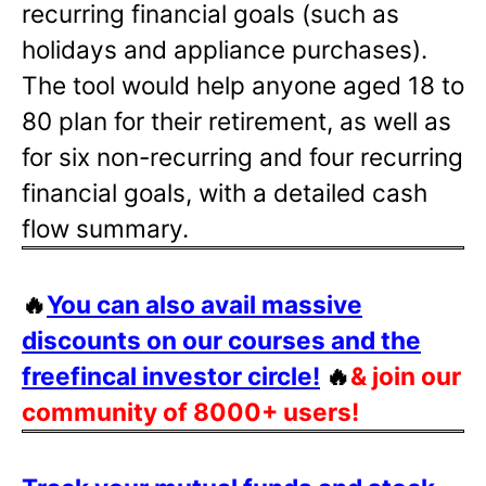
recurring financial goals (such as
holidays and appliance purchases).
The tool would help anyone aged 18 to
80 plan for their retirement, as well as
for six non-recurring and four recurring
financial goals, with a detailed cash
flow summary.
🔥
You can also avail massive
discounts on our courses and the
freefincal investor circle!
🔥
& join our
community of 8000+ users!