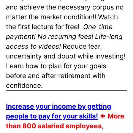
and achieve the necessary corpus no
matter the market condition!! Watch
the first lecture for free!
One-time
payment! No recurring fees! Life-long
access to videos!
Reduce fear,
uncertainty and doubt while investing!
Learn how to plan for your goals
before and after retirement with
confidence.
Increase your income by getting
people to pay for your skills!
⇐
More
than 800 salaried employees,