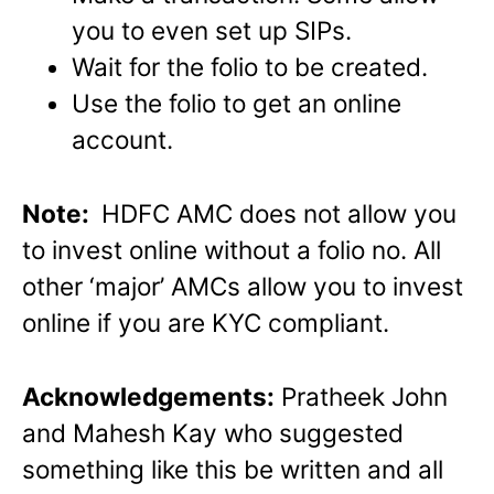
you to even set up SIPs.
Wait for the folio to be created.
Use the folio to get an online
account.
Note:
HDFC AMC does not allow you
to invest online without a folio no. All
other ‘major’ AMCs allow you to invest
online if you are KYC compliant.
Acknowledgements:
Pratheek John
and Mahesh Kay who suggested
something like this be written and all