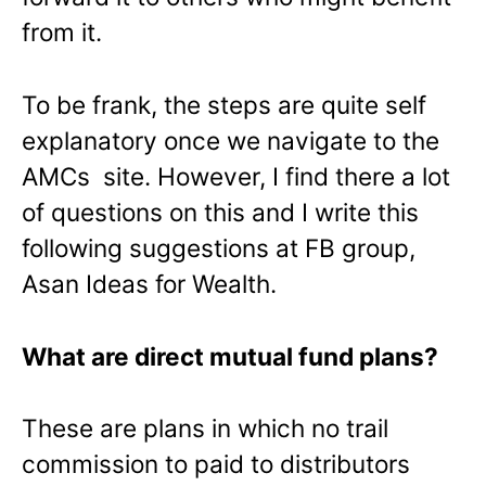
from it.
To be frank, the steps are quite self
explanatory once we navigate to the
AMCs site. However, I find there a lot
of questions on this and I write this
following suggestions at FB group,
Asan Ideas for Wealth.
What are direct mutual fund plans?
These are plans in which no trail
commission to paid to distributors