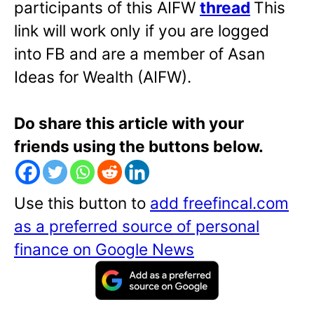
participants of this AIFW
thread
This
link will work only if you are logged
into FB and are a member of Asan
Ideas for Wealth (AIFW).
Do share this article with your
friends using the buttons below.
Use this button to
add freefincal.com
as a preferred source of personal
finance on Google News