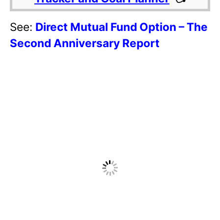
See:
Direct Mutual Fund Option – The
Second Anniversary Report