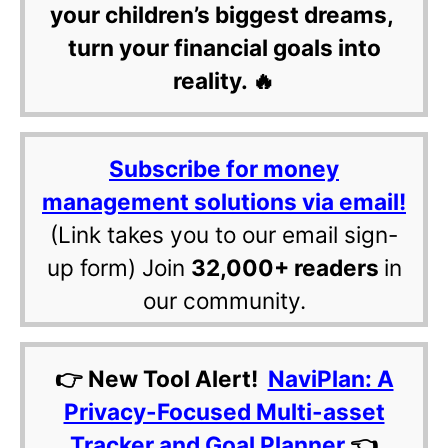
your children’s biggest dreams,
turn your financial goals into
reality. 🔥
Subscribe for money
management solutions via email!
(Link takes you to our email sign-
up form) Join
32,000+ readers
in
our community.
👉 New Tool Alert!
NaviPlan: A
Privacy-Focused Multi-asset
Tracker and Goal Planner
👈