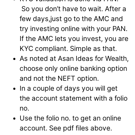
So you don’t have to wait. After a
few days,just go to the AMC and
try investing online with your PAN.
If the AMC lets you invest, you are
KYC compliant. Simple as that.
As noted at Asan Ideas for Wealth,
choose only online banking option
and not the NEFT option.
In a couple of days you will get
the account statement with a folio
no.
Use the folio no. to get an online
account. See pdf files above.