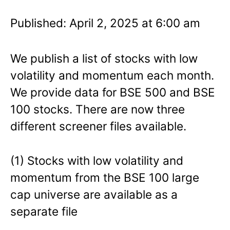
Published: April 2, 2025 at 6:00 am
We publish a list of stocks with low
volatility and momentum each month.
We provide data for BSE 500 and BSE
100 stocks. There are now three
different screener files available.
(1) Stocks with low volatility and
momentum from the BSE 100 large
cap universe are available as a
separate file