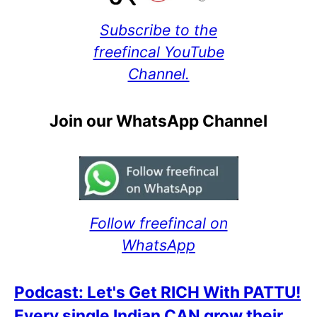
Subscribe to the
freefincal YouTube
Channel.
Join our WhatsApp Channel
Follow freefincal on
WhatsApp
Podcast: Let's Get RICH With PATTU!
Every single Indian CAN grow their