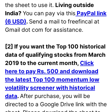
the sheet to use it.
Living outside
India?
You can pay via this
PayPal link
(6 USD)
.
Send a mail to freefincal at
Gmail dot com for assistance.
[2] If you want the Top 100 historical
data of qualifying stocks from March
2019 to the current month,
Click
here to pay Rs. 500 and download
the latest Top 100 momentum low
volatility screener with historical
data
.
After purchase, you will be
directed to a Google Drive link with the