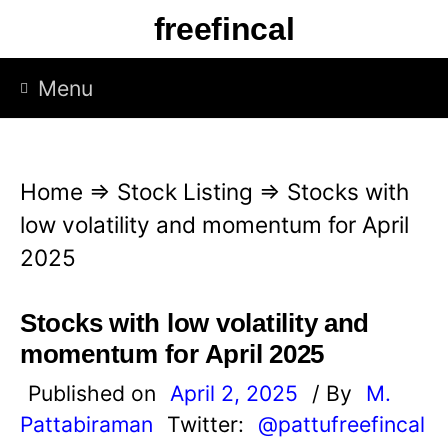
S
freefincal
k
i
Menu
p
t
o
Home
⇒
Stock Listing
⇒
Stocks with
c
low volatility and momentum for April
o
2025
n
t
Stocks with low volatility and
e
momentum for April 2025
n
Published on
April 2, 2025
/ By
M.
t
Pattabiraman
Twitter:
@pattufreefincal