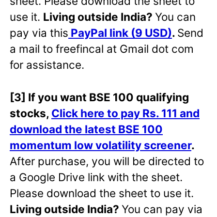
sheet. Please download the sheet to
use it.
Living outside India?
You can
pay via this
PayPal link (9 USD)
.
Send
a mail to freefincal at Gmail dot com
for assistance.
[3] If you want BSE 100 qualifying
stocks,
Click here to pay Rs. 111 and
download the latest BSE 100
momentum low volatility screener
.
After purchase, you will be directed to
a Google Drive link with the sheet.
Please download the sheet to use it.
Living outside India?
You can pay via