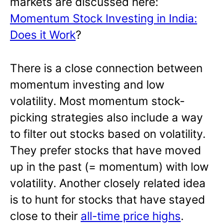
markets are discussed here:
Momentum Stock Investing in India:
Does it Work
?
There is a close connection between
momentum investing and low
volatility. Most momentum stock-
picking strategies also include a way
to filter out stocks based on volatility.
They prefer stocks that have moved
up in the past (= momentum) with low
volatility. Another closely related idea
is to hunt for stocks that have stayed
close to their
all-time price highs
.