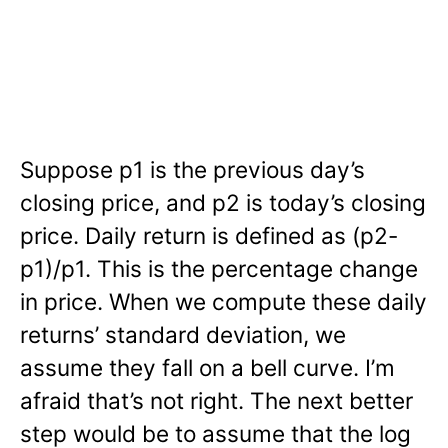
Suppose p1 is the previous day’s
closing price, and p2 is today’s closing
price. Daily return is defined as (p2-
p1)/p1. This is the percentage change
in price. When we compute these daily
returns’ standard deviation, we
assume they fall on a bell curve. I’m
afraid that’s not right. The next better
step would be to assume that the log