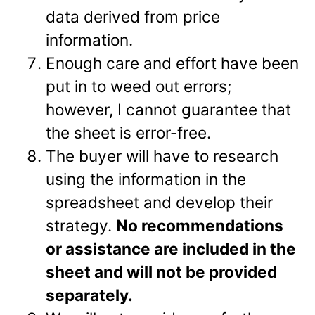
data derived from price
information.
Enough care and effort have been
put in to weed out errors;
however, I cannot guarantee that
the sheet is error-free.
The buyer will have to research
using the information in the
spreadsheet and develop their
strategy.
No recommendations
or assistance are included in the
sheet and will not be provided
separately.