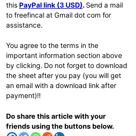
this
PayPal link (3 USD)
.
Send a mail
to freefincal at Gmail dot com for
assistance.
You agree to the terms in the
important information section above
by clicking. Do not forget to download
the sheet after you pay (you will get
an email with a download link after
payment)!!
Do share this article with your
friends using the buttons below.