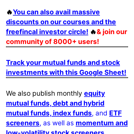
🔥
You can also avail massive
discounts on our courses and the
freefincal investor circle!
🔥
& join our
community of 8000+ users!
Track your mutual funds and stock
investments with this Google Sheet!
We also publish monthly
equity
mutual funds, debt and hybrid
mutual funds, index funds
, and
ETF
screeners
, as well as
momentum and
low-volatility stock screeners
.