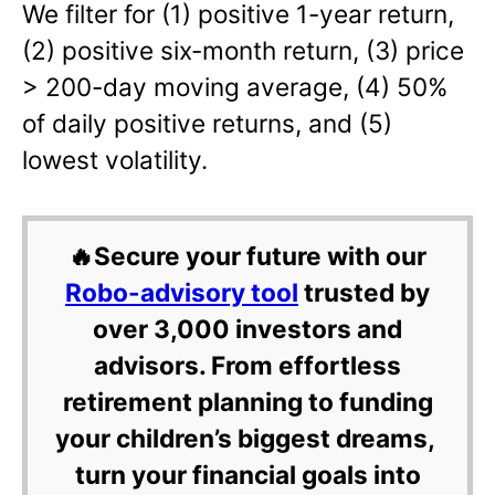
We filter for (1) positive 1-year return,
(2) positive six-month return, (3) price
> 200-day moving average, (4) 50%
of daily positive returns, and (5)
lowest volatility.
🔥Secure your future with our
Robo-advisory tool
trusted by
over 3,000 investors and
advisors. From effortless
retirement planning to funding
your children’s biggest dreams,
turn your financial goals into