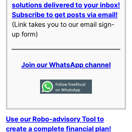
solutions delivered to your inbox!
Subscribe to get posts via email!
(Link takes you to our email sign-
up form)
Join our WhatsApp channel
Use our Robo-advisory Tool to
create a complete financial plan!