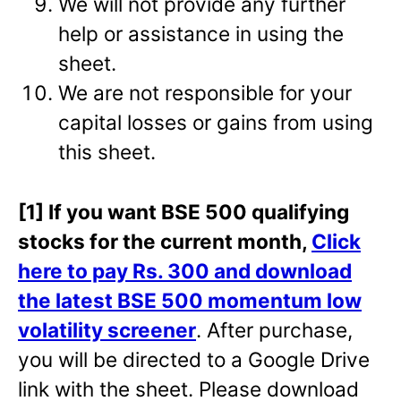
We will not provide any further
help or assistance in using the
sheet.
We are not responsible for your
capital losses or gains from using
this sheet.
[1] If you want BSE 500 qualifying
stocks for the current month,
Click
here to pay Rs. 300 and download
the latest BSE 500 momentum low
volatility screener
. After purchase,
you will be directed to a Google Drive
link with the sheet. Please download