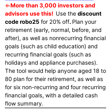
⇐
More than 3,000 investors and
advisors use this!
Use the
discount
code robo25
for 20% off
.
Plan your
retirement (early, normal, before, and
after), as well as nonrecurring financial
goals (such as child education) and
recurring financial goals (such as
holidays and appliance purchases).
The tool would help anyone aged 18 to
80 plan for their retirement, as well as
for six non-recurring and four recurring
financial goals, with a detailed cash
flow summary.