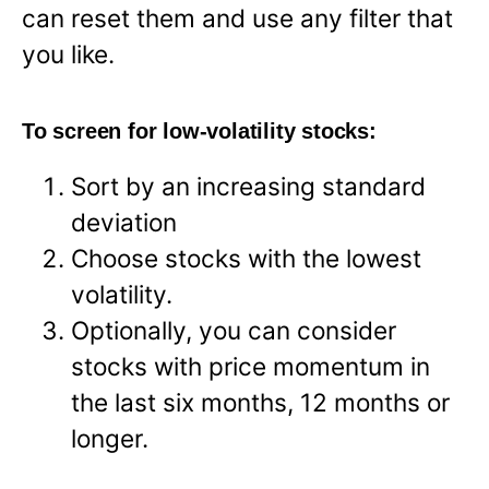
can reset them and use any filter that
you like.
To screen for low-volatility stocks:
Sort by an increasing standard
deviation
Choose stocks with the lowest
volatility.
Optionally, you can consider
stocks with price momentum in
the last six months, 12 months or
longer.