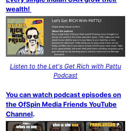
wealth!
Listen to the Let's Get Rich with Pattu
Podcast
You can watch podcast episodes on
the OfSpin Media Friends YouTube
Channel
.