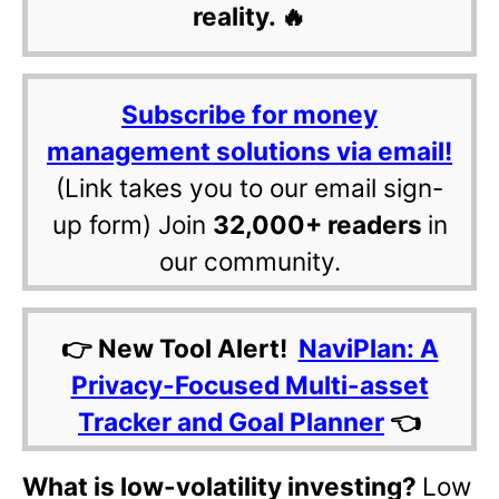
reality. 🔥
Subscribe for money
management solutions via email!
(Link takes you to our email sign-
up form) Join
32,000+ readers
in
our community.
👉 New Tool Alert!
NaviPlan: A
Privacy-Focused Multi-asset
Tracker and Goal Planner
👈
What is low-volatility investing?
Low