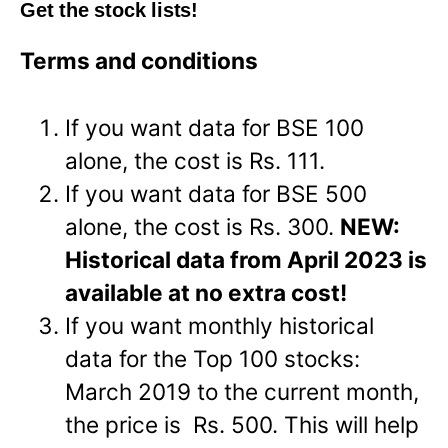
Get the stock lists!
Terms and conditions
If you want data for BSE 100
alone, the cost is Rs. 111.
If you want data for BSE 500
alone, the cost is Rs. 300.
NEW:
Historical data from April 2023 is
available at no extra cost!
If you want monthly historical
data for the Top 100 stocks:
March 2019 to the current month,
the price is Rs. 500. This will help