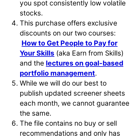
you spot consistently low volatile
stocks.
This purchase offers exclusive
discounts on our two courses:
How to Get People to Pay for
Your Skills
(aka Earn from Skills)
and the
lectures on goal-based
portfolio management
.
While we will do our best to
publish updated screener sheets
each month, we cannot guarantee
the same.
The file contains no buy or sell
recommendations and only has