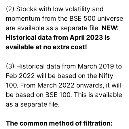
(2) Stocks with low volatility and
momentum from the BSE 500 universe
are available as a separate file.
NEW:
Historical data from April 2023 is
available at no extra cost!
(3) Historical data from March 2019 to
Feb 2022 will be based on the Nifty
100. From March 2022 onwards, it will
be based on BSE 100. This is available
as a separate file.
The common method of filtration: