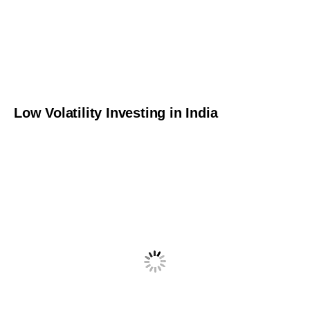
Low Volatility Investing in India