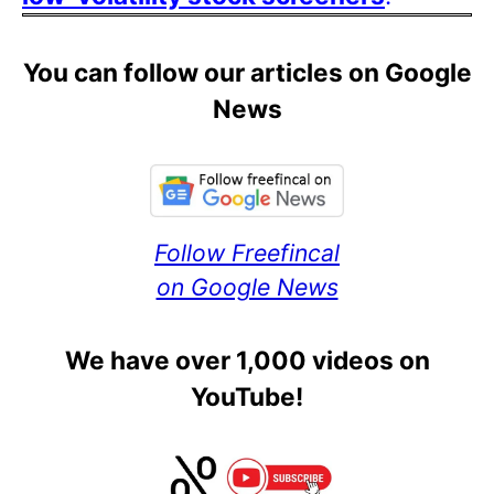
You can follow our articles on Google
News
Follow Freefincal
on Google News
We have over 1,000 videos on
YouTube!