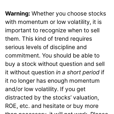
Warning:
Whether you choose stocks
with momentum or low volatility, it is
important to recognize when to sell
them. This kind of trend requires
serious levels of discipline and
commitment. You should be able to
buy a stock without question and sell
it without question
in a short period
if
it no longer has enough momentum
and/or low volatility. If you get
distracted by the stocks’ valuation,
ROE, etc. and hesitate or buy more