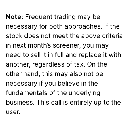
Note:
Frequent trading may be
necessary for both approaches. If the
stock does not meet the above criteria
in next month’s screener, you may
need to sell it in full and replace it with
another, regardless of tax. On the
other hand, this may also not be
necessary if you believe in the
fundamentals of the underlying
business. This call is entirely up to the
user.