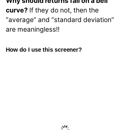
Why should returns fall on a bell
curve?
If they do not, then the
“average” and “standard deviation”
are meaningless!!
How do I use this screener?