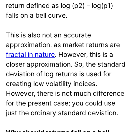
return defined as log (p2) – log(p1)
falls on a bell curve.
This is also not an accurate
approximation, as market returns are
fractal in nature
. However, this is a
closer approximation. So, the standard
deviation of log returns is used for
creating low volatility indices.
However, there is not much difference
for the present case; you could use
just the ordinary standard deviation.