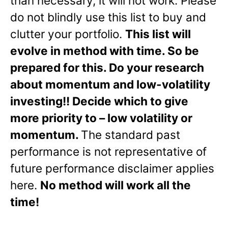
than necessary, it will not work. Please
do not blindly use this list to buy and
clutter your portfolio.
This list will
evolve in method with time. So be
prepared for this. Do your research
about momentum and low-volatility
investing!! Decide which to give
more priority to – low volatility or
momentum.
The standard past
performance is not representative of
future performance disclaimer applies
here.
No method will work all the
time!