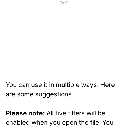
You can use it in multiple ways. Here
are some suggestions.
Please note:
All five filters will be
enabled when you open the file. You