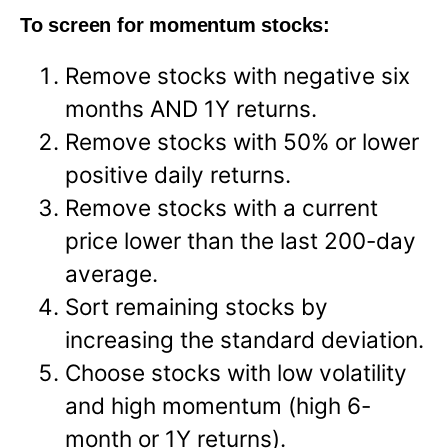
To screen for momentum stocks:
Remove stocks with negative six
months AND 1Y returns.
Remove stocks with 50% or lower
positive daily returns.
Remove stocks with a current
price lower than the last 200-day
average.
Sort remaining stocks by
increasing the standard deviation.
Choose stocks with low volatility
and high momentum (high 6-
month or 1Y returns).