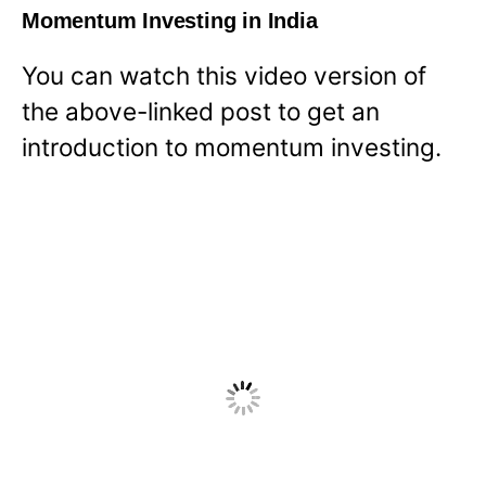
Momentum Investing in India
You can watch this video version of
the above-linked post to get an
introduction to momentum investing.