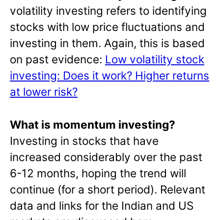
volatility investing refers to identifying
stocks with low price fluctuations and
investing in them. Again, this is based
on past evidence:
Low volatility stock
investing: Does it work? Higher returns
at lower risk?
What is momentum investing?
Investing in stocks that have
increased considerably over the past
6-12 months, hoping the trend will
continue (for a short period). Relevant
data and links for the Indian and US