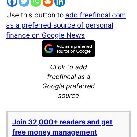
Use this button to
add freefincal.com
as a preferred source of personal
finance on Google News
Click to add
freefincal as a
Google preferred
source
Join 32,000+ readers and get
free money management