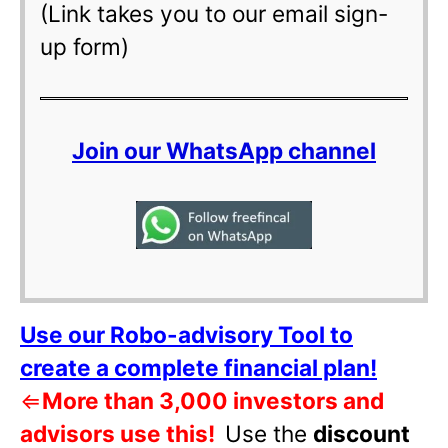
(Link takes you to our email sign-
up form)
Join our WhatsApp channel
Use our Robo-advisory Tool to
create a complete financial plan!
⇐
More than 3,000 investors and
advisors use this!
Use the
discount