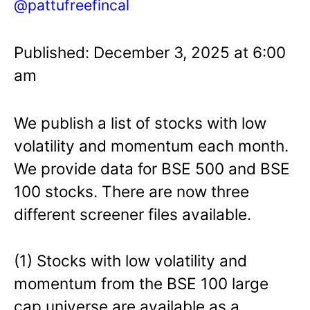
@pattufreefincal
Published: December 3, 2025 at 6:00
am
We publish a list of stocks with low
volatility and momentum each month.
We provide data for BSE 500 and BSE
100 stocks. There are now three
different screener files available.
(1) Stocks with low volatility and
momentum from the BSE 100 large
cap universe are available as a