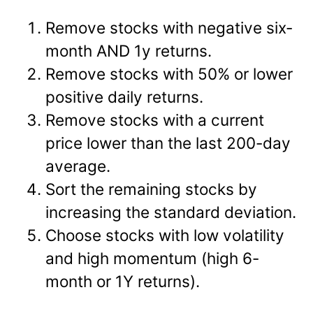
Remove stocks with negative six-
month AND 1y returns.
Remove stocks with 50% or lower
positive daily returns.
Remove stocks with a current
price lower than the last 200-day
average.
Sort the remaining stocks by
increasing the standard deviation.
Choose stocks with low volatility
and high momentum (high 6-
month or 1Y returns).