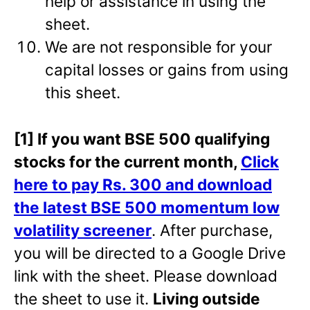
help or assistance in using the
sheet.
We are not responsible for your
capital losses or gains from using
this sheet.
[1] If you want BSE 500 qualifying
stocks for the current month,
Click
here to pay Rs. 300 and download
the latest BSE 500 momentum low
volatility screener
. After purchase,
you will be directed to a Google Drive
link with the sheet. Please download
the sheet to use it.
Living outside