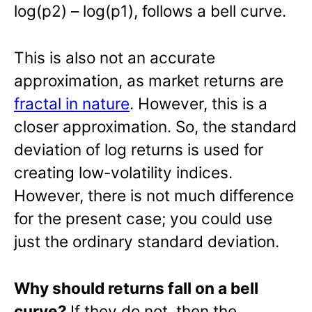
log(p2) – log(p1), follows a bell curve.
This is also not an accurate
approximation, as market returns are
fractal in nature
. However, this is a
closer approximation. So, the standard
deviation of log returns is used for
creating low-volatility indices.
However, there is not much difference
for the present case; you could use
just the ordinary standard deviation.
Why should returns fall on a bell
curve?
If they do not, then the