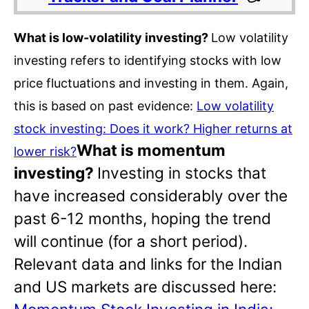
What is low-volatility investing?
Low volatility
investing refers to identifying stocks with low
price fluctuations and investing in them. Again,
this is based on past evidence:
Low volatility
stock investing: Does it work? Higher returns at
What is momentum
lower risk?
investing?
Investing in stocks that
have increased considerably over the
past 6-12 months, hoping the trend
will continue (for a short period).
Relevant data and links for the Indian
and US markets are discussed here: