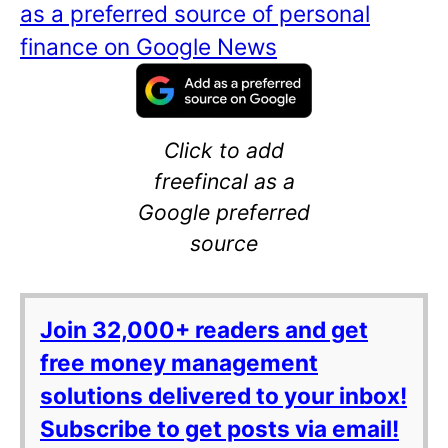
as a preferred source of personal
finance on Google News
Click to add
freefincal as a
Google preferred
source
Join 32,000+ readers and get
free money management
solutions delivered to your inbox!
Subscribe to get posts via email!