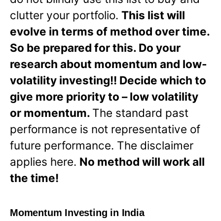
clutter your portfolio.
This list will
evolve in terms of method over time.
So be prepared for this. Do your
research about momentum and low-
volatility investing!! Decide which to
give more priority to – low volatility
or momentum.
The standard past
performance is not representative of
future performance. The disclaimer
applies here.
No method will work all
the time!
Momentum Investing in India