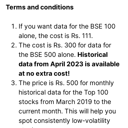
Terms and conditions
If you want data for the BSE 100
alone, the cost is Rs. 111.
The cost is Rs. 300 for data for
the BSE 500 alone.
Historical
data from April 2023 is available
at no extra cost!
The price is Rs. 500 for monthly
historical data for the Top 100
stocks from March 2019 to the
current month. This will help you
spot consistently low-volatility