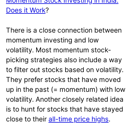
Momentum Stock Investing in India:
Does it Work
?
There is a close connection between
momentum investing and low
volatility. Most momentum stock-
picking strategies also include a way
to filter out stocks based on volatility.
They prefer stocks that have moved
up in the past (= momentum) with low
volatility. Another closely related idea
is to hunt for stocks that have stayed
close to their
all-time price highs
.