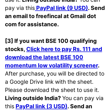
pay via this
PayPal link (9 USD)
. Send
an email to freefincal at Gmail dot
com for assistance.
[3] If you want BSE 100 qualifying
stocks,
Click here to pay Rs. 111 and
download the latest BSE 100
momentum low volatility screener
.
After purchase, you will be directed to
a Google Drive link with the sheet.
Please download the sheet to use it.
Living outside India?
You can pay via
this
PayPal link (3 USD)
. Send an