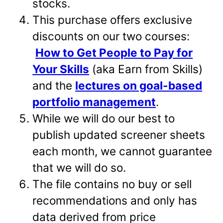
stocks.
This purchase offers exclusive
discounts on our two courses:
How to Get People to Pay for
Your Skills
(aka Earn from Skills)
and the
lectures on goal-based
portfolio management
.
While we will do our best to
publish updated screener sheets
each month, we cannot guarantee
that we will do so.
The file contains no buy or sell
recommendations and only has
data derived from price