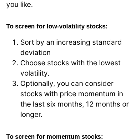
you like.
To screen for low-volatility stocks:
Sort by an increasing standard
deviation
Choose stocks with the lowest
volatility.
Optionally, you can consider
stocks with price momentum in
the last six months, 12 months or
longer.
To screen for momentum stocks: