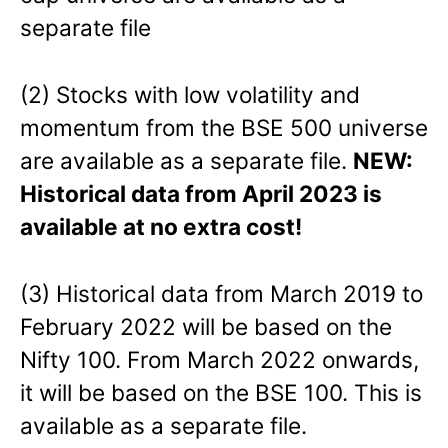
separate file
(2) Stocks with low volatility and
momentum from the BSE 500 universe
are available as a separate file.
NEW:
Historical data from April 2023 is
available at no extra cost!
(3) Historical data from March 2019 to
February 2022 will be based on the
Nifty 100. From March 2022 onwards,
it will be based on the BSE 100. This is
available as a separate file.