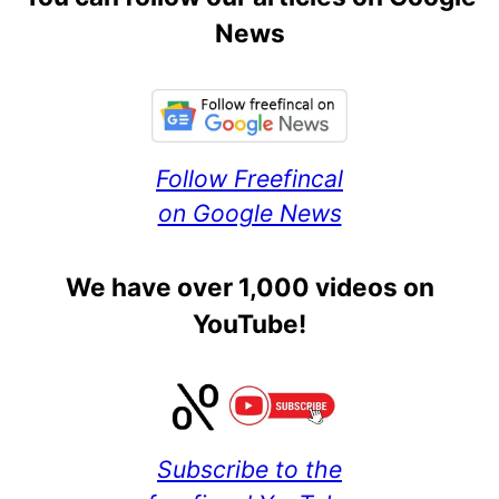
News
Follow Freefincal
on Google News
We have over 1,000 videos on
YouTube!
Subscribe to the