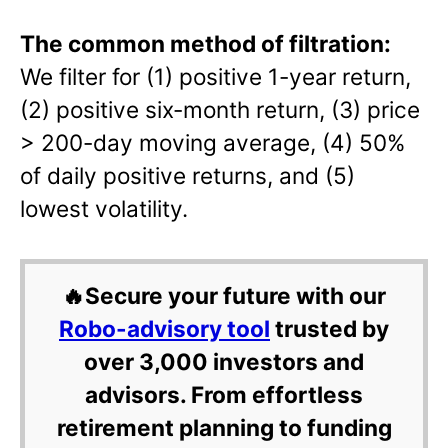
The common method of filtration:
We filter for (1) positive 1-year return,
(2) positive six-month return, (3) price
> 200-day moving average, (4) 50%
of daily positive returns, and (5)
lowest volatility.
🔥Secure your future with our
Robo-advisory tool
trusted by
over 3,000 investors and
advisors. From effortless
retirement planning to funding