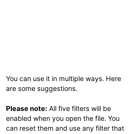
You can use it in multiple ways. Here
are some suggestions.
Please note:
All five filters will be
enabled when you open the file. You
can reset them and use any filter that