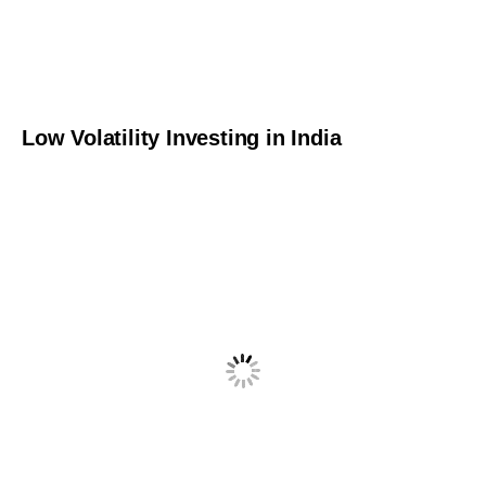
Low Volatility Investing in India