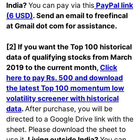
India?
You can pay via this
PayPal link
(6 USD)
. Send an email to freefincal
at Gmail dot com for assistance.
[2] If you want the Top 100 historical
data of qualifying stocks from March
2019 to the current month,
Click
here to pay Rs. 500 and download
the latest Top 100 momentum low
volatility screener with historical
data
.
After purchase, you will be
directed to a Google Drive link with the
sheet. Please download the sheet to
use it.
Living outside India?
You can