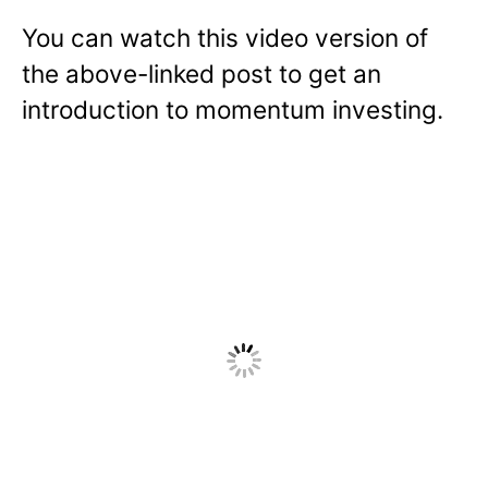
You can watch this video version of
the above-linked post to get an
introduction to momentum investing.