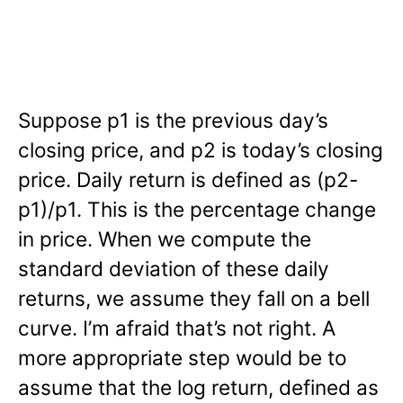
Suppose p1 is the previous day’s
closing price, and p2 is today’s closing
price. Daily return is defined as (p2-
p1)/p1. This is the percentage change
in price. When we compute the
standard deviation of these daily
returns, we assume they fall on a bell
curve. I’m afraid that’s not right. A
more appropriate step would be to
assume that the log return, defined as