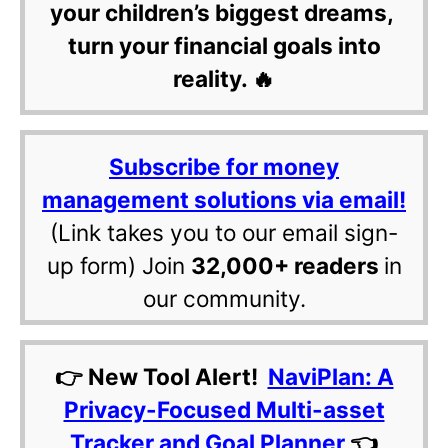
your children’s biggest dreams,
turn your financial goals into
reality. 🔥
Subscribe for money
management solutions via email!
(Link takes you to our email sign-
up form) Join
32,000+ readers
in
our community.
👉 New Tool Alert!
NaviPlan: A
Privacy-Focused Multi-asset
Tracker and Goal Planner
👈