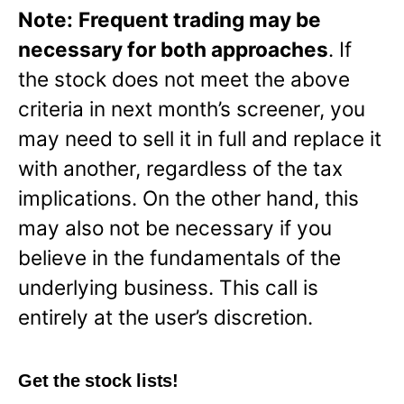
Note:
Frequent trading may be
necessary for both approaches
. If
the stock does not meet the above
criteria in next month’s screener, you
may need to sell it in full and replace it
with another, regardless of the tax
implications. On the other hand, this
may also not be necessary if you
believe in the fundamentals of the
underlying business. This call is
entirely at the user’s discretion.
Get the stock lists!