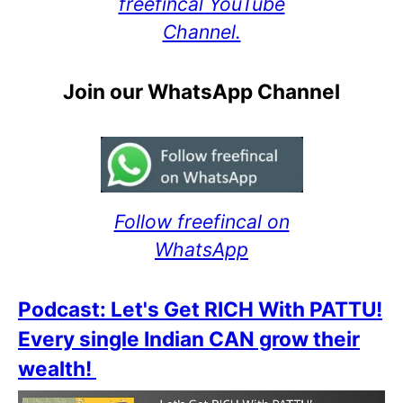
freefincal YouTube
Channel.
Join our WhatsApp Channel
Follow freefincal on
WhatsApp
Podcast: Let's Get RICH With PATTU!
Every single Indian CAN grow their
wealth!