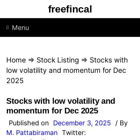
S
freefincal
k
i
Menu
p
t
o
Home
⇒
Stock Listing
⇒
Stocks with
c
low volatility and momentum for Dec
o
2025
n
t
Stocks with low volatility and
e
momentum for Dec 2025
n
Published on
December 3, 2025
/ By
t
M. Pattabiraman
Twitter: