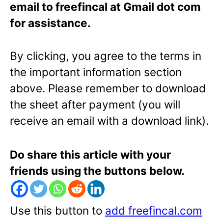
email to freefincal at Gmail dot com
for assistance.
By clicking, you agree to the terms in
the important information section
above. Please remember to download
the sheet after payment (you will
receive an email with a download link).
Do share this article with your
friends using the buttons below.
Use this button to
add freefincal.com