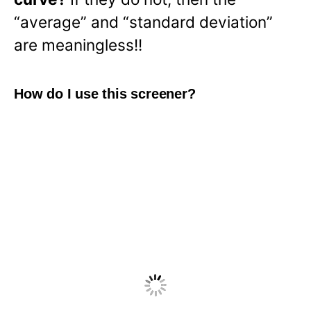
“average” and “standard deviation”
are meaningless!!
How do I use this screener?