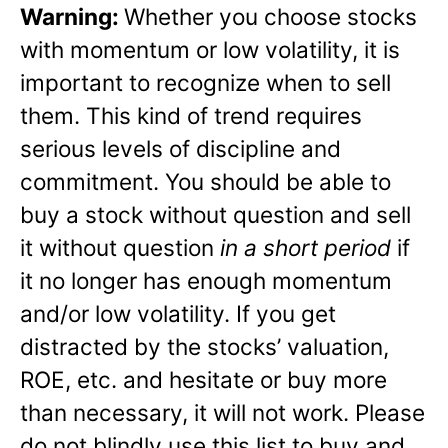
Warning:
Whether you choose stocks
with momentum or low volatility, it is
important to recognize when to sell
them. This kind of trend requires
serious levels of discipline and
commitment. You should be able to
buy a stock without question and sell
it without question
in a short period
if
it no longer has enough momentum
and/or low volatility. If you get
distracted by the stocks’ valuation,
ROE, etc. and hesitate or buy more
than necessary, it will not work. Please
do not blindly use this list to buy and