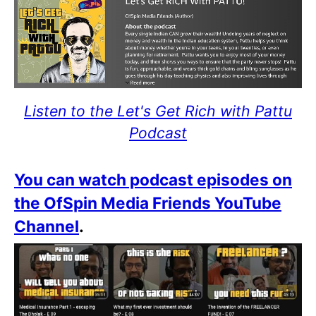
Listen to the Let's Get Rich with Pattu
Podcast
You can watch podcast episodes on
the OfSpin Media Friends YouTube
Channel
.