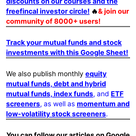
discounts on our courses and the
freefincal investor circle!
🔥
& join our
community of 8000+ users!
Track your mutual funds and stock
investments with this Google Sheet!
We also publish monthly
equity
mutual funds, debt and hybrid
mutual funds, index funds
, and
ETF
screeners
, as well as
momentum and
low-volatility stock screeners
.
You can follow our articles on Google