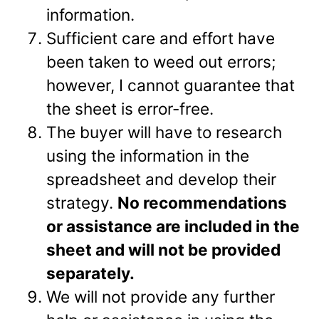
information.
Sufficient care and effort have
been taken to weed out errors;
however, I cannot guarantee that
the sheet is error-free.
The buyer will have to research
using the information in the
spreadsheet and develop their
strategy.
No recommendations
or assistance are included in the
sheet and will not be provided
separately.
We will not provide any further