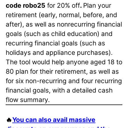
code robo25
for 20% off
.
Plan your
retirement (early, normal, before, and
after), as well as nonrecurring financial
goals (such as child education) and
recurring financial goals (such as
holidays and appliance purchases).
The tool would help anyone aged 18 to
80 plan for their retirement, as well as
for six non-recurring and four recurring
financial goals, with a detailed cash
flow summary.
🔥
You can also avail massive