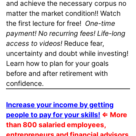
and achieve the necessary corpus no
matter the market condition!! Watch
the first lecture for free!
One-time
payment! No recurring fees! Life-long
access to videos!
Reduce fear,
uncertainty and doubt while investing!
Learn how to plan for your goals
before and after retirement with
confidence.
Increase your income by getting
people to pay for your skills!
⇐
More
than 800 salaried employees,
entrepreneurs and financial advisors