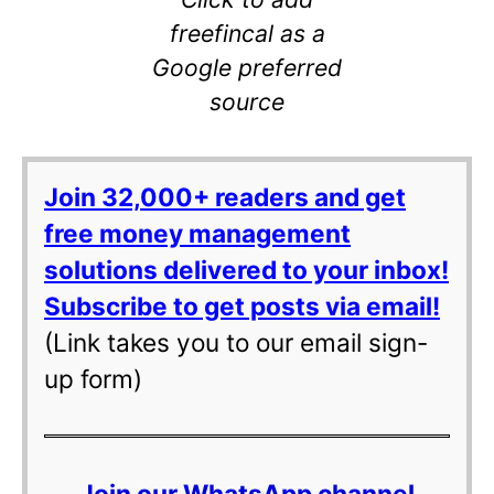
freefincal as a
Google preferred
source
Join 32,000+ readers and get
free money management
solutions delivered to your inbox!
Subscribe to get posts via email!
(Link takes you to our email sign-
up form)
Join our WhatsApp channel