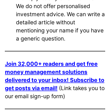
We do not offer personalised
investment advice. We can write a
detailed article without
mentioning your name if you have
a generic question.
Join 32,000+ readers and get free
money management solutions
delivered to your inbox!
Subscribe to
get posts via email!
(Link takes you to
our email sign-up form)