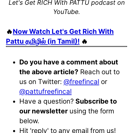
Let's Get RICH With PATTU podcast on
YouTube.
🔥
Now Watch Let's Get Rich With
Pattu தமிழில் (in Tamil)!
🔥
Do you have a comment about
the above article?
Reach out to
us on Twitter:
@freefincal
or
@pattufreefincal
Have a question?
Subscribe to
our newsletter
using the form
below.
Hit 'reply' to any email from us!