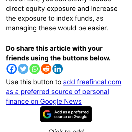
direct equity exposure and increase
the exposure to index funds, as
managing these would be easier.
Do share this article with your
friends using the buttons below.
Use this button to
add freefincal.com
as a preferred source of personal
finance on Google News
Click to add