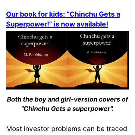
Our book for kids: “Chinchu Gets a
Superpower!” is now available!
Both the boy and girl-version covers of
"Chinchu Gets a superpower".
Most investor problems can be traced