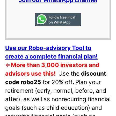
Use our Robo-advisory Tool to
create a complete financial plan!
⇐
More than 3,000 investors and
advisors use this!
Use the
discount
code robo25
for 20% off
.
Plan your
retirement (early, normal, before, and
after), as well as nonrecurring financial
goals (such as child education) and