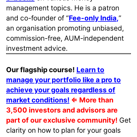
management topics. He is a patron
and co-founder of “
Fee-only India
,
”
an organisation promoting unbiased,
commission-free, AUM-independent
investment advice.
Our flagship course!
Learn to
manage your portfolio like a pro to
achieve your goals regardless of
market conditions!
⇐
More than
3,500 investors and advisors are
part of our exclusive community!
Get
clarity on how to plan for your goals