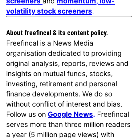
screeners
and
momentum, low-
volatility stock screeners
.
About freefincal & its
content policy.
Freefincal is a News Media
organisation dedicated to providing
original analysis, reports, reviews and
insights on mutual funds, stocks,
investing, retirement and personal
finance developments. We do so
without conflict of interest and bias.
Follow us on
Google News
.
Freefincal
serves more than three million readers
a year (5 million page views) with