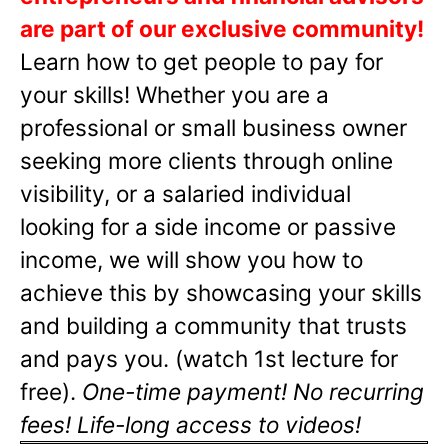
are part of our exclusive community!
Learn how to get people to pay for
your skills! Whether you are a
professional or small business owner
seeking more clients through online
visibility, or a salaried individual
looking for a side income or passive
income, we will show you how to
achieve this by showcasing your skills
and building a community that trusts
and pays you. (watch 1st lecture for
free).
One-time payment! No recurring
fees! Life-long access to videos!