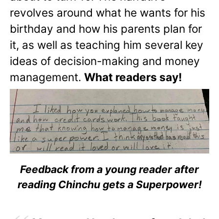
revolves around what he wants for his
birthday and how his parents plan for
it, as well as teaching him several key
ideas of decision-making and money
management.
What readers say!
Feedback from a young reader after
reading Chinchu gets a Superpower!