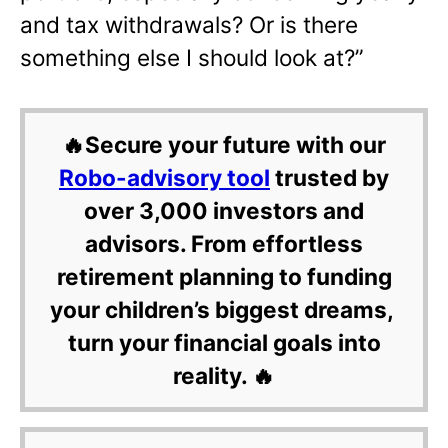
and tax withdrawals? Or is there
something else I should look at?”
🔥Secure your future with our
Robo-advisory tool
trusted by
over 3,000 investors and
advisors. From effortless
retirement planning to funding
your children’s biggest dreams,
turn your financial goals into
reality. 🔥