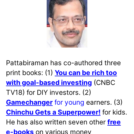
Pattabiraman has co-authored three
print books: (1)
You can be rich too
with goal-based investing
(CNBC
TV18) for DIY investors. (2)
Gamechanger
for young
earners. (3)
Chinchu Gets a Superpower!
for kids.
He has also written
seven other
free
e-books
on various money