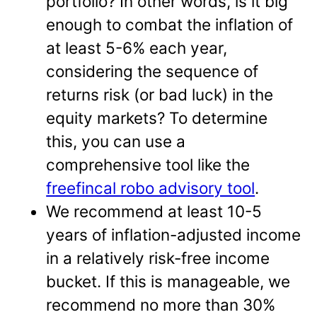
portfolio? In other words, is it big
enough to combat the inflation of
at least 5-6% each year,
considering the sequence of
returns risk (or bad luck) in the
equity markets? To determine
this, you can use a
comprehensive tool like the
freefincal robo advisory tool
.
We recommend at least 10-5
years of inflation-adjusted income
in a relatively risk-free income
bucket. If this is manageable, we
recommend no more than 30%