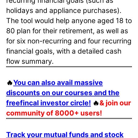
recurring financial goals (such as
holidays and appliance purchases).
The tool would help anyone aged 18 to
80 plan for their retirement, as well as
for six non-recurring and four recurring
financial goals, with a detailed cash
flow summary.
🔥
You can also avail massive
discounts on our courses and the
freefincal investor circle!
🔥
& join our
community of 8000+ users!
Track your mutual funds and stock