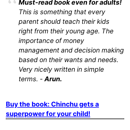
Must-read book even for adults!
This is something that every
parent should teach their kids
right from their young age. The
importance of money
management and decision making
based on their wants and needs.
Very nicely written in simple
terms. -
Arun.
Buy the book: Chinchu gets a
superpower for your child!