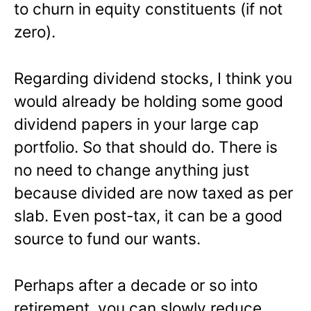
to churn in equity constituents (if not
zero).
Regarding dividend stocks, I think you
would already be holding some good
dividend papers in your large cap
portfolio. So that should do. There is
no need to change anything just
because divided are now taxed as per
slab. Even post-tax, it can be a good
source to fund our wants.
Perhaps after a decade or so into
retirement, you can slowly reduce