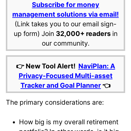
Subscribe for money
management solutions via email!
(Link takes you to our email sign-
up form) Join
32,000+ readers
in
our community.
👉 New Tool Alert!
NaviPlan: A
Privacy-Focused Multi-asset
Tracker and Goal Planner
👈
The primary considerations are:
How big is my overall retirement