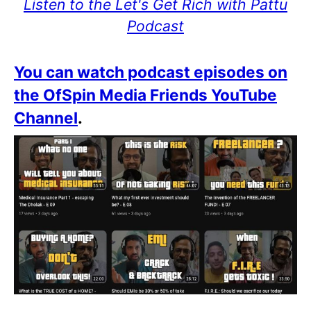
Listen to the Let's Get Rich with Pattu
Podcast
You can watch podcast episodes on
the OfSpin Media Friends YouTube
Channel
.