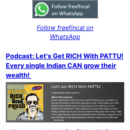
Follow freefincal on
WhatsApp
Podcast: Let's Get RICH With PATTU!
Every single Indian CAN grow their
wealth!