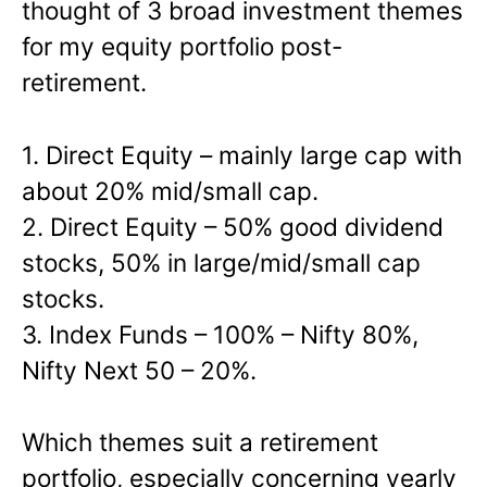
thought of 3 broad investment themes
for my equity portfolio post-
retirement.
1. Direct Equity – mainly large cap with
about 20% mid/small cap.
2. Direct Equity – 50% good dividend
stocks, 50% in large/mid/small cap
stocks.
3. Index Funds – 100% – Nifty 80%,
Nifty Next 50 – 20%.
Which themes suit a retirement
portfolio, especially concerning yearly