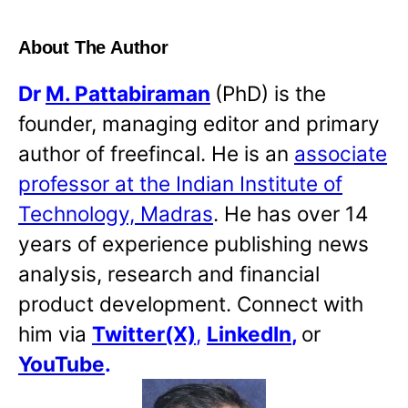
About The Author
Dr
M. Pattabiraman
(PhD) is the
founder, managing editor and primary
author of freefincal. He is an
associate
professor at the Indian Institute of
Technology, Madras
. He has over 14
years of experience publishing news
analysis, research and financial
product development. Connect with
him via
Twitter(X)
,
LinkedIn
,
or
YouTube
.