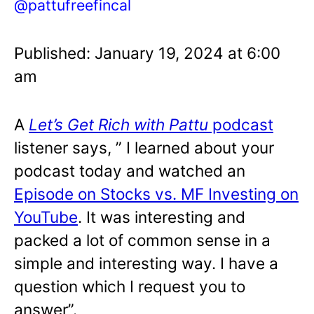
@pattufreefincal
Published: January 19, 2024 at 6:00
am
A
Let’s Get Rich with Pattu
podcast
listener says, ” I learned about your
podcast today and watched an
Episode on Stocks vs. MF Investing on
YouTube
. It was interesting and
packed a lot of common sense in a
simple and interesting way. I have a
question which I request you to
answer”.