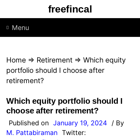
S
freefincal
k
i
Menu
p
t
o
Home
⇒
Retirement
⇒
Which equity
c
portfolio should I choose after
o
retirement?
n
t
Which equity portfolio should I
e
choose after retirement?
n
Published on
January 19, 2024
/ By
t
M. Pattabiraman
Twitter: