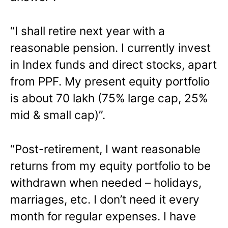
“I shall retire next year with a
reasonable pension. I currently invest
in Index funds and direct stocks, apart
from PPF. My present equity portfolio
is about 70 lakh (75% large cap, 25%
mid & small cap)”.
“Post-retirement, I want reasonable
returns from my equity portfolio to be
withdrawn when needed – holidays,
marriages, etc. I don’t need it every
month for regular expenses. I have