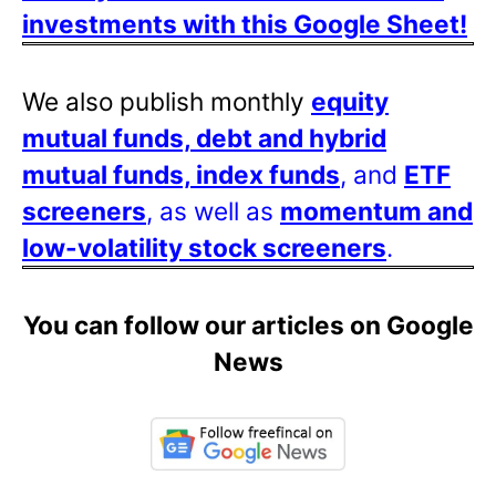
investments with this Google Sheet!
We also publish monthly
equity
mutual funds, debt and hybrid
mutual funds, index funds
, and
ETF
screeners
, as well as
momentum and
low-volatility stock screeners
.
You can follow our articles on Google
News