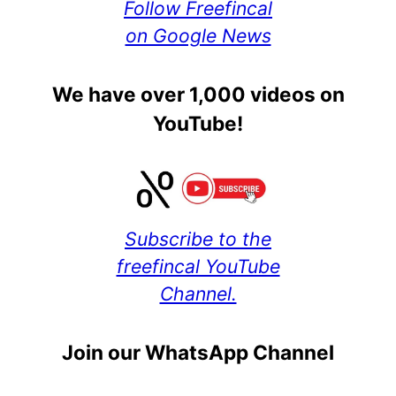
Follow Freefincal
on Google News
We have over 1,000 videos on
YouTube!
Subscribe to the
freefincal YouTube
Channel.
Join our WhatsApp Channel