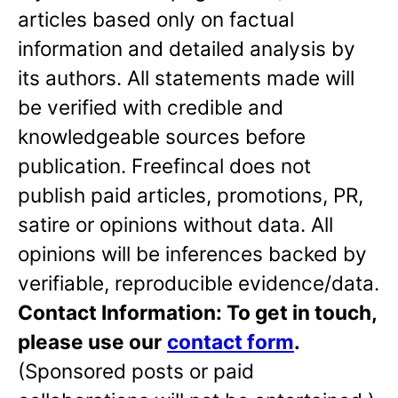
articles based only on factual
information and detailed analysis by
its authors. All statements made will
be verified with credible and
knowledgeable sources before
publication. Freefincal does not
publish paid articles, promotions, PR,
satire or opinions without data. All
opinions will be inferences backed by
verifiable, reproducible evidence/data.
Contact Information: To get in touch,
please use our
contact form
.
(Sponsored posts or paid