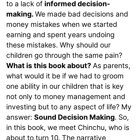
to a lack of
informed decision-
making.
We made bad decisions and
money mistakes when we started
earning and spent years undoing
these mistakes. Why should our
children go through the same pain?
What is this book about?
As parents,
what would it be if we had to groom
one ability in our children that is key
not only to money management and
investing but to any aspect of life? My
answer:
Sound Decision Making
. So,
in this book, we meet Chinchu, who is
about to turn 10. The narrative