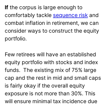
If
the corpus is large enough to
comfortably tackle
sequence risk
and
combat inflation in retirement, we can
consider ways to construct the equity
portfolio.
Few retirees will have an established
equity portfolio with stocks and index
funds. The existing mix of 75% large
cap and the rest in mid and small caps
is fairly okay if the overall equity
exposure is not more than 30%. This
will ensure minimal tax incidence due