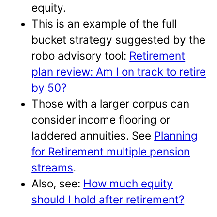
equity.
This is an example of the full
bucket strategy suggested by the
robo advisory tool:
Retirement
plan review: Am I on track to retire
by 50?
Those with a larger corpus can
consider income flooring or
laddered annuities. See
Planning
for Retirement multiple pension
streams
.
Also, see:
How much equity
should I hold after retirement?