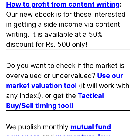
How to profit from content writing
:
Our new ebook is for those interested
in getting a side income via content
writing. It is available at a 50%
discount for Rs. 500 only!
Do you want to check if the market is
overvalued or undervalued?
Use our
market valuation tool
(it will work with
any index!), or get the
Tactical
Buy/Sell timing tool
!
We publish monthly
mutual fund