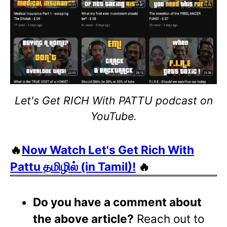
Let's Get RICH With PATTU podcast on
YouTube.
🔥
Now Watch Let's Get Rich With
Pattu தமிழில் (in Tamil)!
🔥
Do you have a comment about
the above article?
Reach out to