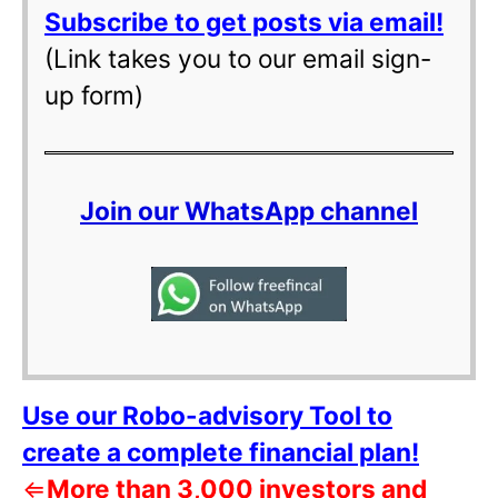
Subscribe to get posts via email!
(Link takes you to our email sign-
up form)
Join our WhatsApp channel
Use our Robo-advisory Tool to
create a complete financial plan!
⇐
More than 3,000 investors and