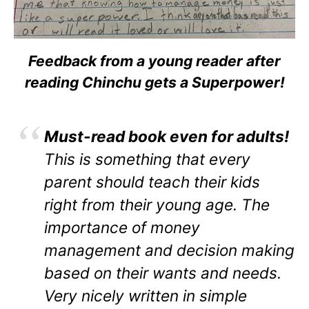
Feedback from a young reader after
reading Chinchu gets a Superpower!
Must-read book even for adults!
This is something that every
parent should teach their kids
right from their young age. The
importance of money
management and decision making
based on their wants and needs.
Very nicely written in simple