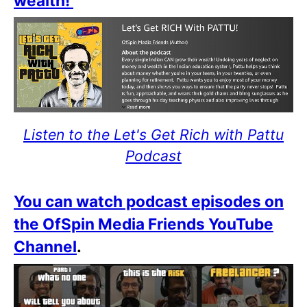
wealth!
Listen to the Let's Get Rich with Pattu
Podcast
You can watch podcast episodes on
the OfSpin Media Friends YouTube
Channel
.