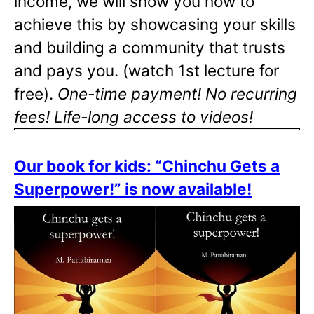
income, we will show you how to
achieve this by showcasing your skills
and building a community that trusts
and pays you. (watch 1st lecture for
free).
One-time payment! No recurring
fees! Life-long access to videos!
Our book for kids: “Chinchu Gets a
Superpower!” is now available!