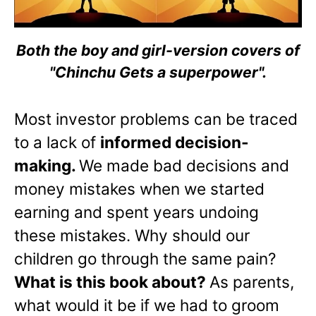
Both the boy and girl-version covers of
"Chinchu Gets a superpower".
Most investor problems can be traced
to a lack of
informed decision-
making.
We made bad decisions and
money mistakes when we started
earning and spent years undoing
these mistakes. Why should our
children go through the same pain?
What is this book about?
As parents,
what would it be if we had to groom