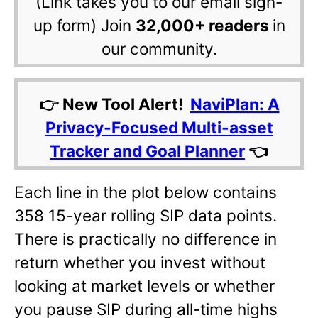
(Link takes you to our email sign-
up form) Join
32,000+ readers
in
our community.
👉 New Tool Alert!
NaviPlan: A
Privacy-Focused Multi-asset
Tracker and Goal Planner
👈
Each line in the plot below contains
358 15-year rolling SIP data points.
There is practically no difference in
return whether you invest without
looking at market levels or whether
you pause SIP during all-time highs