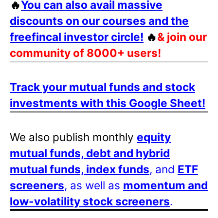
🔥
You can also avail massive
discounts on our courses and the
freefincal investor circle!
🔥
& join our
community of 8000+ users!
Track your mutual funds and stock
investments with this Google Sheet!
We also publish monthly
equity
mutual funds, debt and hybrid
mutual funds, index funds
, and
ETF
screeners
, as well as
momentum and
low-volatility stock screeners
.