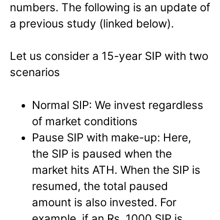
numbers. The following is an update of
a previous study (linked below).
Let us consider a 15-year SIP with two
scenarios
Normal SIP: We invest regardless
of market conditions
Pause SIP with make-up: Here,
the SIP is paused when the
market hits ATH. When the SIP is
resumed, the total paused
amount is also invested. For
example, if an Rs. 1000 SIP is