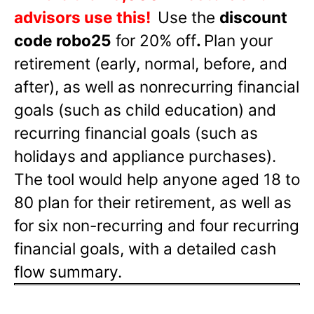
advisors use this!
Use the
discount
code robo25
for 20% off
.
Plan your
retirement (early, normal, before, and
after), as well as nonrecurring financial
goals (such as child education) and
recurring financial goals (such as
holidays and appliance purchases).
The tool would help anyone aged 18 to
80 plan for their retirement, as well as
for six non-recurring and four recurring
financial goals, with a detailed cash
flow summary.