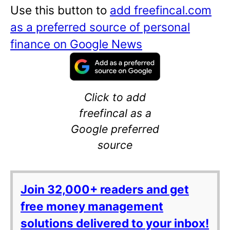
Use this button to
add freefincal.com
as a preferred source of personal
finance on Google News
Click to add
freefincal as a
Google preferred
source
Join 32,000+ readers and get
free money management
solutions delivered to your inbox!