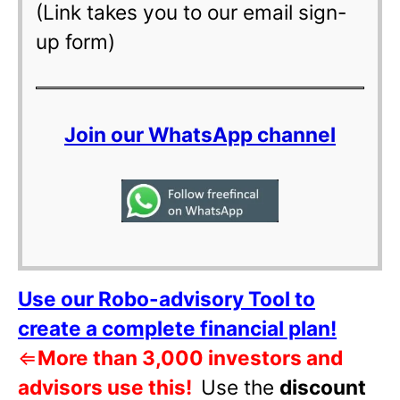
(Link takes you to our email sign-
up form)
Join our WhatsApp channel
Use our Robo-advisory Tool to
create a complete financial plan!
⇐
More than 3,000 investors and
advisors use this!
Use the
discount