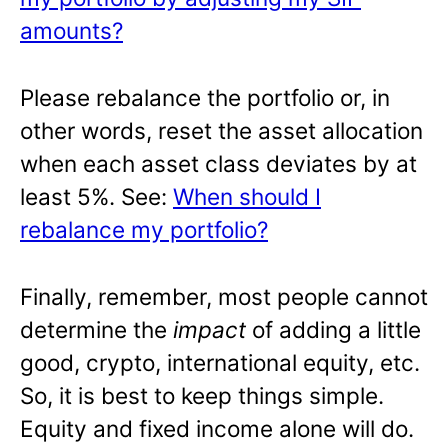
amounts?
Please rebalance the portfolio or, in
other words, reset the asset allocation
when each asset class deviates by at
least 5%. See:
When should I
rebalance my portfolio?
Finally, remember, most people cannot
determine the
impact
of adding a little
good, crypto, international equity, etc.
So, it is best to keep things simple.
Equity and fixed income alone will do.