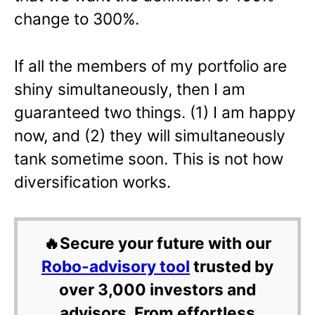
change to 300%.
If all the members of my portfolio are
shiny simultaneously, then I am
guaranteed two things. (1) I am happy
now, and (2) they will simultaneously
tank sometime soon. This is not how
diversification works.
🔥Secure your future with our
Robo-advisory tool
trusted by
over 3,000 investors and
advisors. From effortless