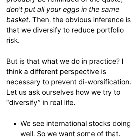
don’t put all your eggs in the same
basket
. Then, the obvious inference is
that we diversify to reduce portfolio
risk.
But is that what we do in practice? I
think a different perspective is
necessary to prevent di-worsification.
Let us ask ourselves how we try to
“diversify” in real life.
We see international stocks doing
well. So we want some of that.