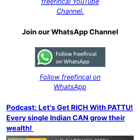
freefincal YouTube
Channel.
Join our WhatsApp Channel
Follow freefincal on
WhatsApp
Podcast: Let's Get RICH With PATTU!
Every single Indian CAN grow their
wealth!