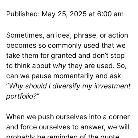
Published: May 25, 2025 at 6:00 am
Sometimes, an idea, phrase, or action
becomes so commonly used that we
take them for granted and don’t stop
to think about
why
they are used. So,
can we pause momentarily and ask,
“
Why should I diversify my investment
portfolio?”
When we push ourselves into a corner
and force ourselves to answer, we will
probably be reminded of the quote,