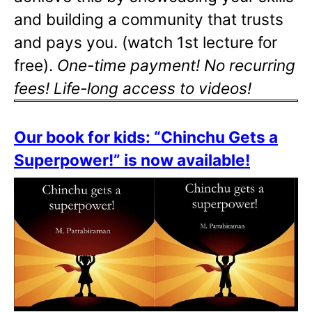
and building a community that trusts
and pays you. (watch 1st lecture for
free).
One-time payment! No recurring
fees! Life-long access to videos!
Our book for kids: “Chinchu Gets a
Superpower!” is now available!