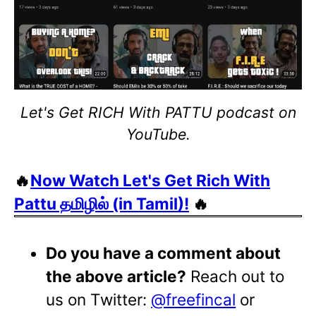
Let's Get RICH With PATTU podcast on
YouTube.
🔥
Now Watch Let's Get Rich With
Pattu தமிழில் (in Tamil)!
🔥
Do you have a comment about
the above article?
Reach out to
us on Twitter:
@freefincal
or