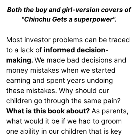
Both the boy and girl-version covers of
"Chinchu Gets a superpower".
Most investor problems can be traced
to a lack of
informed decision-
making.
We made bad decisions and
money mistakes when we started
earning and spent years undoing
these mistakes. Why should our
children go through the same pain?
What is this book about?
As parents,
what would it be if we had to groom
one ability in our children that is key