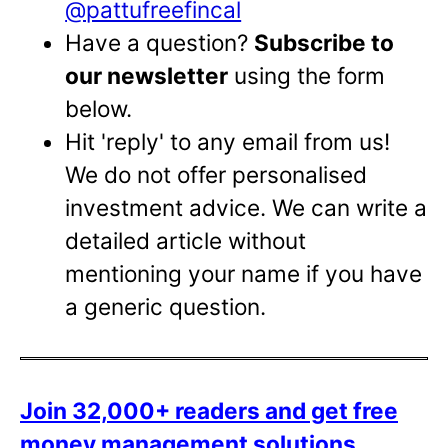
@pattufreefincal
Have a question?
Subscribe to
our newsletter
using the form
below.
Hit 'reply' to any email from us!
We do not offer personalised
investment advice. We can write a
detailed article without
mentioning your name if you have
a generic question.
Join 32,000+ readers and get free
money management solutions