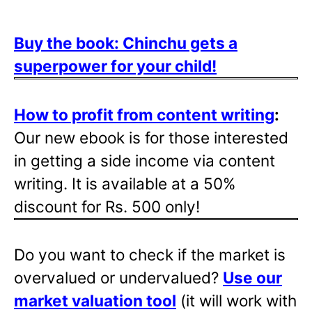
Buy the book: Chinchu gets a
superpower for your child!
How to profit from content writing
:
Our new ebook is for those interested
in getting a side income via content
writing. It is available at a 50%
discount for Rs. 500 only!
Do you want to check if the market is
overvalued or undervalued?
Use our
market valuation tool
(it will work with