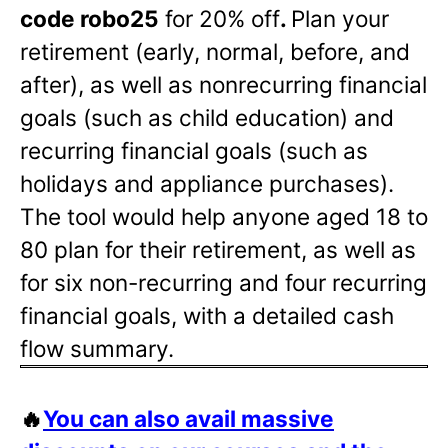
code robo25
for 20% off
.
Plan your
retirement (early, normal, before, and
after), as well as nonrecurring financial
goals (such as child education) and
recurring financial goals (such as
holidays and appliance purchases).
The tool would help anyone aged 18 to
80 plan for their retirement, as well as
for six non-recurring and four recurring
financial goals, with a detailed cash
flow summary.
🔥
You can also avail massive