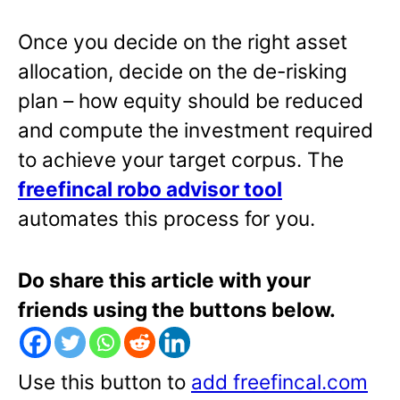
Once you decide on the right asset
allocation, decide on the de-risking
plan – how equity should be reduced
and compute the investment required
to achieve your target corpus. The
freefincal robo advisor tool
automates this process for you.
Do share this article with your
friends using the buttons below.
Use this button to
add freefincal.com