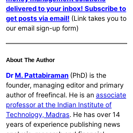
delivered to your inbox!
Subscribe to
get posts via email!
(Link takes you to
our email sign-up form)
About The Author
Dr
M. Pattabiraman
(PhD) is the
founder, managing editor and primary
author of freefincal. He is an
associate
professor at the Indian Institute of
Technology, Madras
. He has over 14
years of experience publishing news