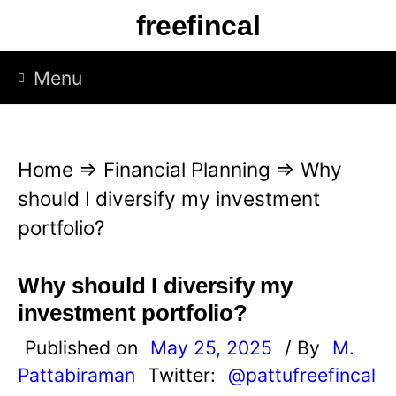
S
freefincal
k
i
Menu
p
t
o
Home
⇒
Financial Planning
⇒
Why
c
should I diversify my investment
o
portfolio?
n
t
Why should I diversify my
e
investment portfolio?
n
Published on
May 25, 2025
/ By
M.
t
Pattabiraman
Twitter:
@pattufreefincal