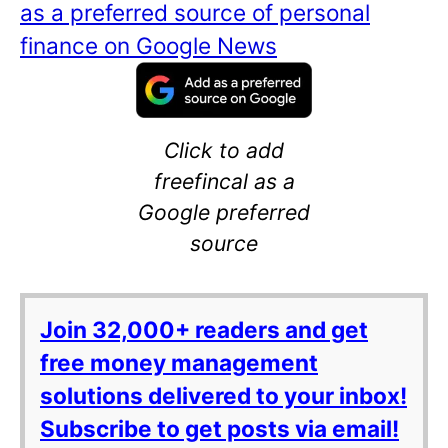
as a preferred source of personal
finance on Google News
Click to add
freefincal as a
Google preferred
source
Join 32,000+ readers and get
free money management
solutions delivered to your inbox!
Subscribe to get posts via email!