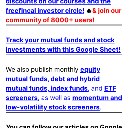
discounts on our courses and the
freefincal investor circle!
🔥
& join our
community of 8000+ users!
Track your mutual funds and stock
investments with this Google Sheet!
We also publish monthly
equity
mutual funds, debt and hybrid
mutual funds, index funds
, and
ETF
screeners
, as well as
momentum and
low-volatility stock screeners
.
You can follow our articles on Google