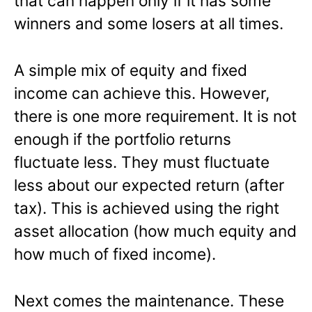
that can happen only if it has some
winners and some losers at all times.
A simple mix of equity and fixed
income can achieve this. However,
there is one more requirement. It is not
enough if the portfolio returns
fluctuate less. They must fluctuate
less about our expected return (after
tax). This is achieved using the right
asset allocation (how much equity and
how much of fixed income).
Next comes the maintenance. These