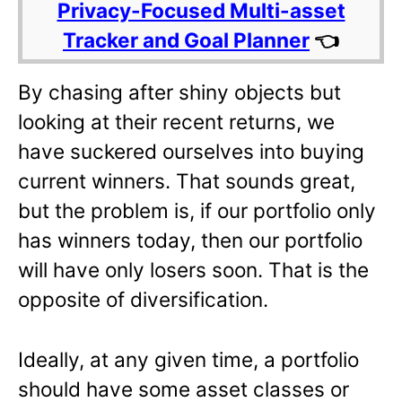
Privacy-Focused Multi-asset
Tracker and Goal Planner
👈
By chasing after shiny objects but
looking at their recent returns, we
have suckered ourselves into buying
current winners. That sounds great,
but the problem is, if our portfolio only
has winners today, then our portfolio
will have only losers soon. That is the
opposite of diversification.
Ideally, at any given time, a portfolio
should have some asset classes or