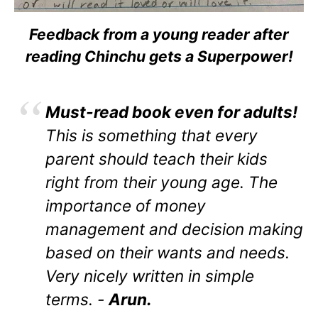
Feedback from a young reader after
reading Chinchu gets a Superpower!
Must-read book even for adults!
This is something that every
parent should teach their kids
right from their young age. The
importance of money
management and decision making
based on their wants and needs.
Very nicely written in simple
terms. -
Arun.