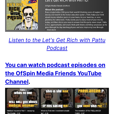
Listen to the Let's Get Rich with Pattu
Podcast
You can watch podcast episodes on
the OfSpin Media Friends YouTube
Channel
.