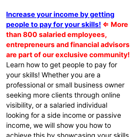
Increase your income by getting
people to pay for your skills!
⇐
More
than 800 salaried employees,
entrepreneurs and financial advisors
are part of our exclusive community!
Learn how to get people to pay for
your skills! Whether you are a
professional or small business owner
seeking more clients through online
visibility, or a salaried individual
looking for a side income or passive
income, we will show you how to
achieve this by showcasing your skills