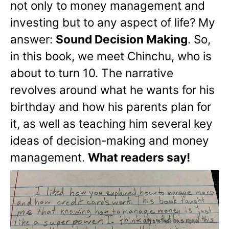
not only to money management and
investing but to any aspect of life? My
answer:
Sound Decision Making
. So,
in this book, we meet Chinchu, who is
about to turn 10. The narrative
revolves around what he wants for his
birthday and how his parents plan for
it, as well as teaching him several key
ideas of decision-making and money
management.
What readers say!