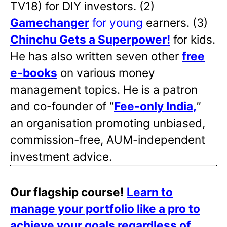
TV18) for DIY investors. (2)
Gamechanger
for young
earners. (3)
Chinchu Gets a Superpower!
for kids.
He has also written
seven other
free
e-books
on various money
management topics. He is a patron
and co-founder of “
Fee-only India
,
”
an organisation promoting unbiased,
commission-free, AUM-independent
investment advice.
Our flagship course!
Learn to
manage your portfolio like a pro to
achieve your goals regardless of