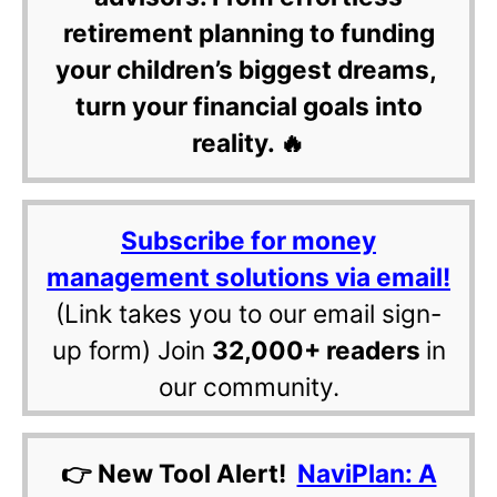
retirement planning to funding
your children’s biggest dreams,
turn your financial goals into
reality. 🔥
Subscribe for money
management solutions via email!
(Link takes you to our email sign-
up form) Join
32,000+ readers
in
our community.
👉 New Tool Alert!
NaviPlan: A