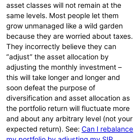
asset classes will not remain at the
same levels. Most people let them
grow unmanaged like a wild garden
because they are worried about taxes.
They incorrectly believe they can
“adjust” the asset allocation by
adjusting the monthly investment –
this will take longer and longer and
soon defeat the purpose of
diversification and asset allocation as
the portfolio return will fluctuate more
and about any arbitrary level (not your
expected return). See:
Can I rebalance
my portfolio by adjusting my SIP