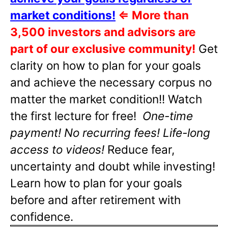
market conditions!
⇐
More than
3,500 investors and advisors are
part of our exclusive community!
Get
clarity on how to plan for your goals
and achieve the necessary corpus no
matter the market condition!! Watch
the first lecture for free!
One-time
payment! No recurring fees! Life-long
access to videos!
Reduce fear,
uncertainty and doubt while investing!
Learn how to plan for your goals
before and after retirement with
confidence.