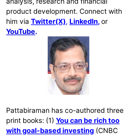
analysis, research and financial
product development. Connect with
him via
Twitter(X)
,
LinkedIn
,
or
YouTube
.
Pattabiraman has co-authored three
print books: (1)
You can be rich too
with goal-based investing
(CNBC