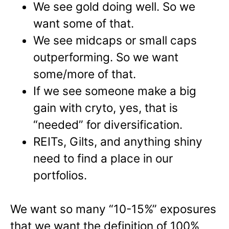
We see gold doing well. So we
want some of that.
We see midcaps or small caps
outperforming. So we want
some/more of that.
If we see someone make a big
gain with cryto, yes, that is
“needed” for diversification.
REITs, Gilts, and anything shiny
need to find a place in our
portfolios.
We want so many “10-15%” exposures
that we want the definition of 100%