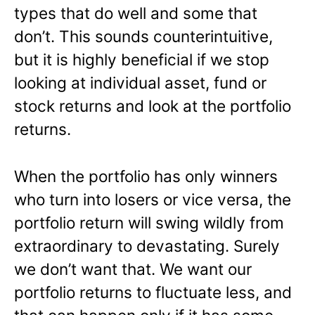
types that do well and some that
don’t. This sounds counterintuitive,
but it is highly beneficial if we stop
looking at individual asset, fund or
stock returns and look at the portfolio
returns.
When the portfolio has only winners
who turn into losers or vice versa, the
portfolio return will swing wildly from
extraordinary to devastating. Surely
we don’t want that. We want our
portfolio returns to fluctuate less, and