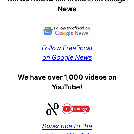
News
Follow Freefincal
on Google News
We have over 1,000 videos on
YouTube!
Subscribe to the