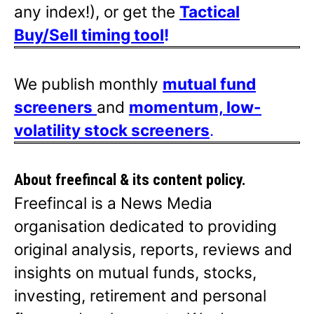
any index!), or get the
Tactical
Buy/Sell timing tool
!
We publish monthly
mutual fund
screeners
and
momentum, low-
volatility stock screeners
.
About freefincal & its
content policy.
Freefincal is a News Media
organisation dedicated to providing
original analysis, reports, reviews and
insights on mutual funds, stocks,
investing, retirement and personal