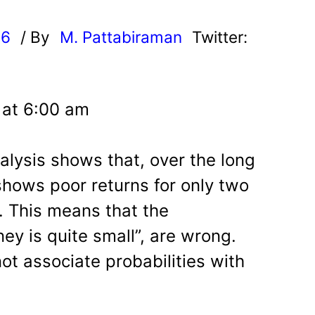
26
/ By
M. Pattabiraman
Twitter:
 at 6:00 am
alysis shows that, over the long
shows poor returns for only two
. This means that the
ney is quite small”, are wrong.
ot associate probabilities with