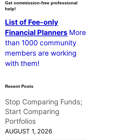
o
Get commission-free professional
help!
s
List of Fee-only
t
Financial Planners
More
s
than 1000 community
!
members are working
with them!
Recent Posts
Stop Comparing Funds;
Start Comparing
Portfolios
AUGUST 1, 2026