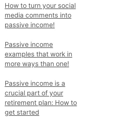
p
How to turn your social
i
media comments into
c
passive income!
a
n
Passive income
d
examples that work in
r
more ways than one!
e
a
Passive income is a
d
crucial part of your
a
retirement plan: How to
l
get started
l
p