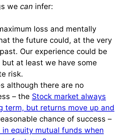
ngs we
can
infer:
 maximum loss and mentally
at the future could, at the very
 past. Our experience could be
, but at least we have some
e risk.
es although there are no
ess – the
Stock market always
g term, but returns move up and
reasonable chance of success –
t in equity mutual funds when