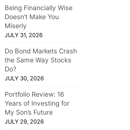
Being Financially Wise
Doesn’t Make You
Miserly
JULY 31, 2026
Do Bond Markets Crash
the Same Way Stocks
Do?
JULY 30, 2026
Portfolio Review: 16
Years of Investing for
My Son’s Future
JULY 29, 2026