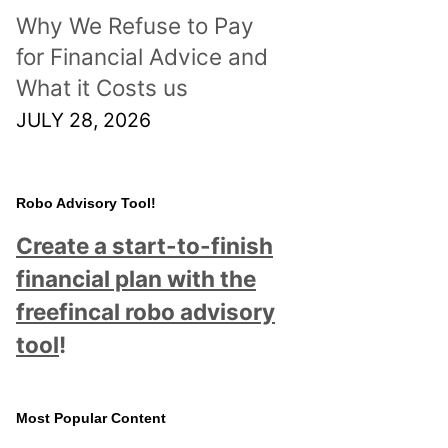
Why We Refuse to Pay
for Financial Advice and
What it Costs us
JULY 28, 2026
Robo Advisory Tool!
Create a start-to-finish
financial plan with the
freefincal robo advisory
tool
!
Most Popular Content