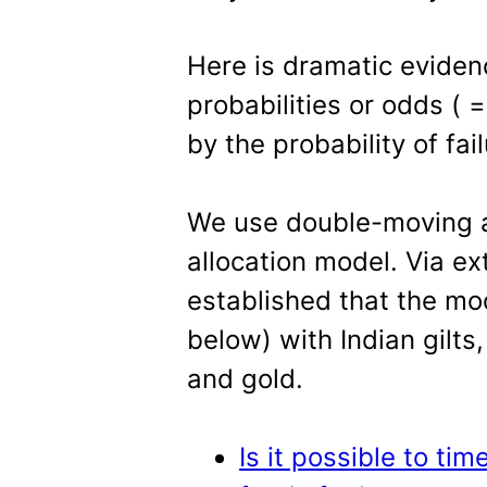
Here is dramatic evide
probabilities or odds ( 
by the probability of fai
We use double-moving av
allocation model. Via e
established that the mo
below) with Indian gilt
and gold.
Is it possible to tim