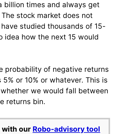
 billion times and always get
. The stock market does not
 have studied thousands of 15-
o idea how the next 15 would
the probability of negative returns
s 5% or 10% or whatever. This is
l whether we would fall between
e returns bin.
 with our
Robo-advisory tool