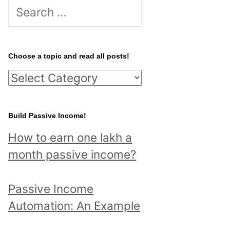
S
e
a
r
Choose a topic and read all posts!
c
C
h
h
f
o
Build Passive Income!
o
o
r
How to earn one lakh a
s
:
month passive income?
e
a
Passive Income
t
Automation: An Example
o