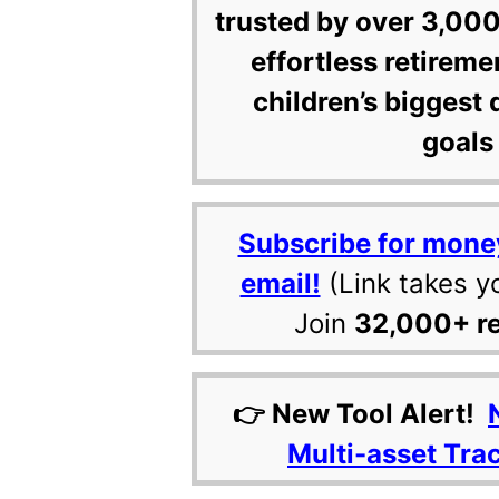
trusted by over 3,000
effortless retireme
children’s biggest 
goals 
Subscribe for mone
email!
(Link takes y
Join
32,000+ r
👉 New Tool Alert!
Multi-asset Tra