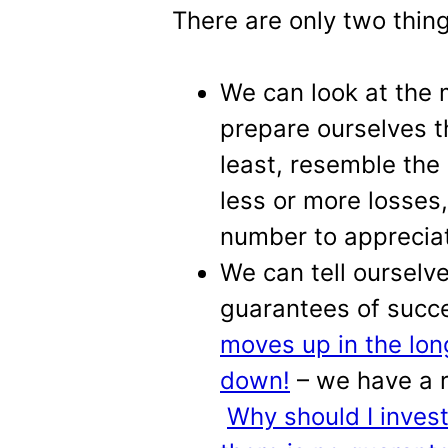
There are only two thi
We can look at the
prepare ourselves th
least, resemble the
less or more losses
number to appreciat
We can tell ourselv
guarantees of succ
moves up in the lon
down!
– we have a 
Why should I inves