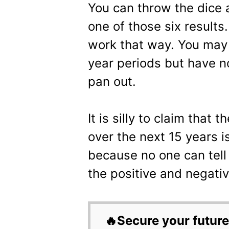
You can throw the dice a
one of those six results
work that way. You may
year periods but have n
pan out.
It is silly to claim that 
over the next 15 years i
because no one can tel
the positive and negativ
🔥Secure your future