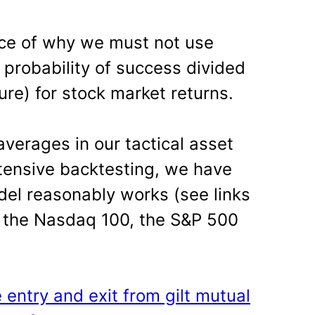
nce of why we must not use
= probability of success divided
lure) for stock market returns.
erages in our tactical asset
xtensive backtesting, we have
del reasonably works (see links
s, the Nasdaq 100, the S&P 500
e entry and exit from gilt mutual