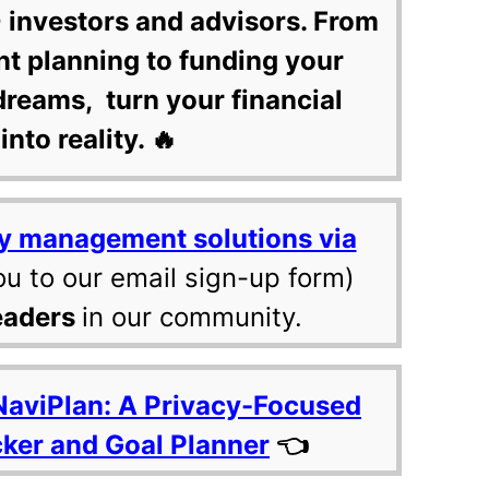
 investors and advisors. From
nt planning to funding your
dreams, turn your financial
into reality. 🔥
y management solutions via
ou to our email sign-up form)
eaders
in our community.
NaviPlan: A Privacy-Focused
cker and Goal Planner
👈