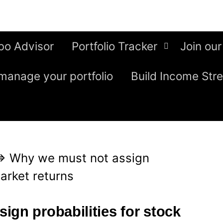
bo Advisor
Portfolio Tracker
Join our
manage your portfolio
Build Income Str
⇒
Why we must not assign
market returns
ign probabilities for stock