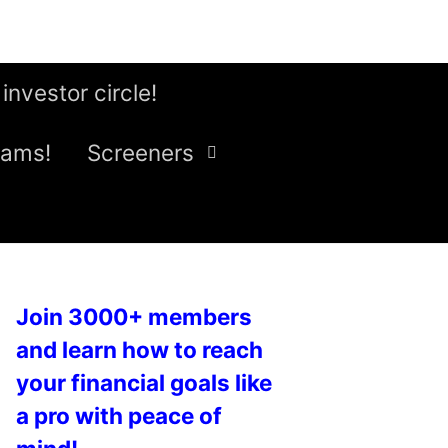
 investor circle!
eams!
Screeners
Join 3000+ members
and learn how to reach
your financial goals like
a pro with peace of