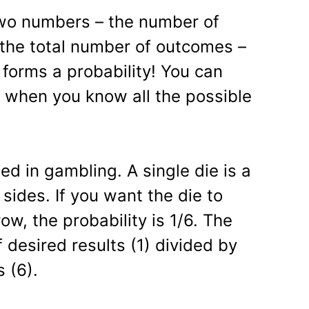
wo numbers – the number of
the total number of outcomes –
 forms a probability! You can
y when you know all the possible
ed in gambling. A single die is a
sides. If you want the die to
w, the probability is 1/6. The
 desired results (1) divided by
s (6).