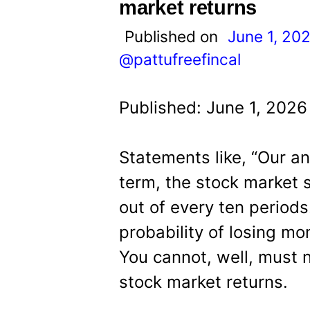
t
market returns
Published on
June 1, 20
@pattufreefincal
Published: June 1, 2026
Statements like, “Our an
term, the stock market 
out of every ten periods
probability of losing mo
You cannot, well, must n
stock market returns.