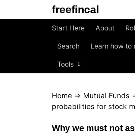
S
freefincal
k
i
Start Here
About
Ro
p
Search
Learn how to 
t
o
Tools
c
o
n
Home
⇒
Mutual Funds
t
probabilities for stock 
e
n
Why we must not ass