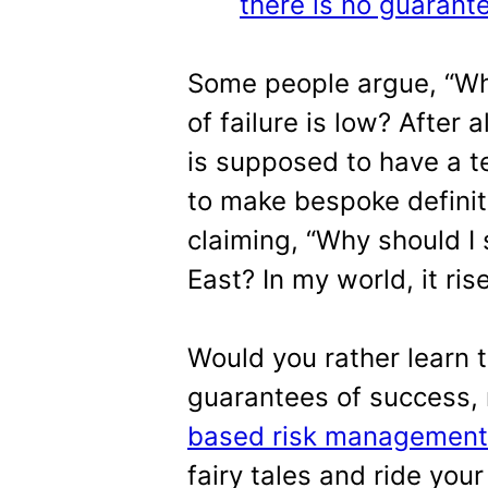
there is no guarante
Some people argue, “Why 
of failure is low? After a
is supposed to have a te
to make bespoke definiti
claiming, “Why should I 
East? In my world, it ri
Would you rather learn t
guarantees of success, 
based risk management
fairy tales and ride your