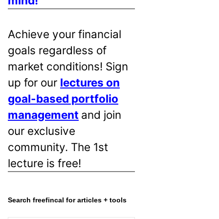
mind!
Achieve your financial
goals regardless of
market conditions! Sign
up for our
lectures on
goal-based portfolio
management
and join
our exclusive
community. The 1st
lecture is free!
Search freefincal for articles + tools