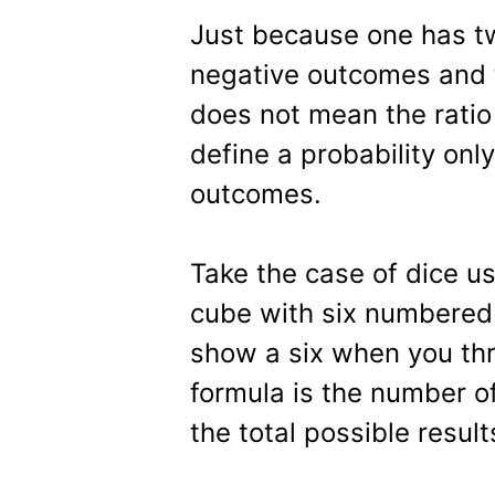
Just because one has t
negative outcomes and 
does not mean the ratio
define a probability onl
outcomes.
Take the case of dice us
cube with six numbered 
show a six when you thro
formula is the number of
the total possible result