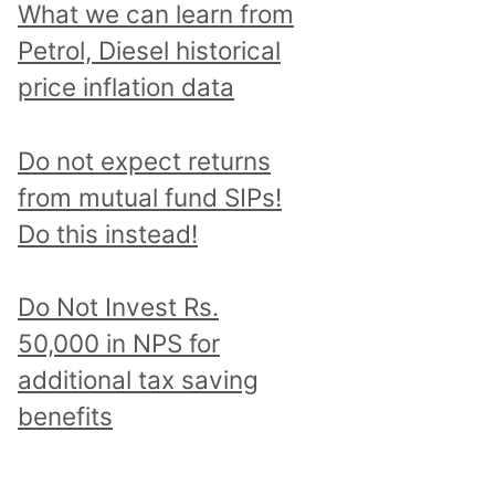
What we can learn from
Petrol, Diesel historical
price inflation data
Do not expect returns
from mutual fund SIPs!
Do this instead!
Do Not Invest Rs.
50,000 in NPS for
additional tax saving
benefits