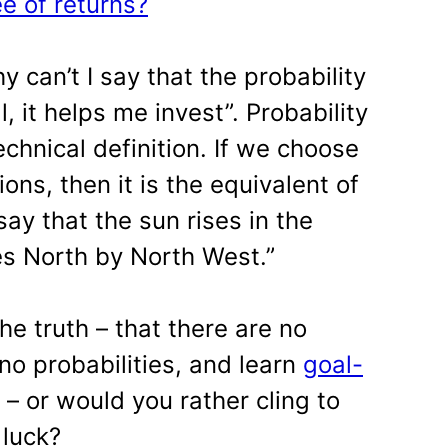
e of returns?
can’t I say that the probability
ll, it helps me invest”. Probability
chnical definition. If we choose
ons, then it is the equivalent of
say that the sun rises in the
ses North by North West.”
he truth – that there are no
no probabilities, and learn
goal-
– or would you rather cling to
 luck?