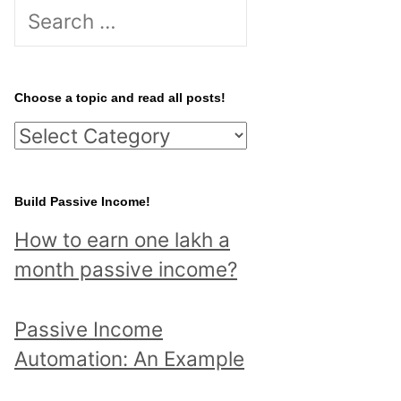
S
e
a
r
Choose a topic and read all posts!
c
C
h
h
f
o
Build Passive Income!
o
o
r
How to earn one lakh a
s
:
month passive income?
e
a
Passive Income
t
Automation: An Example
o