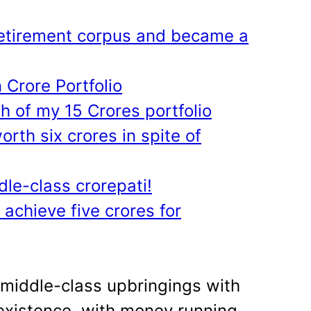
etirement corpus and became a
 Crore Portfolio
h of my 15 Crores portfolio
orth six crores in spite of
le-class crorepati!
o achieve five crores for
 middle-class upbringings with
xistence, with money running