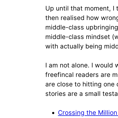
Up until that moment, I
then realised how wrong
middle-class upbringin
middle-class mindset (
with actually being midd
I am not alone. I would 
freefincal readers are 
are close to hitting one
stories are a small test
Crossing the Million