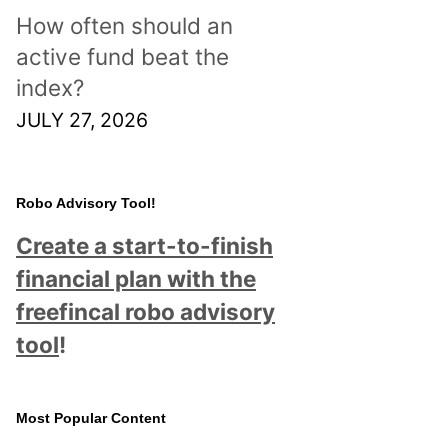
How often should an
active fund beat the
index?
JULY 27, 2026
Robo Advisory Tool!
Create a start-to-finish
financial plan with the
freefincal robo advisory
tool
!
Most Popular Content