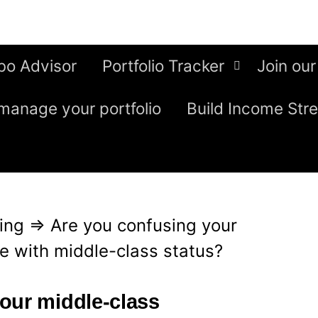
bo Advisor
Portfolio Tracker
Join our
manage your portfolio
Build Income Str
ing
⇒
Are you confusing your
e with middle-class status?
our middle-class