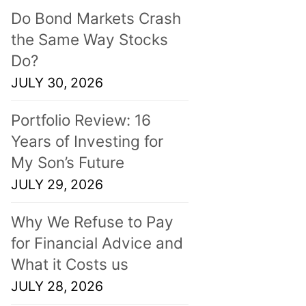
Do Bond Markets Crash
the Same Way Stocks
Do?
JULY 30, 2026
Portfolio Review: 16
Years of Investing for
My Son’s Future
JULY 29, 2026
Why We Refuse to Pay
for Financial Advice and
What it Costs us
JULY 28, 2026