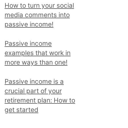
p
How to turn your social
i
media comments into
c
passive income!
a
n
Passive income
d
examples that work in
r
more ways than one!
e
a
Passive income is a
d
crucial part of your
a
retirement plan: How to
l
get started
l
p