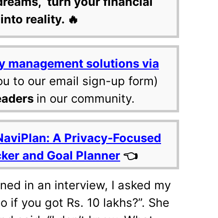
dreams, turn your financial
into reality. 🔥
y management solutions via
ou to our email sign-up form)
eaders
in our community.
NaviPlan: A Privacy-Focused
cker and Goal Planner
👈
ned in an interview, I asked my
 if you got Rs. 10 lakhs?”. She