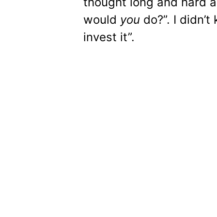
thought long and hard a
would
you
do?”. I didn’t 
invest it”.