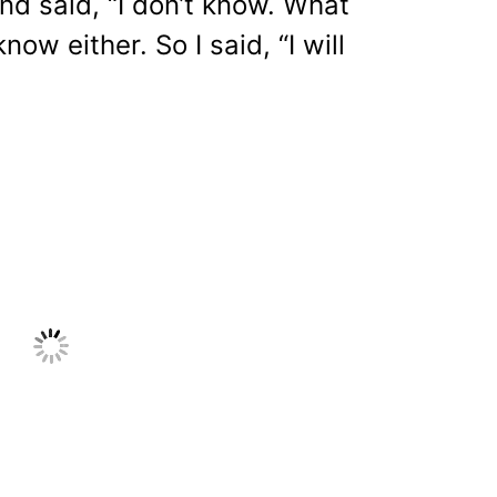
nd said, “I don’t know. What
know either. So I said, “I will