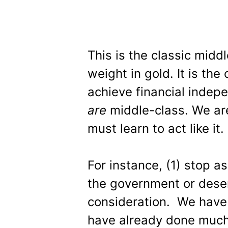
This is the classic middl
weight in gold. It is t
achieve financial inde
are
middle-class. We ar
must learn to act like it.
For instance, (1) stop 
the government or deser
consideration. We have 
have already done much 