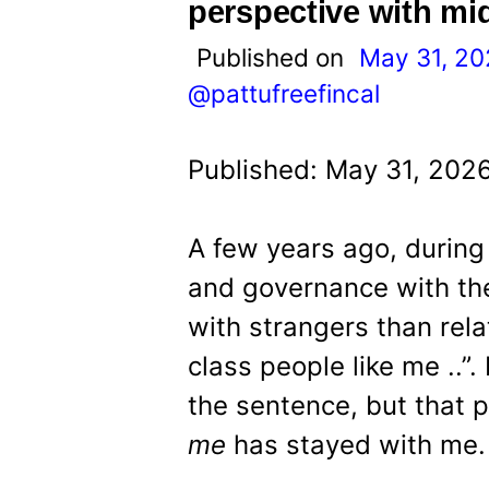
t
perspective with mi
Published on
May 31, 2
@pattufreefincal
Published: May 31, 202
A few years ago, during
and governance with the 
with strangers than rela
class people like me ..”
the sentence, but that 
me
has stayed with me.