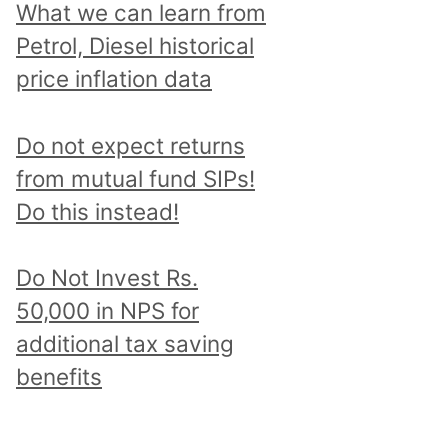
What we can learn from
Petrol, Diesel historical
price inflation data
Do not expect returns
from mutual fund SIPs!
Do this instead!
Do Not Invest Rs.
50,000 in NPS for
additional tax saving
benefits