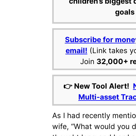
children’s biggest 
goals 
Subscribe for mone
email!
(Link takes y
Join
32,000+ r
👉 New Tool Alert!
Multi-asset Tra
As I had recently mentio
wife, “What would you do