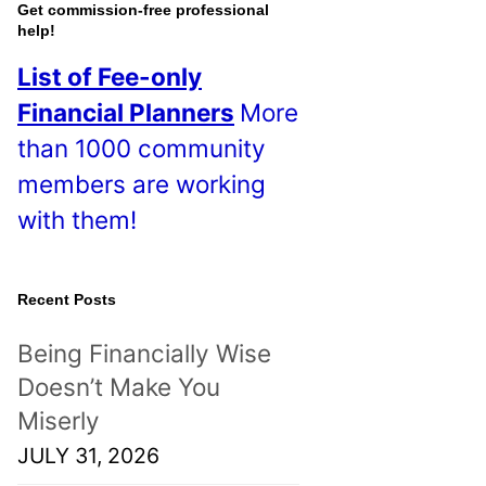
o
Get commission-free professional
help!
s
List of Fee-only
t
Financial Planners
More
s
than 1000 community
!
members are working
with them!
Recent Posts
Being Financially Wise
Doesn’t Make You
Miserly
JULY 31, 2026