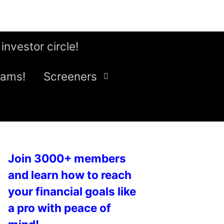
 investor circle!
eams!
Screeners
Join 3000+ members
and learn how to reach
your financial goals like
a pro with peace of