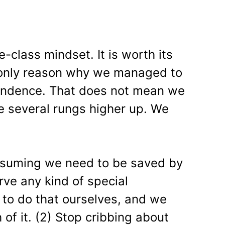
e-class mindset. It is worth its
he only reason why we managed to
pendence. That does not mean we
e several rungs higher up. We
assuming we need to be saved by
ve any kind of special
to do that ourselves, and we
of it. (2) Stop cribbing about