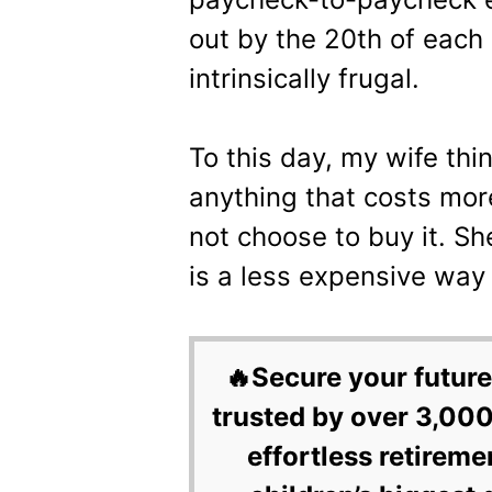
out by the 20th of eac
intrinsically frugal.
To this day, my wife thi
anything that costs mor
not choose to buy it. Sh
is a less expensive way
🔥Secure your future
trusted by over 3,000
effortless retireme