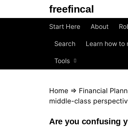
S
freefincal
k
i
Start Here
About
Ro
p
Search
Learn how to 
t
o
Tools
c
o
n
Home
⇒
Financial Plann
t
middle-class perspectiv
e
n
Are you confusing y