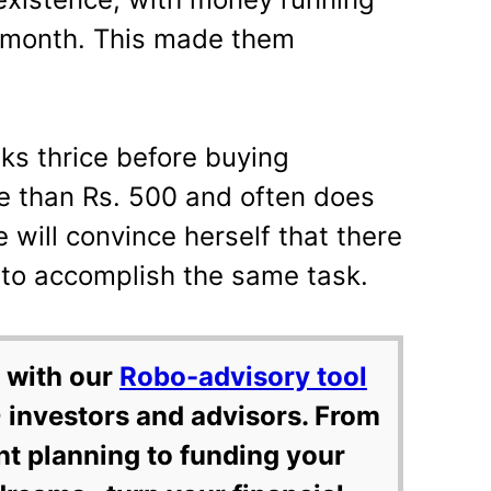
h month. This made them
nks thrice before buying
e than Rs. 500 and often does
e will convince herself that there
 to accomplish the same task.
 with our
Robo-advisory tool
 investors and advisors. From
nt planning to funding your