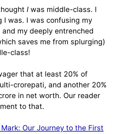
 thought
I
was middle-class. I
 I was. I was confusing my
g and my deeply entrenched
which saves me from splurging)
le-class!
wager that at least 20% of
multi-crorepati, and another 20%
 crore in net worth. Our reader
ament to that.
 Mark: Our Journey to the First