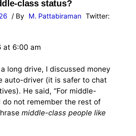
ddle-class status?
026
/ By
M. Pattabiraman
Twitter:
6 at 6:00 am
 a long drive, I discussed money
auto-driver (it is safer to chat
tives). He said, “For middle-
. I do not remember the rest of
phrase
middle-class people like