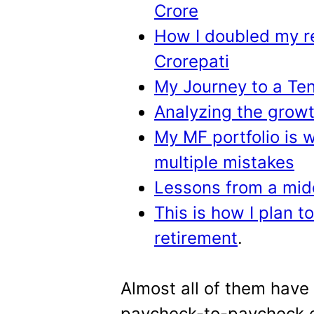
Crore
How I doubled my r
Crorepati
My Journey to a Ten
Analyzing the growt
My MF portfolio is w
multiple mistakes
Lessons from a midd
This is how I plan t
retirement
.
Almost all of them have
paycheck-to-paycheck e