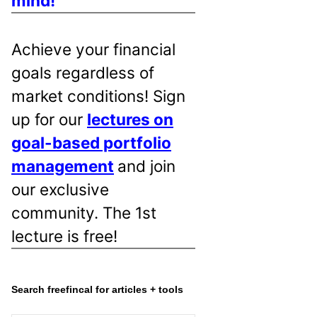
mind!
Achieve your financial
goals regardless of
market conditions! Sign
up for our
lectures on
goal-based portfolio
management
and join
our exclusive
community. The 1st
lecture is free!
Search freefincal for articles + tools