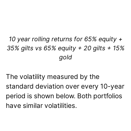
10 year rolling returns for 65% equity +
35% gilts vs 65% equity + 20 gilts + 15%
gold
The volatility measured by the
standard deviation over every 10-year
period is shown below. Both portfolios
have similar volatilities.