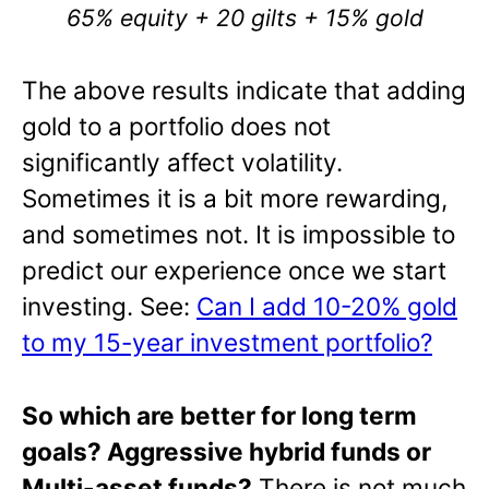
65% equity + 20 gilts + 15% gold
The above results indicate that adding
gold to a portfolio does not
significantly affect volatility.
Sometimes it is a bit more rewarding,
and sometimes not. It is impossible to
predict our experience once we start
investing. See:
Can I add 10-20% gold
to my 15-year investment portfolio?
So which are better for long term
goal
s? Aggressive hybrid funds or
Multi-asset funds?
There is not much