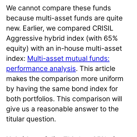
We cannot compare these funds
because multi-asset funds are quite
new. Earlier, we compared CRISIL
Aggressive hybrid index (with 65%
equity) with an in-house multi-asset
index:
Multi-asset mutual funds:
performance analysis
. This article
makes the comparison more uniform
by having the same bond index for
both portfolios. This comparison will
give us a reasonable answer to the
titular question.