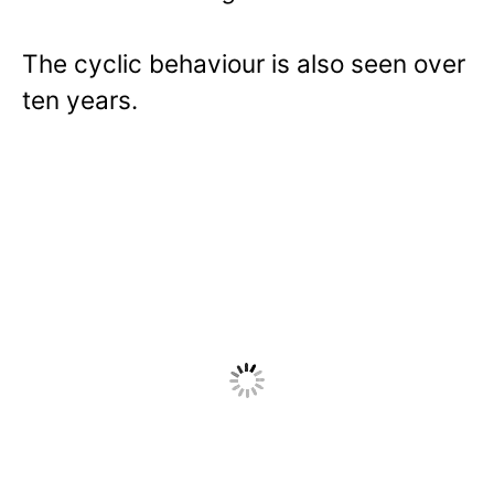
The cyclic behaviour is also seen over
ten years.