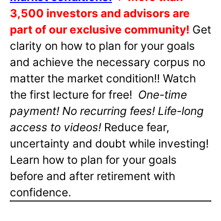
3,500 investors and advisors are
part of our exclusive community!
Get
clarity on how to plan for your goals
and achieve the necessary corpus no
matter the market condition!! Watch
the first lecture for free!
One-time
payment! No recurring fees! Life-long
access to videos!
Reduce fear,
uncertainty and doubt while investing!
Learn how to plan for your goals
before and after retirement with
confidence.