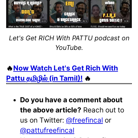
Let's Get RICH With PATTU podcast on
YouTube.
🔥
Now Watch Let's Get Rich With
Pattu தமிழில் (in Tamil)!
🔥
Do you have a comment about
the above article?
Reach out to
us on Twitter:
@freefincal
or
@pattufreefincal