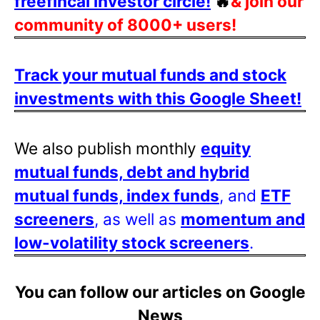
freefincal investor circle!
🔥
& join our
community of 8000+ users!
Track your mutual funds and stock
investments with this Google Sheet!
We also publish monthly
equity
mutual funds, debt and hybrid
mutual funds, index funds
, and
ETF
screeners
, as well as
momentum and
low-volatility stock screeners
.
You can follow our articles on Google
News