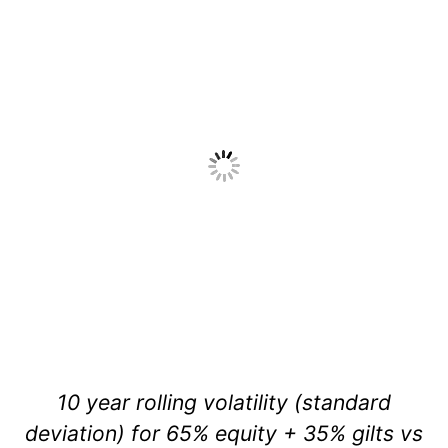
10 year rolling volatility (standard
deviation) for 65% equity + 35% gilts vs