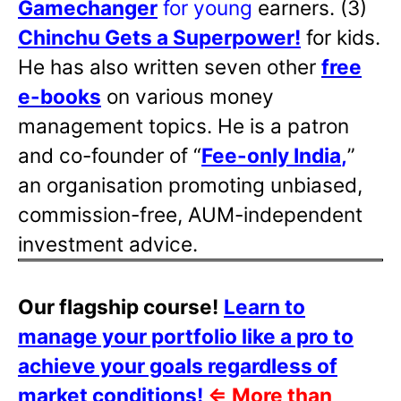
Gamechanger
for young
earners. (3)
Chinchu Gets a Superpower!
for kids.
He has also written
seven other
free
e-books
on various money
management topics. He is a patron
and co-founder of “
Fee-only India
,
”
an organisation promoting unbiased,
commission-free, AUM-independent
investment advice.
Our flagship course!
Learn to
manage your portfolio like a pro to
achieve your goals regardless of
market conditions!
⇐
More than