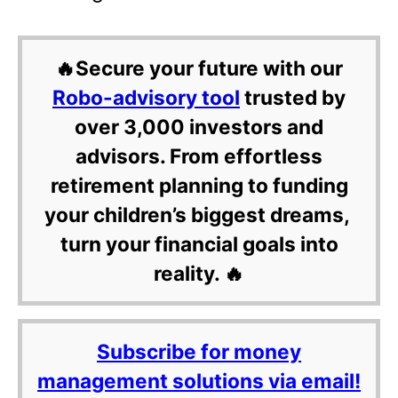
🔥Secure your future with our
Robo-advisory tool
trusted by
over 3,000 investors and
advisors. From effortless
retirement planning to funding
your children’s biggest dreams,
turn your financial goals into
reality. 🔥
Subscribe for money
management solutions via email!