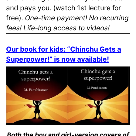
and pays you. (watch 1st lecture for
free).
One-time payment! No recurring
fees! Life-long access to videos!
Our book for kids: “Chinchu Gets a
Superpower!” is now available!
Both the boy and girl-version covers of