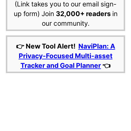
(Link takes you to our email sign-
up form) Join
32,000+ readers
in
our community.
👉 New Tool Alert!
NaviPlan: A
Privacy-Focused Multi-asset
Tracker and Goal Planner
👈