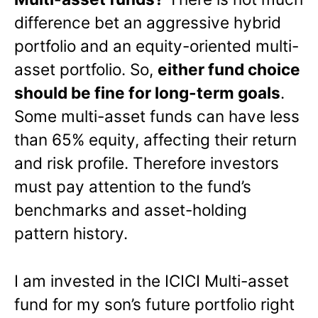
difference bet an aggressive hybrid
portfolio and an equity-oriented multi-
asset portfolio. So,
either fund choice
should be fine for long-term goals
.
Some multi-asset funds can have less
than 65% equity, affecting their return
and risk profile. Therefore investors
must pay attention to the fund’s
benchmarks and asset-holding
pattern history.
I am invested in the ICICI Multi-asset
fund for my son’s future portfolio right