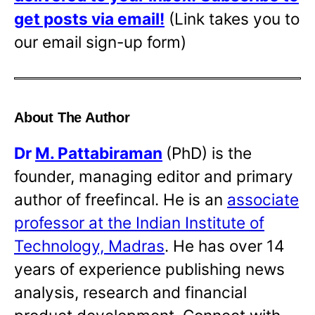
get posts via email!
(Link takes you to
our email sign-up form)
About The Author
Dr
M. Pattabiraman
(PhD) is the
founder, managing editor and primary
author of freefincal. He is an
associate
professor at the Indian Institute of
Technology, Madras
. He has over 14
years of experience publishing news
analysis, research and financial