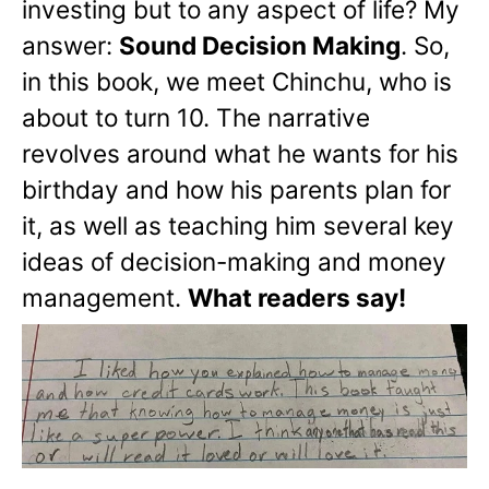
investing but to any aspect of life? My
answer:
Sound Decision Making
. So,
in this book, we meet Chinchu, who is
about to turn 10. The narrative
revolves around what he wants for his
birthday and how his parents plan for
it, as well as teaching him several key
ideas of decision-making and money
management.
What readers say!