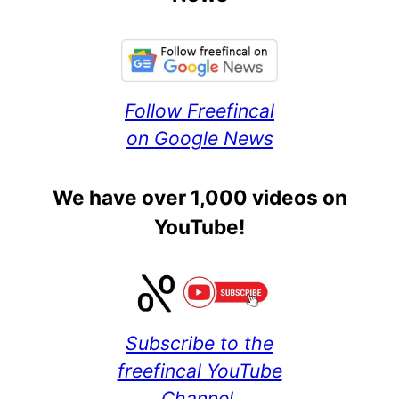
Follow Freefincal
on Google News
We have over 1,000 videos on
YouTube!
Subscribe to the
freefincal YouTube
Channel.