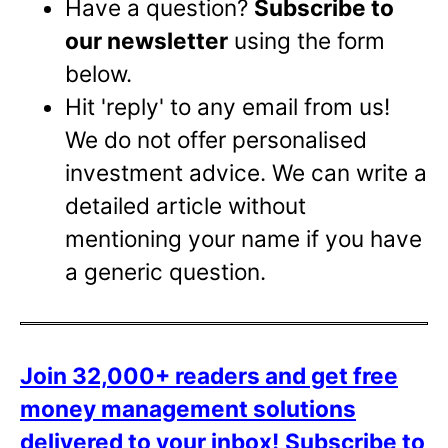
Have a question?
Subscribe to
our newsletter
using the form
below.
Hit 'reply' to any email from us!
We do not offer personalised
investment advice. We can write a
detailed article without
mentioning your name if you have
a generic question.
Join 32,000+ readers and get free
money management solutions
delivered to your inbox!
Subscribe to