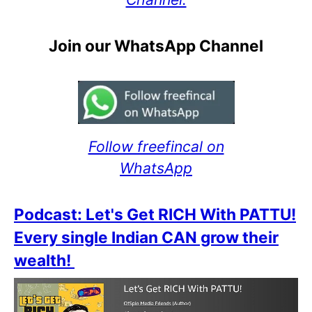
Join our WhatsApp Channel
Follow freefincal on
WhatsApp
Podcast: Let's Get RICH With PATTU!
Every single Indian CAN grow their
wealth!