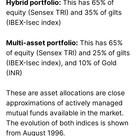
Hybrid portfolio:
This has 65% of
equity (Sensex TRI) and 35% of gilts
(IBEX-Isec index)
Multi-asset portfolio:
This has 65%
of equity (Sensex TRI) and 25% of gilts
(IBEX-Isec index), and 10% of Gold
(INR)
These are asset allocations are close
approximations of actively managed
mutual funds available in the market.
The evolution of both indices is shown
from August 1996.