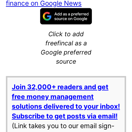
finance on Google News
Click to add
freefincal as a
Google preferred
source
Join 32,000+ readers and get
free money management
solutions delivered to your inbox!
Subscribe to get posts via email!
(Link takes you to our email sign-