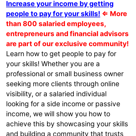
Increase your income by getting
people to pay for your skills!
⇐
More
than 800 salaried employees,
entrepreneurs and financial advisors
are part of our exclusive community!
Learn how to get people to pay for
your skills! Whether you are a
professional or small business owner
seeking more clients through online
visibility, or a salaried individual
looking for a side income or passive
income, we will show you how to
achieve this by showcasing your skills
and building a community that trusts