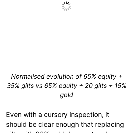
Normalised evolution of 65% equity +
35% gilts vs 65% equity + 20 gilts + 15%
gold
Even with a cursory inspection, it
should be clear enough that replacing