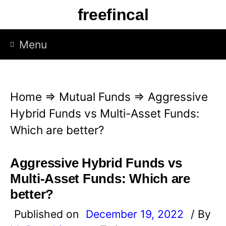
S
freefincal
k
i
Menu
p
t
o
Home
⇒
Mutual Funds
⇒
Aggressive
c
Hybrid Funds vs Multi-Asset Funds:
o
Which are better?
n
t
Aggressive Hybrid Funds vs
e
Multi-Asset Funds: Which are
n
better?
t
Published on
December 19, 2022
/ By