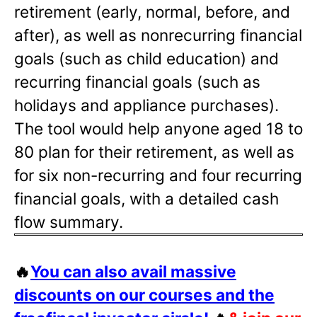
retirement (early, normal, before, and
after), as well as nonrecurring financial
goals (such as child education) and
recurring financial goals (such as
holidays and appliance purchases).
The tool would help anyone aged 18 to
80 plan for their retirement, as well as
for six non-recurring and four recurring
financial goals, with a detailed cash
flow summary.
🔥
You can also avail massive
discounts on our courses and the