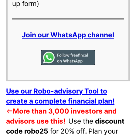
up form)
Join our WhatsApp channel
Use our Robo-advisory Tool to
create a complete financial plan!
⇐
More than 3,000 investors and
advisors use this!
Use the
discount
code robo25
for 20% off
.
Plan your