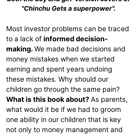
"Chinchu Gets a superpower".
Most investor problems can be traced
to a lack of
informed decision-
making.
We made bad decisions and
money mistakes when we started
earning and spent years undoing
these mistakes. Why should our
children go through the same pain?
What is this book about?
As parents,
what would it be if we had to groom
one ability in our children that is key
not only to money management and