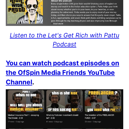
Listen to the Let's Get Rich with Pattu
Podcast
You can watch podcast episodes on
the OfSpin Media Friends YouTube
Channel
.