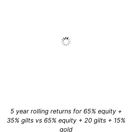
5 year rolling returns for 65% equity +
35% gilts vs 65% equity + 20 gilts + 15%
gold