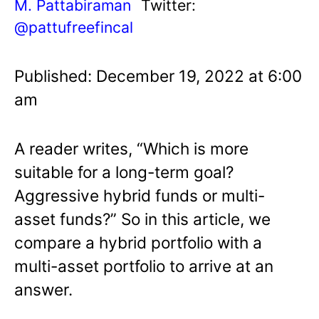
M. Pattabiraman
Twitter:
@pattufreefincal
Published: December 19, 2022 at 6:00
am
A reader writes, “Which is more
suitable for a long-term goal?
Aggressive hybrid funds or multi-
asset funds?” So in this article, we
compare a hybrid portfolio with a
multi-asset portfolio to arrive at an
answer.