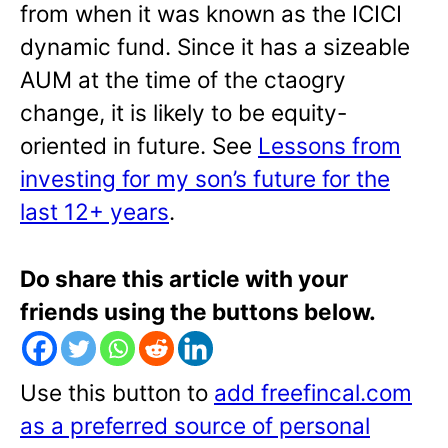
from when it was known as the ICICI
dynamic fund. Since it has a sizeable
AUM at the time of the ctaogry
change, it is likely to be equity-
oriented in future. See
Lessons from
investing for my son’s future for the
last 12+ years
.
Do share this article with your
friends using the buttons below.
Use this button to
add freefincal.com
as a preferred source of personal