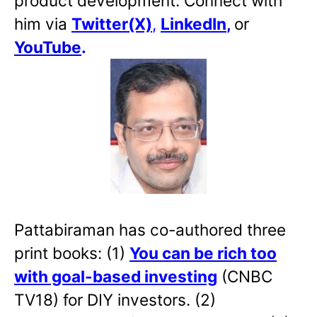
product development. Connect with
him via
Twitter(X)
,
LinkedIn
,
or
YouTube
.
Pattabiraman has co-authored three
print books: (1)
You can be rich too
with goal-based investing
(CNBC
TV18) for DIY investors. (2)