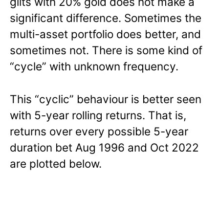
gilts with 20% gold does not make a
significant difference. Sometimes the
multi-asset portfolio does better, and
sometimes not. There is some kind of
“cycle” with unknown frequency.
This “cyclic” behaviour is better seen
with 5-year rolling returns. That is,
returns over every possible 5-year
duration bet Aug 1996 and Oct 2022
are plotted below.