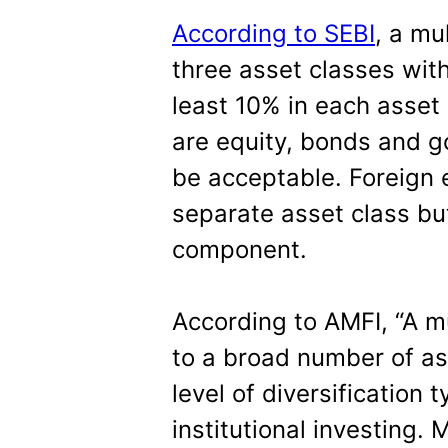
According to SEBI
, a mu
three asset classes wit
least 10% in each asset 
are equity, bonds and go
be acceptable. Foreign 
separate asset class but
component.
According to AMFI, “A m
to a broad number of ass
level of diversification 
institutional investing.