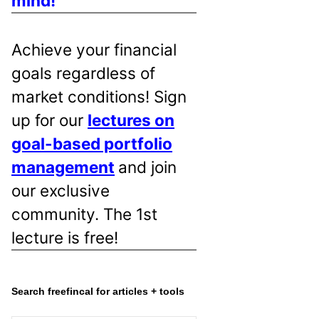
mind!
Achieve your financial
goals regardless of
market conditions! Sign
up for our
lectures on
goal-based portfolio
management
and join
our exclusive
community. The 1st
lecture is free!
Search freefincal for articles + tools