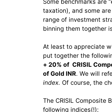
Some benchmarks are “eq
taxation), and some are 
range of investment str
binning them together is
At least to appreciate 
put together the follo
+ 20% of CRISIL Compo
of Gold INR
. We will ref
index.
Of course, the cho
The CRISIL Composite B
following indices(!):