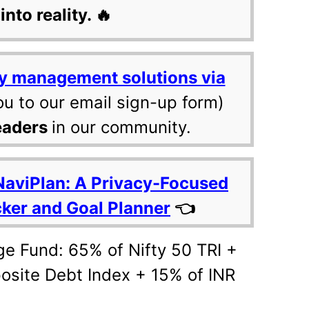
into reality. 🔥
y management solutions via
ou to our email sign-up form)
eaders
in our community.
NaviPlan: A Privacy-Focused
cker and Goal Planner
👈
ge Fund: 65% of Nifty 50 TRI +
site Debt Index + 15% of INR