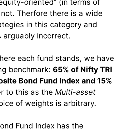
uity-oriented” (in terms of
not. Therfore there is a wide
ategies in this category and
 arguably incorrect.
where each fund stands, we have
wing benchmark:
65% of Nifty TRI
site Bond Fund Index and 15%
er to this as the
Multi-asset
ice of weights is arbitrary.
ond Fund Index has the