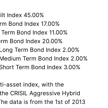
ilt Index 45.00%
rm Bond Index 17.00%
 Term Bond Index 11.00%
erm Bond Index 20.00%
 Long Term Bond Index 2.00%
 Medium Term Bond Index 2.00%
Short Term Bond Index 3.00%
ti-asset index, with the
 the CRISIL Aggressive Hybrid
he data is from the 1st of 2013