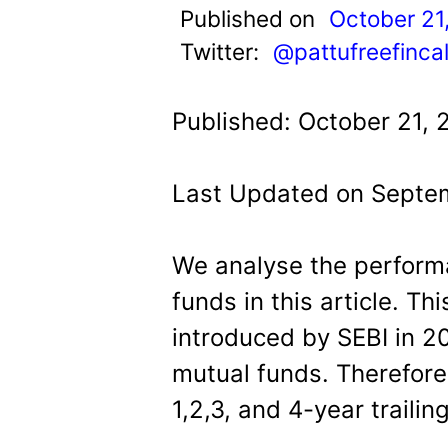
t
Published on
October 21
Twitter:
@pattufreefinca
Published: October 21, 
Last Updated on Septe
We analyse the perform
funds in this article. Th
introduced by SEBI in 20
mutual funds. Therefore 
1,2,3, and 4-year trailin