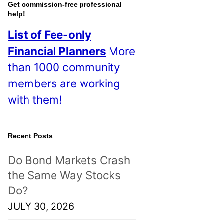
o
Get commission-free professional
help!
s
List of Fee-only
t
Financial Planners
More
s
than 1000 community
!
members are working
with them!
Recent Posts
Do Bond Markets Crash
the Same Way Stocks
Do?
JULY 30, 2026