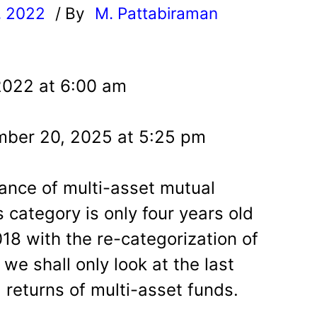
, 2022
/ By
M. Pattabiraman
l
2022 at 6:00 am
mber 20, 2025 at 5:25 pm
ance of multi-asset mutual
is category is only four years old
18 with the re-categorization of
we shall only look at the last
g returns of multi-asset funds.