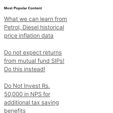
Most Popular Content
What we can learn from
Petrol, Diesel historical
price inflation data
Do not expect returns
from mutual fund SIPs!
Do this instead!
Do Not Invest Rs.
50,000 in NPS for
additional tax saving
benefits