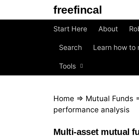
S
freefincal
k
i
Start Here
About
Ro
p
Search
Learn how to 
t
o
Tools
c
o
n
Home
⇒
Mutual Funds
t
performance analysis
e
n
Multi-asset mutual 