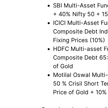
SBI Multi-Asset Fun
+ 40% Nifty 50 + 15
ICICI Multi-Asset Fu
Composite Debt In
Fixing Prices (10%)
HDFC Multi-asset F
Composite Debt 65:
of Gold
Motilal Oswal Multi
50 % Crisil Short T
Price of Gold + 10%