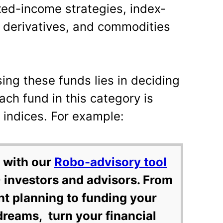
ixed-income strategies, index-
l derivatives, and commodities
ing these funds lies in deciding
ch fund in this category is
indices. For example:
 with our
Robo-advisory tool
 investors and advisors. From
nt planning to funding your
dreams, turn your financial