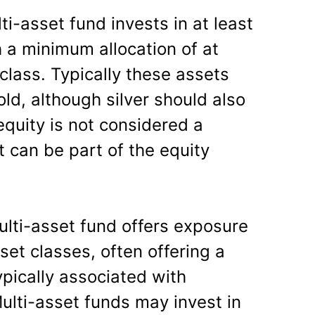
lti-asset fund invests in at least
h a minimum allocation of at
class. Typically these assets
ld, although silver should also
equity is not considered a
 can be part of the equity
ulti-asset fund offers exposure
et classes, often offering a
typically associated with
 Multi-asset funds may invest in