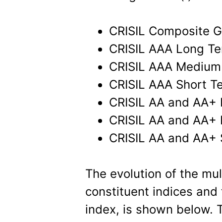
CRISIL Composite G
CRISIL AAA Long Te
CRISIL AAA Medium
CRISIL AAA Short T
CRISIL AA and AA+
CRISIL AA and AA+
CRISIL AA and AA+ 
The evolution of the mul
constituent indices and
index, is shown below. T