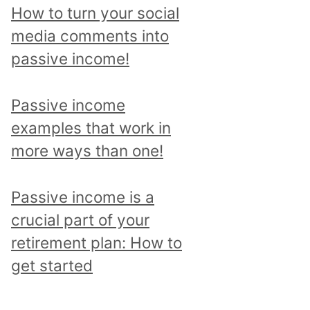
p
How to turn your social
i
media comments into
c
passive income!
a
n
Passive income
d
examples that work in
r
more ways than one!
e
a
Passive income is a
d
crucial part of your
a
retirement plan: How to
l
get started
l
p