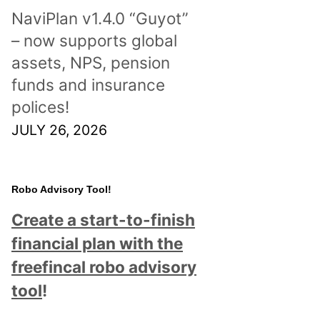
NaviPlan v1.4.0 “Guyot”
– now supports global
assets, NPS, pension
funds and insurance
polices!
JULY 26, 2026
Robo Advisory Tool!
Create a start-to-finish
financial plan with the
freefincal robo advisory
tool
!