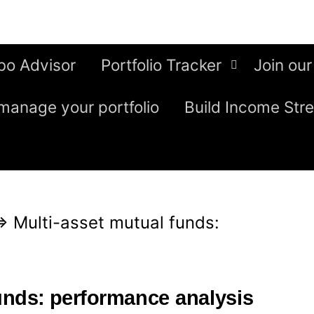
bo Advisor
Portfolio Tracker
Join our
manage your portfolio
Build Income Str
⇒
Multi-asset mutual funds:
funds: performance analysis