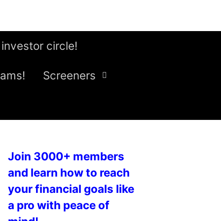
 investor circle!
eams!
Screeners
Join 3000+ members
and learn how to reach
your financial goals like
a pro with peace of