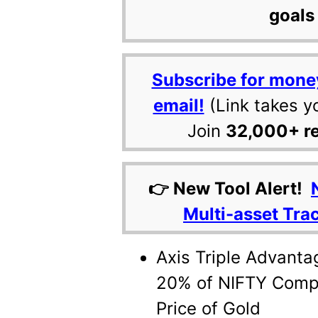
goals 
Subscribe for mone
email!
(Link takes y
Join
32,000+ r
👉 New Tool Alert!
Multi-asset Tra
Axis Triple Advanta
20% of NIFTY Compo
Price of Gold