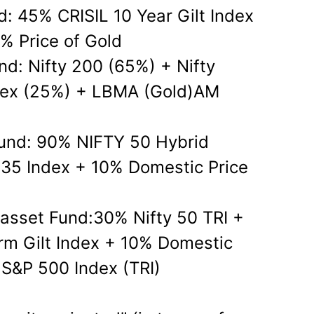
d: 45% CRISIL 10 Year Gilt Index
% Price of Gold
nd: Nifty 200 (65%) + Nifty
dex (25%) + LBMA (Gold)AM
und: 90% NIFTY 50 Hybrid
35 Index + 10% Domestic Price
-asset Fund:30% Nifty 50 TRI +
erm Gilt Index + 10% Domestic
 S&P 500 Index (TRI)