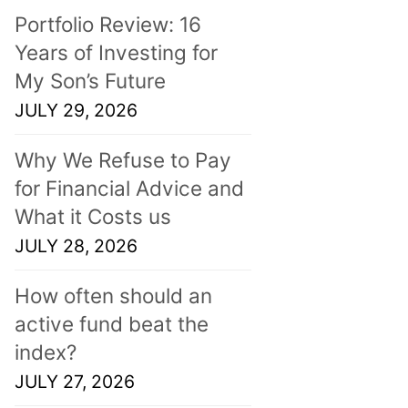
Portfolio Review: 16
Years of Investing for
My Son’s Future
JULY 29, 2026
Why We Refuse to Pay
for Financial Advice and
What it Costs us
JULY 28, 2026
How often should an
active fund beat the
index?
JULY 27, 2026