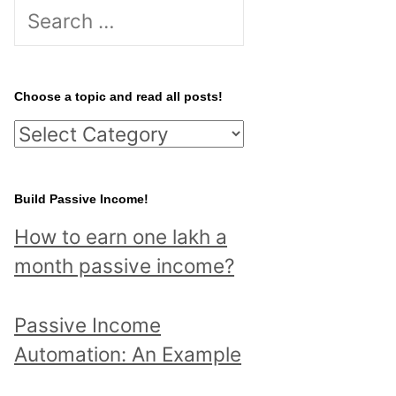
S
e
a
r
Choose a topic and read all posts!
c
C
h
h
f
o
Build Passive Income!
o
o
r
How to earn one lakh a
s
:
month passive income?
e
a
Passive Income
t
Automation: An Example
o