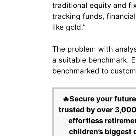
traditional equity and f
tracking funds, financia
like gold.”
The problem with analys
a suitable benchmark. Ea
benchmarked to custom 
🔥Secure your future
trusted by over 3,000
effortless retireme
children’s biggest 