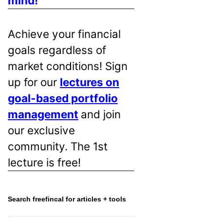
mind!
Achieve your financial
goals regardless of
market conditions! Sign
up for our
lectures on
goal-based portfolio
management
and join
our exclusive
community. The 1st
lecture is free!
Search freefincal for articles + tools