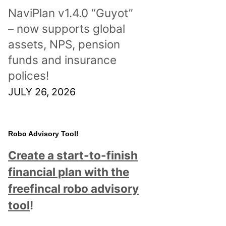
NaviPlan v1.4.0 “Guyot”
– now supports global
assets, NPS, pension
funds and insurance
polices!
JULY 26, 2026
Robo Advisory Tool!
Create a start-to-finish
financial plan with the
freefincal robo advisory
tool
!