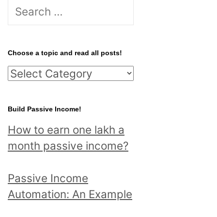
S
e
a
r
Choose a topic and read all posts!
c
C
h
h
f
o
Build Passive Income!
o
o
r
How to earn one lakh a
s
:
month passive income?
e
a
Passive Income
t
Automation: An Example
o