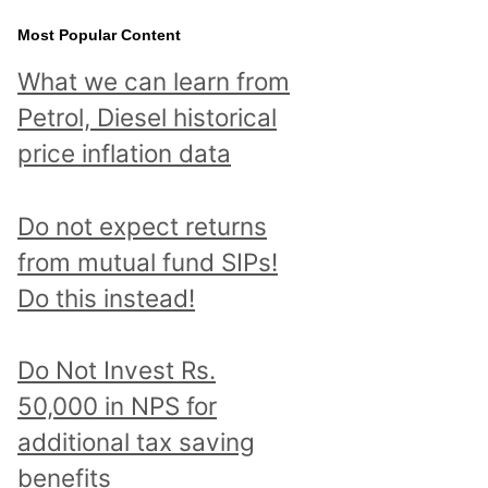
Most Popular Content
What we can learn from
Petrol, Diesel historical
price inflation data
Do not expect returns
from mutual fund SIPs!
Do this instead!
Do Not Invest Rs.
50,000 in NPS for
additional tax saving
benefits