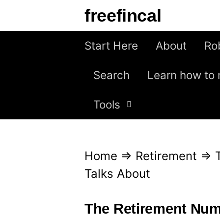
S
freefincal
k
i
Start Here
About
Ro
p
Search
Learn how to 
t
o
Tools
c
o
n
Home
⇒
Retirement
⇒
t
Talks About
e
n
The Retirement Num