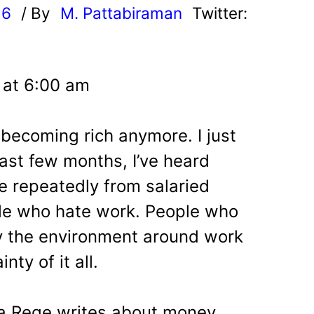
26
/ By
M. Pattabiraman
Twitter:
 at 6:00 am
 becoming rich anymore. I just
last few months, I’ve heard
e repeatedly from salaried
le who hate work.
People who
y the environment around work
ty of it all.
a Rege writes about money,