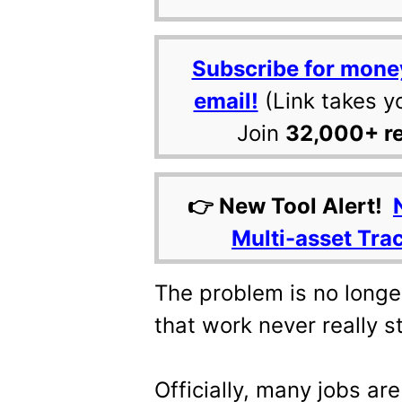
Subscribe for mone
email!
(Link takes y
Join
32,000+ r
👉 New Tool Alert!
Multi-asset Tra
The problem is no longer 
that work never really s
Officially, many jobs are s