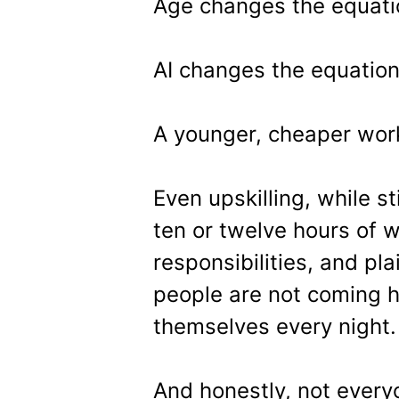
Age changes the equati
AI changes the equatio
A younger, cheaper wor
Even upskilling, while sti
ten or twelve hours of w
responsibilities, and pl
people are not coming h
themselves every night.
And honestly, not every