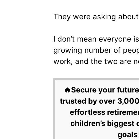
They were asking abou
I don’t mean everyone i
growing number of peop
work, and the two are n
🔥Secure your future
trusted by over 3,000
effortless retireme
children’s biggest 
goals 