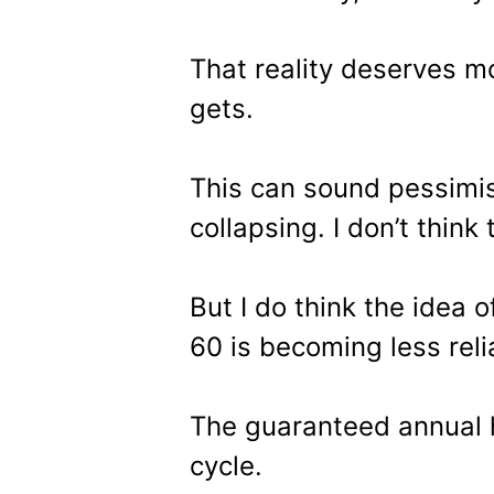
That reality deserves m
gets.
This can sound pessimis
collapsing. I don’t think 
But I do think the idea o
60 is becoming less reli
The guaranteed annual h
cycle.