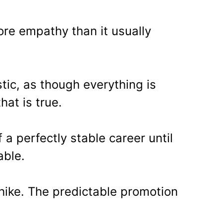
ore empathy than it usually
tic, as though everything is
that is true.
f a perfectly stable career until
able.
ike. The predictable promotion