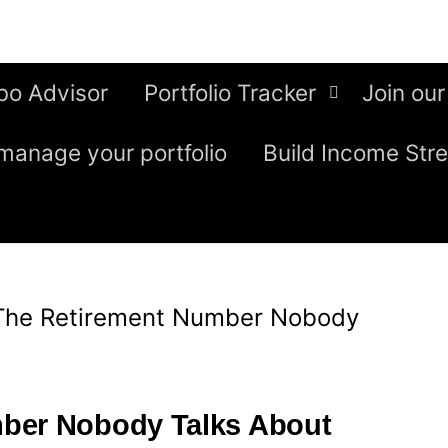
bo Advisor
Portfolio Tracker
Join our
manage your portfolio
Build Income Str
The Retirement Number Nobody
ber Nobody Talks About