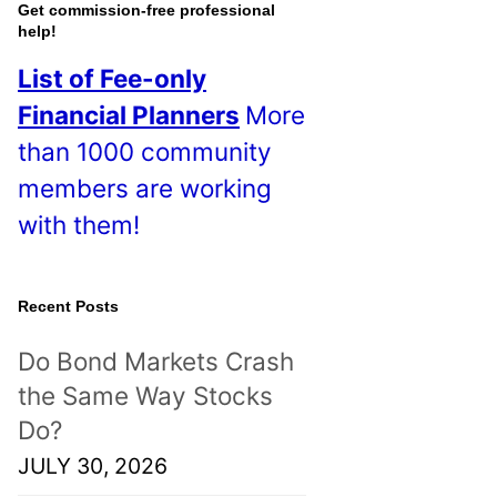
o
Get commission-free professional
help!
s
List of Fee-only
t
Financial Planners
More
s
than 1000 community
!
members are working
with them!
Recent Posts
Do Bond Markets Crash
the Same Way Stocks
Do?
JULY 30, 2026