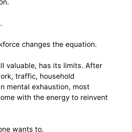
on.
n.
kforce changes the equation.
ll valuable, has its limits. After
ork, traffic, household
ain mental exhaustion, most
ome with the energy to reinvent
one wants to.