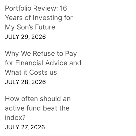
Portfolio Review: 16
Years of Investing for
My Son’s Future
JULY 29, 2026
Why We Refuse to Pay
for Financial Advice and
What it Costs us
JULY 28, 2026
How often should an
active fund beat the
index?
JULY 27, 2026