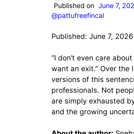
t
Published on
June 7, 20
@pattufreefincal
Published: June 7, 2026
“I don’t even care about
want an exit.”
Over the 
versions of this sentenc
professionals.
Not peop
are simply exhausted b
and the growing uncertain
About the author:
Sneh