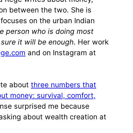
ion between the two. She is
focuses on the urban Indian
he person who is doing most
t sure it will be enough
. Her work
ege.com
and on Instagram at
ote about
three numbers that
ut money: survival, comfort,
onse surprised me because
sking about wealth creation at