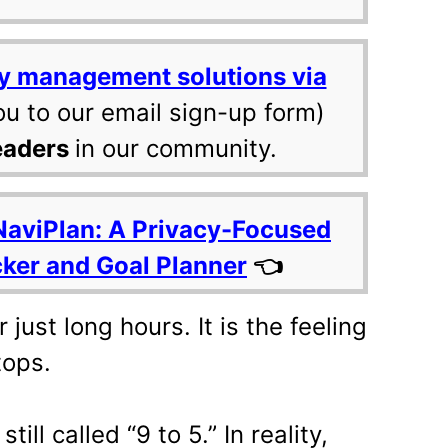
y management solutions via
ou to our email sign-up form)
eaders
in our community.
NaviPlan: A Privacy-Focused
cker and Goal Planner
👈
just long hours. It is the feeling
tops.
till called “9 to 5.” In reality,