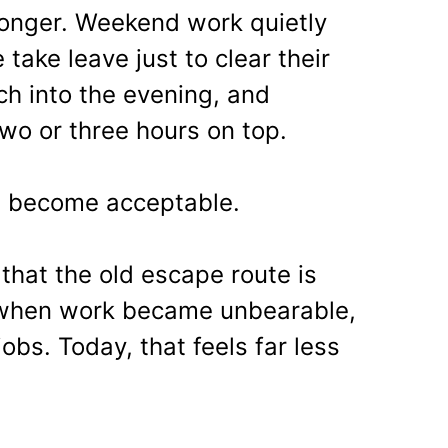
longer. Weekend work quietly
ake leave just to clear their
ch into the evening, and
o or three hours on top.
as become acceptable.
that the old escape route is
, when work became unbearable,
bs. Today, that feels far less