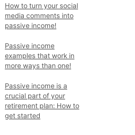
p
How to turn your social
i
media comments into
c
passive income!
a
n
Passive income
d
examples that work in
r
more ways than one!
e
a
Passive income is a
d
crucial part of your
a
retirement plan: How to
l
get started
l
p