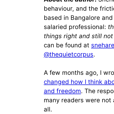
behaviour, and the frict
based in Bangalore and 
salaried professional:
t
things right and still no
can be found at
snehar
@thequietcorpus
.
A few months ago, I wr
changed how I think abo
and freedom
. The resp
many readers were not a
all.