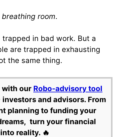
t
breathing room
.
s trapped in bad work. But a
le are trapped in exhausting
ot the same thing.
 with our
Robo-advisory tool
 investors and advisors. From
nt planning to funding your
dreams, turn your financial
into reality. 🔥