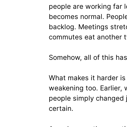
people are working far 
becomes normal. People t
backlog. Meetings stret
commutes eat another tw
Somehow, all of this h
What makes it harder is 
weakening too. Earlier
people simply changed jo
certain.