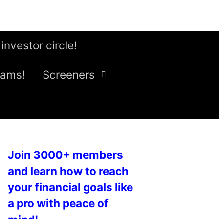
 investor circle!
eams!
Screeners
Join 3000+ members
and learn how to reach
your financial goals like
a pro with peace of