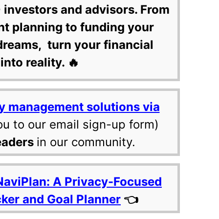
 investors and advisors. From
nt planning to funding your
dreams, turn your financial
into reality. 🔥
y management solutions via
ou to our email sign-up form)
eaders
in our community.
NaviPlan: A Privacy-Focused
cker and Goal Planner
👈