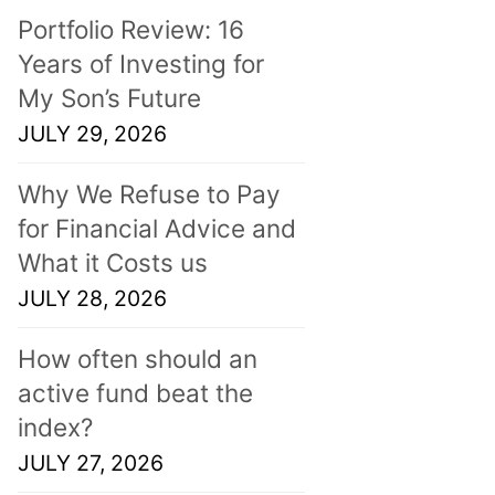
Portfolio Review: 16
Years of Investing for
My Son’s Future
JULY 29, 2026
Why We Refuse to Pay
for Financial Advice and
What it Costs us
JULY 28, 2026
How often should an
active fund beat the
index?
JULY 27, 2026