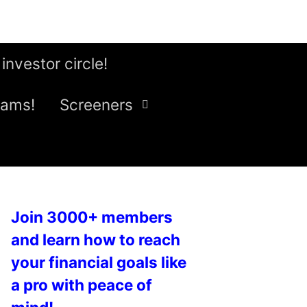
 investor circle!
eams!
Screeners
Join 3000+ members
and learn how to reach
your financial goals like
a pro with peace of