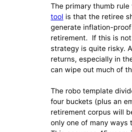
The primary thumb rule 
tool
is that the retiree
generate inflation-proof
retirement. If this is no
strategy is quite risky.
returns, especially in th
can wipe out much of th
The robo template divid
four buckets (plus an e
retirement corpus will be
only one of many ways t