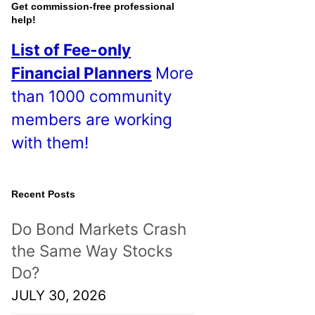
o
Get commission-free professional
help!
s
List of Fee-only
t
Financial Planners
More
s
than 1000 community
!
members are working
with them!
Recent Posts
Do Bond Markets Crash
the Same Way Stocks
Do?
JULY 30, 2026