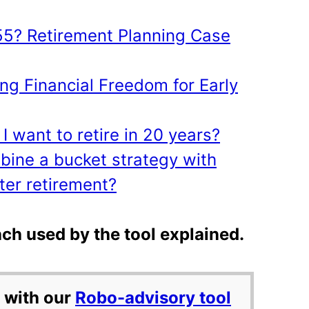
 55? Retirement Planning Case
ng Financial Freedom for Early
 I want to retire in 20 years?
mbine a bucket strategy with
ter retirement?
ch used by the tool explained.
 with our
Robo-advisory tool