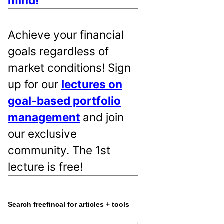
mind!
Achieve your financial
goals regardless of
market conditions! Sign
up for our
lectures on
goal-based portfolio
management
and join
our exclusive
community. The 1st
lecture is free!
Search freefincal for articles + tools