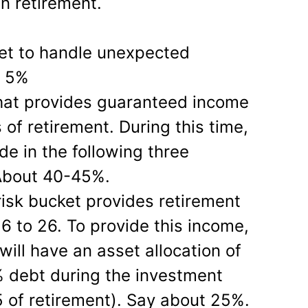
n retirement.
t to handle unexpected
: 5%
hat provides guaranteed income
s of retirement. During this time,
e in the following three
About 40-45%.
isk bucket provides retirement
6 to 26. To provide this income,
will have an asset allocation of
 debt during the investment
5 of retirement). Say about 25%.