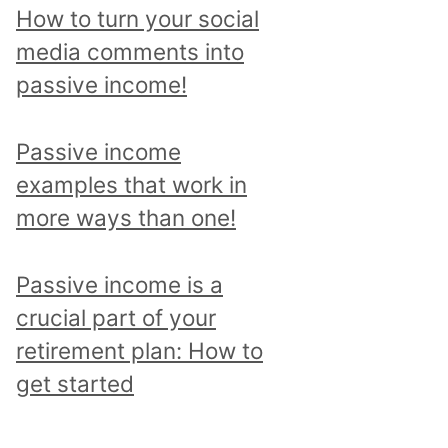
p
How to turn your social
i
media comments into
c
passive income!
a
n
Passive income
d
examples that work in
r
more ways than one!
e
a
Passive income is a
d
crucial part of your
a
retirement plan: How to
l
get started
l
p