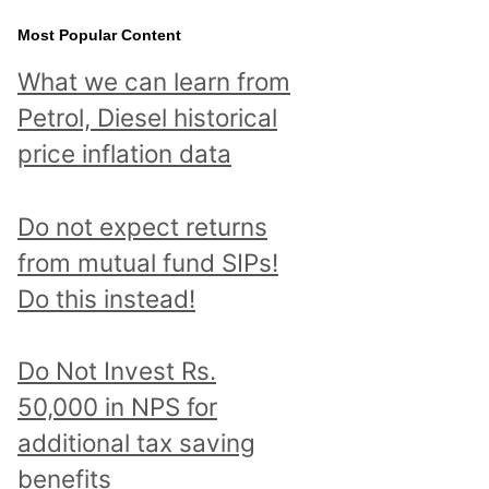
Most Popular Content
What we can learn from
Petrol, Diesel historical
price inflation data
Do not expect returns
from mutual fund SIPs!
Do this instead!
Do Not Invest Rs.
50,000 in NPS for
additional tax saving
benefits