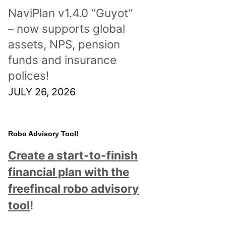
NaviPlan v1.4.0 “Guyot”
– now supports global
assets, NPS, pension
funds and insurance
polices!
JULY 26, 2026
Robo Advisory Tool!
Create a start-to-finish
financial plan with the
freefincal robo advisory
tool
!