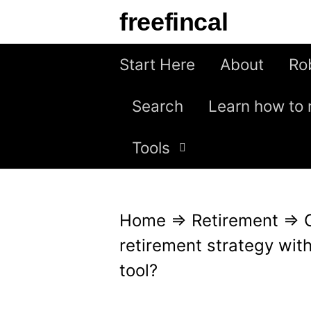
S
freefincal
k
i
Start Here
About
Ro
p
Search
Learn how to 
t
o
Tools
c
o
n
Home
⇒
Retirement
⇒
t
retirement strategy with
e
tool?
n