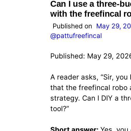
t
Can I use a three-bu
with the freefincal 
Published on
May 29, 2
@pattufreefincal
Published: May 29, 202
A reader asks, “Sir, you
that the freefincal robo
strategy. Can I DIY a th
tool?”
Short answer:
Yes, you