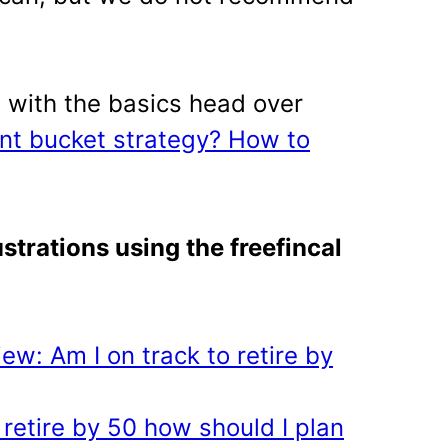
 with the basics head over
ent bucket strategy? How to
strations using the freefincal
ew: Am I on track to retire by
 retire by 50 how should I plan