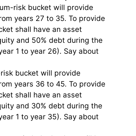
m-risk bucket will provide
rom years 27 to 35. To provide
cket shall have an asset
quity and 50% debt during the
year 1 to year 26). Say about
risk bucket will provide
rom years 36 to 45. To provide
cket shall have an asset
quity and 30% debt during the
year 1 to year 35). Say about