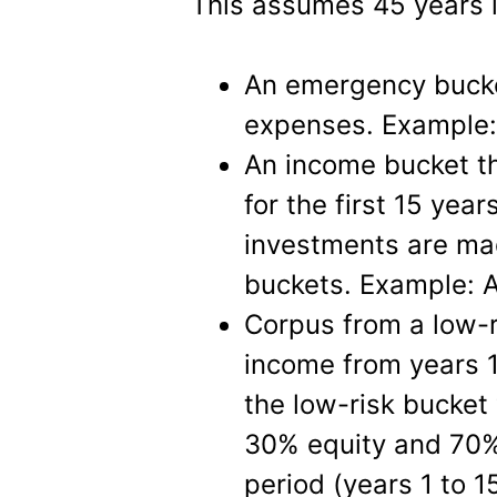
This assumes 45 years i
An emergency bucke
expenses. Example
An income bucket t
for the first 15 year
investments are mad
buckets. Example: 
Corpus from a low-r
income from years 1
the low-risk bucket 
30% equity and 70%
period (years 1 to 1