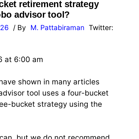
cket retirement strategy
robo advisor tool?
026
/ By
M. Pattabiraman
Twitter:
6 at 6:00 am
 have shown in many articles
 advisor tool uses a four-bucket
ree-bucket strategy using the
 can, but we do not recommend