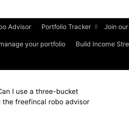
bo Advisor
Portfolio Tracker
Join our
manage your portfolio
Build Income Str
Can I use a three-bucket
 the freefincal robo advisor