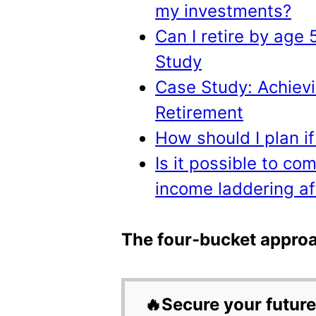
my investments?
Can I retire by age
Study
Case Study: Achievi
Retirement
How should I plan if
Is it possible to co
income laddering af
The four-bucket approa
🔥Secure your future