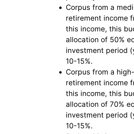
Corpus from a mediu
retirement income f
this income, this bu
allocation of 50% e
investment period (
10-15%.
Corpus from a high-
retirement income f
this income, this bu
allocation of 70% e
investment period (
10-15%.