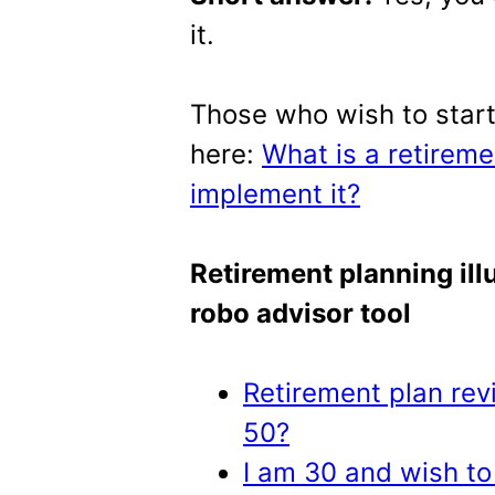
it.
Those who wish to start
here:
What is a retirem
implement it?
Retirement planning illu
robo advisor tool
Retirement plan revi
50?
I am 30 and wish to