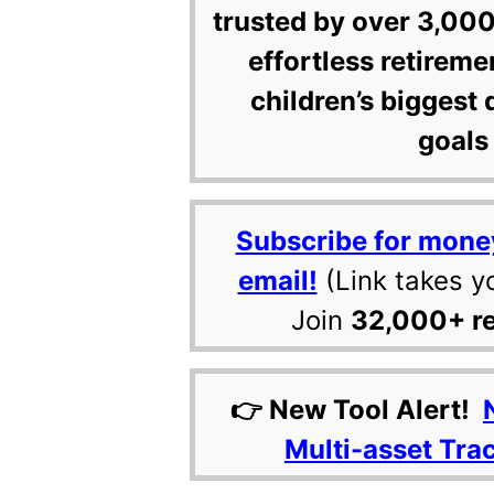
trusted by over 3,000
effortless retireme
children’s biggest 
goals 
Subscribe for mone
email!
(Link takes y
Join
32,000+ r
👉 New Tool Alert!
Multi-asset Tra