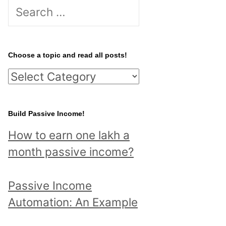
S
e
a
r
Choose a topic and read all posts!
c
C
h
h
f
o
Build Passive Income!
o
o
r
How to earn one lakh a
s
:
month passive income?
e
a
Passive Income
t
Automation: An Example
o