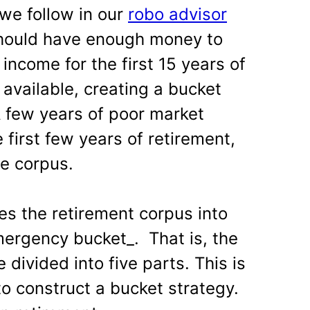
we follow in our
robo advisor
 should have enough money to
 income for the first 15 years of
t available, creating a bucket
 A few years of poor market
e first few years of retirement,
e corpus.
es the retirement corpus into
mergency bucket_. That is, the
 divided into five parts. This is
o construct a bucket strategy.