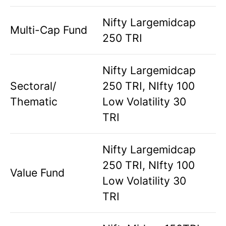
Nifty Largemidcap
Multi-Cap Fund
250 TRI
Nifty Largemidcap
Sectoral/
250 TRI, NIfty 100
Thematic
Low Volatility 30
TRI
Nifty Largemidcap
250 TRI, NIfty 100
Value Fund
Low Volatility 30
TRI