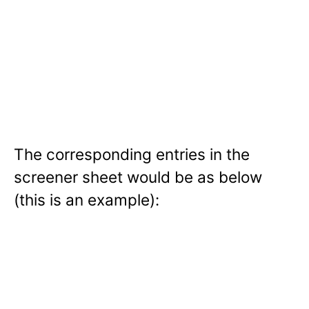
The corresponding entries in the
screener sheet would be as below
(this is an example):