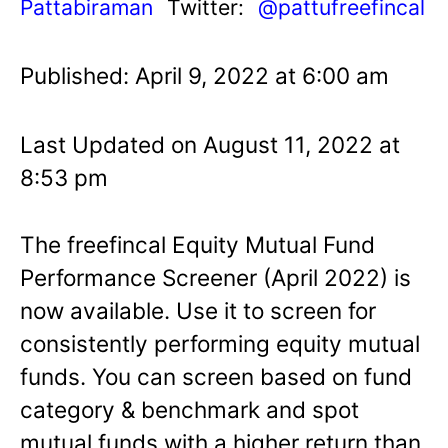
Pattabiraman
Twitter:
@pattufreefincal
Published: April 9, 2022 at 6:00 am
Last Updated on August 11, 2022 at
8:53 pm
The freefincal Equity Mutual Fund
Performance Screener (April 2022) is
now available. Use it to screen for
consistently performing equity mutual
funds. You can screen based on fund
category & benchmark and spot
mutual funds with a higher return than