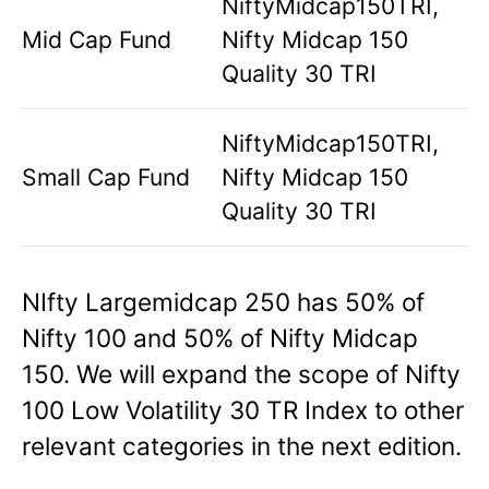
NiftyMidcap150TRI,
Mid Cap Fund
Nifty Midcap 150
Quality 30 TRI
NiftyMidcap150TRI,
Small Cap Fund
Nifty Midcap 150
Quality 30 TRI
NIfty Largemidcap 250 has 50% of
Nifty 100 and 50% of Nifty Midcap
150. We will expand the scope of Nifty
100 Low Volatility 30 TR Index to other
relevant categories in the next edition.