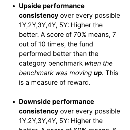
Upside performance
consistency
over every possible
1Y,2Y,3Y,4Y, 5Y: Higher the
better. A score of 70% means, 7
out of 10 times, the fund
performed better than the
category benchmark
when the
benchmark was moving
up
.
This
is a measure of reward.
Downside performance
consistency
over every possible
1Y,2Y,3Y,4Y, 5Y: Higher the