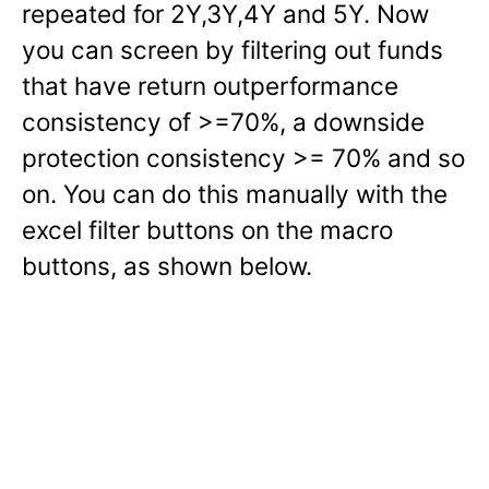
repeated for 2Y,3Y,4Y and 5Y. Now
you can screen by filtering out funds
that have return outperformance
consistency of >=70%, a downside
protection consistency >= 70% and so
on. You can do this manually with the
excel filter buttons on the macro
buttons, as shown below.