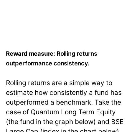
Reward measure:
Rolling returns
outperformance consistency.
Rolling returns are a simple way to
estimate how consistently a fund has
outperformed a benchmark. Take the
case of Quantum Long Term Equity
(the fund in the graph below) and BSE
Large Cap (index in the chart below).