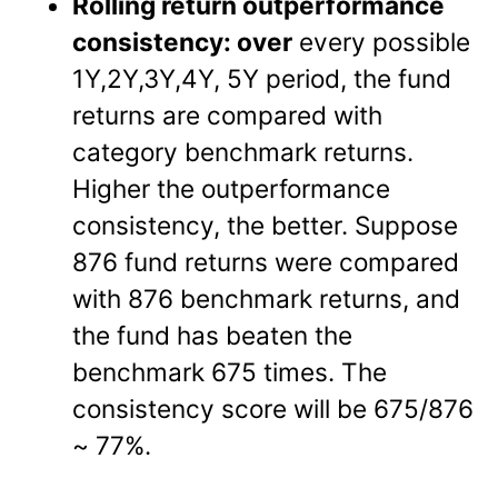
Rolling return outperformance
consistency: over
every possible
1Y,2Y,3Y,4Y, 5Y period, the fund
returns are compared with
category benchmark returns.
Higher the outperformance
consistency, the better. Suppose
876 fund returns were compared
with 876 benchmark returns, and
the fund has beaten the
benchmark 675 times. The
consistency score will be 675/876
~ 77%.