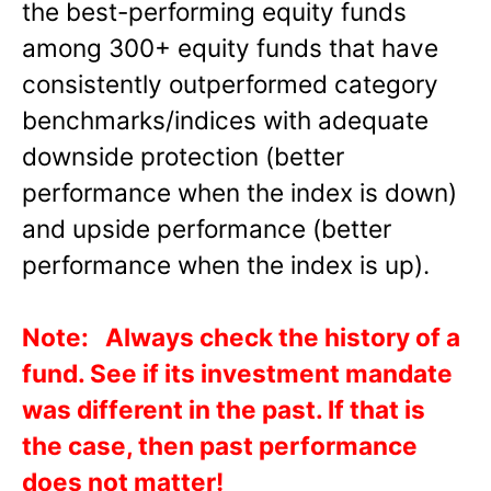
the best-performing equity funds
among 300+ equity funds that have
consistently outperformed category
benchmarks/indices with adequate
downside protection (better
performance when the index is down)
and upside performance (better
performance when the index is up).
Note: Always check the history of a
fund. See if its investment mandate
was different in the past. If that is
the case, then past performance
does not matter!