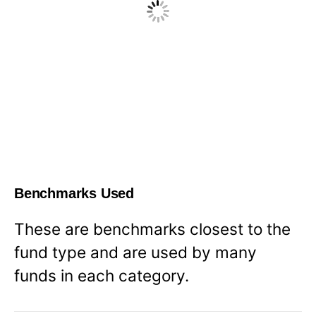
Benchmarks Used
These are benchmarks closest to the
fund type and are used by many
funds in each category.