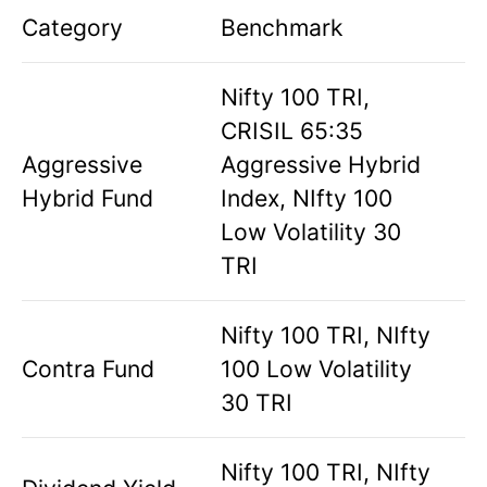
Category
Benchmark
Nifty 100 TRI,
CRISIL 65:35
Aggressive
Aggressive Hybrid
Hybrid Fund
Index, NIfty 100
Low Volatility 30
TRI
Nifty 100 TRI, NIfty
Contra Fund
100 Low Volatility
30 TRI
Nifty 100 TRI, NIfty