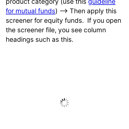
product category (use this
guideline
for mutual funds
) —-> Then apply this
screener for equity funds. If you open
the screener file, you see column
headings such as this.