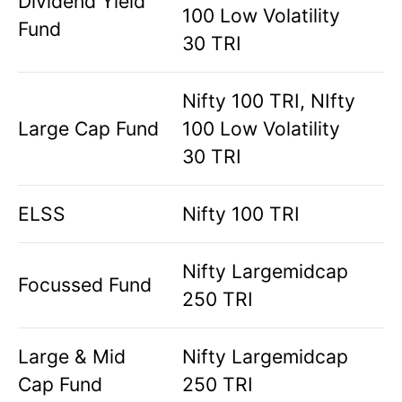
Dividend Yield
100 Low Volatility
Fund
30 TRI
Nifty 100 TRI, NIfty
Large Cap Fund
100 Low Volatility
30 TRI
ELSS
Nifty 100 TRI
Nifty Largemidcap
Focussed Fund
250 TRI
Large & Mid
Nifty Largemidcap
Cap Fund
250 TRI