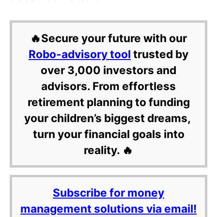
🔥Secure your future with our
Robo-advisory tool
trusted by
over 3,000 investors and
advisors. From effortless
retirement planning to funding
your children’s biggest dreams,
turn your financial goals into
reality. 🔥
Subscribe for money
management solutions via email!