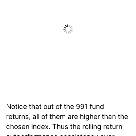
Notice that out of the 991 fund
returns, all of them are higher than the
chosen index. Thus the rolling return