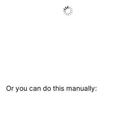
Or you can do this manually: