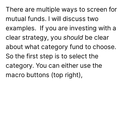
There are multiple ways to screen for
mutual funds. I will discuss two
examples. If you are investing with a
clear strategy, you
should
be clear
about what category fund to choose.
So the first step is to select the
category. You can either use the
macro buttons (top right),