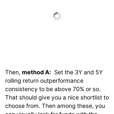
Then,
method A:
Set the 3Y and 5Y
rolling return outperformance
consistency to be above 70% or so.
That should give you a nice shortlist to
choose from. Then among these, you