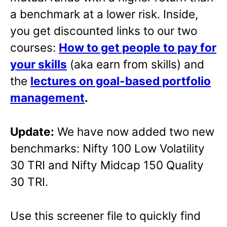
a benchmark at a lower risk. Inside,
you get discounted links to our two
courses:
How to get people to pay for
your skills
(aka earn from skills) and
the
lectures on goal-based portfolio
management
.
Update:
We have now added two new
benchmarks: Nifty 100 Low Volatility
30 TRI and Nifty Midcap 150 Quality
30 TRI.
Use this screener file to quickly find