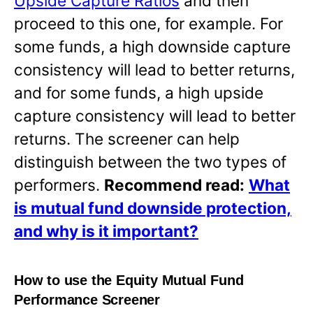
Upside Capture Ratios
and then
proceed to this one, for example. For
some funds, a high downside capture
consistency will lead to better returns,
and for some funds, a high upside
capture consistency will lead to better
returns. The screener can help
distinguish between the two types of
performers.
Recommend read:
What
is mutual fund downside protection,
and why is it important?
How to use the Equity Mutual Fund
Performance Screener