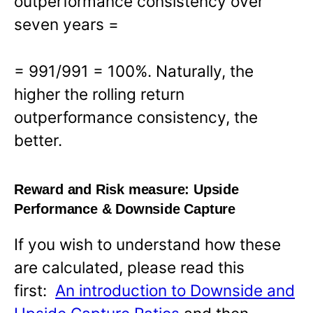
outperformance consistency over
seven years =
= 991/991 = 100%. Naturally, the
higher the rolling return
outperformance consistency, the
better.
Reward and Risk measure:
Upside
Performance & Downside Capture
If you wish to understand how these
are calculated, please read this
first:
An introduction to Downside and