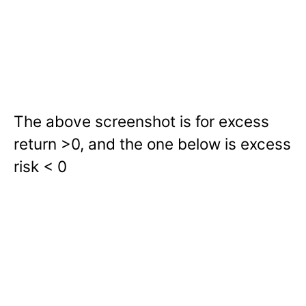
The above screenshot is for excess
return >0, and the one below is excess
risk < 0