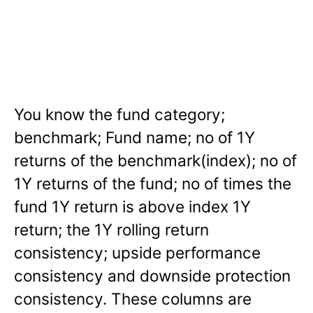
You know the fund category;
benchmark; Fund name; no of 1Y
returns of the benchmark(index); no of
1Y returns of the fund; no of times the
fund 1Y return is above index 1Y
return; the 1Y rolling return
consistency; upside performance
consistency and downside protection
consistency. These columns are