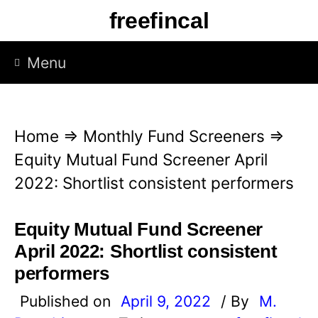
S
freefincal
k
i
Menu
p
t
o
Home
⇒
Monthly Fund Screeners
⇒
c
Equity Mutual Fund Screener April
o
2022: Shortlist consistent performers
n
t
Equity Mutual Fund Screener
e
April 2022: Shortlist consistent
n
performers
t
Published on
April 9, 2022
/ By
M.