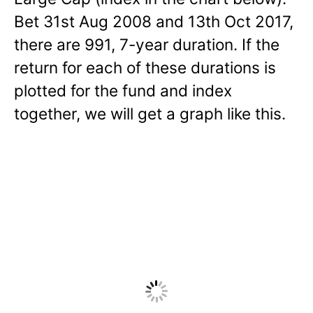
Bet 31st Aug 2008 and 13th Oct 2017,
there are 991, 7-year duration. If the
return for each of these durations is
plotted for the fund and index
together, we will get a graph like this.