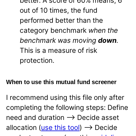
better. A score of 60% means, 6
out of 10 times, the fund
performed better than the
category benchmark
when the
benchmark was moving
down
.
This is a measure of risk
protection.
When to use this mutual fund screener
I recommend using this file only after
completing the following steps: Define
need and duration —-> Decide asset
allocation (
use this tool
) —-> Decide