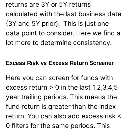
returns are 3Y or 5Y returns
calculated with the last business date
(3Y and 5Y prior). This is just one
data point to consider. Here we find a
lot more to determine consistency.
Excess Risk vs Excess Return Screener
Here you can screen for funds with
excess return > 0 in the last 1,2,3,4,5
year trailing periods. This means the
fund return is greater than the index
return. You can also add excess risk <
0 filters for the same periods. This