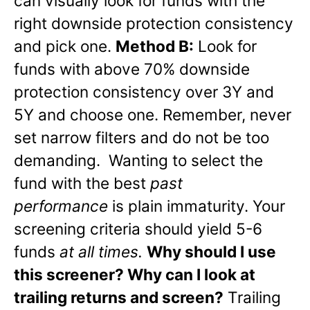
can visually look for funds with the
right downside protection consistency
and pick one.
Method B:
Look for
funds with above 70% downside
protection consistency over 3Y and
5Y and choose one. Remember, never
set narrow filters and do not be too
demanding. Wanting to select the
fund with the best
past
performance
is plain immaturity. Your
screening criteria should yield 5-6
funds
at all times.
Why should I use
this screener? Why can I look at
trailing returns and screen?
Trailing