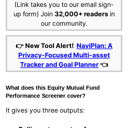
(Link takes you to our email sign-
up form) Join
32,000+ readers
in
our community.
👉 New Tool Alert!
NaviPlan: A
Privacy-Focused Multi-asset
Tracker and Goal Planner
👈
What does this Equity Mutual Fund
Performance Screener cover?
It gives you three outputs: