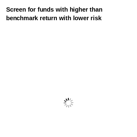
Screen for funds with higher than
benchmark return with lower risk