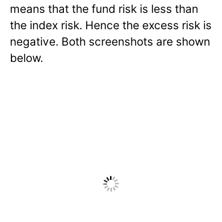
means that the fund risk is less than
the index risk. Hence the excess risk is
negative. Both screenshots are shown
below.